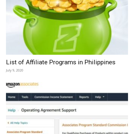
List of Affiliate Programs in Philippines
July 9, 2020