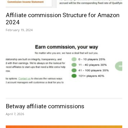
Affiliate commission Structure for Amazon
2024
February 19, 2024
Betway affiliate commissions
April 7, 2026