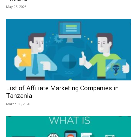
May 25, 2023
List of Affiliate Marketing Companies in
Tanzania
March 26, 2020