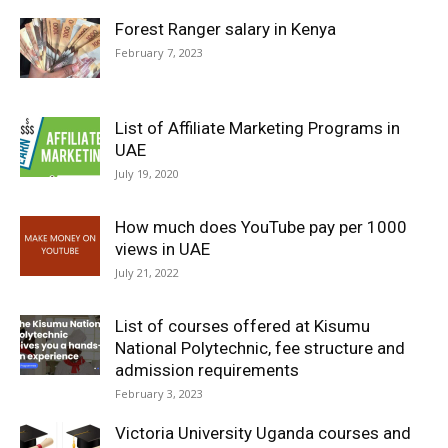
Forest Ranger salary in Kenya
February 7, 2023
List of Affiliate Marketing Programs in
UAE
July 19, 2020
How much does YouTube pay per 1000
views in UAE
July 21, 2022
List of courses offered at Kisumu
National Polytechnic, fee structure and
admission requirements
February 3, 2023
Victoria University Uganda courses and