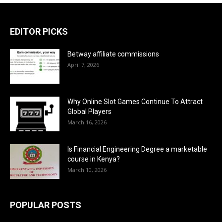
EDITOR PICKS
Betway affiliate commissions
April 7, 2026
Why Online Slot Games Continue To Attract
Global Players
March 16, 2026
Is Financial Engineering Degree a marketable
course in Kenya?
March 10, 2026
POPULAR POSTS