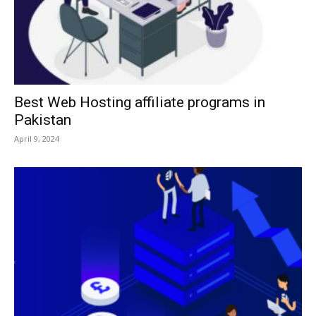
Best Web Hosting affiliate programs in
Pakistan
April 9, 2024