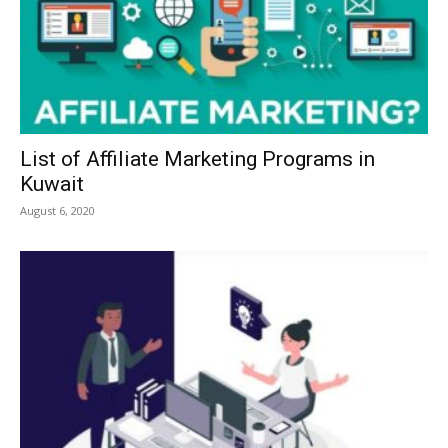
List of Affiliate Marketing Programs in
Kuwait
August 6, 2020