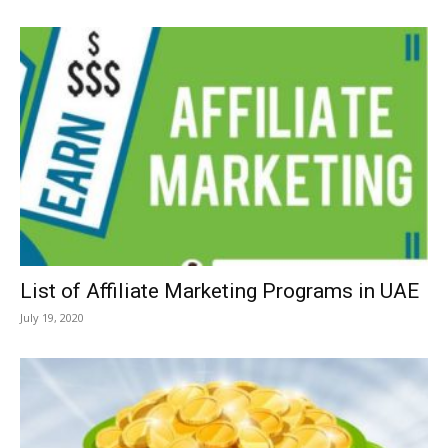
List of Affiliate Marketing Programs in UAE
July 19, 2020