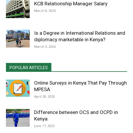
KCB Relationship Manager Salary
March 8, 2026
Is a Degree in International Relations and
diplomacy marketable in Kenya?
March 3, 2026
POPULAR ARTICLES
Online Surveys in Kenya That Pay Through
MPESA
April 28, 2020
Difference between OCS and OCPD in
Kenya
June 17, 2023