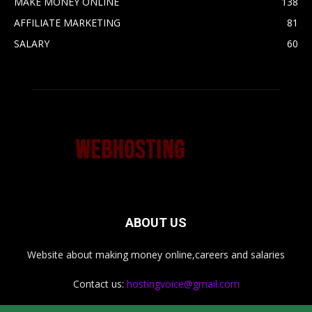
MAKE MONEY ONLINE
138
AFFILIATE MARKETING
81
SALARY
60
ABOUT US
Website about making money online,careers and salaries
Contact us:
hostingvoice@gmail.com