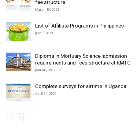
fee structure
March 19, 2023
List of Affiliate Programs in Philippines
July 9, 2020
Diploma in Mortuary Science, admission
requirements and fees structure at KMTC
January 19, 2023
Complete surveys for airtime in Uganda
April 24, 2020