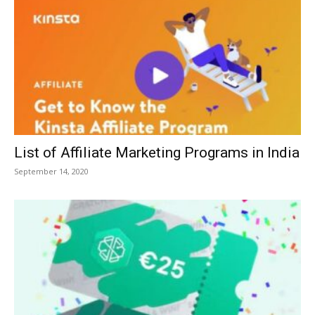
List of Affiliate Marketing Programs in India
September 14, 2020