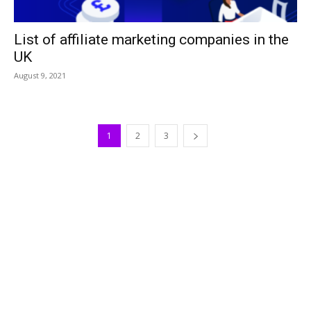
List of affiliate marketing companies in the
UK
August 9, 2021
1
2
3