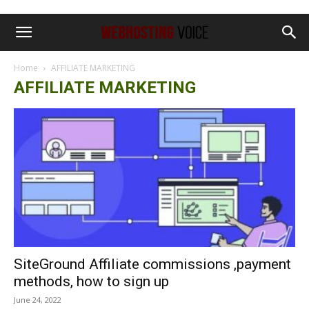
Home
AFFILIATE MARKETING
AFFILIATE MARKETING
SiteGround Affiliate commissions ,payment
methods, how to sign up
June 24, 2022