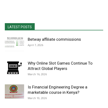
LATEST POSTS
Betway affiliate commissions
April 7, 2026
Why Online Slot Games Continue To
Attract Global Players
March 16, 2026
Is Financial Engineering Degree a
marketable course in Kenya?
March 10, 2026