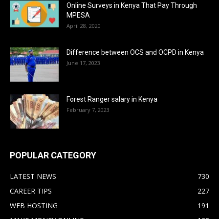
Online Surveys in Kenya That Pay Through
MPESA
April 28, 2020
Difference between OCS and OCPD in Kenya
June 17, 2023
Forest Ranger salary in Kenya
February 7, 2023
POPULAR CATEGORY
LATEST NEWS
730
CAREER TIPS
227
WEB HOSTING
191