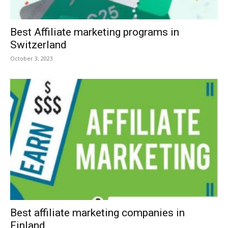
Best Affiliate marketing programs in
Switzerland
October 3, 2023
Best affiliate marketing companies in
Finland