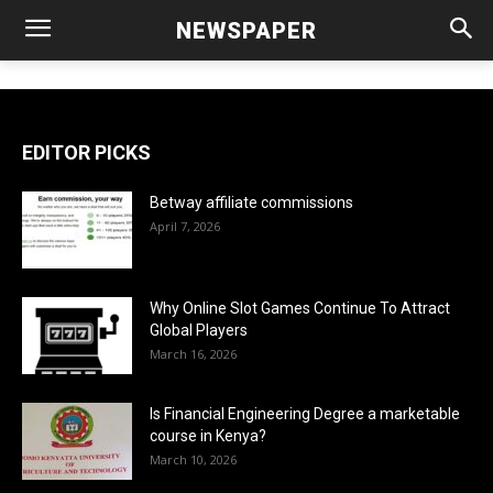
NEWSPAPER
EDITOR PICKS
Betway affiliate commissions
April 7, 2026
Why Online Slot Games Continue To Attract
Global Players
March 16, 2026
Is Financial Engineering Degree a marketable
course in Kenya?
March 10, 2026