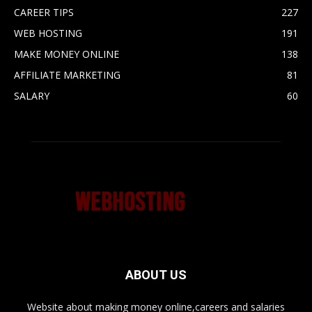
CAREER TIPS
227
WEB HOSTING
191
MAKE MONEY ONLINE
138
AFFILIATE MARKETING
81
SALARY
60
ABOUT US
Website about making money online,careers and salaries