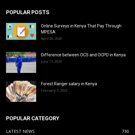
POPULAR POSTS
Online Surveys in Kenya That Pay Through
MPESA
April 28, 2020
Difference between OCS and OCPD in Kenya
June 17, 2023
Forest Ranger salary in Kenya
February 7, 2023
POPULAR CATEGORY
LATEST NEWS
730