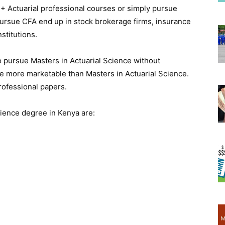
+ Actuarial professional courses or simply pursue
ursue CFA end up in stock brokerage firms, insurance
stitutions.
o pursue Masters in Actuarial Science without
re more marketable than Masters in Actuarial Science.
rofessional papers.
cience degree in Kenya are: