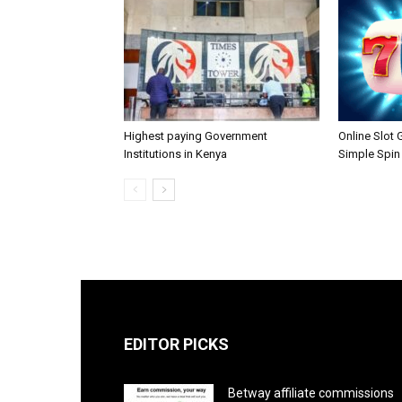
Highest paying Government
Online Slot
Institutions in Kenya
Simple Spin
EDITOR PICKS
Betway affiliate commissions