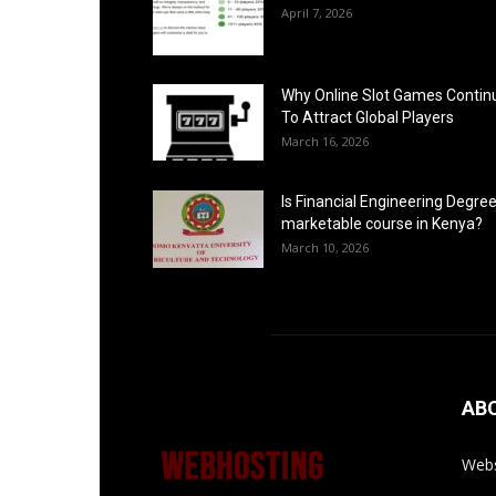
April 7, 2026
Why Online Slot Games Contin
To Attract Global Players
March 16, 2026
Is Financial Engineering Degree
marketable course in Kenya?
March 10, 2026
AB
Webs