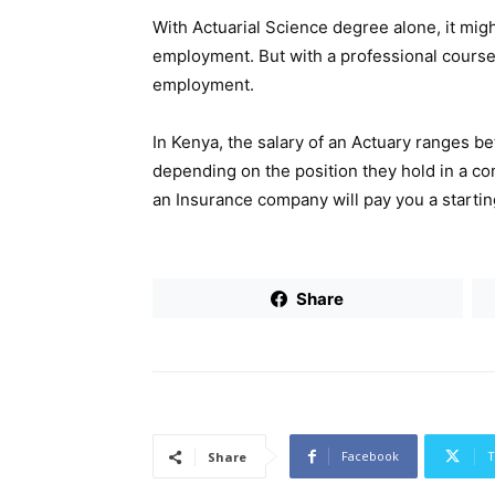
With Actuarial Science degree alone, it mig
employment. But with a professional course,
employment.
In Kenya, the salary of an Actuary ranges 
depending on the position they hold in a c
an Insurance company will pay you a startin
Share
Facebook
T
Share