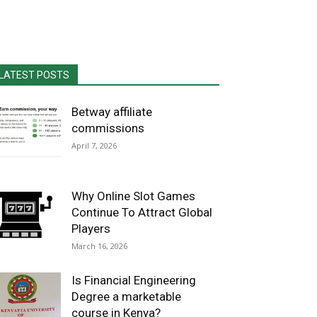
LATEST POSTS
Betway affiliate
commissions
April 7, 2026
Why Online Slot Games
Continue To Attract Global
Players
March 16, 2026
Is Financial Engineering
Degree a marketable
course in Kenya?