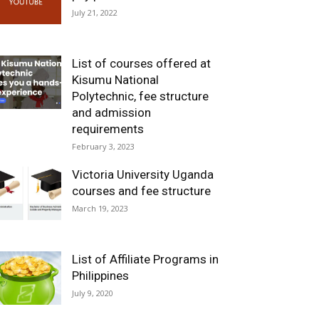
July 21, 2022
List of courses offered at
Kisumu National
Polytechnic, fee structure
and admission
requirements
February 3, 2023
Victoria University Uganda
courses and fee structure
March 19, 2023
List of Affiliate Programs in
Philippines
July 9, 2020