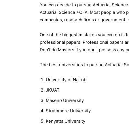
You can decide to pursue Actuarial Science 
Actuarial Science +CFA. Most people who p
companies, research firms or government in
One of the biggest mistakes you can do is t
professional papers. Professional papers a
Don’t do Masters if you don’t possess any p
The best universities to pursue Actuarial S
University of Nairobi
JKUAT
Maseno University
Strathmore University
Kenyatta University