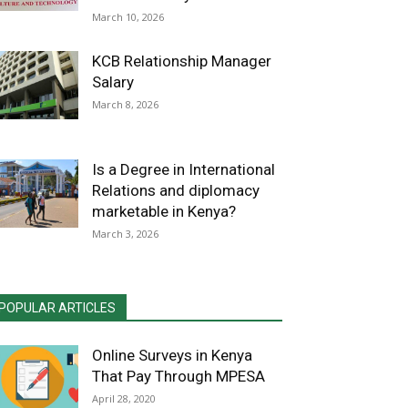
March 10, 2026
KCB Relationship Manager
Salary
March 8, 2026
Is a Degree in International
Relations and diplomacy
marketable in Kenya?
March 3, 2026
POPULAR ARTICLES
Online Surveys in Kenya
That Pay Through MPESA
April 28, 2020