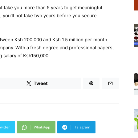
ht take you more than 5 years to get meaningful
 you’ll not take two years before you secure
between Ksh 200,000 and Ksh 1.5 million per month
ompany. With a fresh degree and professional papers,
g salary of Ksh150,000.
Tweet
witter
WhatsApp
Telegram