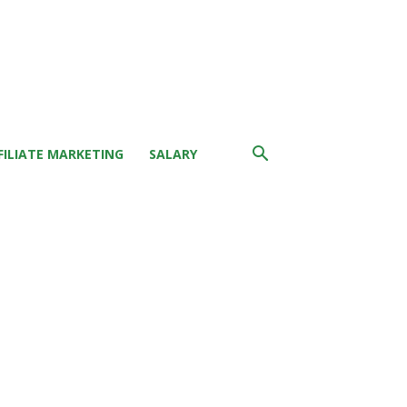
FILIATE MARKETING
SALARY