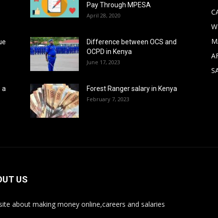
Pay Through MPESA
C
April 28, 2020
W
M
ue
Difference between OCS and
OCPD in Kenya
A
June 17, 2023
S
 a
Forest Ranger salary in Kenya
February 7, 2023
OUT US
ite about making money online,careers and salaries