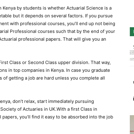
Kenya by students is whether Actuarial Science is a
table but it depends on several factors. If you pursue
ment with professional courses, you’ll end up not being
uarial Professional courses such that by the end of your
 Actuarial professional papers. That will give you an
First Class or Second Class upper division. That way,
tions in top companies in Kenya. In case you graduate
 of getting a job are hard unless you complete all
Kenya, don’t relax, start immediately pursuing
ciety of Actuaries in UK.With a first Class in
 papers, you’ll find it easy to be absorbed into the job