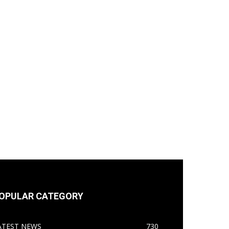
OPULAR CATEGORY
ATEST NEWS
730