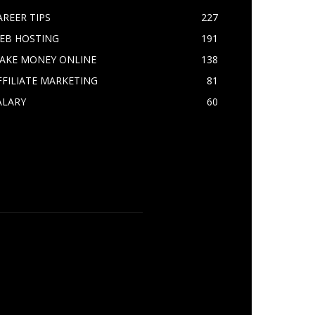
AREER TIPS
227
EB HOSTING
191
AKE MONEY ONLINE
138
FFILIATE MARKETING
81
ALARY
60