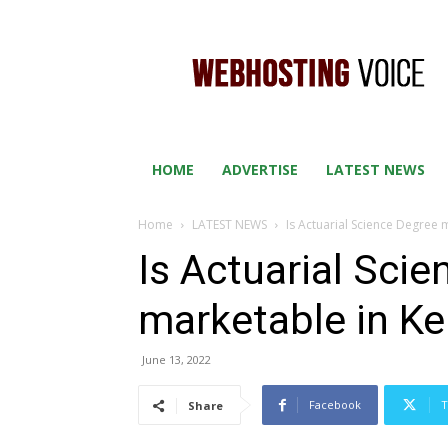
WEB
HOSTING
VOICE
HOME
ADVERTISE
LATEST NEWS
Home
LATEST NEWS
Is Actuarial Science Degree
Is Actuarial Sci
marketable in K
June 13, 2022
Facebook
T
Share