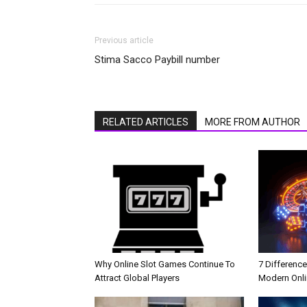
Previous article
Stima Sacco Paybill number
RELATED ARTICLES
MORE FROM AUTHOR
Why Online Slot Games Continue To
7 Differenc
Attract Global Players
Modern Onli