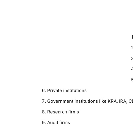
Private institutions
Government institutions like KRA, IRA, 
Research firms
Audit firms