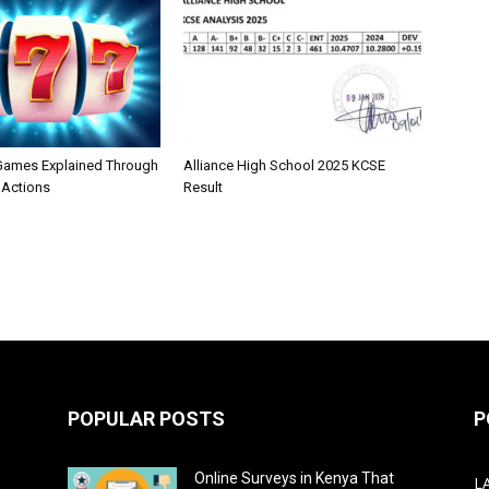
 Games Explained Through
Alliance High School 2025 KCSE
 Actions
Result
POPULAR POSTS
P
Online Surveys in Kenya That
L