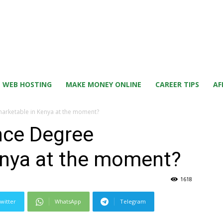
WEB HOSTING
MAKE MONEY ONLINE
CAREER TIPS
AF
 marketable in Kenya at the moment?
ence Degree
enya at the moment?
1618
witter
WhatsApp
Telegram