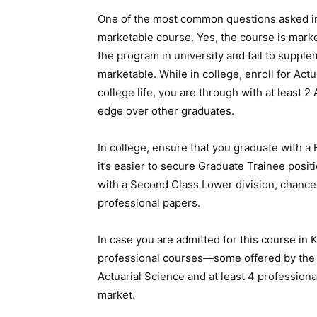
One of the most common questions asked in 
marketable course. Yes, the course is marke
the program in university and fail to supple
marketable. While in college, enroll for Act
college life, you are through with at least 2
edge over other graduates.
In college, ensure that you graduate with a 
it’s easier to secure Graduate Trainee posi
with a Second Class Lower division, chances
professional papers.
In case you are admitted for this course in 
professional courses—some offered by the So
Actuarial Science and at least 4 professional
market.