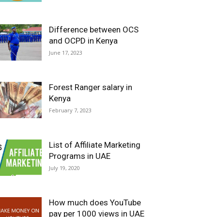
Difference between OCS
and OCPD in Kenya
June 17, 2023
Forest Ranger salary in
Kenya
February 7, 2023
List of Affiliate Marketing
Programs in UAE
July 19, 2020
How much does YouTube
pay per 1000 views in UAE