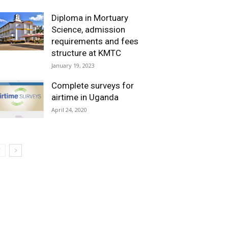
Diploma in Mortuary
Science, admission
requirements and fees
structure at KMTC
January 19, 2023
Complete surveys for
airtime in Uganda
April 24, 2020