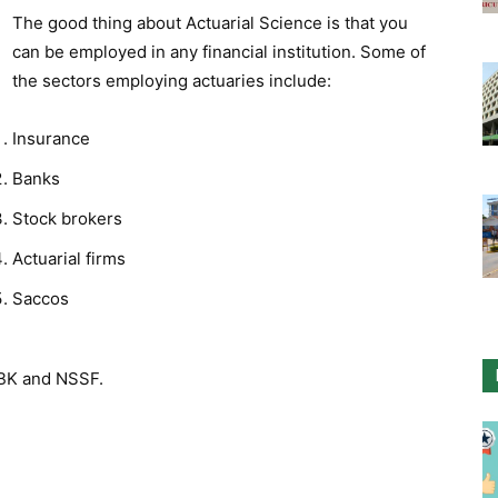
The good thing about Actuarial Science is that you
can be employed in any financial institution. Some of
the sectors employing actuaries include:
Insurance
Banks
Stock brokers
Actuarial firms
Saccos
CBK and NSSF.