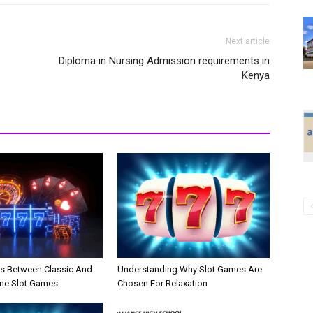
Next article
Diploma in Nursing Admission requirements in
Kenya
es Between Classic And
Understanding Why Slot Games Are
ne Slot Games
Chosen For Relaxation