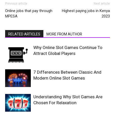
Previous article
Next article
Online jobs that pay through
Highest paying jobs in Kenya
MPESA
2023
RELATED ARTICLES
MORE FROM AUTHOR
Why Online Slot Games Continue To
Attract Global Players
7 Differences Between Classic And
Modern Online Slot Games
Understanding Why Slot Games Are
Chosen For Relaxation