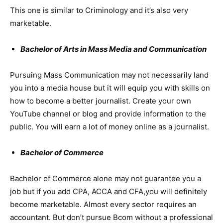
This one is similar to Criminology and it’s also very
marketable.
Bachelor of Arts in Mass Media and Communication
Pursuing Mass Communication may not necessarily land
you into a media house but it will equip you with skills on
how to become a better journalist. Create your own
YouTube channel or blog and provide information to the
public. You will earn a lot of money online as a journalist.
Bachelor of Commerce
Bachelor of Commerce alone may not guarantee you a
job but if you add CPA, ACCA and CFA,you will definitely
become marketable. Almost every sector requires an
accountant. But don’t pursue Bcom without a professional