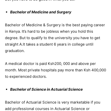
Bachelor of Medicine and Surgery
Bachelor of Medicine & Surgery is the best paying career
in Kenya. It’s hard to be jobless when you hold this
degree. But to qualify to the university you have to get
straight A.It takes a student 6 years in college until
graduation.
A medical doctor is paid Ksh200, 000 and above per
month. Most private hospitals pay more than Ksh 400,000
to experienced doctors.
Bachelor of Science in Actuarial Science
Bachelor of Actuarial Science is very marketable if you
add professional courses in Actuarial Science or