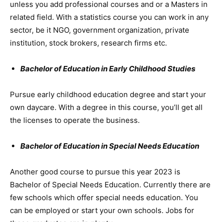
unless you add professional courses and or a Masters in
related field. With a statistics course you can work in any
sector, be it NGO, government organization, private
institution, stock brokers, research firms etc.
Bachelor of Education in Early Childhood Studies
Pursue early childhood education degree and start your
own daycare. With a degree in this course, you’ll get all
the licenses to operate the business.
Bachelor of Education in Special Needs Education
Another good course to pursue this year 2023 is
Bachelor of Special Needs Education. Currently there are
few schools which offer special needs education. You
can be employed or start your own schools. Jobs for