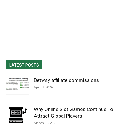
LATEST POSTS
Betway affiliate commissions
April 7, 2026
Why Online Slot Games Continue To
Attract Global Players
March 16, 2026