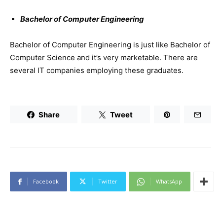
Bachelor of Computer Engineering
Bachelor of Computer Engineering is just like Bachelor of
Computer Science and it’s very marketable. There are
several IT companies employing these graduates.
Share
Tweet
Facebook
Twitter
WhatsApp