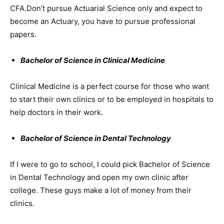
CFA.Don’t pursue Actuarial Science only and expect to
become an Actuary, you have to pursue professional
papers.
Bachelor of Science in Clinical Medicine
Clinical Medicine is a perfect course for those who want
to start their own clinics or to be employed in hospitals to
help doctors in their work.
Bachelor of Science in Dental Technology
If I were to go to school, I could pick Bachelor of Science
in Dental Technology and open my own clinic after
college. These guys make a lot of money from their
clinics.