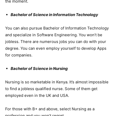
the moment.
Bachelor of Science in Information Technology
You can also pursue Bachelor of Information Technology
and specialize in Software Engineering. You won’t be
jobless. There are numerous jobs you can do with your
degree. You can even employ yourself to develop Apps
for companies.
Bachelor of Science in Nursing
Nursing is so marketable in Kenya. It’s almost impossible
to find a jobless qualified nurse. Some of them get
employed even in the UK and USA.
For those with B+ and above, select Nursing as a
profession and you won’t regret.