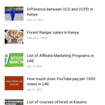
Difference between OCS and OCPD in
Kenya
June 17, 2023
Forest Ranger salary in Kenya
February 7, 2023
List of Affiliate Marketing Programs in
UAE
July 19, 2020
How much does YouTube pay per 1000
views in UAE
July 21, 2022
List of courses offered at Kisumu