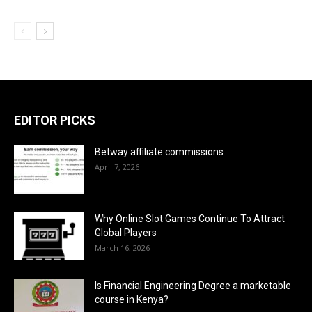
EDITOR PICKS
Betway affiliate commissions
April 7, 2026
Why Online Slot Games Continue To Attract
Global Players
March 16, 2026
Is Financial Engineering Degree a marketable
course in Kenya?