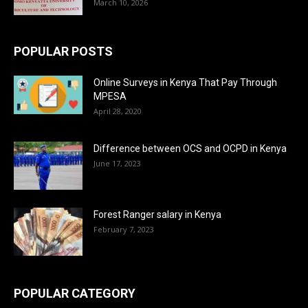
March 10, 2026
POPULAR POSTS
Online Surveys in Kenya That Pay Through
MPESA
April 28, 2020
Difference between OCS and OCPD in Kenya
June 17, 2023
Forest Ranger salary in Kenya
February 7, 2023
POPULAR CATEGORY