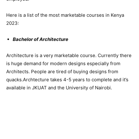
Here is a list of the most marketable courses in Kenya
2023:
Bachelor of Architecture
Architecture is a very marketable course. Currently there
is huge demand for modern designs especially from
Architects. People are tired of buying designs from
quacks.Archtecture takes 4-5 years to complete and it’s
available in JKUAT and the University of Nairobi.