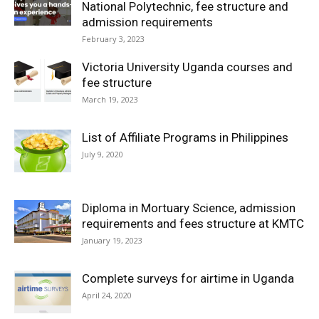
National Polytechnic, fee structure and
admission requirements
February 3, 2023
Victoria University Uganda courses and
fee structure
March 19, 2023
List of Affiliate Programs in Philippines
July 9, 2020
Diploma in Mortuary Science, admission
requirements and fees structure at KMTC
January 19, 2023
Complete surveys for airtime in Uganda
April 24, 2020