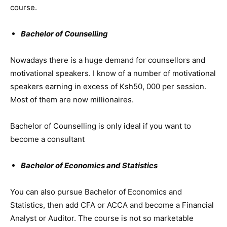
course.
Bachelor of Counselling
Nowadays there is a huge demand for counsellors and
motivational speakers. I know of a number of motivational
speakers earning in excess of Ksh50, 000 per session.
Most of them are now millionaires.
Bachelor of Counselling is only ideal if you want to
become a consultant
Bachelor of Economics and Statistics
You can also pursue Bachelor of Economics and
Statistics, then add CFA or ACCA and become a Financial
Analyst or Auditor. The course is not so marketable