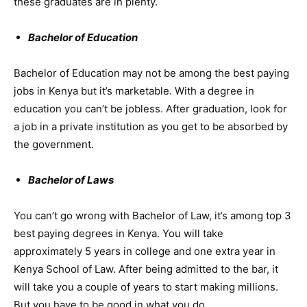
these graduates are in plenty.
Bachelor of Education
Bachelor of Education may not be among the best paying
jobs in Kenya but it’s marketable. With a degree in
education you can’t be jobless. After graduation, look for
a job in a private institution as you get to be absorbed by
the government.
Bachelor of Laws
You can’t go wrong with Bachelor of Law, it’s among top 3
best paying degrees in Kenya. You will take
approximately 5 years in college and one extra year in
Kenya School of Law. After being admitted to the bar, it
will take you a couple of years to start making millions.
But you have to be good in what you do.