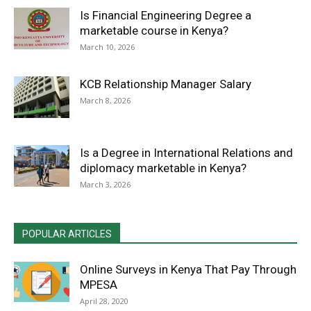
Is Financial Engineering Degree a
marketable course in Kenya?
March 10, 2026
KCB Relationship Manager Salary
March 8, 2026
Is a Degree in International Relations and
diplomacy marketable in Kenya?
March 3, 2026
POPULAR ARTICLES
Online Surveys in Kenya That Pay Through
MPESA
April 28, 2020