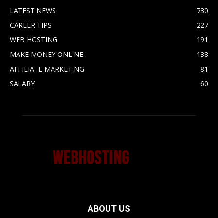
LATEST NEWS
730
CAREER TIPS
227
WEB HOSTING
191
MAKE MONEY ONLINE
138
AFFILIATE MARKETING
81
SALARY
60
ABOUT US