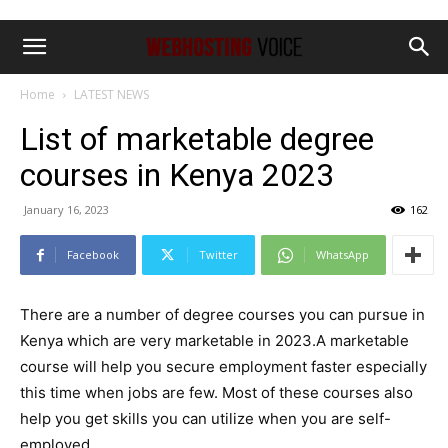
Home
LATEST NEWS
List of marketable degree
courses in Kenya 2023
January 16, 2023
162
Facebook
Twitter
WhatsApp
There are a number of degree courses you can pursue in
Kenya which are very marketable in 2023.A marketable
course will help you secure employment faster especially
this time when jobs are few. Most of these courses also
help you get skills you can utilize when you are self-
employed.