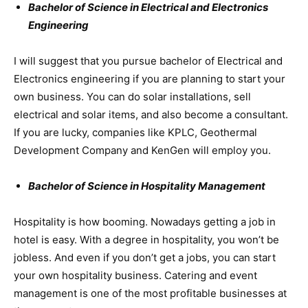
Bachelor of Science in Electrical and Electronics
Engineering
I will suggest that you pursue bachelor of Electrical and
Electronics engineering if you are planning to start your
own business. You can do solar installations, sell
electrical and solar items, and also become a consultant.
If you are lucky, companies like KPLC, Geothermal
Development Company and KenGen will employ you.
Bachelor of Science in Hospitality Management
Hospitality is how booming. Nowadays getting a job in
hotel is easy. With a degree in hospitality, you won’t be
jobless. And even if you don’t get a jobs, you can start
your own hospitality business. Catering and event
management is one of the most profitable businesses at