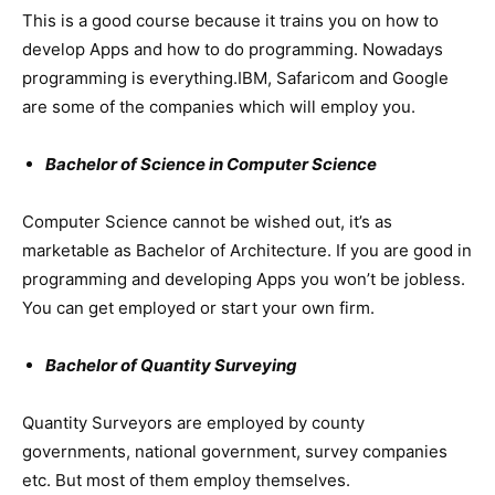
This is a good course because it trains you on how to
develop Apps and how to do programming. Nowadays
programming is everything.IBM, Safaricom and Google
are some of the companies which will employ you.
Bachelor of Science in Computer Science
Computer Science cannot be wished out, it’s as
marketable as Bachelor of Architecture. If you are good in
programming and developing Apps you won’t be jobless.
You can get employed or start your own firm.
Bachelor of Quantity Surveying
Quantity Surveyors are employed by county
governments, national government, survey companies
etc. But most of them employ themselves.