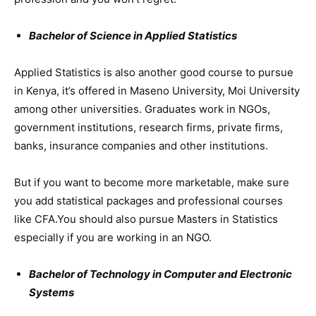
Bachelor of Science in Applied Statistics
Applied Statistics is also another good course to pursue
in Kenya, it’s offered in Maseno University, Moi University
among other universities. Graduates work in NGOs,
government institutions, research firms, private firms,
banks, insurance companies and other institutions.
But if you want to become more marketable, make sure
you add statistical packages and professional courses
like CFA.You should also pursue Masters in Statistics
especially if you are working in an NGO.
Bachelor of Technology in Computer and Electronic
Systems