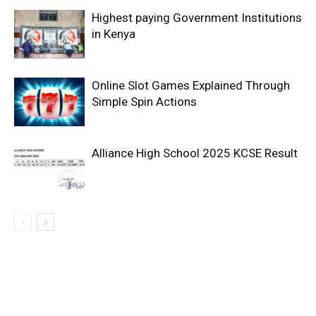
Highest paying Government Institutions
in Kenya
Online Slot Games Explained Through
Simple Spin Actions
Alliance High School 2025 KCSE Result