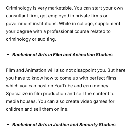
Criminology is very marketable. You can start your own
consultant firm, get employed in private firms or
government institutions. While in college, supplement
your degree with a professional course related to
criminology or auditing.
Bachelor of Arts in Film and Animation Studies
Film and Animation will also not disappoint you. But here
you have to know how to come up with perfect films
which you can post on YouTube and earn money.
Specialize in film production and sell the content to
media houses. You can also create video games for
children and sell them online.
Bachelor of Arts in Justice and Security Studies