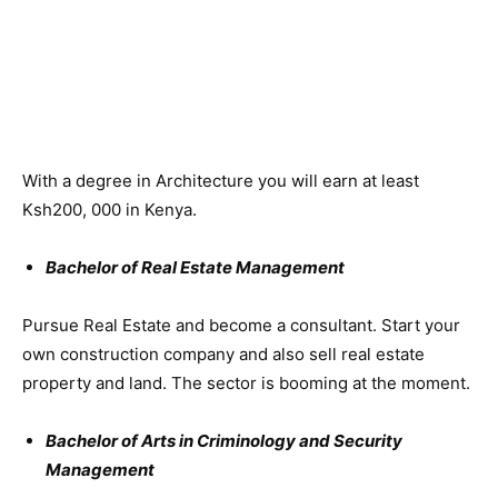
With a degree in Architecture you will earn at least
Ksh200, 000 in Kenya.
Bachelor of Real Estate Management
Pursue Real Estate and become a consultant. Start your
own construction company and also sell real estate
property and land. The sector is booming at the moment.
Bachelor of Arts in Criminology and Security
Management