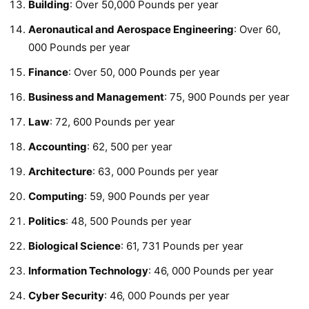
Building
: Over 50,000 Pounds per year
Aeronautical and Aerospace Engineering
: Over 60,
000 Pounds per year
Finance
: Over 50, 000 Pounds per year
Business and Management
: 75, 900 Pounds per year
Law
: 72, 600 Pounds per year
Accounting
: 62, 500 per year
Architecture
: 63, 000 Pounds per year
Computing
: 59, 900 Pounds per year
Politics
: 48, 500 Pounds per year
Biological Science
: 61, 731 Pounds per year
Information Technology
: 46, 000 Pounds per year
Cyber Security
: 46, 000 Pounds per year