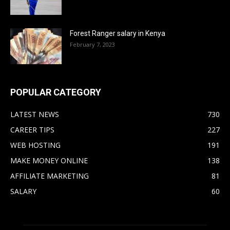
Forest Ranger salary in Kenya
February 7, 2023
POPULAR CATEGORY
LATEST NEWS
730
CAREER TIPS
227
WEB HOSTING
191
MAKE MONEY ONLINE
138
AFFILIATE MARKETING
81
SALARY
60