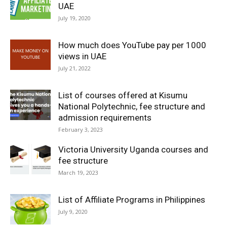
UAE
July 19, 2020
How much does YouTube pay per 1000
views in UAE
July 21, 2022
List of courses offered at Kisumu
National Polytechnic, fee structure and
admission requirements
February 3, 2023
Victoria University Uganda courses and
fee structure
March 19, 2023
List of Affiliate Programs in Philippines
July 9, 2020