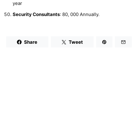
year
Security Consultants
: 80, 000 Annually.
Share
Tweet