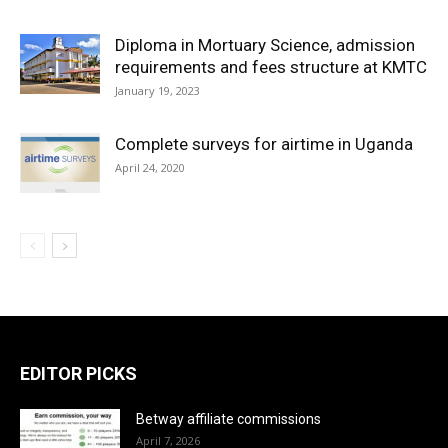
Diploma in Mortuary Science, admission
requirements and fees structure at KMTC
January 19, 2023
Complete surveys for airtime in Uganda
April 24, 2020
EDITOR PICKS
Betway affiliate commissions
April 7, 2026