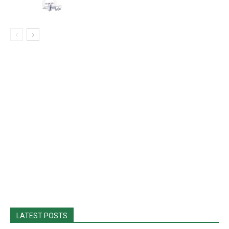
LATEST POSTS