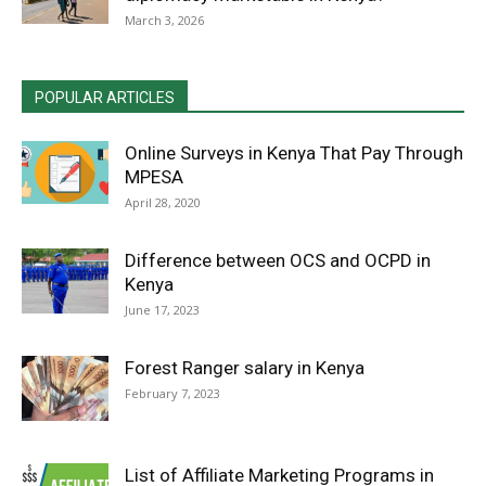
March 3, 2026
POPULAR ARTICLES
Online Surveys in Kenya That Pay Through
MPESA
April 28, 2020
Difference between OCS and OCPD in
Kenya
June 17, 2023
Forest Ranger salary in Kenya
February 7, 2023
List of Affiliate Marketing Programs in