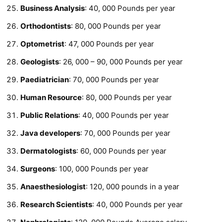
Business Analysis
: 40, 000 Pounds per year
Orthodontists
: 80, 000 Pounds per year
Optometrist
: 47, 000 Pounds per year
Geologists
: 26, 000 – 90, 000 Pounds per year
Paediatrician
: 70, 000 Pounds per year
Human Resource
: 80, 000 Pounds per year
Public Relations
: 40, 000 Pounds per year
Java developers
: 70, 000 Pounds per year
Dermatologists
: 60, 000 Pounds per year
Surgeons
: 100, 000 Pounds per year
Anaesthesiologist
: 120, 000 pounds in a year
Research Scientists
: 40, 000 Pounds per year