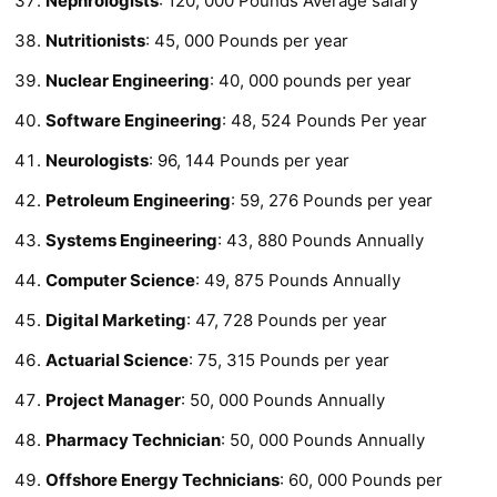
Nephrologists
: 120, 000 Pounds Average salary
Nutritionists
: 45, 000 Pounds per year
Nuclear Engineering
: 40, 000 pounds per year
Software Engineering
: 48, 524 Pounds Per year
Neurologists
: 96, 144 Pounds per year
Petroleum Engineering
: 59, 276 Pounds per year
Systems Engineering
: 43, 880 Pounds Annually
Computer Science
: 49, 875 Pounds Annually
Digital Marketing
: 47, 728 Pounds per year
Actuarial Science
: 75, 315 Pounds per year
Project Manager
: 50, 000 Pounds Annually
Pharmacy Technician
: 50, 000 Pounds Annually
Offshore Energy Technicians
: 60, 000 Pounds per