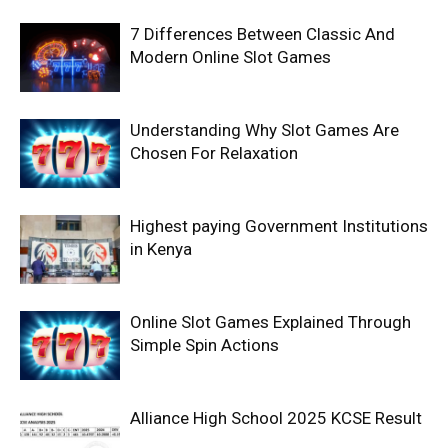
7 Differences Between Classic And
Modern Online Slot Games
Understanding Why Slot Games Are
Chosen For Relaxation
Highest paying Government Institutions
in Kenya
Online Slot Games Explained Through
Simple Spin Actions
Alliance High School 2025 KCSE Result