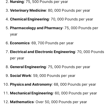
Nursing
: 75, 500 Pounds per year
Veterinary Medicine
: 80, 000 Pounds per year
Chemical Engineering
: 70, 000 Pounds per year
Pharmacology and Pharmacy
: 75, 000 Pounds per
year
Economics
: 69, 700 Pounds per year
Electrical and Electronic Engineering
: 70, 000 Pounds
per year
General Engineering
: 75, 000 Pounds per year
Social Work
: 59, 000 Pounds per year
Physics and Astronomy
: 68, 000 Pounds per year
Mechanical Engineering
: 60, 000 Pounds per year
Mathematics
: Over 50, 000 Pounds per year