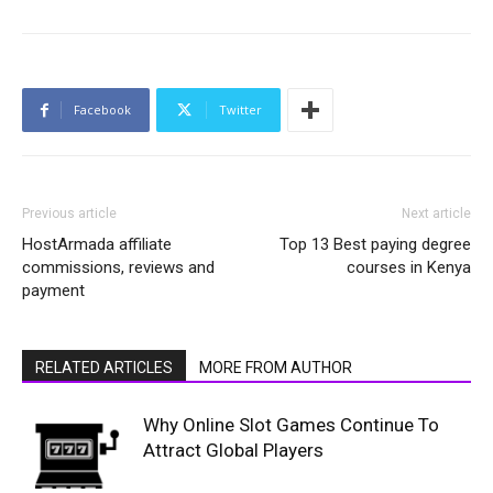
Facebook
Twitter
Previous article
Next article
HostArmada affiliate
Top 13 Best paying degree
commissions, reviews and
courses in Kenya
payment
RELATED ARTICLES
MORE FROM AUTHOR
Why Online Slot Games Continue To
Attract Global Players