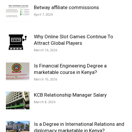
Betway affiliate commissions
April 7, 2026
Why Online Slot Games Continue To
Attract Global Players
March 16, 2026
Is Financial Engineering Degree a
marketable course in Kenya?
March 10, 2026
KCB Relationship Manager Salary
March 8, 2026
Is a Degree in International Relations and
diplomacy marketable in Kenya?