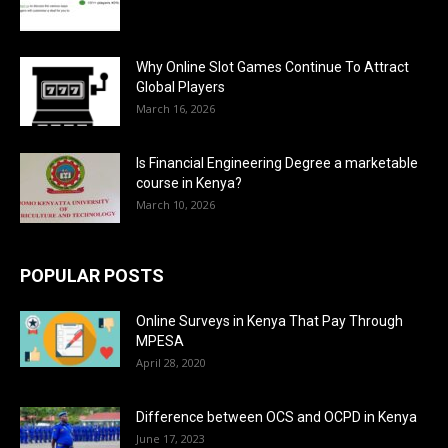
Why Online Slot Games Continue To Attract
Global Players
March 16, 2026
Is Financial Engineering Degree a marketable
course in Kenya?
March 10, 2026
POPULAR POSTS
Online Surveys in Kenya That Pay Through
MPESA
April 28, 2020
Difference between OCS and OCPD in Kenya
June 17, 2023