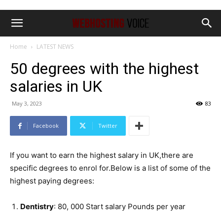
Home
LATEST NEWS
50 degrees with the highest
salaries in UK
May 3, 2023
83
Facebook
Twitter
If you want to earn the highest salary in UK,there are
specific degrees to enrol for.Below is a list of some of the
highest paying degrees:
Dentistry
: 80, 000 Start salary Pounds per year