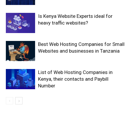
Is Kenya Website Experts ideal for
heavy traffic websites?
Best Web Hosting Companies for Small
Websites and businesses in Tanzania
List of Web Hosting Companies in
Kenya, their contacts and Paybill
Number