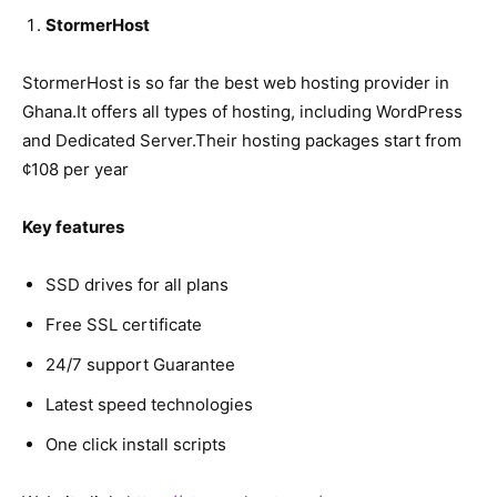
StormerHost
StormerHost is so far the best web hosting provider in
Ghana.It offers all types of hosting, including WordPress
and Dedicated Server.Their hosting packages start from
¢108 per year
Key features
SSD drives for all plans
Free SSL certificate
24/7 support Guarantee
Latest speed technologies
One click install scripts