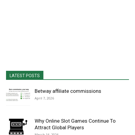
LATEST POSTS
Betway affiliate commissions
April 7, 2026
Why Online Slot Games Continue To
Attract Global Players
March 16, 2026