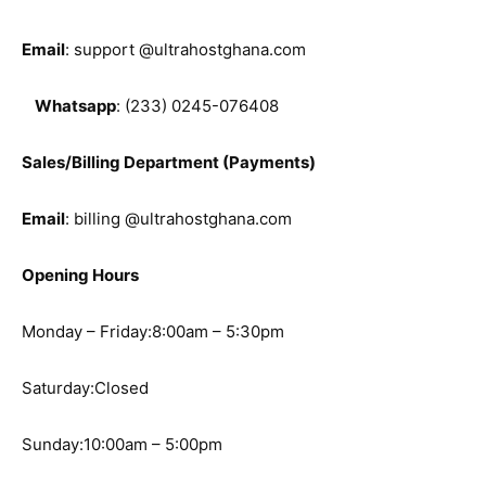
Email
: support @ultrahostghana.com
Whatsapp
: (233) 0245-076408
Sales/Billing Department (Payments)
Email
: billing @ultrahostghana.com
Opening Hours
Monday – Friday:8:00am – 5:30pm
Saturday:Closed
Sunday:10:00am – 5:00pm