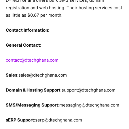
D-Tech Ghana offers bulk SMS services, domain
registration and web hosting. Their hosting services cost
as little as $0.67 per month.
Contact Information:
General Contact:
contact@dtechghana.com
Sales
:sales@dtechghana.com
Domain & Hosting Support
:support@dtechghana.com
SMS/Messaging Support
:messaging@dtechghana.com
sERP Support
:serp@dtechghana.com