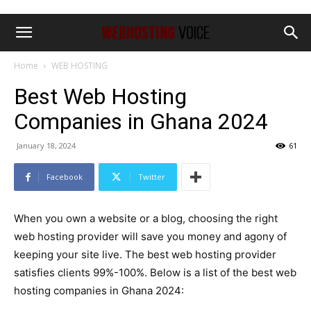
Home
WEB HOSTING
Best Web Hosting
Companies in Ghana 2024
January 18, 2024
61
Facebook
Twitter
When you own a website or a blog, choosing the right
web hosting provider will save you money and agony of
keeping your site live. The best web hosting provider
satisfies clients 99%-100%. Below is a list of the best web
hosting companies in Ghana 2024: