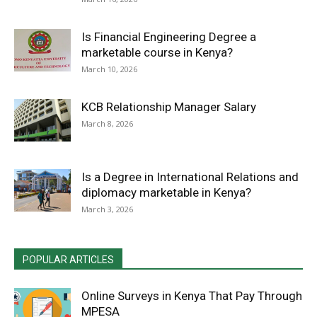
Is Financial Engineering Degree a
marketable course in Kenya?
March 10, 2026
KCB Relationship Manager Salary
March 8, 2026
Is a Degree in International Relations and
diplomacy marketable in Kenya?
March 3, 2026
POPULAR ARTICLES
Online Surveys in Kenya That Pay Through
MPESA