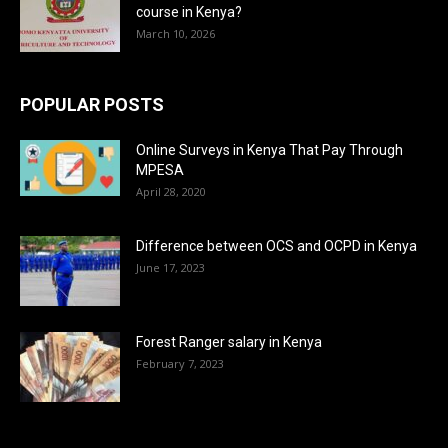
course in Kenya?
March 10, 2026
POPULAR POSTS
Online Surveys in Kenya That Pay Through
MPESA
April 28, 2020
Difference between OCS and OCPD in Kenya
June 17, 2023
Forest Ranger salary in Kenya
February 7, 2023