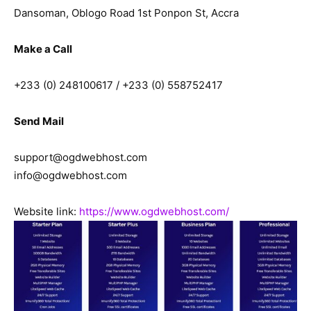
Dansoman, Oblogo Road 1st Ponpon St, Accra
Make a Call
+233 (0) 248100617 / +233 (0) 558752417
Send Mail
support@ogdwebhost.com
info@ogdwebhost.com
Website link:
https://www.ogdwebhost.com/