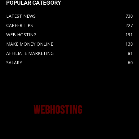
POPULAR CATEGORY
LATEST NEWS
730
CAREER TIPS
227
WEB HOSTING
191
MAKE MONEY ONLINE
138
AFFILIATE MARKETING
81
SALARY
60