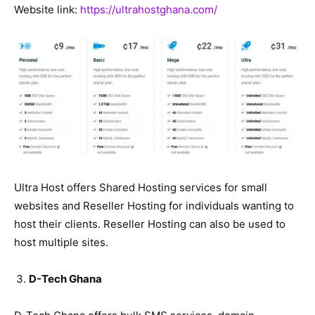
Website link:
https://ultrahostghana.com/
Ultra Host offers Shared Hosting services for small
websites and Reseller Hosting for individuals wanting to
host their clients. Reseller Hosting can also be used to
host multiple sites.
D-Tech Ghana