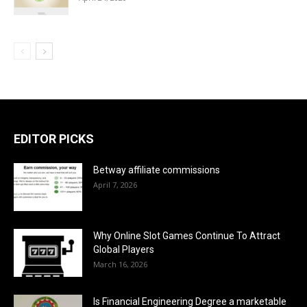
EDITOR PICKS
Betway affiliate commissions
April 7, 2026
Why Online Slot Games Continue To Attract
Global Players
March 16, 2026
Is Financial Engineering Degree a marketable