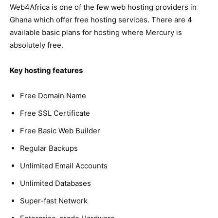
Web4Africa is one of the few web hosting providers in
Ghana which offer free hosting services. There are 4
available basic plans for hosting where Mercury is
absolutely free.
Key hosting features
Free Domain Name
Free SSL Certificate
Free Basic Web Builder
Regular Backups
Unlimited Email Accounts
Unlimited Databases
Super-fast Network