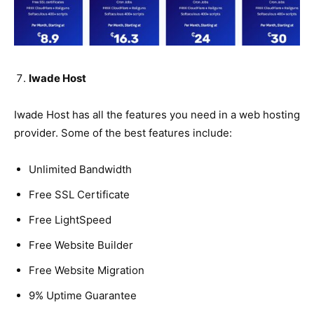
Iwade Host
Iwade Host has all the features you need in a web hosting
provider. Some of the best features include:
Unlimited Bandwidth
Free SSL Certificate
Free LightSpeed
Free Website Builder
Free Website Migration
9% Uptime Guarantee