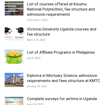
List of courses offered at Kisumu
National Polytechnic, fee structure and
admission requirements
February 3, 2023
Victoria University Uganda courses and
fee structure
March 19, 2023
List of Affiliate Programs in Philippines
July 9, 2020
Diploma in Mortuary Science, admission
requirements and fees structure at KMTC
January 19, 2023
Complete surveys for airtime in Uganda
April 24, 2020