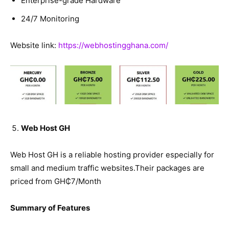
Enterprise-grade Hardware
24/7 Monitoring
Website link:
https://webhostingghana.com/
Web Host GH
Web Host GH is a reliable hosting provider especially for
small and medium traffic websites.Their packages are
priced from GH₵7/Month
Summary of Features