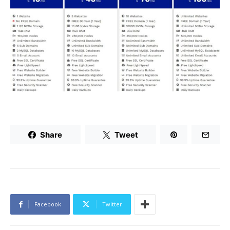
Share
Tweet
Facebook
Twitter