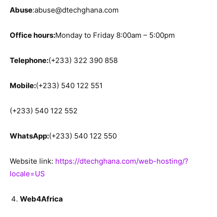
Abuse
:abuse@dtechghana.com
Office hours:
Monday to Friday 8:00am – 5:00pm
Telephone:
(+233) 322 390 858
Mobile:
(+233) 540 122 551
(+233) 540 122 552
WhatsApp:
(+233) 540 122 550
Website link:
https://dtechghana.com/web-hosting/?
locale=US
Web4Africa