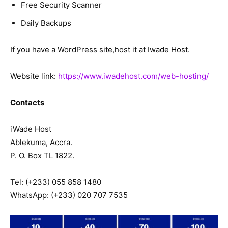
Free Security Scanner
Daily Backups
If you have a WordPress site,host it at Iwade Host.
Website link:
https://www.iwadehost.com/web-hosting/
Contacts
iWade Host
Ablekuma, Accra.
P. O. Box TL 1822.
Tel: (+233) 055 858 1480
WhatsApp: (+233) 020 707 7535