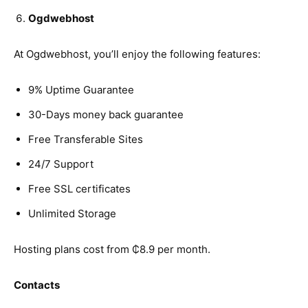
Ogdwebhost
At Ogdwebhost, you’ll enjoy the following features:
9% Uptime Guarantee
30-Days money back guarantee
Free Transferable Sites
24/7 Support
Free SSL certificates
Unlimited Storage
Hosting plans cost from ₵8.9 per month.
Contacts