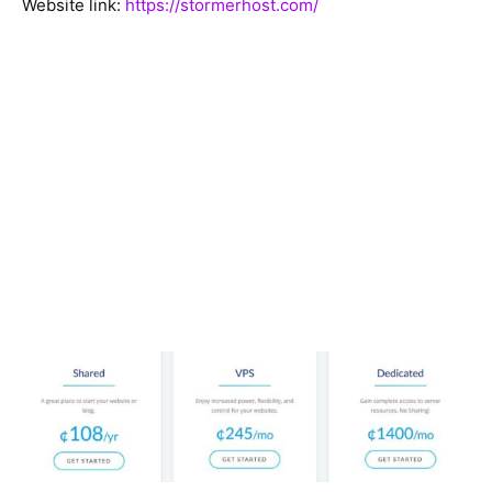
Website link:
https://stormerhost.com/