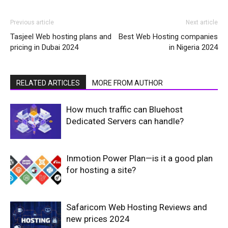
Previous article
Next article
Tasjeel Web hosting plans and
Best Web Hosting companies
pricing in Dubai 2024
in Nigeria 2024
RELATED ARTICLES
MORE FROM AUTHOR
How much traffic can Bluehost
Dedicated Servers can handle?
Inmotion Power Plan—is it a good plan
for hosting a site?
Safaricom Web Hosting Reviews and
new prices 2024