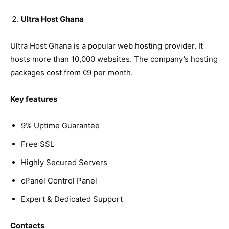
Ultra Host Ghana
Ultra Host Ghana is a popular web hosting provider. It
hosts more than 10,000 websites. The company’s hosting
packages cost from ¢9 per month.
Key features
9% Uptime Guarantee
Free SSL
Highly Secured Servers
cPanel Control Panel
Expert & Dedicated Support
Contacts