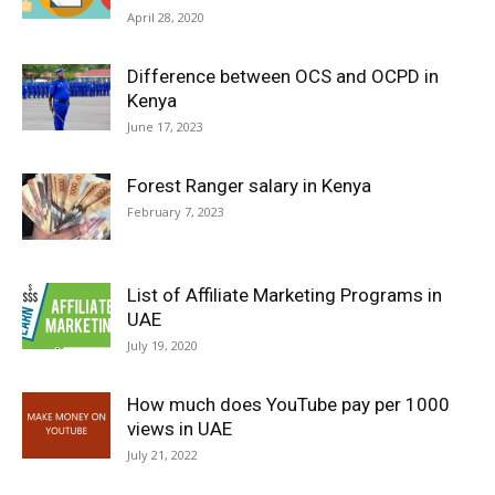
April 28, 2020
Difference between OCS and OCPD in
Kenya
June 17, 2023
Forest Ranger salary in Kenya
February 7, 2023
List of Affiliate Marketing Programs in
UAE
July 19, 2020
How much does YouTube pay per 1000
views in UAE
July 21, 2022