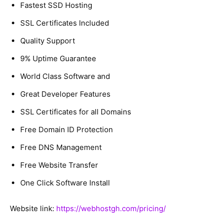
Fastest SSD Hosting
SSL Certificates Included
Quality Support
9% Uptime Guarantee
World Class Software and
Great Developer Features
SSL Certificates for all Domains
Free Domain ID Protection
Free DNS Management
Free Website Transfer
One Click Software Install
Website link:
https://webhostgh.com/pricing/