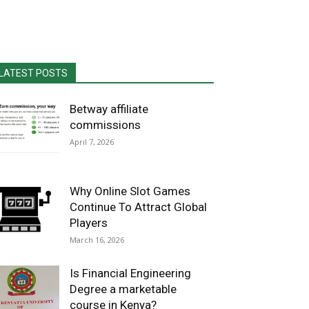
LATEST POSTS
Betway affiliate
commissions
April 7, 2026
Why Online Slot Games
Continue To Attract Global
Players
March 16, 2026
Is Financial Engineering
Degree a marketable
course in Kenya?