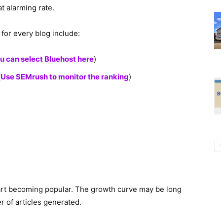
t alarming rate.
for every blog include:
u can select Bluehost here
)
(
Use SEMrush to monitor the ranking
)
art becoming popular. The growth curve may be long
 of articles generated.