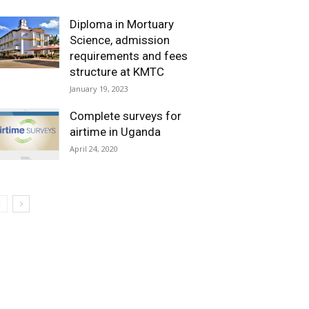
Diploma in Mortuary
Science, admission
requirements and fees
structure at KMTC
January 19, 2023
Complete surveys for
airtime in Uganda
April 24, 2020