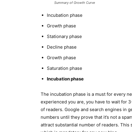
Summary of Growth Curve
Incubation phase
Growth phase
Stationary phase
Decline phase
Growth phase
Saturation phase
Incubation phase
The incubation phase is a must for every n
experienced you are, you have to wait for 3-
of readers. Google and search engines in gen
numbers until they prove that it’s not a spa
attract substantial number of readers. This