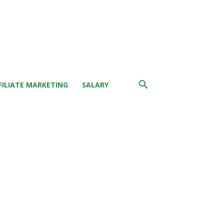
FILIATE MARKETING
SALARY