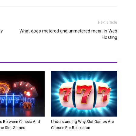
Next article
ay
What does metered and unmetered mean in Web
Hosting
es Between Classic And
Understanding Why Slot Games Are
ne Slot Games
Chosen For Relaxation