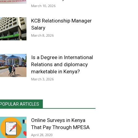
March 10, 2026
KCB Relationship Manager
Salary
March 8, 2026
Is a Degree in International
Relations and diplomacy
marketable in Kenya?
March 3, 2026
POPULAR ARTICLES
Online Surveys in Kenya
That Pay Through MPESA
April 28, 2020