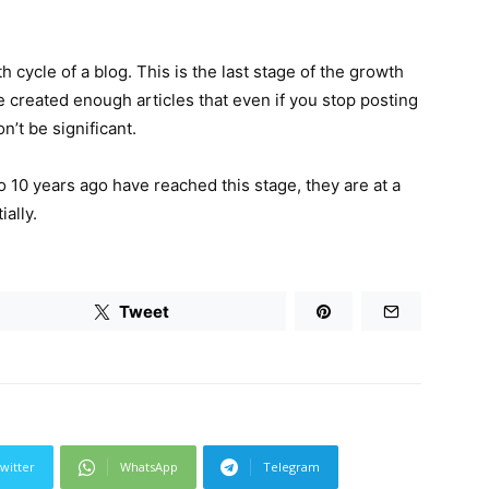
h cycle of a blog. This is the last stage of the growth
ve created enough articles that even if you stop posting
n’t be significant.
 10 years ago have reached this stage, they are at a
ally.
Tweet
witter
WhatsApp
Telegram