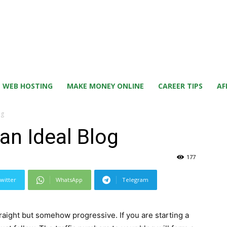
WEB HOSTING
MAKE MONEY ONLINE
CAREER TIPS
AF
og
an Ideal Blog
177
witter
WhatsApp
Telegram
raight but somehow progressive. If you are starting a