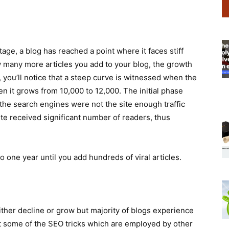
stage, a blog has reached a point where it faces stiff
 many more articles you add to your blog, the growth
c, you’ll notice that a steep curve is witnessed when the
n it grows from 10,000 to 12,000. The initial phase
the search engines were not the site enough traffic
site received significant number of readers, thus
o one year until you add hundreds of viral articles.
 either decline or grow but majority of blogs experience
nt some of the SEO tricks which are employed by other