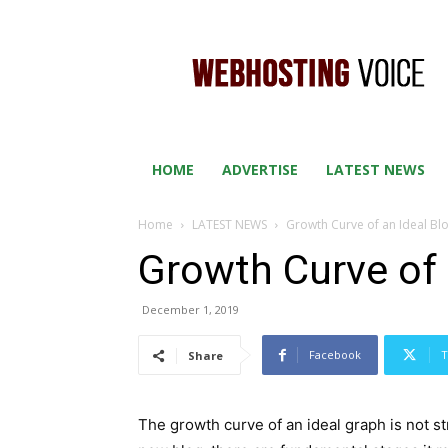
WEB
HOSTING
VOICE
HOME
ADVERTISE
LATEST NEWS
Home
LATEST NEWS
Growth Curve of an Ideal Bl
Growth Curve of 
December 1, 2019
Facebook
T
Share
The growth curve of an ideal graph is not st