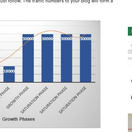
st follow. The traffic numbers to your blog will form a