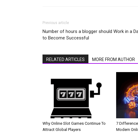
Previous article
Number of hours a blogger should Work in a D
to Become Successful
RELATED ARTICLES
MORE FROM AUTHOR
Why Online Slot Games Continue To
7 Differenc
Attract Global Players
Modern Onli