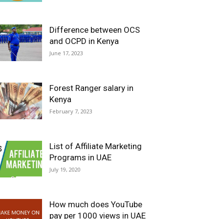
Difference between OCS
and OCPD in Kenya
June 17, 2023
Forest Ranger salary in
Kenya
February 7, 2023
List of Affiliate Marketing
Programs in UAE
July 19, 2020
How much does YouTube
pay per 1000 views in UAE