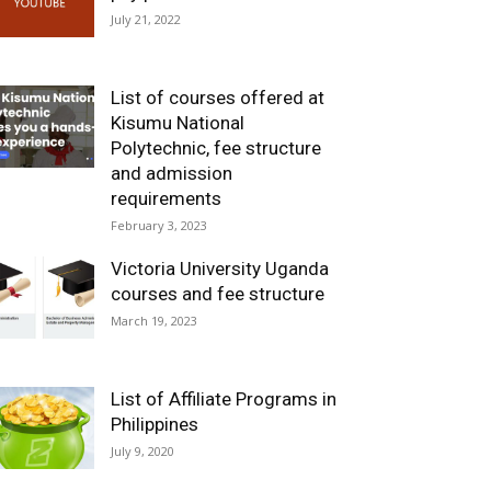
July 21, 2022
List of courses offered at
Kisumu National
Polytechnic, fee structure
and admission
requirements
February 3, 2023
Victoria University Uganda
courses and fee structure
March 19, 2023
List of Affiliate Programs in
Philippines
July 9, 2020