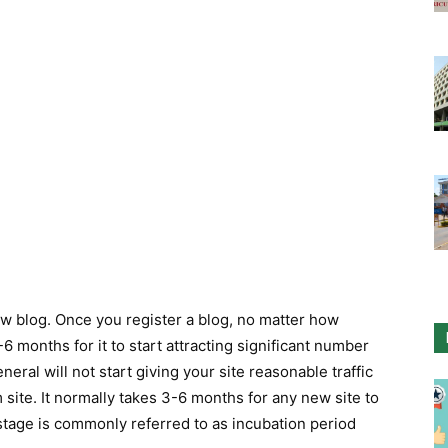
ew blog. Once you register a blog, no matter how
6 months for it to start attracting significant number
eral will not start giving your site reasonable traffic
m site. It normally takes 3-6 months for any new site to
 stage is commonly referred to as incubation period