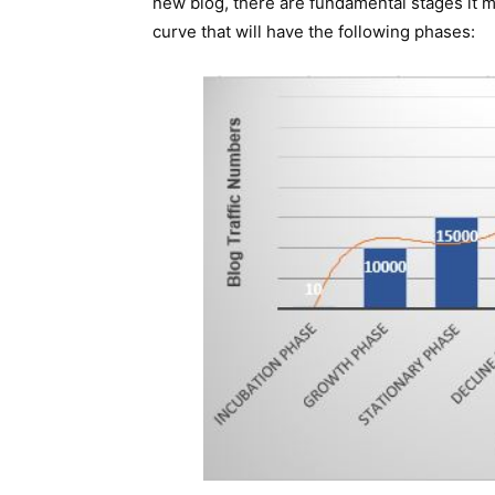
new blog, there are fundamental stages it mu
curve that will have the following phases: