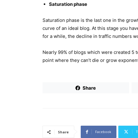
Saturation phase
Saturation phase is the last one in the growt
curve of an ideal blog. At this stage you ha
for a while, the decline in traffic numbers wo
Nearly 99% of blogs which were created 5 to
point where they can’t die or grow exponenti
Share
Facebook
T
Share