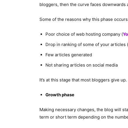
bloggers, then the curve faces downwards a
Some of the reasons why this phase occurs 
Poor choice of web hosting company (
Yo
Drop in ranking of some of your articles 
Few articles generated
Not sharing articles on social media
It’s at this stage that most bloggers give up.
Growth phase
Making necessary changes, the blog will st
term or short term depending on the number