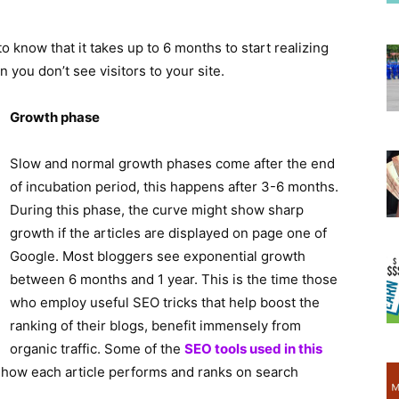
 to know that it takes up to 6 months to start realizing
ou don’t see visitors to your site.
Growth phase
Slow and normal growth phases come after the end
of incubation period, this happens after 3-6 months.
During this phase, the curve might show sharp
growth if the articles are displayed on page one of
Google. Most bloggers see exponential growth
between 6 months and 1 year. This is the time those
who employ useful SEO tricks that help boost the
ranking of their blogs, benefit immensely from
organic traffic. Some of the
SEO tools used in this
w how each article performs and ranks on search