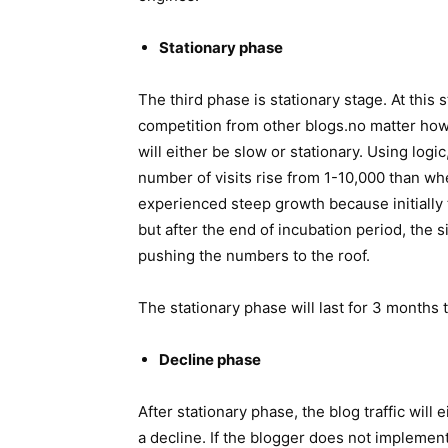
Stationary phase
The third phase is stationary stage. At this 
competition from other blogs.no matter how
will either be slow or stationary. Using logi
number of visits rise from 1-10,000 than whe
experienced steep growth because initially 
but after the end of incubation period, the 
pushing the numbers to the roof.
The stationary phase will last for 3 months t
Decline phase
After stationary phase, the blog traffic will
a decline. If the blogger does not impleme