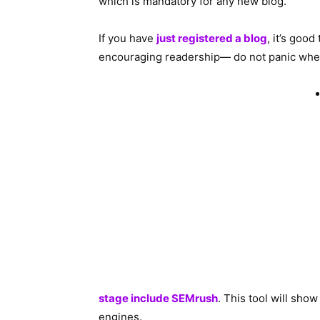
which is mandatory for any new blog.
If you have
just registered a blog
, it’s good
encouraging readership— do not panic when y
stage include SEMrush
. This tool will sho
engines.