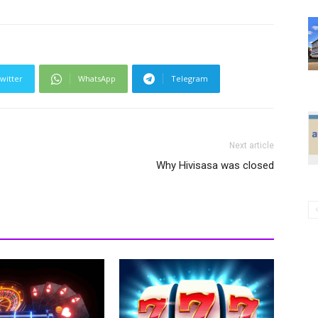
witter
WhatsApp
Telegram
Next article
Why Hivisasa was closed