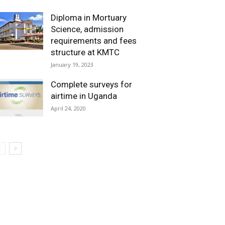
Diploma in Mortuary
Science, admission
requirements and fees
structure at KMTC
January 19, 2023
Complete surveys for
airtime in Uganda
April 24, 2020