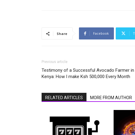
Facebook
T
Share
Previous article
Testimony of a Successful Avocado Farmer in
Kenya: How I make Ksh 500,000 Every Month
RELATED ARTICLES
MORE FROM AUTHOR