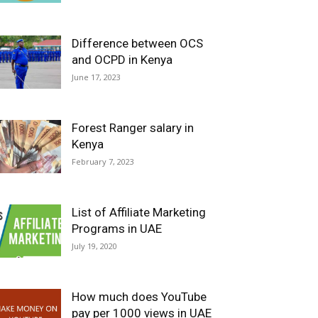
Difference between OCS
and OCPD in Kenya
June 17, 2023
Forest Ranger salary in
Kenya
February 7, 2023
List of Affiliate Marketing
Programs in UAE
July 19, 2020
How much does YouTube
pay per 1000 views in UAE