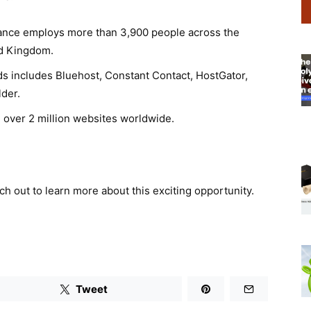
ance employs more than 3,900 people across the
ed Kingdom.
ds includes Bluehost, Constant Contact, HostGator,
der.
 over 2 million websites worldwide.
ach out to learn more about this exciting opportunity.
Tweet