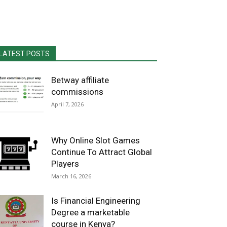
LATEST POSTS
Betway affiliate
commissions
April 7, 2026
Why Online Slot Games
Continue To Attract Global
Players
March 16, 2026
Is Financial Engineering
Degree a marketable
course in Kenya?