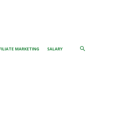
FILIATE MARKETING
SALARY