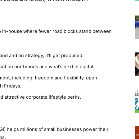
ve in-house where fewer road blocks stand between
and and on strategy, it’ll get produced.
act on our brands and what’s next in digital.
nt, including: freedom and flexibility, open
h Fridays.
 attractive corporate lifestyle perks.
I) helps millions of small businesses power their
ms.