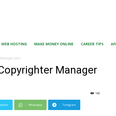
WEB HOSTING
MAKE MONEY ONLINE
CAREER TIPS
AF
r Manager Jobs
 Copyrighter Manager
142
witter
WhatsApp
Telegram