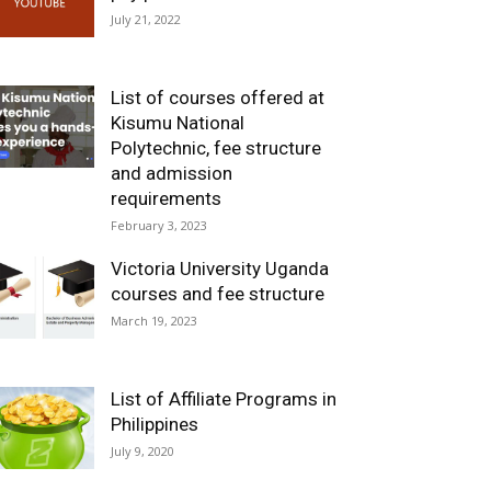
July 21, 2022
List of courses offered at
Kisumu National
Polytechnic, fee structure
and admission
requirements
February 3, 2023
Victoria University Uganda
courses and fee structure
March 19, 2023
List of Affiliate Programs in
Philippines
July 9, 2020