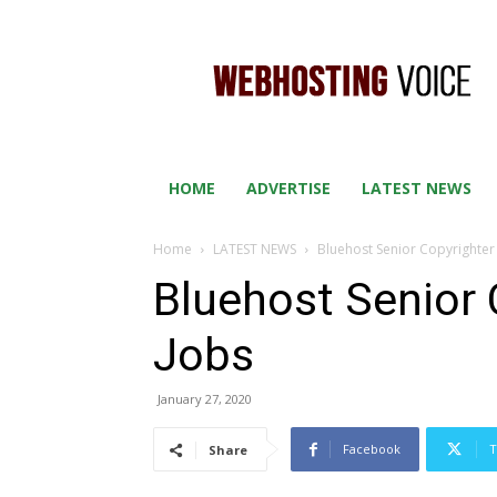
WEB
HOSTING
VOICE
HOME
ADVERTISE
LATEST NEWS
Home
LATEST NEWS
Bluehost Senior Copyrighte
Bluehost Senior
Jobs
January 27, 2020
Facebook
T
Share