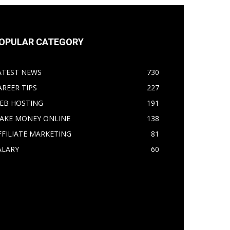
OPULAR CATEGORY
ATEST NEWS
730
AREER TIPS
227
EB HOSTING
191
AKE MONEY ONLINE
138
FFILIATE MARKETING
81
ALARY
60