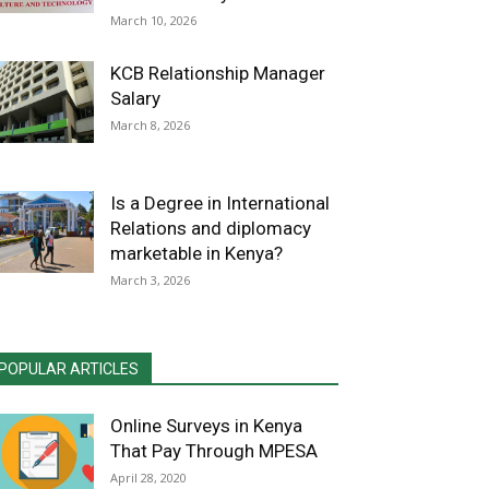
March 10, 2026
KCB Relationship Manager
Salary
March 8, 2026
Is a Degree in International
Relations and diplomacy
marketable in Kenya?
March 3, 2026
POPULAR ARTICLES
Online Surveys in Kenya
That Pay Through MPESA
April 28, 2020