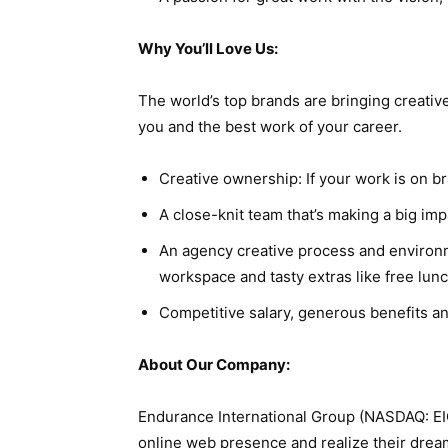
Why You’ll Love Us:
The world’s top brands are bringing creati
you and the best work of your career.
Creative ownership: If your work is on br
A close-knit team that’s making a big imp
An agency creative process and environme
workspace and tasty extras like free lunc
Competitive salary, generous benefits and
About Our Company:
Endurance International Group (NASDAQ: EIG
online web presence and realize their drea