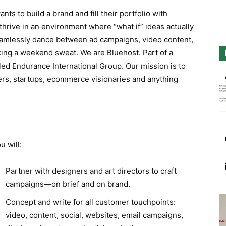
ts to build a brand and fill their portfolio with
thrive in an environment where “what if” ideas actually
mlessly dance between ad campaigns, video content,
ing a weekend sweat. We are Bluehost. Part of a
lled Endurance International Group. Our mission is to
rs, startups, ecommerce visionaries and anything
u will:
Partner with designers and art directors to craft
campaigns—on brief and on brand.
Concept and write for all customer touchpoints:
video, content, social, websites, email campaigns,