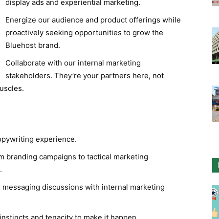
display ads and experiential marketing.
Energize our audience and product offerings while
proactively seeking opportunities to grow the
Bluehost brand.
Collaborate with our internal marketing
stakeholders. They’re your partners here, not
uscles.
opywriting experience.
om branding campaigns to tactical marketing
.
+ messaging discussions with internal marketing
 instincts and tenacity to make it happen.