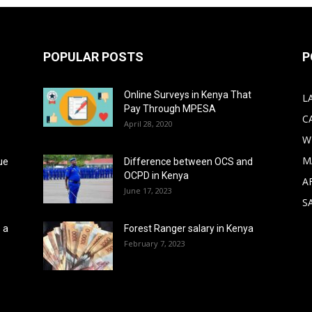
POPULAR POSTS
P
Online Surveys in Kenya That
L
Pay Through MPESA
C
April 28, 2020
W
M
ue
Difference between OCS and
OCPD in Kenya
A
June 17, 2023
S
 a
Forest Ranger salary in Kenya
February 7, 2023