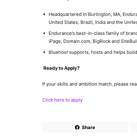
Headquartered in Burlington, MA, Endur
United States, Brazil, India and the Unit
Endurance’s best-in-class family of bran
iPage, Domain.com, BigRock and SiteBuil
Bluehost supports, hosts and helps build
Ready to Apply?
If your skills and ambition match, please re
Click here to apply
Share