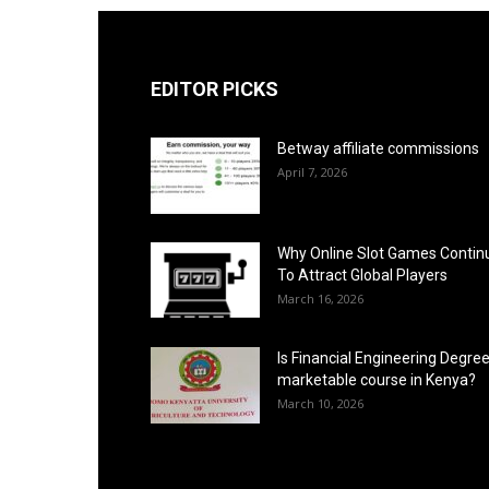
EDITOR PICKS
Betway affiliate commissions
April 7, 2026
Why Online Slot Games Contin
To Attract Global Players
March 16, 2026
Is Financial Engineering Degree
marketable course in Kenya?
March 10, 2026