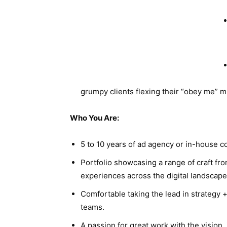
grumpy clients flexing their “obey me” m
Who You Are:
5 to 10 years of ad agency or in-house c
Portfolio showcasing a range of craft fr
experiences across the digital landscape
Comfortable taking the lead in strategy 
teams.
A passion for great work with the vision,