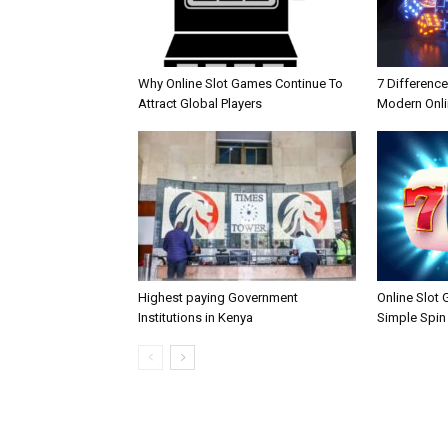
Why Online Slot Games Continue To
7 Differenc
Attract Global Players
Modern Onli
Highest paying Government
Online Slot
Institutions in Kenya
Simple Spin