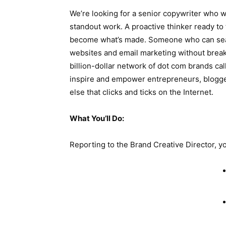
We’re looking for a senior copywriter who wan
standout work. A proactive thinker ready to 
become what’s made. Someone who can sea
websites and email marketing without break
billion-dollar network of dot com brands ca
inspire and empower entrepreneurs, blogge
else that clicks and ticks on the Internet.
What You’ll Do:
Reporting to the Brand Creative Director, yo