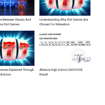
es Between Classic And
Understanding Why Slot Games Are
ne Slot Games
Chosen For Relaxation
 Games Explained Through
Alliance High School 2025 KCSE
 Actions
Result