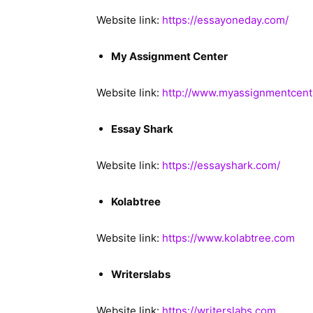
Website link:
https://essayoneday.com/
My Assignment Center
Website link:
http://www.myassignmentcent
Essay Shark
Website link:
https://essayshark.com/
Kolabtree
Website link:
https://www.kolabtree.com
Writerslabs
Website link:
https://writerslabs.com