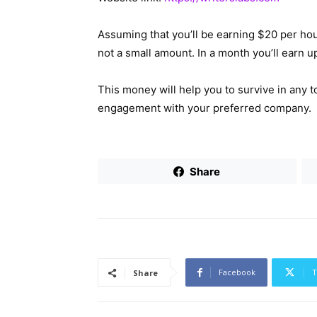
Assuming that you’ll be earning $20 per hou
not a small amount. In a month you’ll earn 
This money will help you to survive in any t
engagement with your preferred company.
Share
Facebook
T
Share