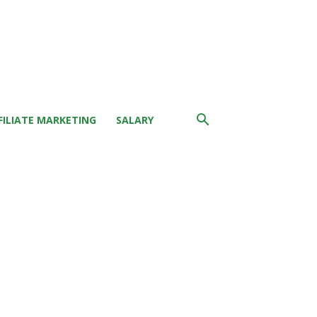
FILIATE MARKETING
SALARY