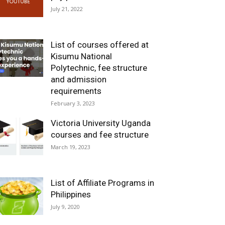
July 21, 2022
List of courses offered at
Kisumu National
Polytechnic, fee structure
and admission
requirements
February 3, 2023
Victoria University Uganda
courses and fee structure
March 19, 2023
List of Affiliate Programs in
Philippines
July 9, 2020