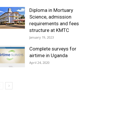
Diploma in Mortuary
Science, admission
requirements and fees
structure at KMTC
January 19, 2023
Complete surveys for
airtime in Uganda
April 24, 2020