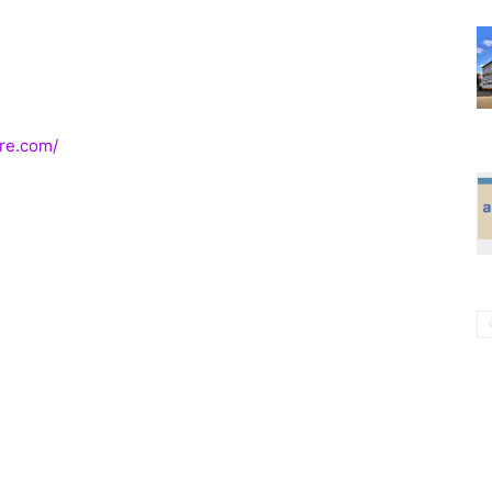
re.com/