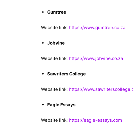
Gumtree
Website link:
https://www.gumtree.co.za
Jobvine
Website link:
https://www.jobvine.co.za
Sawriters College
Website link:
https://www.sawriterscollege.
Eagle Essays
Website link:
https://eagle-essays.com