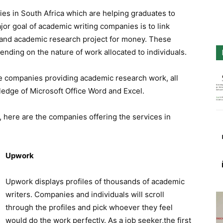
es in South Africa which are helping graduates to
or goal of academic writing companies is to link
s and academic research project for money. These
nding on the nature of work allocated to individuals.
he companies providing academic research work, all
ledge of Microsoft Office Word and Excel.
, here are the companies offering the services in
Upwork
Upwork displays profiles of thousands of academic
writers. Companies and individuals will scroll
through the profiles and pick whoever they feel
would do the work perfectly. As a job seeker,the first