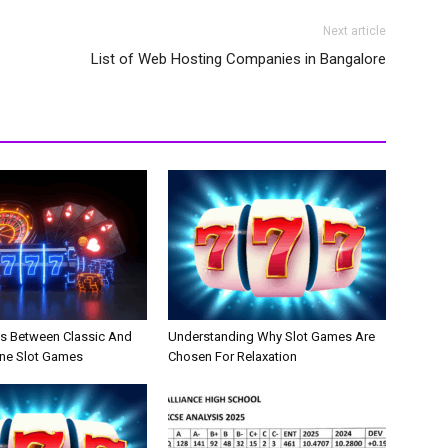
Next article
List of Web Hosting Companies in Bangalore
es Between Classic And
Understanding Why Slot Games Are
ne Slot Games
Chosen For Relaxation