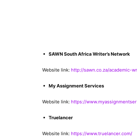
SAWN South Africa Writer’s Network
Website link:
http://sawn.co.za/academic-wr
My Assignment Services
Website link:
https://www.myassignmentserv
Truelancer
Website link:
https://www.truelancer.com/