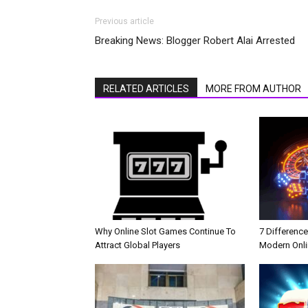
Previous article
Breaking News: Blogger Robert Alai Arrested
RELATED ARTICLES
MORE FROM AUTHOR
Why Online Slot Games Continue To
7 Differenc
Attract Global Players
Modern Onli