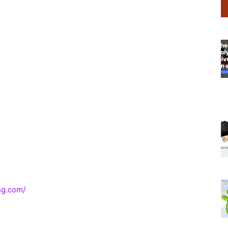
ng.com/