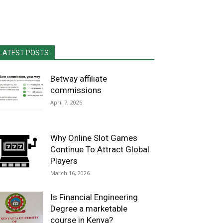
LATEST POSTS
Betway affiliate
commissions
April 7, 2026
Why Online Slot Games
Continue To Attract Global
Players
March 16, 2026
Is Financial Engineering
Degree a marketable
course in Kenya?