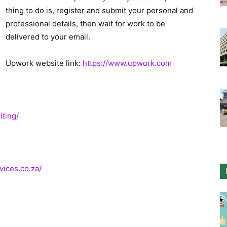
thing to do is, register and submit your personal and
professional details, then wait for work to be
delivered to your email.
Upwork website link:
https://www.upwork.com
iting/
ices.co.za/