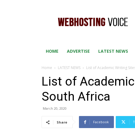
WEB
HOSTING
VOICE
HOME
ADVERTISE
LATEST NEWS
Home
LATEST NEWS
List of Academic Writing Site
List of Academic 
South Africa
March 20, 2020
Facebook
T
Share