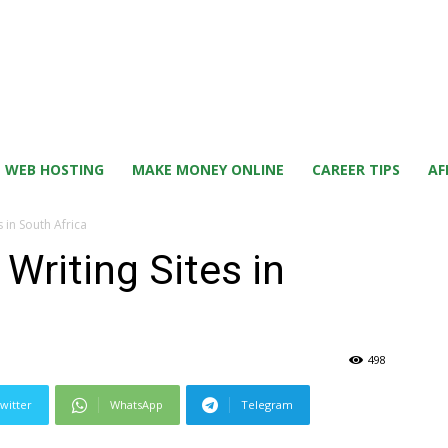
WEB HOSTING
MAKE MONEY ONLINE
CAREER TIPS
AF
s in South Africa
Writing Sites in
498
witter
WhatsApp
Telegram