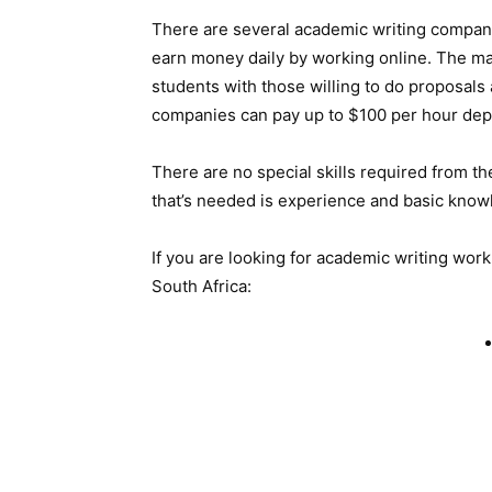
There are several academic writing compani
earn money daily by working online. The maj
students with those willing to do proposal
companies can pay up to $100 per hour depe
There are no special skills required from t
that’s needed is experience and basic know
If you are looking for academic writing work
South Africa: