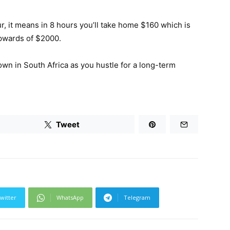
r, it means in 8 hours you’ll take home $160 which is
upwards of $2000.
own in South Africa as you hustle for a long-term
Tweet
witter
WhatsApp
Telegram