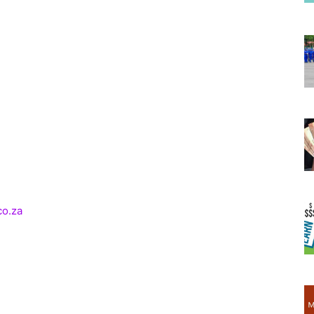
co.za