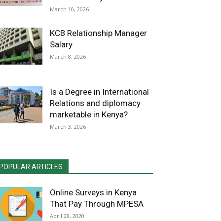
March 10, 2026
KCB Relationship Manager
Salary
March 8, 2026
Is a Degree in International
Relations and diplomacy
marketable in Kenya?
March 3, 2026
POPULAR ARTICLES
Online Surveys in Kenya
That Pay Through MPESA
April 28, 2020