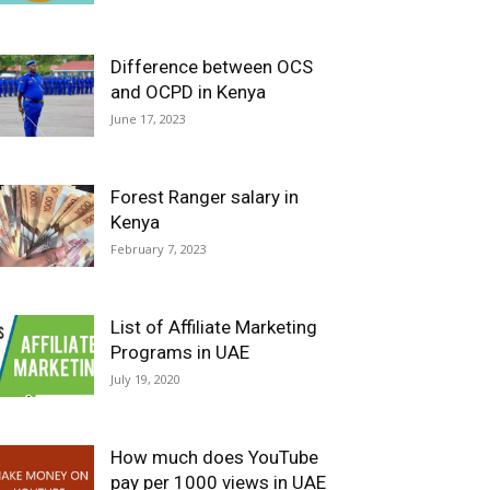
Difference between OCS
and OCPD in Kenya
June 17, 2023
Forest Ranger salary in
Kenya
February 7, 2023
List of Affiliate Marketing
Programs in UAE
July 19, 2020
How much does YouTube
pay per 1000 views in UAE