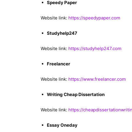
Speedy Paper
Website link:
https://speedypaper.com
Studyhelp247
Website link:
https://studyhelp247.com
Freelancer
Website link:
https://www.freelancer.com
Writing Cheap Dissertation
Website link:
https://cheapdissertationwriti
Essay Oneday