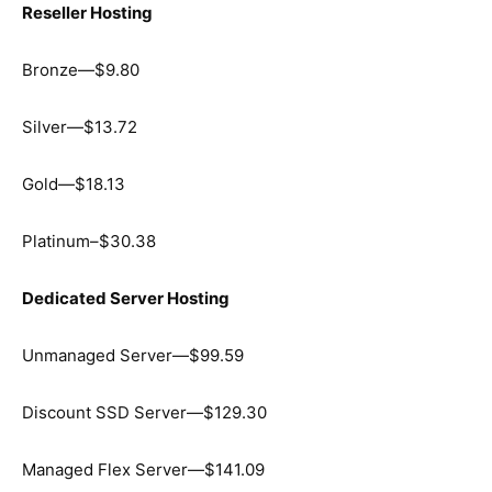
Reseller Hosting
Bronze—$9.80
Silver—$13.72
Gold—$18.13
Platinum–$30.38
Dedicated Server Hosting
Unmanaged Server—$99.59
Discount SSD Server—$129.30
Managed Flex Server—$141.09