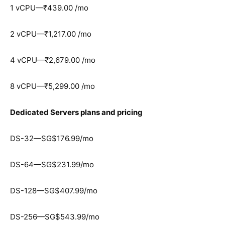
1 vCPU—₹439.00 /mo
2 vCPU—₹1,217.00 /mo
4 vCPU—₹2,679.00 /mo
8 vCPU—₹5,299.00 /mo
Dedicated Servers plans and pricing
DS-32—SG$176.99/mo
DS-64—SG$231.99/mo
DS-128—SG$407.99/mo
DS-256—SG$543.99/mo