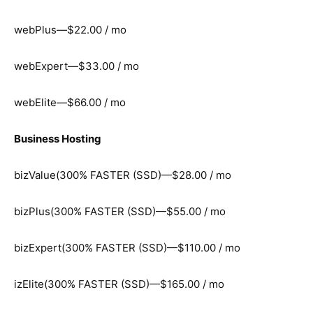
webPlus—$22.00 / mo
webExpert—$33.00 / mo
webElite—$66.00 / mo
Business Hosting
bizValue(300% FASTER (SSD)—$28.00 / mo
bizPlus(300% FASTER (SSD)—$55.00 / mo
bizExpert(300% FASTER (SSD)—$110.00 / mo
izElite(300% FASTER (SSD)—$165.00 / mo