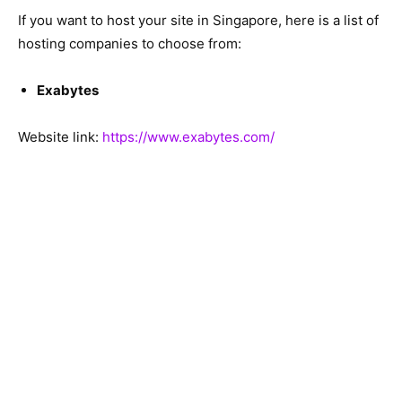
If you want to host your site in Singapore, here is a list of
hosting companies to choose from:
Exabytes
Website link:
https://www.exabytes.com/