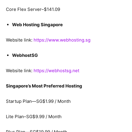
Core Flex Server–$141.09
Web Hosting Singapore
Website link:
https://www.webhosting.sg
WebhostSG
Website link:
https://webhostsg.net
Singapore’s Most Preferred Hosting
Startup Plan—SG$1.99 / Month
Lite Plan–SG$9.99 / Month
Plus Plan—SG$19.99 / Month