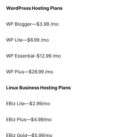
WordPress Hosting Plans
WP Blogger—$3.99 /mo
WP Lite—$6.99 /mo
WP Essential–$12.99 /mo
WP Plus—$26.99 /mo
Linux Business Hosting Plans
EBiz Lite—$2.99/mo
EBiz Plus—$4.99/mo
EBiz Gold—$5.99/mo