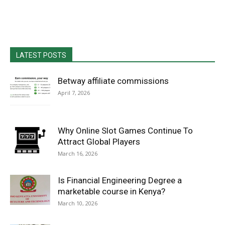
LATEST POSTS
Betway affiliate commissions
April 7, 2026
Why Online Slot Games Continue To
Attract Global Players
March 16, 2026
Is Financial Engineering Degree a
marketable course in Kenya?
March 10, 2026