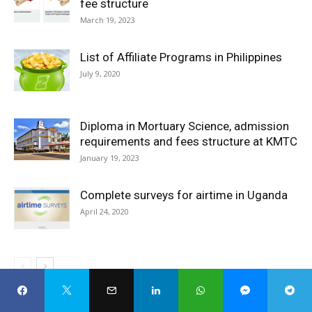
fee structure
March 19, 2023
List of Affiliate Programs in Philippines
July 9, 2020
Diploma in Mortuary Science, admission
requirements and fees structure at KMTC
January 19, 2023
Complete surveys for airtime in Uganda
April 24, 2020