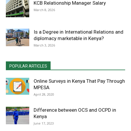
KCB Relationship Manager Salary
March 8, 2026
Is a Degree in International Relations and
diplomacy marketable in Kenya?
March 3, 2026
POPULAR ARTICLES
Online Surveys in Kenya That Pay Through
MPESA
April 28, 2020
Difference between OCS and OCPD in
Kenya
June 17, 2023