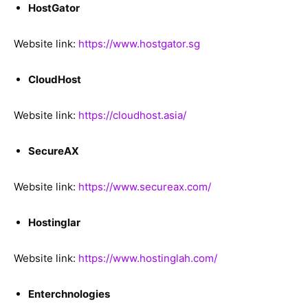
HostGator
Website link:
https://www.hostgator.sg
CloudHost
Website link:
https://cloudhost.asia/
SecureAX
Website link:
https://www.secureax.com/
Hostinglar
Website link:
https://www.hostinglah.com/
Enterchnologies