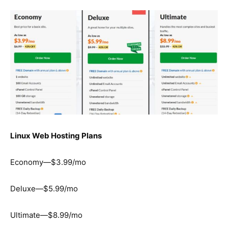
Linux Web Hosting Plans
Economy—$3.99/mo
Deluxe—$5.99/mo
Ultimate—$8.99/mo