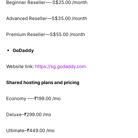
Beginner Reseller—-S$25.00 /month
Advanced Reseller—S$35.00 /month
Premium Reseller—S$55.00 /month
GoDaddy
Website link:
https://sg.godaddy.com
Shared hosting plans and pricing
Economy —-₹199.00 /mo
Deluxe–₹299.00 /mo
Ultimate–₹449.00 /mo