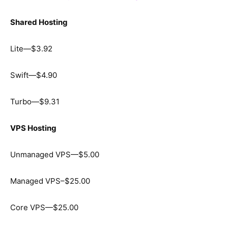
Shared Hosting
Lite—$3.92
Swift—$4.90
Turbo—$9.31
VPS Hosting
Unmanaged VPS—$5.00
Managed VPS–$25.00
Core VPS—$25.00