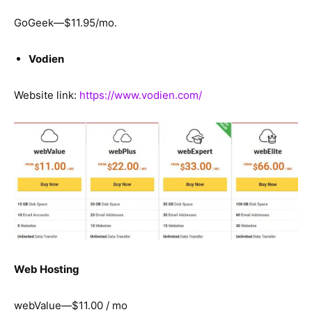
GoGeek—$11.95/mo.
Vodien
Website link:
https://www.vodien.com/
Web Hosting
webValue—$11.00 / mo