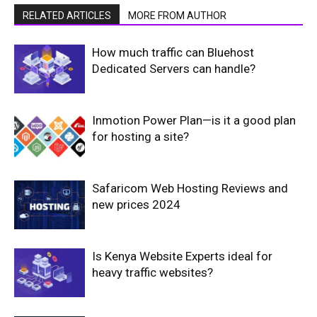
RELATED ARTICLES
MORE FROM AUTHOR
How much traffic can Bluehost
Dedicated Servers can handle?
Inmotion Power Plan—is it a good plan
for hosting a site?
Safaricom Web Hosting Reviews and
new prices 2024
Is Kenya Website Experts ideal for
heavy traffic websites?