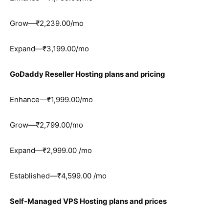
Grow—₹2,239.00/mo
Expand—₹3,199.00/mo
GoDaddy Reseller Hosting plans and pricing
Enhance—₹1,999.00/mo
Grow—₹2,799.00/mo
Expand—₹2,999.00 /mo
Established—₹4,599.00 /mo
Self-Managed VPS Hosting plans and prices