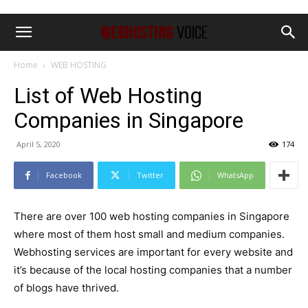
Home
WEB HOSTING
List of Web Hosting
Companies in Singapore
April 5, 2020
174
Facebook
Twitter
WhatsApp
There are over 100 web hosting companies in Singapore
where most of them host small and medium companies.
Webhosting services are important for every website and
it’s because of the local hosting companies that a number
of blogs have thrived.