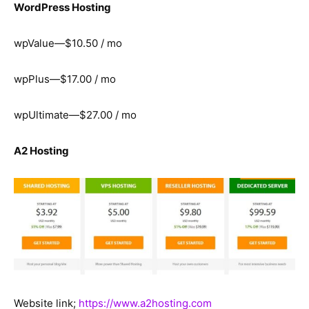
WordPress Hosting
wpValue—$10.50 / mo
wpPlus—$17.00 / mo
wpUltimate—$27.00 / mo
A2 Hosting
Website link;
https://www.a2hosting.com