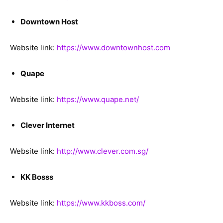
Downtown Host
Website link:
https://www.downtownhost.com
Quape
Website link:
https://www.quape.net/
Clever Internet
Website link:
http://www.clever.com.sg/
KK Bosss
Website link:
https://www.kkboss.com/