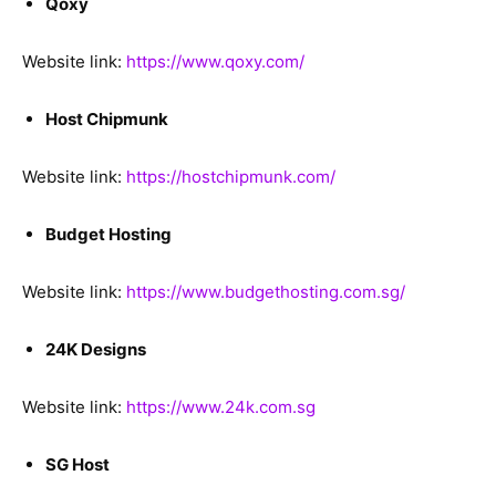
Qoxy
Website link:
https://www.qoxy.com/
Host Chipmunk
Website link:
https://hostchipmunk.com/
Budget Hosting
Website link:
https://www.budgethosting.com.sg/
24K Designs
Website link:
https://www.24k.com.sg
SG Host