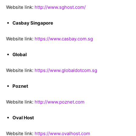
Website link:
http://www.sghost.com/
Casbay Singapore
Website link:
https://www.casbay.com.sg
Global
Website link:
https://www.globaldotcom.sg
Poznet
Website link:
http://www.poznet.com
Oval Host
Website link:
https://www.ovalhost.com