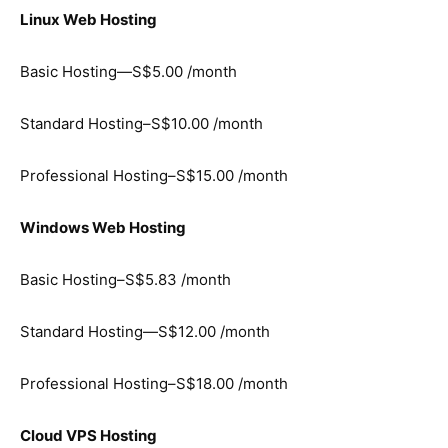
Linux Web Hosting
Basic Hosting—S$5.00 /month
Standard Hosting–S$10.00 /month
Professional Hosting–S$15.00 /month
Windows Web Hosting
Basic Hosting–S$5.83 /month
Standard Hosting—S$12.00 /month
Professional Hosting–S$18.00 /month
Cloud VPS Hosting