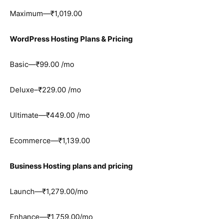
Maximum—₹1,019.00
WordPress Hosting Plans & Pricing
Basic—₹99.00 /mo
Deluxe–₹229.00 /mo
Ultimate—₹449.00 /mo
Ecommerce—₹1,139.00
Business Hosting plans and pricing
Launch—₹1,279.00/mo
Enhance—₹1,759.00/mo