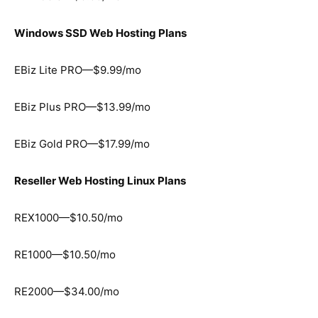
Windows SSD Web Hosting Plans
EBiz Lite PRO—$9.99/mo
EBiz Plus PRO—$13.99/mo
EBiz Gold PRO—$17.99/mo
Reseller Web Hosting Linux Plans
REX1000—$10.50/mo
RE1000—$10.50/mo
RE2000—$34.00/mo