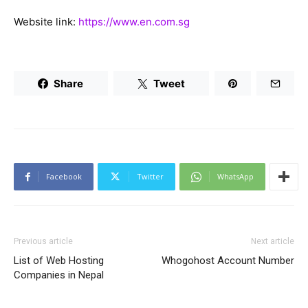
Website link:
https://www.en.com.sg
Share
Tweet
Facebook
Twitter
WhatsApp
Previous article
Next article
List of Web Hosting
Whogohost Account Number
Companies in Nepal