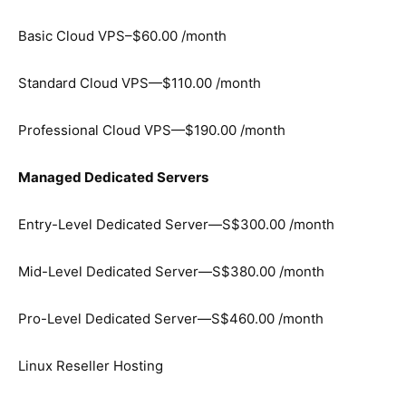
Basic Cloud VPS–$60.00 /month
Standard Cloud VPS—$110.00 /month
Professional Cloud VPS—$190.00 /month
Managed Dedicated Servers
Entry-Level Dedicated Server—S$300.00 /month
Mid-Level Dedicated Server—S$380.00 /month
Pro-Level Dedicated Server—S$460.00 /month
Linux Reseller Hosting