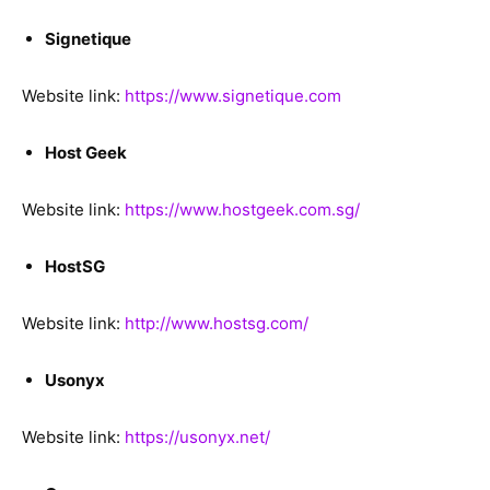
Signetique
Website link:
https://www.signetique.com
Host Geek
Website link:
https://www.hostgeek.com.sg/
HostSG
Website link:
http://www.hostsg.com/
Usonyx
Website link:
https://usonyx.net/