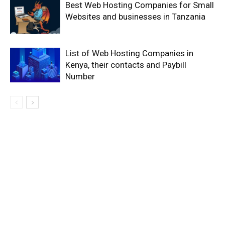
Best Web Hosting Companies for Small
Websites and businesses in Tanzania
List of Web Hosting Companies in
Kenya, their contacts and Paybill
Number