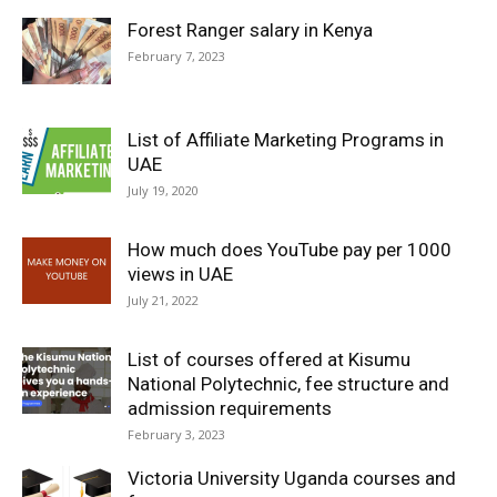
Forest Ranger salary in Kenya
February 7, 2023
List of Affiliate Marketing Programs in
UAE
July 19, 2020
How much does YouTube pay per 1000
views in UAE
July 21, 2022
List of courses offered at Kisumu
National Polytechnic, fee structure and
admission requirements
February 3, 2023
Victoria University Uganda courses and