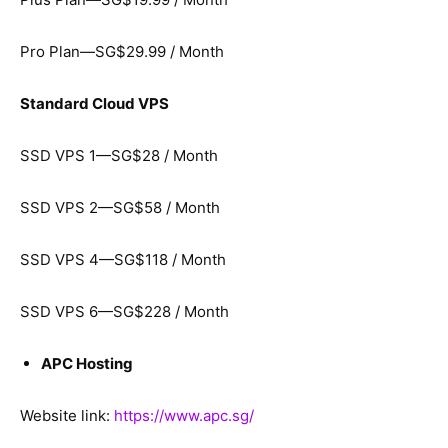
Pro Plan—SG$29.99 / Month
Standard Cloud VPS
SSD VPS 1—SG$28 / Month
SSD VPS 2—SG$58 / Month
SSD VPS 4—SG$118 / Month
SSD VPS 6—SG$228 / Month
APC Hosting
Website link:
https://www.apc.sg/