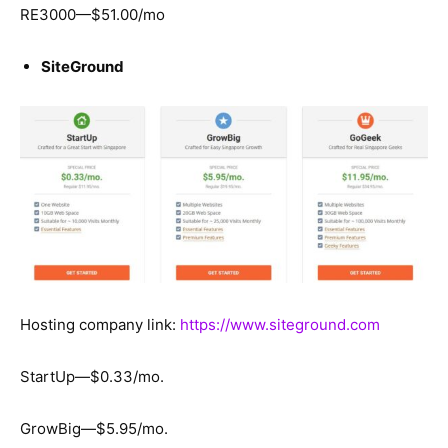
RE3000—$51.00/mo
SiteGround
Hosting company link:
https://www.siteground.com
StartUp—$0.33/mo.
GrowBig—$5.95/mo.