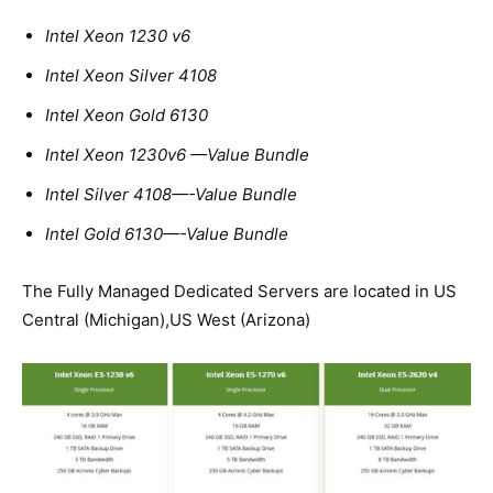
Intel Xeon 1230 v6
Intel Xeon Silver 4108
Intel Xeon Gold 6130
Intel Xeon 1230v6 —Value Bundle
Intel Silver 4108—-Value Bundle
Intel Gold 6130—-Value Bundle
The Fully Managed Dedicated Servers are located in US
Central (Michigan),US West (Arizona)