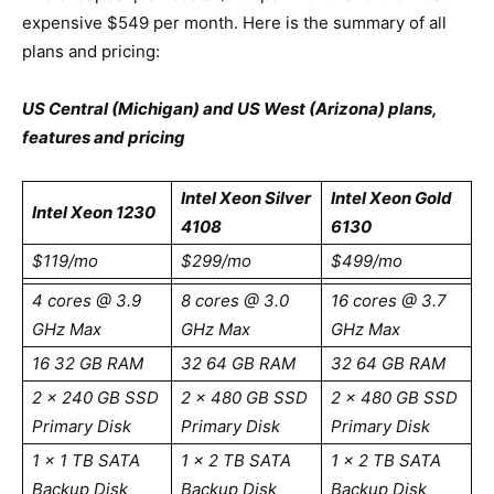
expensive $549 per month. Here is the summary of all
plans and pricing:
US Central (Michigan) and US West (Arizona) plans,
features and pricing
Intel Xeon Silver
Intel Xeon Gold
Intel Xeon 1230
4108
6130
$119/mo
$299/mo
$499/mo
4 cores @ 3.9
8 cores @ 3.0
16 cores @ 3.7
GHz Max
GHz Max
GHz Max
16 32 GB RAM
32 64 GB RAM
32 64 GB RAM
2 x 240 GB SSD
2 x 480 GB SSD
2 x 480 GB SSD
Primary Disk
Primary Disk
Primary Disk
1 x 1 TB SATA
1 x 2 TB SATA
1 x 2 TB SATA
Backup Disk
Backup Disk
Backup Disk