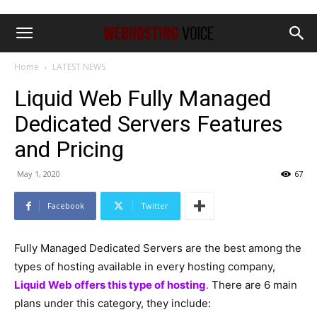
Home
LATEST NEWS
Liquid Web Fully Managed
Dedicated Servers Features
and Pricing
May 1, 2020
67
Facebook
Twitter
Fully Managed Dedicated Servers are the best among the
types of hosting available in every hosting company,
Liquid Web offers this type of hosting
.
There are 6 main
plans under this category, they include: