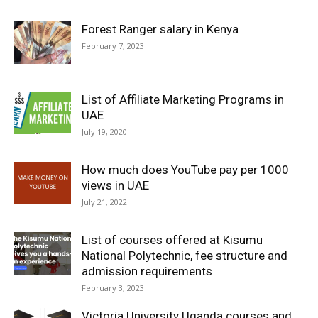
Forest Ranger salary in Kenya
February 7, 2023
List of Affiliate Marketing Programs in
UAE
July 19, 2020
How much does YouTube pay per 1000
views in UAE
July 21, 2022
List of courses offered at Kisumu
National Polytechnic, fee structure and
admission requirements
February 3, 2023
Victoria University Uganda courses and