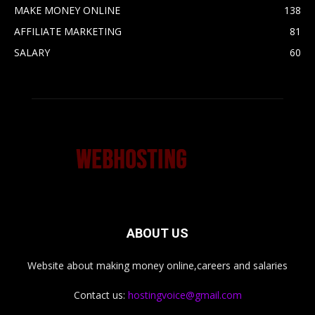
MAKE MONEY ONLINE
138
AFFILIATE MARKETING
81
SALARY
60
ABOUT US
Website about making money online,careers and salaries
Contact us:
hostingvoice@gmail.com