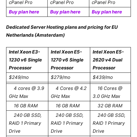
cPanel Pro
cPanel Pro
cPanel Pro
Buy plan here
Buy plan here
Buy plan here
Dedicated Server Hosting plans and pricing for EU
Netherlands (Amsterdam)
Intel Xeon E3-
Intel Xeon E5-
Intel Xeon E5-
1230 v6
Single
1270 v6
Single
2620 v4
Dual
Processor
Processor
Processor
$249/mo
$279/mo
$439/mo
4 cores @ 3.9
4 Cores @ 4.2
16 Cores @
GHz Max
GHz Max
3.0 GHz Max
16 GB RAM
16 GB RAM
32 GB RAM
240 GB SSD,
240 GB SSD,
240 GB SSD,
RAID 1 Primary
RAID 1 Primary
RAID 1 Primary
Drive
Drive
Drive