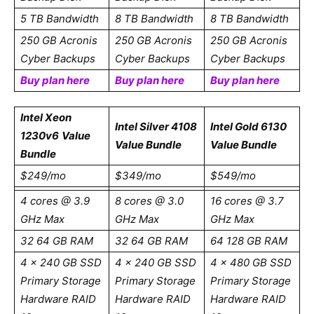
5 TB Bandwidth
8 TB Bandwidth
8 TB Bandwidth
250 GB Acronis
250 GB Acronis
250 GB Acronis
Cyber Backups
Cyber Backups
Cyber Backups
Buy plan here
Buy plan here
Buy plan here
Intel Xeon
Intel Silver 4108
Intel Gold 6130
1230v6
Value
Value Bundle
Value Bundle
Bundle
$249/mo
$349/mo
$549/mo
4 cores @ 3.9
8 cores @ 3.0
16 cores @ 3.7
GHz Max
GHz Max
GHz Max
32 64 GB RAM
32 64 GB RAM
64 128 GB RAM
4 x 240 GB SSD
4 x 240 GB SSD
4 x 480 GB SSD
Primary Storage
Primary Storage
Primary Storage
Hardware RAID
Hardware RAID
Hardware RAID