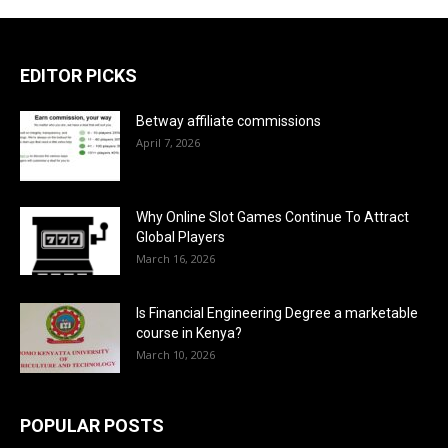
EDITOR PICKS
Betway affiliate commissions
April 7, 2026
Why Online Slot Games Continue To Attract
Global Players
March 16, 2026
Is Financial Engineering Degree a marketable
course in Kenya?
March 10, 2026
POPULAR POSTS