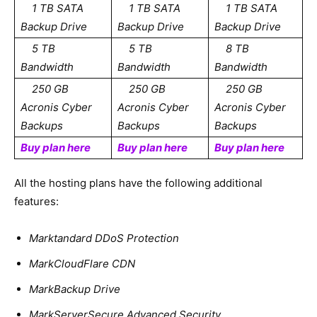
1 TB SATA
1 TB SATA
1 TB SATA
Backup Drive
Backup Drive
Backup Drive
5 TB
5 TB
8 TB
Bandwidth
Bandwidth
Bandwidth
250 GB
250 GB
250 GB
Acronis Cyber
Acronis Cyber
Acronis Cyber
Backups
Backups
Backups
Buy plan here
Buy plan here
Buy plan here
All the hosting plans have the following additional
features:
Marktandard DDoS Protection
MarkCloudFlare CDN
MarkBackup Drive
MarkServerSecure Advanced Security