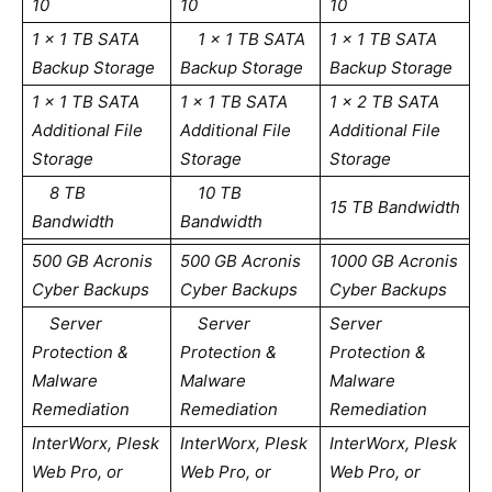
10
10
10
1 x 1 TB SATA
1 x 1 TB SATA
1 x 1 TB SATA
Backup Storage
Backup Storage
Backup Storage
1 x 1 TB SATA
1 x 1 TB SATA
1 x 2 TB SATA
Additional File
Additional File
Additional File
Storage
Storage
Storage
8 TB
10 TB
15 TB Bandwidth
Bandwidth
Bandwidth
500 GB Acronis
500 GB Acronis
1000 GB Acronis
Cyber Backups
Cyber Backups
Cyber Backups
Server
Server
Server
Protection &
Protection &
Protection &
Malware
Malware
Malware
Remediation
Remediation
Remediation
InterWorx, Plesk
InterWorx, Plesk
InterWorx, Plesk
Web Pro, or
Web Pro, or
Web Pro, or