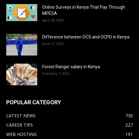
Online Surveys in Kenya That Pay Through
MPESA
April 28, 2020
Difference between OCS and OCPD in Kenya
June 17, 2023
Forest Ranger salary in Kenya
February 7, 2023
POPULAR CATEGORY
LATEST NEWS
730
CAREER TIPS
227
WEB HOSTING
191