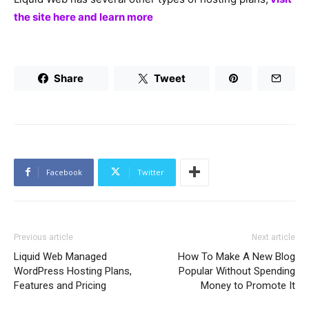
the site here and learn more
Share
Tweet
Facebook
Twitter
Previous article
Next article
Liquid Web Managed
How To Make A New Blog
WordPress Hosting Plans,
Popular Without Spending
Features and Pricing
Money to Promote It