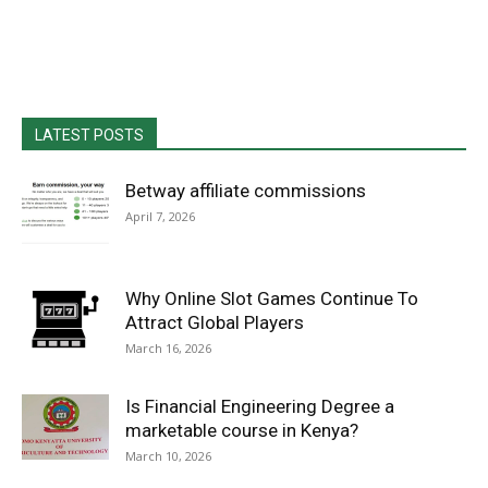
LATEST POSTS
Betway affiliate commissions
April 7, 2026
Why Online Slot Games Continue To
Attract Global Players
March 16, 2026
Is Financial Engineering Degree a
marketable course in Kenya?
March 10, 2026