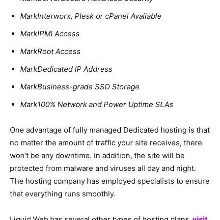
MarkInterworx, Plesk or cPanel Available
MarkIPMI Access
MarkRoot Access
MarkDedicated IP Address
MarkBusiness-grade SSD Storage
Mark100% Network and Power Uptime SLAs
One advantage of fully managed Dedicated hosting is that
no matter the amount of traffic your site receives, there
won’t be any downtime. In addition, the site will be
protected from malware and viruses all day and night.
The hosting company has employed specialists to ensure
that everything runs smoothly.
Liquid Web has several other types of hosting plans,
visit