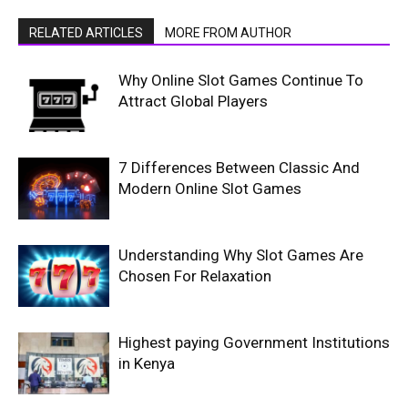
RELATED ARTICLES
MORE FROM AUTHOR
Why Online Slot Games Continue To
Attract Global Players
7 Differences Between Classic And
Modern Online Slot Games
Understanding Why Slot Games Are
Chosen For Relaxation
Highest paying Government Institutions
in Kenya