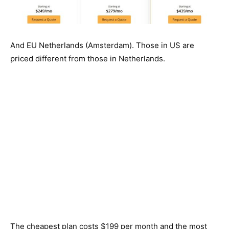
And EU Netherlands (Amsterdam). Those in US are
priced different from those in Netherlands.
The cheapest plan costs $199 per month and the most