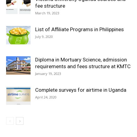
fee structure
March 19, 2023
List of Affiliate Programs in Philippines
July 9, 2020
Diploma in Mortuary Science, admission
requirements and fees structure at KMTC
January 19, 2023
Complete surveys for airtime in Uganda
April 24, 2020