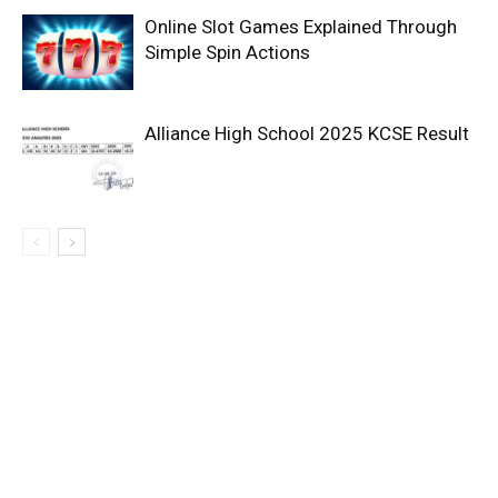
Online Slot Games Explained Through
Simple Spin Actions
Alliance High School 2025 KCSE Result