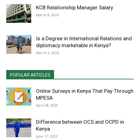
KCB Relationship Manager Salary
March 8, 2026
Is a Degree in International Relations and
diplomacy marketable in Kenya?
March 3, 2026
POPULAR ARTICLES
Online Surveys in Kenya That Pay Through
MPESA
April 28, 2020
Difference between OCS and OCPD in
Kenya
June 17, 2023