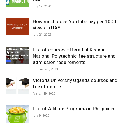
July 19, 2020
How much does YouTube pay per 1000
views in UAE
July 21, 2022
List of courses offered at Kisumu
National Polytechnic, fee structure and
admission requirements
February 3, 2023
Victoria University Uganda courses and
fee structure
March 19, 2023
List of Affiliate Programs in Philippines
July 9, 2020