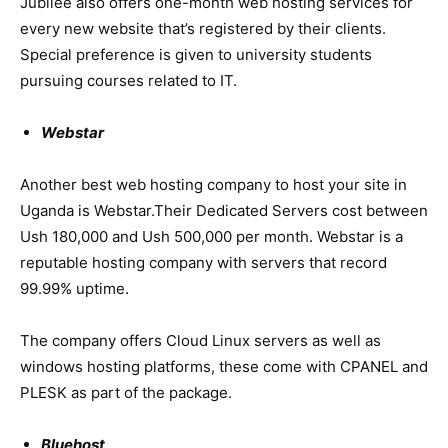
Jubilee also offers one-month web hosting services for
every new website that’s registered by their clients.
Special preference is given to university students
pursuing courses related to IT.
Webstar
Another best web hosting company to host your site in
Uganda is Webstar.Their Dedicated Servers cost between
Ush 180,000 and Ush 500,000 per month. Webstar is a
reputable hosting company with servers that record
99.99% uptime.
The company offers Cloud Linux servers as well as
windows hosting platforms, these come with CPANEL and
PLESK as part of the package.
Bluehost