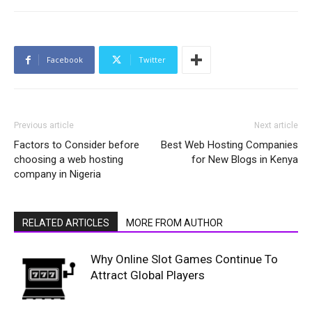
Facebook
Twitter
Previous article
Next article
Factors to Consider before
Best Web Hosting Companies
choosing a web hosting
for New Blogs in Kenya
company in Nigeria
RELATED ARTICLES
MORE FROM AUTHOR
Why Online Slot Games Continue To
Attract Global Players