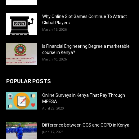
Why Online Slot Games Continue To Attract
Global Players
March 16, 2026
Is Financial Engineering Degree a marketable
course in Kenya?
March 10, 2026
POPULAR POSTS
Online Surveys in Kenya That Pay Through
MPESA
April 28, 2020
Difference between OCS and OCPD in Kenya
June 17, 2023