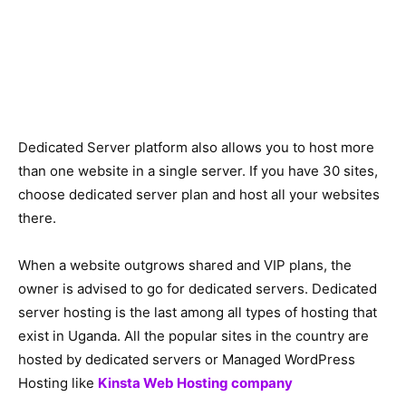
Dedicated Server platform also allows you to host more
than one website in a single server. If you have 30 sites,
choose dedicated server plan and host all your websites
there.
When a website outgrows shared and VIP plans, the
owner is advised to go for dedicated servers. Dedicated
server hosting is the last among all types of hosting that
exist in Uganda. All the popular sites in the country are
hosted by dedicated servers or Managed WordPress
Hosting like
Kinsta Web Hosting company