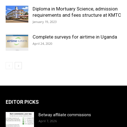
Diploma in Mortuary Science, admission
requirements and fees structure at KMTC
January 19, 2023
Complete surveys for airtime in Uganda
April 24, 2020
EDITOR PICKS
Betway affiliate commissions
April 7, 2026