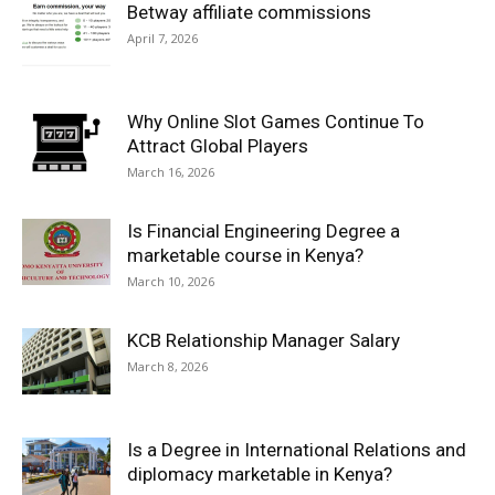
Betway affiliate commissions
April 7, 2026
Why Online Slot Games Continue To
Attract Global Players
March 16, 2026
Is Financial Engineering Degree a
marketable course in Kenya?
March 10, 2026
KCB Relationship Manager Salary
March 8, 2026
Is a Degree in International Relations and
diplomacy marketable in Kenya?