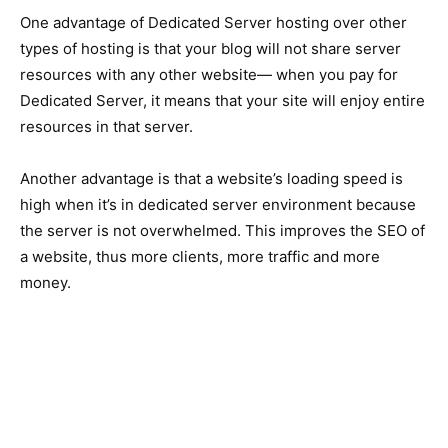
One advantage of Dedicated Server hosting over other
types of hosting is that your blog will not share server
resources with any other website— when you pay for
Dedicated Server, it means that your site will enjoy entire
resources in that server.
Another advantage is that a website’s loading speed is
high when it’s in dedicated server environment because
the server is not overwhelmed. This improves the SEO of
a website, thus more clients, more traffic and more
money.