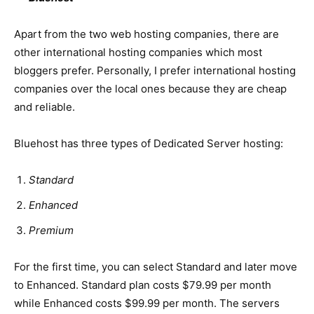
Apart from the two web hosting companies, there are
other international hosting companies which most
bloggers prefer. Personally, I prefer international hosting
companies over the local ones because they are cheap
and reliable.
Bluehost has three types of Dedicated Server hosting:
Standard
Enhanced
Premium
For the first time, you can select Standard and later move
to Enhanced. Standard plan costs $79.99 per month
while Enhanced costs $99.99 per month. The servers