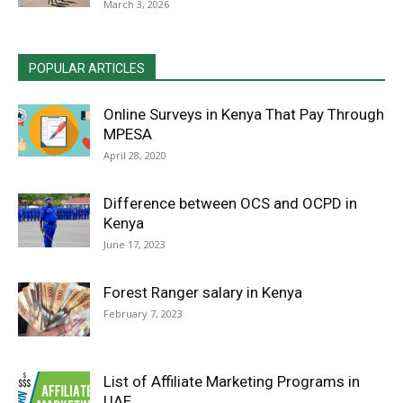
March 3, 2026
POPULAR ARTICLES
Online Surveys in Kenya That Pay Through
MPESA
April 28, 2020
Difference between OCS and OCPD in
Kenya
June 17, 2023
Forest Ranger salary in Kenya
February 7, 2023
List of Affiliate Marketing Programs in
UAE