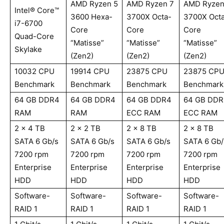
AMD Ryzen 5
AMD Ryzen 7
AMD Ryzen
Intel® Core™
3600 Hexa-
3700X Octa-
3700X Oct
i7-6700
Core
Core
Core
Quad-Core
“Matisse”
“Matisse”
“Matisse”
Skylake
(Zen2)
(Zen2)
(Zen2)
10032 CPU
19914 CPU
23875 CPU
23875 CP
Benchmark
Benchmark
Benchmark
Benchmark
64 GB DDR4
64 GB DDR4
64 GB DDR4
64 GB DDR
RAM
RAM
ECC RAM
ECC RAM
2 x 4 TB
2 x 2 TB
2 x 8 TB
2 x 8 TB
SATA 6 Gb/s
SATA 6 Gb/s
SATA 6 Gb/s
SATA 6 Gb/
7200 rpm
7200 rpm
7200 rpm
7200 rpm
Enterprise
Enterprise
Enterprise
Enterprise
HDD
HDD
HDD
HDD
Software-
Software-
Software-
Software-
RAID 1
RAID 1
RAID 1
RAID 1