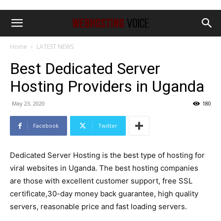
Home
LATEST NEWS
Best Dedicated Server
Hosting Providers in Uganda
May 23, 2020
180
Facebook
Twitter
Dedicated Server Hosting is the best type of hosting for
viral websites in Uganda. The best hosting companies
are those with excellent customer support, free SSL
certificate,30-day money back guarantee, high quality
servers, reasonable price and fast loading servers.