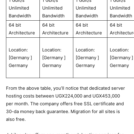
1 Gbit/s
1 Gbit/s
1 Gbit/s
1 Gbit/s
Unlimited
Unlimited
Unlimited
Unlimited
Bandwidth
Bandwidth
Bandwidth
Bandwidth
64 bit
64 bit
64 bit
64 bit
Architecture
Architecture
Architecture
Architectur
Location:
Location:
Location:
Location:
[Germany ]
[Germany ]
[Germany ]
[Germany ]
Germany
Germany
Germany
Germany
From the above table, you’ll notice that dedicated server
hosting costs between UGX224,000 and UGX453,000
per month. The company offers free SSL certificate and
30-da money back guarantee. Migration for all sites is
also free.