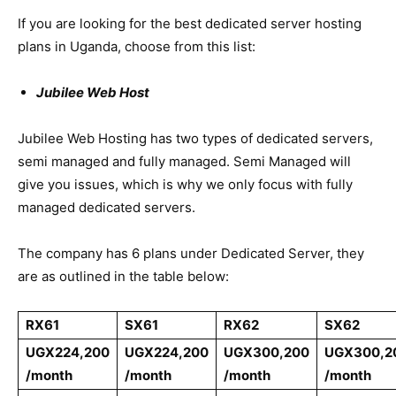
If you are looking for the best dedicated server hosting
plans in Uganda, choose from this list:
Jubilee Web Host
Jubilee Web Hosting has two types of dedicated servers,
semi managed and fully managed. Semi Managed will
give you issues, which is why we only focus with fully
managed dedicated servers.
The company has 6 plans under Dedicated Server, they
are as outlined in the table below:
RX61
SX61
RX62
SX62
UGX224,200
UGX224,200
UGX300,200
UGX300,2
/month
/month
/month
/month