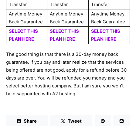
Transfer
Transfer
Transfer
Anytime Money
Anytime Money
Anytime Money
Back Guarantee
Back Guarantee
Back Guarantee
SELECT THIS
SELECT THIS
SELECT THIS
PLAN HERE
PLAN HERE
PLAN HERE
The good thing is that there is a 30-day money back
guarantee. If you pay and later realize that the services
being offered are not good, apply for a refund before 30
days are over. You will be refunded you money and you
select better hosting company. But I am sure you won’t
be disappointed with A2 hosting.
Share
Tweet