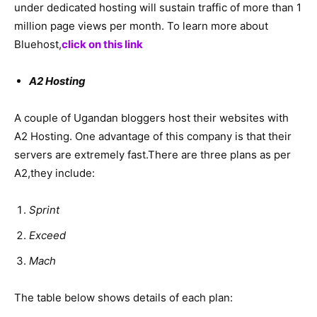
under dedicated hosting will sustain traffic of more than 1
million page views per month. To learn more about
Bluehost,
click on this link
A2 Hosting
A couple of Ugandan bloggers host their websites with
A2 Hosting. One advantage of this company is that their
servers are extremely fast.There are three plans as per
A2,they include:
Sprint
Exceed
Mach
The table below shows details of each plan: