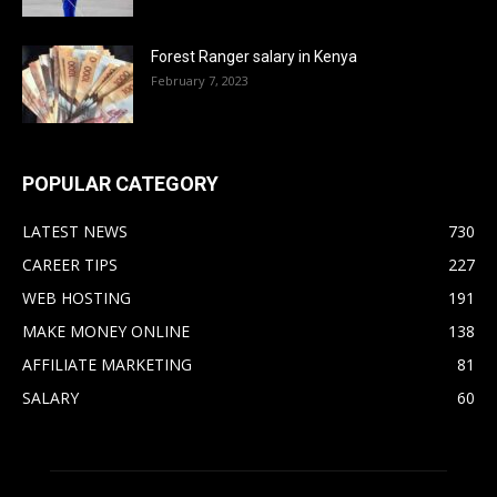
Forest Ranger salary in Kenya
February 7, 2023
POPULAR CATEGORY
LATEST NEWS
730
CAREER TIPS
227
WEB HOSTING
191
MAKE MONEY ONLINE
138
AFFILIATE MARKETING
81
SALARY
60