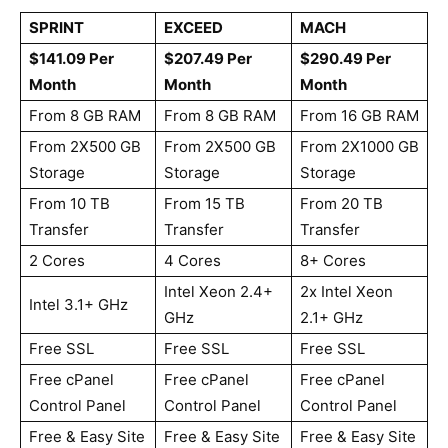
SPRINT
EXCEED
MACH
$141.09 Per
$207.49 Per
$290.49 Per
Month
Month
Month
From 8 GB RAM
From 8 GB RAM
From 16 GB RAM
From 2X500 GB
From 2X500 GB
From 2X1000 GB
Storage
Storage
Storage
From 10 TB
From 15 TB
From 20 TB
Transfer
Transfer
Transfer
2 Cores
4 Cores
8+ Cores
Intel Xeon 2.4+
2x Intel Xeon
Intel 3.1+ GHz
GHz
2.1+ GHz
Free SSL
Free SSL
Free SSL
Free cPanel
Free cPanel
Free cPanel
Control Panel
Control Panel
Control Panel
Free & Easy Site
Free & Easy Site
Free & Easy Site