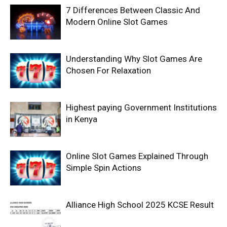
7 Differences Between Classic And
Modern Online Slot Games
Understanding Why Slot Games Are
Chosen For Relaxation
Highest paying Government Institutions
in Kenya
Online Slot Games Explained Through
Simple Spin Actions
Alliance High School 2025 KCSE Result