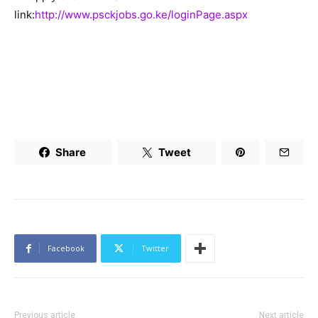
link:
http://www.psckjobs.go.ke/loginPage.aspx
Share
Tweet
Facebook
Twitter
Previous article
Next article