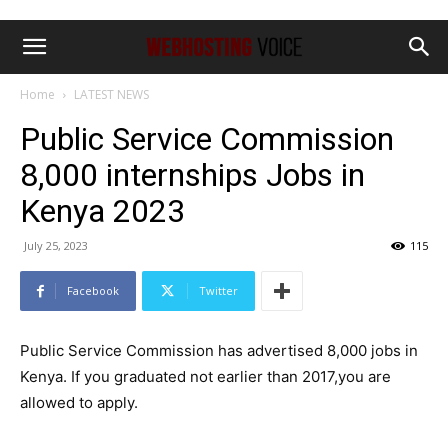
Home
LATEST NEWS
Public Service Commission
8,000 internships Jobs in
Kenya 2023
July 25, 2023
115
Facebook
Twitter
Public Service Commission has advertised 8,000 jobs in
Kenya. If you graduated not earlier than 2017,you are
allowed to apply.