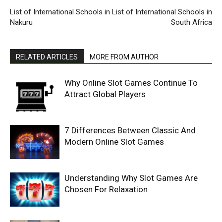
List of International Schools in
List of International Schools in
Nakuru
South Africa
RELATED ARTICLES
MORE FROM AUTHOR
Why Online Slot Games Continue To
Attract Global Players
7 Differences Between Classic And
Modern Online Slot Games
Understanding Why Slot Games Are
Chosen For Relaxation