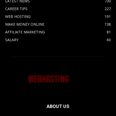
LATEST NEWS
730
CAREER TIPS
227
WEB HOSTING
191
MAKE MONEY ONLINE
138
AFFILIATE MARKETING
81
SALARY
60
ABOUT US