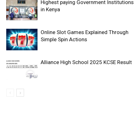
Highest paying Government Institutions
in Kenya
Online Slot Games Explained Through
Simple Spin Actions
Alliance High School 2025 KCSE Result