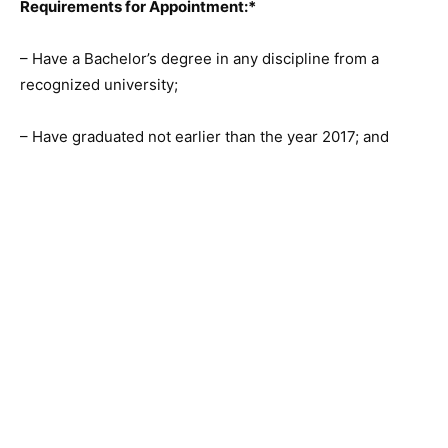
Requirements for Appointment:*
– Have a Bachelor’s degree in any discipline from a
recognized university;
– Have graduated not earlier than the year 2017; and