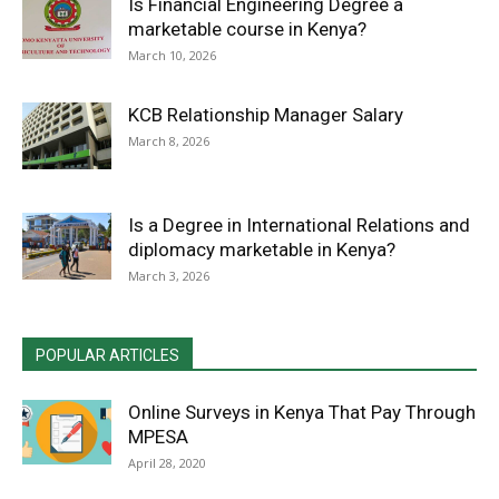
Is Financial Engineering Degree a
marketable course in Kenya?
March 10, 2026
KCB Relationship Manager Salary
March 8, 2026
Is a Degree in International Relations and
diplomacy marketable in Kenya?
March 3, 2026
POPULAR ARTICLES
Online Surveys in Kenya That Pay Through
MPESA
April 28, 2020