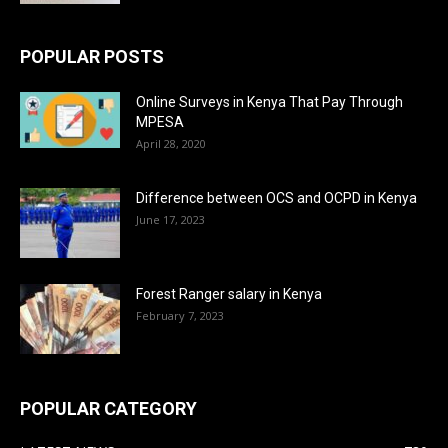
POPULAR POSTS
Online Surveys in Kenya That Pay Through
MPESA
April 28, 2020
Difference between OCS and OCPD in Kenya
June 17, 2023
Forest Ranger salary in Kenya
February 7, 2023
POPULAR CATEGORY