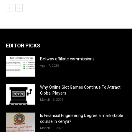
EDITOR PICKS
Betway affiliate commissions
April 7, 2026
Why Online Slot Games Continue To Attract
Global Players
March 16, 2026
Is Financial Engineering Degree a marketable
course in Kenya?
March 10, 2026