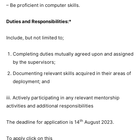
– Be proficient in computer skills.
Duties and Responsibilities:*
Include, but not limited to;
Completing duties mutually agreed upon and assigned
by the supervisors;
Documenting relevant skills acquired in their areas of
deployment; and
iii. Actively participating in any relevant mentorship
activities and additional responsibilities
th
The deadline for application is 14
August 2023.
To apply click on this