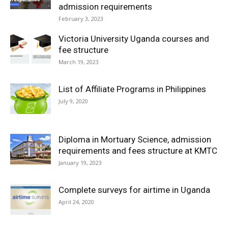
admission requirements
February 3, 2023
Victoria University Uganda courses and
fee structure
March 19, 2023
List of Affiliate Programs in Philippines
July 9, 2020
Diploma in Mortuary Science, admission
requirements and fees structure at KMTC
January 19, 2023
Complete surveys for airtime in Uganda
April 24, 2020