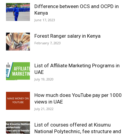
Difference between OCS and OCPD in
Kenya
June 17, 2023
Forest Ranger salary in Kenya
February 7, 2023
List of Affiliate Marketing Programs in
UAE
July 19, 2020
How much does YouTube pay per 1000
views in UAE
July 21, 2022
List of courses offered at Kisumu
National Polytechnic, fee structure and