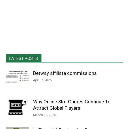
LATEST POSTS
Betway affiliate commissions
April 7, 2026
Why Online Slot Games Continue To
Attract Global Players
March 16, 2026