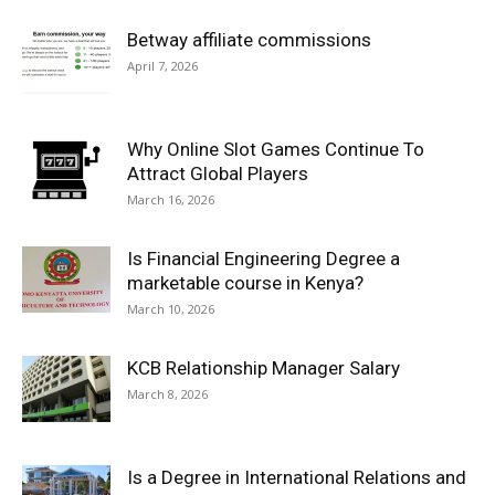
Betway affiliate commissions
April 7, 2026
Why Online Slot Games Continue To
Attract Global Players
March 16, 2026
Is Financial Engineering Degree a
marketable course in Kenya?
March 10, 2026
KCB Relationship Manager Salary
March 8, 2026
Is a Degree in International Relations and