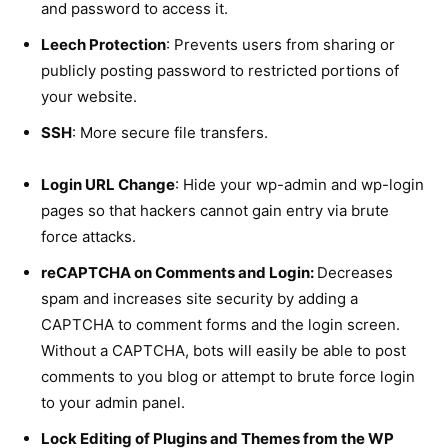
and password to access it.
Leech Protection
: Prevents users from sharing or
publicly posting password to restricted portions of
your website.
SSH
: More secure file transfers.
Login URL Change
: Hide your wp-admin and wp-login
pages so that hackers cannot gain entry via brute
force attacks.
reCAPTCHA on Comments and Login:
Decreases
spam and increases site security by adding a
CAPTCHA to comment forms and the login screen.
Without a CAPTCHA, bots will easily be able to post
comments to you blog or attempt to brute force login
to your admin panel.
Lock Editing of Plugins and Themes from the WP