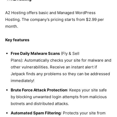
A2 Hosting offers basic and Managed WordPress
Hosting. The company’s pricing starts from $2.99 per
month.
Key features
Free Daily Malware Scans
(Fly & Sell
Plans): Automatically checks your site for malware and
other vulnerabilities. Receive an instant alert if
Jetpack finds any problems so they can be addressed
immediately!
Brute Force Attack Protection
: Keeps your site safe
by blocking unwanted login attempts from malicious
botnets and distributed attacks.
Automated Spam Filtering
: Protects your site from