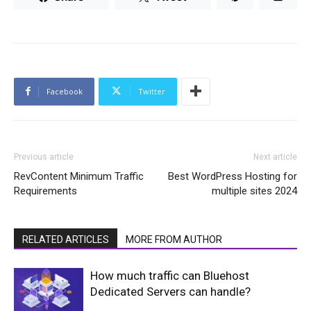
Facebook
Twitter
Previous article
Next article
RevContent Minimum Traffic
Best WordPress Hosting for
Requirements
multiple sites 2024
RELATED ARTICLES
MORE FROM AUTHOR
How much traffic can Bluehost
Dedicated Servers can handle?