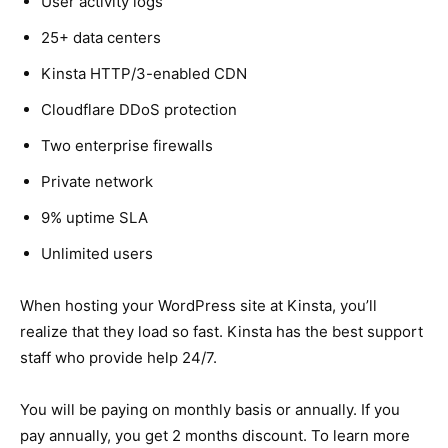
User activity logs
25+ data centers
Kinsta HTTP/3-enabled CDN
Cloudflare DDoS protection
Two enterprise firewalls
Private network
9% uptime SLA
Unlimited users
When hosting your WordPress site at Kinsta, you’ll
realize that they load so fast. Kinsta has the best support
staff who provide help 24/7.
You will be paying on monthly basis or annually. If you
pay annually, you get 2 months discount. To learn more