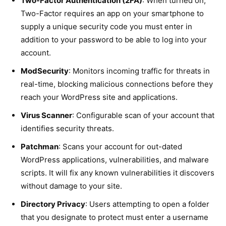
Two-Factor Authentication (2FA)
: When turned on,
Two-Factor requires an app on your smartphone to
supply a unique security code you must enter in
addition to your password to be able to log into your
account.
ModSecurity
: Monitors incoming traffic for threats in
real-time, blocking malicious connections before they
reach your WordPress site and applications.
Virus Scanner
: Configurable scan of your account that
identifies security threats.
Patchman
: Scans your account for out-dated
WordPress applications, vulnerabilities, and malware
scripts. It will fix any known vulnerabilities it discovers
without damage to your site.
Directory Privacy
: Users attempting to open a folder
that you designate to protect must enter a username