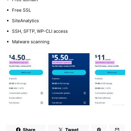
Free SSL
SiteAnalytics
SSH, SFTP, WP-CLI access
Malware scanning
Share
Tweet