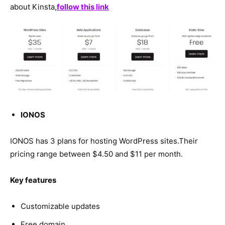
about Kinsta,
follow this link
IONOS
IONOS has 3 plans for hosting WordPress sites.Their
pricing range between $4.50 and $11 per month.
Key features
Customizable updates
Free domain