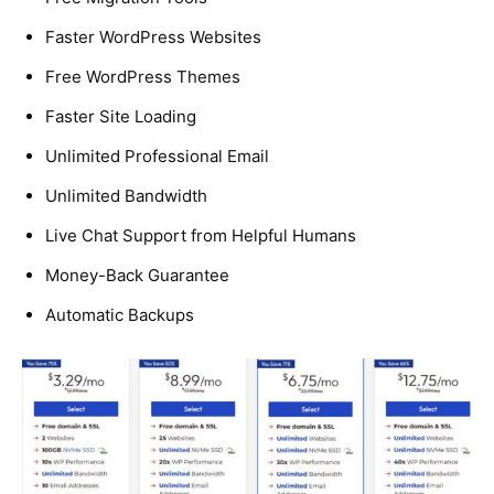
Faster WordPress Websites
Free WordPress Themes
Faster Site Loading
Unlimited Professional Email
Unlimited Bandwidth
Live Chat Support from Helpful Humans
Money-Back Guarantee
Automatic Backups