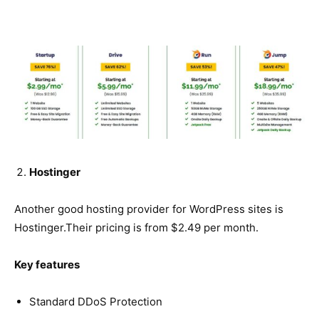
Hostinger
Another good hosting provider for WordPress sites is
Hostinger.Their pricing is from $2.49 per month.
Key features
Standard DDoS Protection