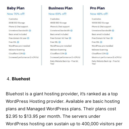
Bluehost
Bluehost is a giant hosting provider, it’s ranked as a top
WordPress Hosting provider. Available are basic hosting
plans and Managed WordPress plans. Their plans cost
$2.95 to $13.95 per month. The servers under
WordPress hosting can sustain up to 400,000 visitors per