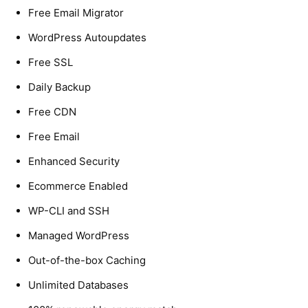
Free Email Migrator
WordPress Autoupdates
Free SSL
Daily Backup
Free CDN
Free Email
Enhanced Security
Ecommerce Enabled
WP-CLI and SSH
Managed WordPress
Out-of-the-box Caching
Unlimited Databases