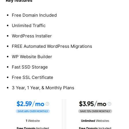
Key features
Free Domain Included
Unlimited Traffic
WordPress Installer
FREE Automated WordPress Migrations
WP Website Builder
Fast SSD Storage
Free SSL Certificate
3 Year, 1 Year, & Monthly Plans