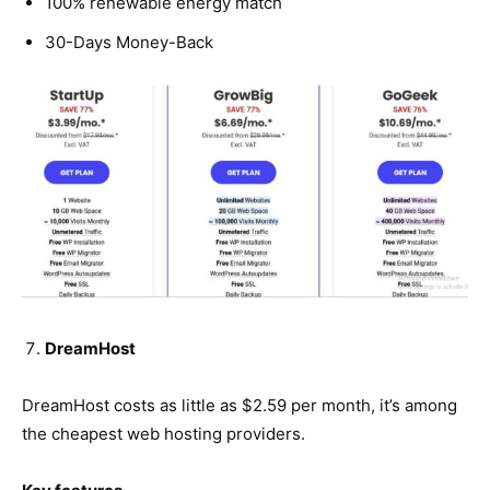
100% renewable energy match
30-Days Money-Back
DreamHost
DreamHost costs as little as $2.59 per month, it’s among
the cheapest web hosting providers.