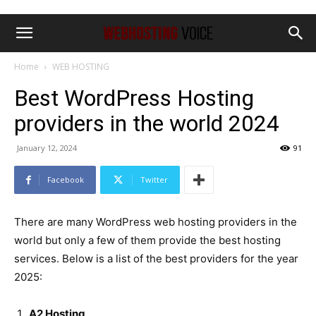
Home
WEB HOSTING
Best WordPress Hosting
providers in the world 2024
January 12, 2024
91
Facebook
Twitter
There are many WordPress web hosting providers in the
world but only a few of them provide the best hosting
services. Below is a list of the best providers for the year
2025:
A2 Hosting