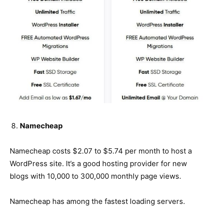
Namecheap
Namecheap costs $2.07 to $5.74 per month to host a
WordPress site. It’s a good hosting provider for new
blogs with 10,000 to 300,000 monthly page views.
Namecheap has among the fastest loading servers.