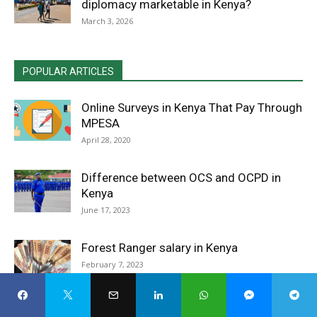
diplomacy marketable in Kenya?
March 3, 2026
POPULAR ARTICLES
Online Surveys in Kenya That Pay Through
MPESA
April 28, 2020
Difference between OCS and OCPD in
Kenya
June 17, 2023
Forest Ranger salary in Kenya
February 7, 2023