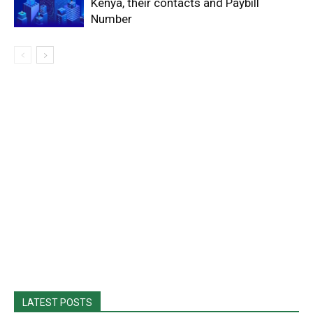
Kenya, their contacts and Paybill
Number
LATEST POSTS