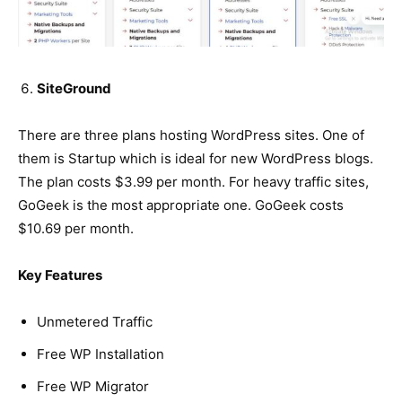
SiteGround
There are three plans hosting WordPress sites. One of
them is Startup which is ideal for new WordPress blogs.
The plan costs $3.99 per month. For heavy traffic sites,
GoGeek is the most appropriate one. GoGeek costs
$10.69 per month.
Key Features
Unmetered Traffic
Free WP Installation
Free WP Migrator