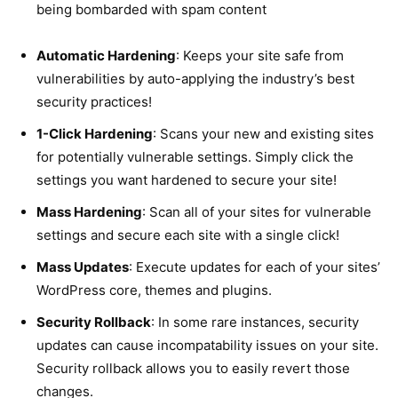
being bombarded with spam content
Automatic Hardening
: Keeps your site safe from
vulnerabilities by auto-applying the industry’s best
security practices!
1-Click Hardening
: Scans your new and existing sites
for potentially vulnerable settings. Simply click the
settings you want hardened to secure your site!
Mass Hardening
: Scan all of your sites for vulnerable
settings and secure each site with a single click!
Mass Updates
: Execute updates for each of your sites’
WordPress core, themes and plugins.
Security Rollback
: In some rare instances, security
updates can cause incompatability issues on your site.
Security rollback allows you to easily revert those
changes.