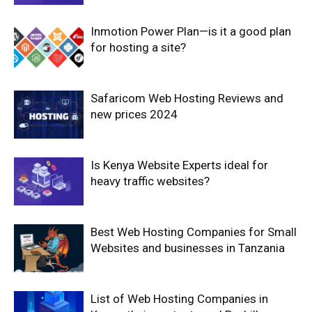
Inmotion Power Plan—is it a good plan
for hosting a site?
Safaricom Web Hosting Reviews and
new prices 2024
Is Kenya Website Experts ideal for
heavy traffic websites?
Best Web Hosting Companies for Small
Websites and businesses in Tanzania
List of Web Hosting Companies in