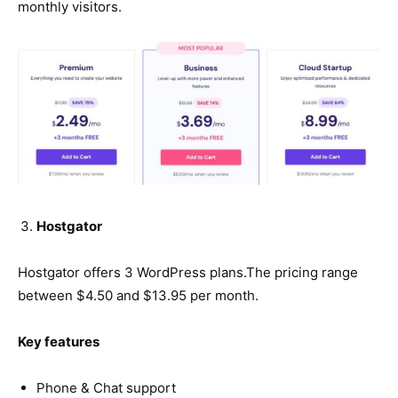
monthly visitors.
Hostgator
Hostgator offers 3 WordPress plans.The pricing range
between $4.50 and $13.95 per month.
Key features
Phone & Chat support​