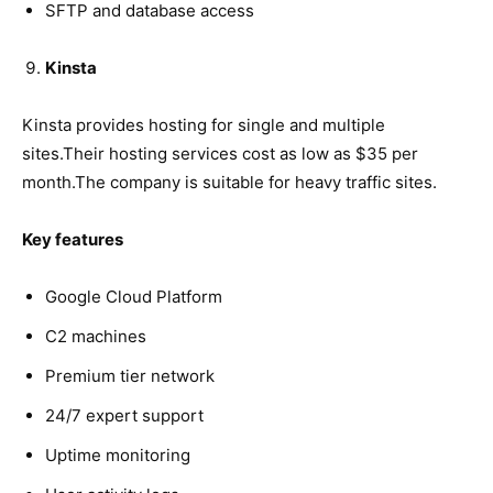
SFTP and database access
Kinsta
Kinsta provides hosting for single and multiple
sites.Their hosting services cost as low as $35 per
month.The company is suitable for heavy traffic sites.
Key features
Google Cloud Platform
C2 machines
Premium tier network
24/7 expert support
Uptime monitoring