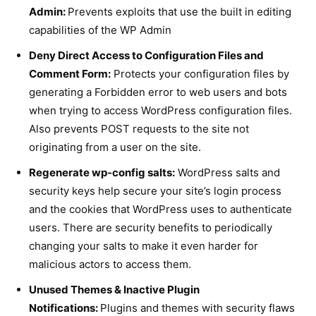
Admin:
Prevents exploits that use the built in editing
capabilities of the WP Admin
Deny Direct Access to Configuration Files and
Comment Form:
Protects your configuration files by
generating a Forbidden error to web users and bots
when trying to access WordPress configuration files.
Also prevents POST requests to the site not
originating from a user on the site.
Regenerate wp-config salts:
WordPress salts and
security keys help secure your site’s login process
and the cookies that WordPress uses to authenticate
users. There are security benefits to periodically
changing your salts to make it even harder for
malicious actors to access them.
Unused Themes & Inactive Plugin
Notifications:
Plugins and themes with security flaws