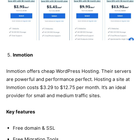
Inmotion
Inmotion offers cheap WordPress Hosting. Their servers
are powerful and performance perfect. Hosting a site at
Inmotion costs $3.29 to $12.75 per month. It’s an ideal
provider for small and medium traffic sites.
Key features
Free domain & SSL
Free Migration Tools