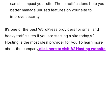
can still impact your site. These notifications help you
better manage unused features on your site to
improve security.
It’s one of the best WordPress providers for small and
heavy traffic sites.If you are starting a site today,A2
Hosting is the most ideal provider for you.To learn more
about the company,
click here to visit A2 Hosting website