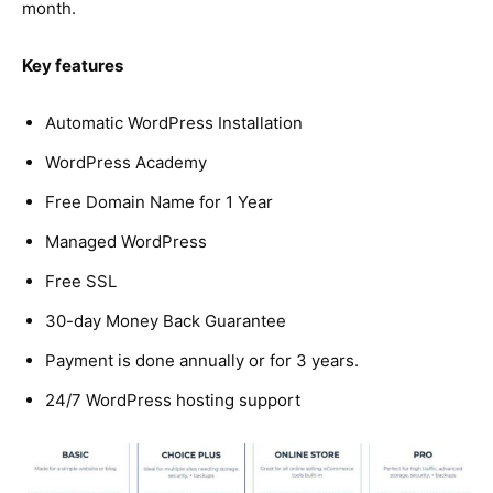
month.
Key features
Automatic WordPress Installation
WordPress Academy
Free Domain Name for 1 Year
Managed WordPress
Free SSL
30-day Money Back Guarantee
Payment is done annually or for 3 years.
24/7 WordPress hosting support