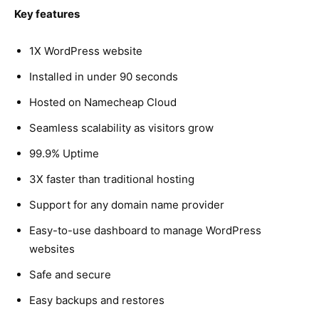
Key features
1X WordPress website
Installed in under 90 seconds
Hosted on Namecheap Cloud
Seamless scalability as visitors grow
99.9% Uptime
3X faster than traditional hosting
Support for any domain name provider
Easy-to-use dashboard to manage WordPress
websites
Safe and secure
Easy backups and restores