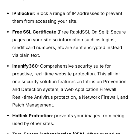
IP Blocker:
Block a range of IP addresses to prevent
them from accessing your site.
Free SSL Certificate
(Free RapidSSL On Sell): Secure
pages on your site so information such as logins,
credit card numbers, etc are sent encrypted instead
via plain text.
Imunify360
: Comprehensive security suite for
proactive, real-time website protection. This all-in-
one security solution features an Intrusion Prevention
and Detection system, a Web Application Firewall,
Real-time Antivirus protection, a Network Firewall, and
Patch Management.
Hotlink Protection
: prevents your images from being
used by other sites.