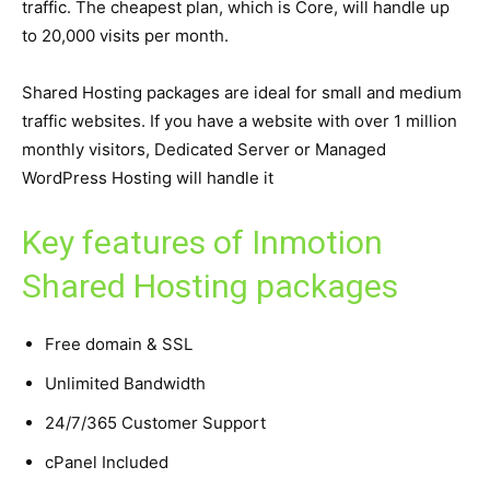
traffic. The cheapest plan, which is Core, will handle up
to 20,000 visits per month.
Shared Hosting packages are ideal for small and medium
traffic websites. If you have a website with over 1 million
monthly visitors, Dedicated Server or Managed
WordPress Hosting will handle it
Key features of Inmotion
Shared Hosting packages
Free domain & SSL
Unlimited Bandwidth
24/7/365 Customer Support
cPanel Included