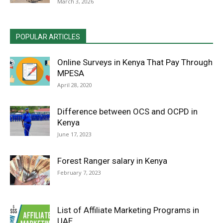
March 3, 2026
POPULAR ARTICLES
Online Surveys in Kenya That Pay Through
MPESA
April 28, 2020
Difference between OCS and OCPD in
Kenya
June 17, 2023
Forest Ranger salary in Kenya
February 7, 2023
List of Affiliate Marketing Programs in
UAE