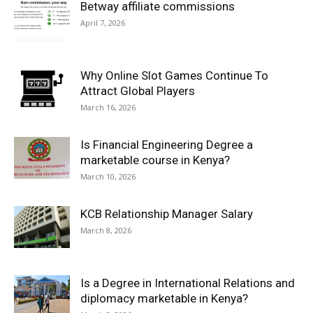
Betway affiliate commissions
April 7, 2026
Why Online Slot Games Continue To
Attract Global Players
March 16, 2026
Is Financial Engineering Degree a
marketable course in Kenya?
March 10, 2026
KCB Relationship Manager Salary
March 8, 2026
Is a Degree in International Relations and
diplomacy marketable in Kenya?