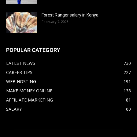
Forest Ranger salary in Kenya
February 7, 2023
POPULAR CATEGORY
LATEST NEWS
730
CAREER TIPS
227
WEB HOSTING
191
MAKE MONEY ONLINE
138
AFFILIATE MARKETING
81
SALARY
60