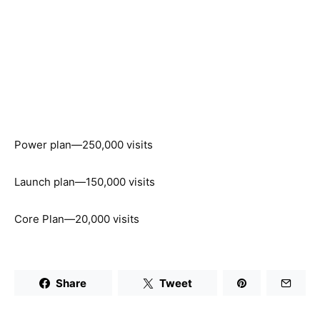
Power plan—250,000 visits
Launch plan—150,000 visits
Core Plan—20,000 visits
Share
Tweet