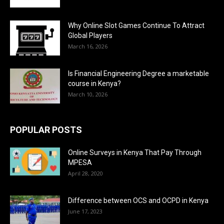
Why Online Slot Games Continue To Attract
Global Players
March 16, 2026
Is Financial Engineering Degree a marketable
course in Kenya?
March 10, 2026
POPULAR POSTS
Online Surveys in Kenya That Pay Through
MPESA
April 28, 2020
Difference between OCS and OCPD in Kenya
June 17, 2023