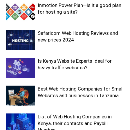
Inmotion Power Plan—is it a good plan
for hosting a site?
Safaricom Web Hosting Reviews and
new prices 2024
Is Kenya Website Experts ideal for
heavy traffic websites?
Best Web Hosting Companies for Small
Websites and businesses in Tanzania
List of Web Hosting Companies in
Kenya, their contacts and Paybill