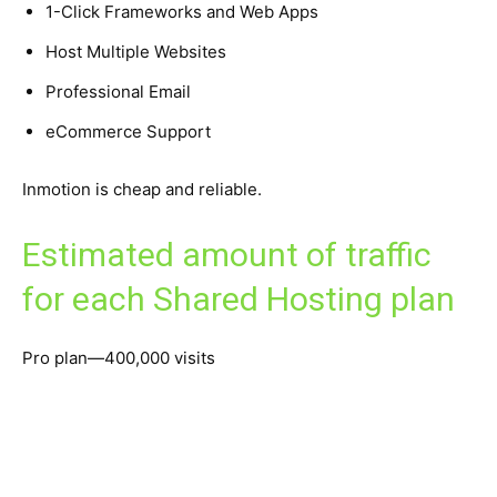
1-Click Frameworks and Web Apps
Host Multiple Websites
Professional Email
eCommerce Support
Inmotion is cheap and reliable.
Estimated amount of traffic
for each Shared Hosting plan
Pro plan—400,000 visits