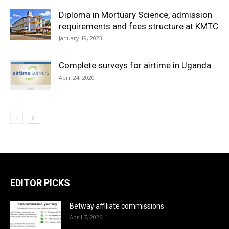
Diploma in Mortuary Science, admission
requirements and fees structure at KMTC
January 19, 2023
Complete surveys for airtime in Uganda
April 24, 2020
EDITOR PICKS
Betway affiliate commissions
April 7, 2026