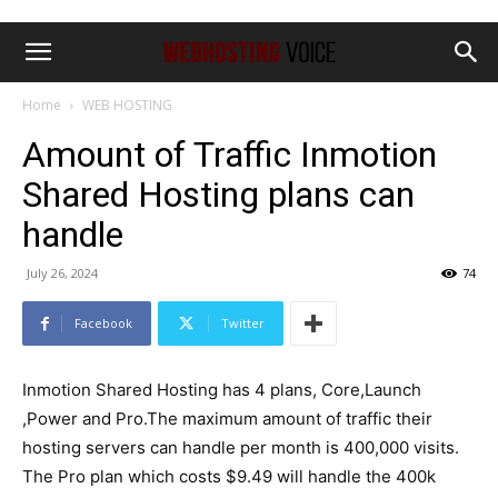
Home
WEB HOSTING
Amount of Traffic Inmotion
Shared Hosting plans can
handle
July 26, 2024
74
Facebook
Twitter
Inmotion Shared Hosting has 4 plans, Core,Launch
,Power and Pro.The maximum amount of traffic their
hosting servers can handle per month is 400,000 visits.
The Pro plan which costs $9.49 will handle the 400k