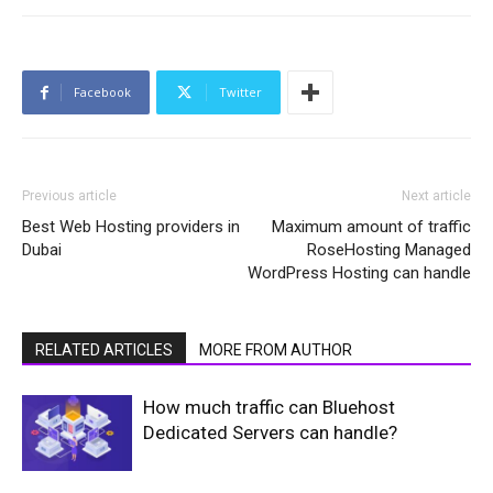
Facebook
Twitter
Previous article
Next article
Best Web Hosting providers in
Maximum amount of traffic
Dubai
RoseHosting Managed
WordPress Hosting can handle
RELATED ARTICLES
MORE FROM AUTHOR
How much traffic can Bluehost
Dedicated Servers can handle?