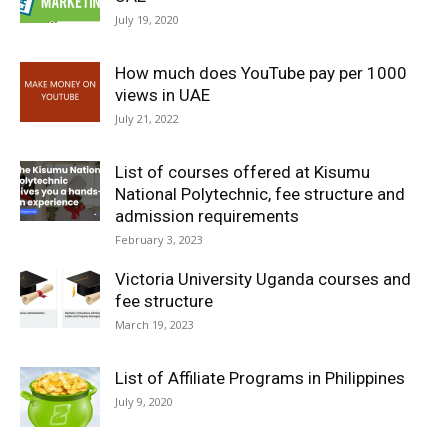
July 19, 2020
How much does YouTube pay per 1000
views in UAE
July 21, 2022
List of courses offered at Kisumu
National Polytechnic, fee structure and
admission requirements
February 3, 2023
Victoria University Uganda courses and
fee structure
March 19, 2023
List of Affiliate Programs in Philippines
July 9, 2020