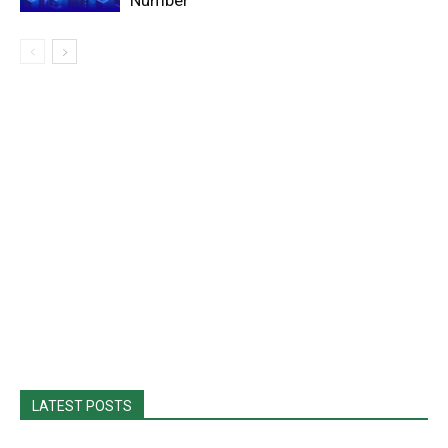
Number
LATEST POSTS