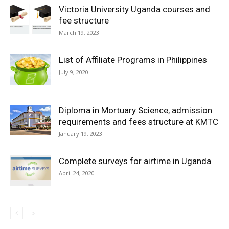
Victoria University Uganda courses and
fee structure
March 19, 2023
List of Affiliate Programs in Philippines
July 9, 2020
Diploma in Mortuary Science, admission
requirements and fees structure at KMTC
January 19, 2023
Complete surveys for airtime in Uganda
April 24, 2020