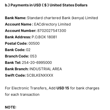
b.) Payments in USD ( $ ) United States Dollars
Bank Name:
Standard chartered Bank (kenya) Limited
Account Name :
EACdirectory Limited
Account Number:
8702027541300
Bank Address:
P.O.BOX 18081
Postal Code:
00500
Bank Code:
02
Branch Code:
053
Bank Tel:
254-20-6995000
Bank Branch:
INDUSTRIAL AREA
Swift Code:
SCBLKENXXXX
For Electronic Transfers, Add
USD 15
for bank charges
for each transaction
NOTE: