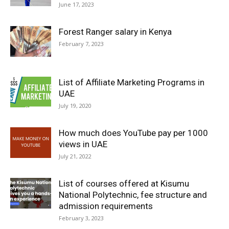
June 17, 2023
Forest Ranger salary in Kenya
February 7, 2023
List of Affiliate Marketing Programs in
UAE
July 19, 2020
How much does YouTube pay per 1000
views in UAE
July 21, 2022
List of courses offered at Kisumu
National Polytechnic, fee structure and
admission requirements
February 3, 2023