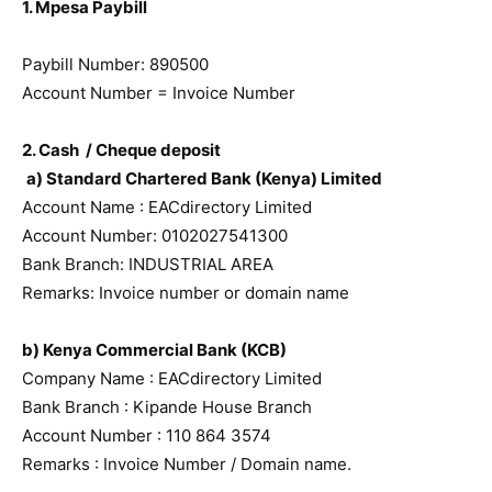
1. Mpesa Paybill
Paybill Number: 890500
Account Number = Invoice Number
2. Cash / Cheque deposit
a) Standard Chartered Bank (Kenya) Limited
Account Name : EACdirectory Limited
Account Number: 0102027541300
Bank Branch: INDUSTRIAL AREA
Remarks: Invoice number or domain name
b) Kenya Commercial Bank (KCB)
Company Name : EACdirectory Limited
Bank Branch : Kipande House Branch
Account Number : 110 864 3574
Remarks : Invoice Number / Domain name.