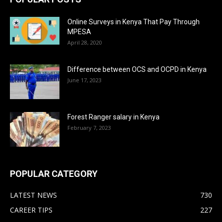
Online Surveys in Kenya That Pay Through
MPESA
April 28, 2020
Difference between OCS and OCPD in Kenya
June 17, 2023
Forest Ranger salary in Kenya
February 7, 2023
POPULAR CATEGORY
LATEST NEWS
730
CAREER TIPS
227