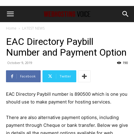
Home
LATEST NEWS
EAC Directory Paybill
Number and Payment Option
October 9, 2019
190
Facebook
Twitter
EAC Directory Paybill number is 890500 which is one you
should use to make payment for hosting services.
There are also alternative payment options, including
payment through Cheque or bank transfer. Below we give
in details all the payment options available for web