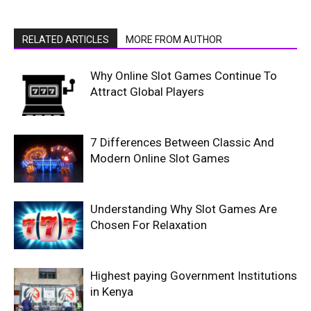
RELATED ARTICLES
MORE FROM AUTHOR
Why Online Slot Games Continue To
Attract Global Players
7 Differences Between Classic And
Modern Online Slot Games
Understanding Why Slot Games Are
Chosen For Relaxation
Highest paying Government Institutions
in Kenya