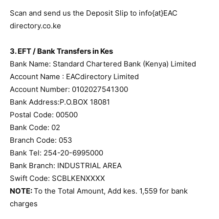
Scan and send us the Deposit Slip to info{at}EAC
directory.co.ke
3. EFT / Bank Transfers in Kes
Bank Name: Standard Chartered Bank (Kenya) Limited
Account Name : EACdirectory Limited
Account Number: 0102027541300
Bank Address:P.O.BOX 18081
Postal Code: 00500
Bank Code: 02
Branch Code: 053
Bank Tel: 254-20-6995000
Bank Branch: INDUSTRIAL AREA
Swift Code: SCBLKENXXXX
NOTE:
To the Total Amount, Add kes. 1,559 for bank
charges