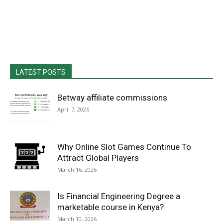
LATEST POSTS
Betway affiliate commissions
April 7, 2026
Why Online Slot Games Continue To
Attract Global Players
March 16, 2026
Is Financial Engineering Degree a
marketable course in Kenya?
March 10, 2026