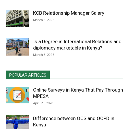
KCB Relationship Manager Salary
March 8, 2026
Is a Degree in International Relations and
diplomacy marketable in Kenya?
March 3, 2026
POPULAR ARTICLES
Online Surveys in Kenya That Pay Through
MPESA
April 28, 2020
Difference between OCS and OCPD in
Kenya