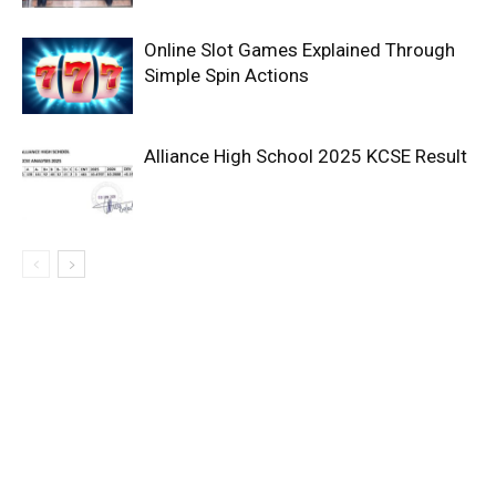
Online Slot Games Explained Through
Simple Spin Actions
Alliance High School 2025 KCSE Result