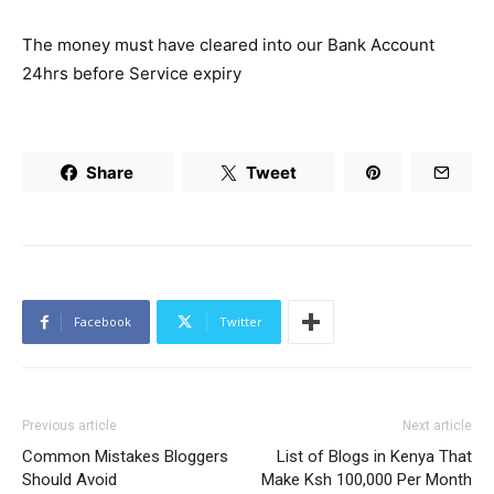
The money must have cleared into our Bank Account
24hrs before Service expiry
Share
Tweet
Facebook
Twitter
Previous article
Next article
Common Mistakes Bloggers
List of Blogs in Kenya That
Should Avoid
Make Ksh 100,000 Per Month