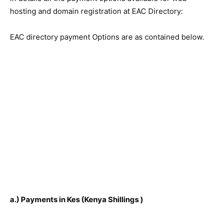
hosting and domain registration at EAC Directory:
EAC directory payment Options are as contained below.
a.) Payments in Kes (Kenya Shillings
)