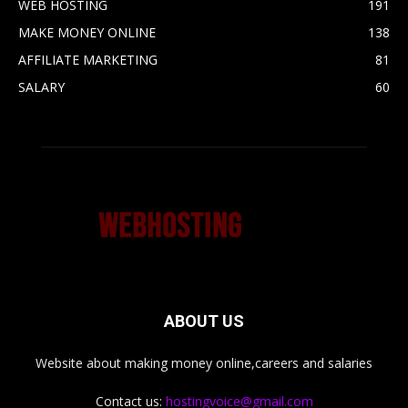
WEB HOSTING
191
MAKE MONEY ONLINE
138
AFFILIATE MARKETING
81
SALARY
60
ABOUT US
Website about making money online,careers and salaries
Contact us:
hostingvoice@gmail.com