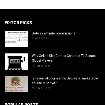
EDITOR PICKS
Betway affiliate commissions
April 7, 2026
Why Online Slot Games Continue To Attract
Global Players
March 16, 2026
Is Financial Engineering Degree a marketable
course in Kenya?
March 10, 2026
POPULAR POSTS