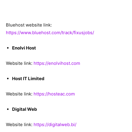
Bluehost website link:
https://www.bluehost.com/track/fixusjobs/
Enolvi Host
Website link:
https://enolvihost.com
Host IT Limited
Website link:
https://hosteac.com
Digital Web
Website link:
https://digitalweb.bi/