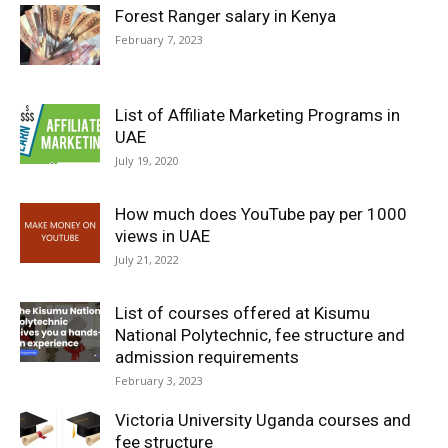
Forest Ranger salary in Kenya
February 7, 2023
List of Affiliate Marketing Programs in
UAE
July 19, 2020
How much does YouTube pay per 1000
views in UAE
July 21, 2022
List of courses offered at Kisumu
National Polytechnic, fee structure and
admission requirements
February 3, 2023
Victoria University Uganda courses and
fee structure