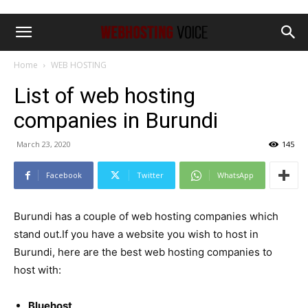
Home
WEB HOSTING
List of web hosting
companies in Burundi
March 23, 2020
145
Facebook
Twitter
WhatsApp
Burundi has a couple of web hosting companies which
stand out.If you have a website you wish to host in
Burundi, here are the best web hosting companies to
host with:
Bluehost