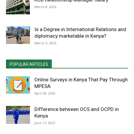
March 8, 2026
Is a Degree in International Relations and
diplomacy marketable in Kenya?
March 3, 2026
POPULAR ARTICLES
Online Surveys in Kenya That Pay Through
MPESA
April 28, 2020
Difference between OCS and OCPD in
Kenya
June 17, 2023