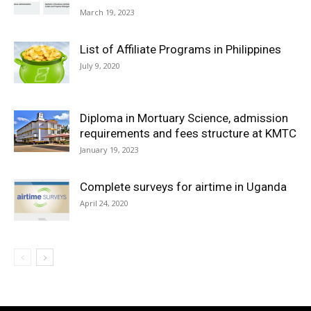
March 19, 2023
List of Affiliate Programs in Philippines
July 9, 2020
Diploma in Mortuary Science, admission
requirements and fees structure at KMTC
January 19, 2023
Complete surveys for airtime in Uganda
April 24, 2020