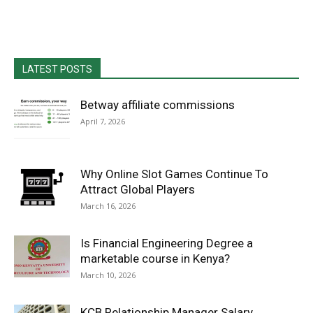
LATEST POSTS
Betway affiliate commissions
April 7, 2026
Why Online Slot Games Continue To
Attract Global Players
March 16, 2026
Is Financial Engineering Degree a
marketable course in Kenya?
March 10, 2026
KCB Relationship Manager Salary