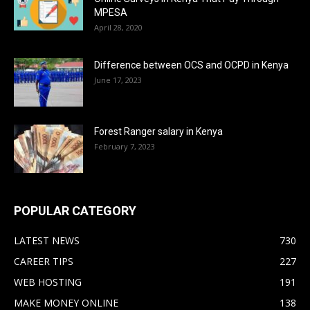
MPESA
April 28, 2020
Difference between OCS and OCPD in Kenya
June 17, 2023
Forest Ranger salary in Kenya
February 7, 2023
POPULAR CATEGORY
LATEST NEWS
730
CAREER TIPS
227
WEB HOSTING
191
MAKE MONEY ONLINE
138