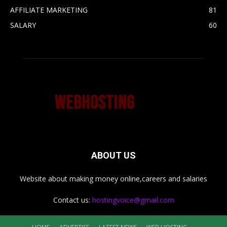
AFFILIATE MARKETING
81
SALARY
60
ABOUT US
Website about making money online,careers and salaries
Contact us:
hostingvoice@gmail.com