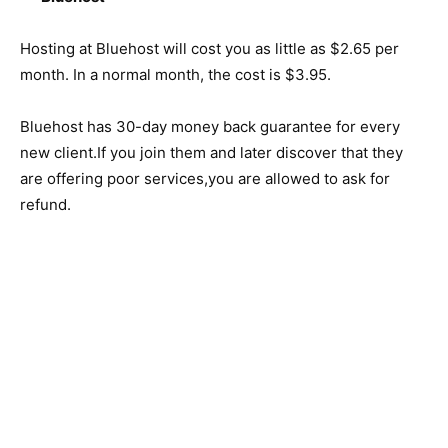
Hosting at Bluehost will cost you as little as $2.65 per
month. In a normal month, the cost is $3.95.
Bluehost has 30-day money back guarantee for every
new client.If you join them and later discover that they
are offering poor services,you are allowed to ask for
refund.