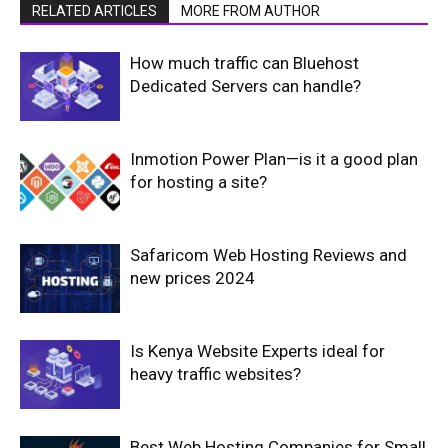
RELATED ARTICLES
MORE FROM AUTHOR
How much traffic can Bluehost
Dedicated Servers can handle?
Inmotion Power Plan—is it a good plan
for hosting a site?
Safaricom Web Hosting Reviews and
new prices 2024
Is Kenya Website Experts ideal for
heavy traffic websites?
Best Web Hosting Companies for Small