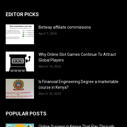
EDITOR PICKS
Betway affiliate commissions
April 7, 2026
Why Online Slot Games Continue To Attract
Global Players
March 16, 2026
Is Financial Engineering Degree a marketable
course in Kenya?
March 10, 2026
POPULAR POSTS
Online Surveys in Kenya That Pay Through