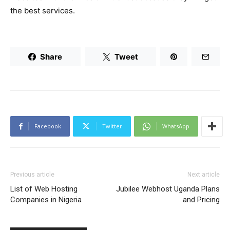
the best services.
Share
Tweet
Facebook
Twitter
WhatsApp
Previous article
Next article
List of Web Hosting
Jubilee Webhost Uganda Plans
Companies in Nigeria
and Pricing