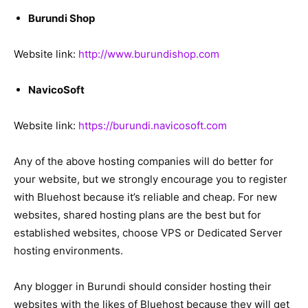
Burundi Shop
Website link:
http://www.burundishop.com
NavicoSoft
Website link:
https://burundi.navicosoft.com
Any of the above hosting companies will do better for
your website, but we strongly encourage you to register
with Bluehost because it’s reliable and cheap. For new
websites, shared hosting plans are the best but for
established websites, choose VPS or Dedicated Server
hosting environments.
Any blogger in Burundi should consider hosting their
websites with the likes of Bluehost because they will get