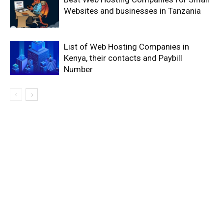
Websites and businesses in Tanzania
List of Web Hosting Companies in
Kenya, their contacts and Paybill
Number