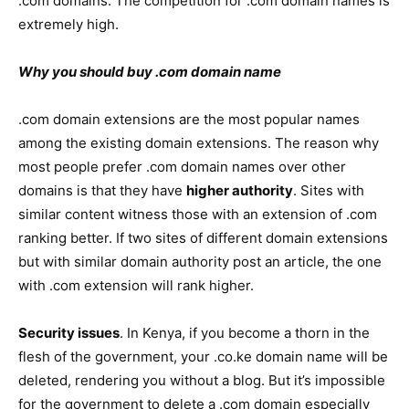
.com domains. The competition for .com domain names is
extremely high.
Why you should buy .com domain name
.com domain extensions are the most popular names
among the existing domain extensions. The reason why
most people prefer .com domain names over other
domains is that they have
higher authority
. Sites with
similar content witness those with an extension of .com
ranking better. If two sites of different domain extensions
but with similar domain authority post an article, the one
with .com extension will rank higher.
Security issues
. In Kenya, if you become a thorn in the
flesh of the government, your .co.ke domain name will be
deleted, rendering you without a blog. But it’s impossible
for the government to delete a .com domain especially