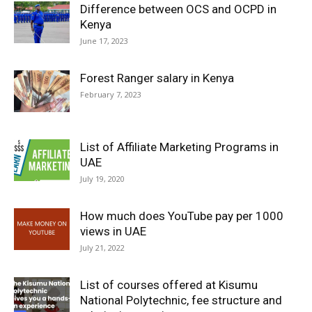
Difference between OCS and OCPD in
Kenya
June 17, 2023
Forest Ranger salary in Kenya
February 7, 2023
List of Affiliate Marketing Programs in
UAE
July 19, 2020
How much does YouTube pay per 1000
views in UAE
July 21, 2022
List of courses offered at Kisumu
National Polytechnic, fee structure and