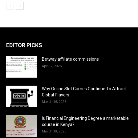
EDITOR PICKS
Betway affiliate commissions
April 7, 2026
Why Online Slot Games Continue To Attract
Global Players
March 16, 2026
Is Financial Engineering Degree a marketable
course in Kenya?
March 10, 2026