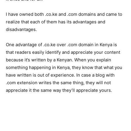
I have owned both .co.ke and .com domains and came to
realize that each of them has its advantages and
disadvantages.
One advantage of .co.ke over .com domain in Kenya is
that readers easily identify and appreciate your content
because it’s written by a Kenyan. When you explain
something happening in Kenya, they know that what you
have written is out of experience. In case a blog with
.com extension writes the same thing, they will not
appreciate it the same way they’ll appreciate yours.