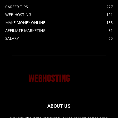
CAREER TIPS
227
WEB HOSTING
191
MAKE MONEY ONLINE
138
AFFILIATE MARKETING
81
SALARY
60
ABOUT US