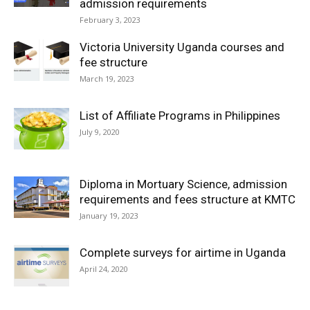
admission requirements
February 3, 2023
Victoria University Uganda courses and
fee structure
March 19, 2023
List of Affiliate Programs in Philippines
July 9, 2020
Diploma in Mortuary Science, admission
requirements and fees structure at KMTC
January 19, 2023
Complete surveys for airtime in Uganda
April 24, 2020