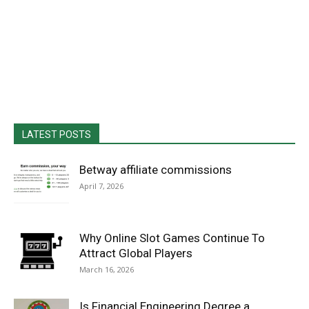
LATEST POSTS
Betway affiliate commissions
April 7, 2026
Why Online Slot Games Continue To
Attract Global Players
March 16, 2026
Is Financial Engineering Degree a