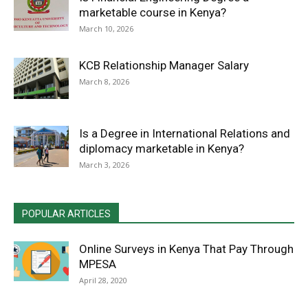
marketable course in Kenya?
March 10, 2026
KCB Relationship Manager Salary
March 8, 2026
Is a Degree in International Relations and
diplomacy marketable in Kenya?
March 3, 2026
POPULAR ARTICLES
Online Surveys in Kenya That Pay Through
MPESA
April 28, 2020