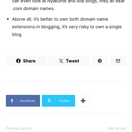
can even look at Nyakundi and Alai blogs, they all bear
.com domain names.
Above all, it’s better to own both domain name
extensions.in blogging, it’s very risky to own a single
blog.
Share
Tweet
Facebook
Twitter
Previous article
Next article