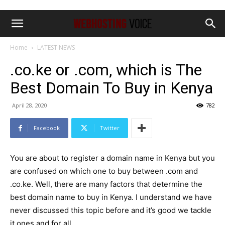
Home
LATEST NEWS
.co.ke or .com, which is The
Best Domain To Buy in Kenya
April 28, 2020
782
Facebook
Twitter
You are about to register a domain name in Kenya but you
are confused on which one to buy between .com and
.co.ke. Well, there are many factors that determine the
best domain name to buy in Kenya. I understand we have
never discussed this topic before and it’s good we tackle
it ones and for all.