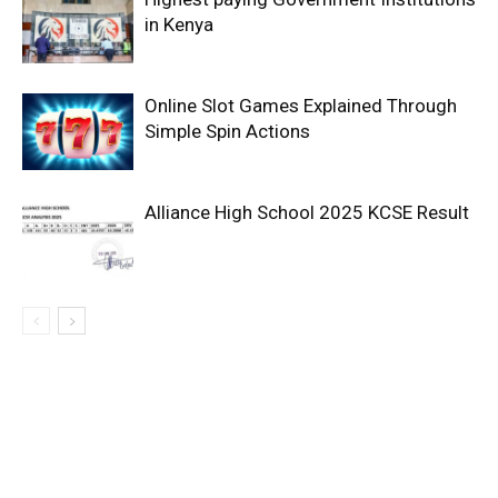
in Kenya
Online Slot Games Explained Through
Simple Spin Actions
Alliance High School 2025 KCSE Result