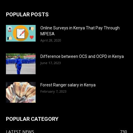
POPULAR POSTS
Online Surveys in Kenya That Pay Through
MPESA
April 28, 2020
Difference between OCS and OCPD in Kenya
June 17, 2023
Forest Ranger salary in Kenya
February 7, 2023
POPULAR CATEGORY
LATEST NEWS
730