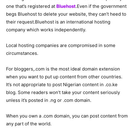
one that’s registered at
Bluehost
.Even if the government
begs Bluehost to delete your website, they can’t heed to
their request.Bluehost is an international hosting
company which works independently.
Local hosting companies are compromised in some
circumstances.
For bloggers,.com is the most ideal domain extension
when you want to put up content from other countries.
It’s not appropriate to post Nigerian content in .co.ke
blog. Some readers won’t take your content seriously
unless it’s posted in .ng or .com domain.
When you own a .com domain, you can post content from
any part of the world.