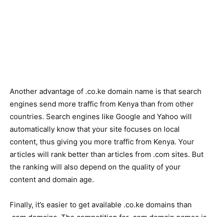
Another advantage of .co.ke domain name is that search
engines send more traffic from Kenya than from other
countries. Search engines like Google and Yahoo will
automatically know that your site focuses on local
content, thus giving you more traffic from Kenya. Your
articles will rank better than articles from .com sites. But
the ranking will also depend on the quality of your
content and domain age.
Finally, it’s easier to get available .co.ke domains than