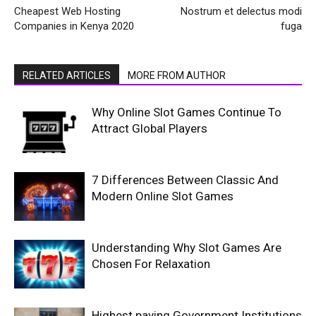
Cheapest Web Hosting
Nostrum et delectus modi
Companies in Kenya 2020
fuga
RELATED ARTICLES
MORE FROM AUTHOR
Why Online Slot Games Continue To
Attract Global Players
7 Differences Between Classic And
Modern Online Slot Games
Understanding Why Slot Games Are
Chosen For Relaxation
Highest paying Government Institutions