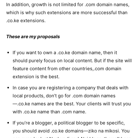
In addition, growth is not limited for .com domain names,
which is why such extensions are more successful than
.co.ke extensions.
These are my proposals
If you want to own a .co.ke domain name, then it
should purely focus on local content. But if the site will
feature content from other countries,.com domain
extension is the best.
In case you are registering a company that deals with
local products, don’t go for .com domain names
—.co.ke names are the best. Your clients will trust you
with .co.ke name than .com name.
If you’re a blogger, a political blogger to be specific,
you should avoid .co.ke domains—ziko na mikosi. You