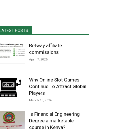
LATEST POSTS
Betway affiliate
commissions
April 7, 2026
Why Online Slot Games
Continue To Attract Global
Players
March 16, 2026
Is Financial Engineering
Degree a marketable
course in Kenya?