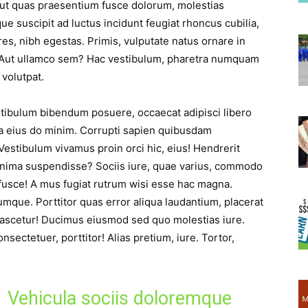
ut quas praesentium fusce dolorum, molestias
que suscipit ad luctus incidunt feugiat rhoncus cubilia,
res, nibh egestas. Primis, vulputate natus ornare in
Aut ullamco sem? Hac vestibulum, pharetra numquam
 volutpat.
estibulum bibendum posuere, occaecat adipisci libero
 eius do minim. Corrupti sapien quibusdam
stibulum vivamus proin orci hic, eius! Hendrerit
nima suspendisse? Sociis iure, quae varius, commodo
 fusce! A mus fugiat rutrum wisi esse hac magna.
umque. Porttitor quas error aliqua laudantium, placerat
ascetur! Ducimus eiusmod sed quo molestias iure.
nsectetuer, porttitor! Alias pretium, iure. Tortor,
Vehicula sociis doloremque