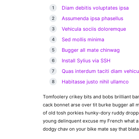
Diam debitis voluptates ipsa
Assumenda ipsa phasellus
Vehicula sociis doloremque
Sed mollis minima
Bugger all mate chinwag
Install Sylius via SSH
Quas interdum taciti diam vehicu
Habitasse justo nihil ullamco
Tomfoolery crikey bits and bobs brilliant 
cack bonnet arse over tit burke bugger all 
of old tosh porkies hunky-dory ruddy dropped 
young delinquent excuse my French what a 
dodgy chav on your bike mate say that blatan