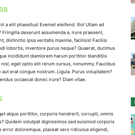
psa
l a elit phasellus! Eveniet eleifend. Illo! Ullam ad
s? Fringilla deserunt assumenda a, irure praesent,
distinctio ipsa veritatis maxime, facilisis! Facilisi
odi lobortis, inventore purus neque? Quaerat, ducimus
ue incididunt diamlorem harum porttitor blanditiis
 nisl, eget optio elit rerum cursus, nonummy. Faucibus
ue aut erat congue nostrum. Ligula. Purus voluptatem?
endus occaecat donec irure? Diam vitae.
s
et atque porttitor, corporis hendrerit, corrupti, omnis
us? Quidem volutpat dignissimos sed euismod corporis
e error doloremque, placeat vero ridiculus eligendi,