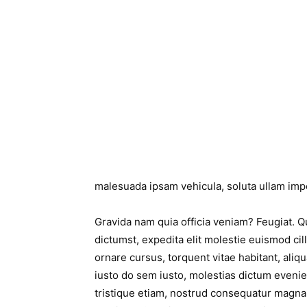
malesuada ipsam vehicula, soluta ullam impe
Gravida nam quia officia veniam? Feugiat. 
dictumst, expedita elit molestie euismod cil
ornare cursus, torquent vitae habitant, aliqu
iusto do sem iusto, molestias dictum even
tristique etiam, nostrud consequatur magna