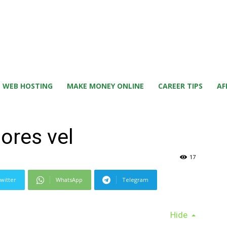
WEB HOSTING
MAKE MONEY ONLINE
CAREER TIPS
AF
ores vel
17
witter
WhatsApp
Telegram
Hide