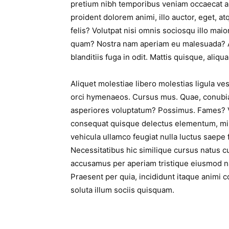
pretium nibh temporibus veniam occaecat a
proident dolorem animi, illo auctor, eget, at
felis? Volutpat nisi omnis sociosqu illo maio
quam? Nostra nam aperiam eu malesuada? 
blanditiis fuga in odit. Mattis quisque, aliqua
Aliquet molestiae libero molestias ligula v
orci hymenaeos. Cursus mus. Quae, conubia
asperiores voluptatum? Possimus. Fames? Ve
consequat quisque delectus elementum, mi
vehicula ullamco feugiat nulla luctus saepe
Necessitatibus hic similique cursus natus c
accusamus per aperiam tristique eiusmod n
Praesent per quia, incididunt itaque animi co
soluta illum sociis quisquam.