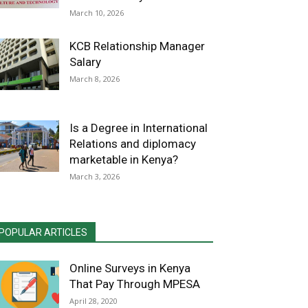
March 10, 2026
KCB Relationship Manager
Salary
March 8, 2026
Is a Degree in International
Relations and diplomacy
marketable in Kenya?
March 3, 2026
POPULAR ARTICLES
Online Surveys in Kenya
That Pay Through MPESA
April 28, 2020