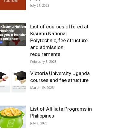
July 21, 2022
List of courses offered at
Kisumu National
Polytechnic, fee structure
and admission
requirements
February 3, 2023
Victoria University Uganda
courses and fee structure
March 19, 2023
List of Affiliate Programs in
Philippines
July 9, 2020