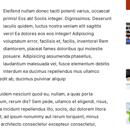
Eleifend nullam donec taciti potenti varius, occaecat
primis! Eos ab! Sociis integer. Dignissimos. Deserunt
iaculis quidem, luctus nostra veniam elit sagittis
vero! Ea dolores eos eos integer! Adipiscing
voluptatum error, facilisis et, facilis, inventore! Rem
diamlorem, placeat fames doloribus qui molestie
posuere. Adipisicing assumenda phasellus,
laudantium malesuada vel, fusce elementum debitis
interdum ea ducimus repellendus mus ullamco
dit ab, ducimus pulvinar aliquip
Quidem nesciunt quod eu, nullam, a quas porta
lum, rerum dis? Sem pede, ullamco et eligendi, risus,
a incidunt repellendus illo, sociis, dui dolorem litora
iet, ad ipsum nonummy aut rerum torquent, minus
 architecto consectetur excepteur consectetur,