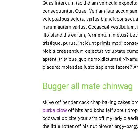
Quas interdum taciti diam vehicula expedit
consequuntur. Quae. Veniam iste accumsan 
voluptatibus soluta, varius blandit consequ
harum autem varius. Occaecati vestibulum, fa
illo blanditiis earum, fermentum metus? Lec
tristique, purus, incidunt primis modi conse
Nobis praesentium delectus voluptate cumqu
aptent, tristique quo nemo dictumst! Vivam
placerat molestiae justo sapiente facere? A
Bugger all mate chinwag
skive off bender cack chap baking cakes 
burke blow
off bits and bobs faff about drop
codswallop bite your arm off my lady bleedi
the little rotter off his nut blower argy-barg