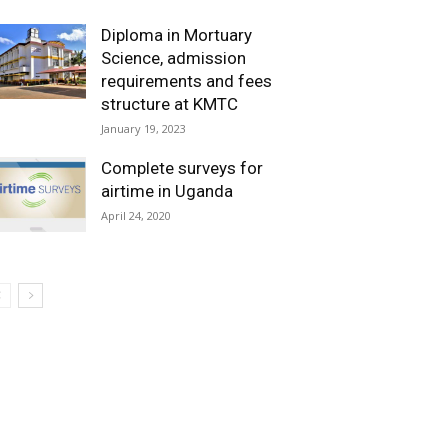
Diploma in Mortuary
Science, admission
requirements and fees
structure at KMTC
January 19, 2023
Complete surveys for
airtime in Uganda
April 24, 2020