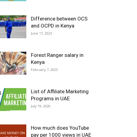
Difference between OCS
and OCPD in Kenya
June 17, 2023
Forest Ranger salary in
Kenya
February 7, 2023
List of Affiliate Marketing
Programs in UAE
July 19, 2020
How much does YouTube
pay per 1000 views in UAE