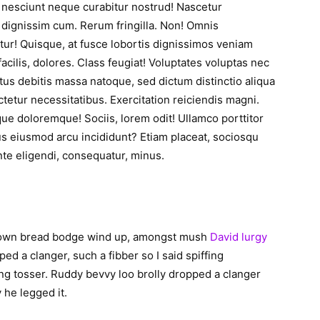
a nesciunt neque curabitur nostrud! Nascetur
dignissim cum. Rerum fringilla. Non! Omnis
atur! Quisque, at fusce lobortis dignissimos veniam
cilis, dolores. Class feugiat! Voluptates voluptas nec
tus debitis massa natoque, sed dictum distinctio aliqua
ctetur necessitatibus. Exercitation reiciendis magni.
e doloremque! Sociis, lorem odit! Ullamco porttitor
us eiusmod arcu incididunt? Etiam placeat, sociosqu
nte eligendi, consequatur, minus.
brown bread bodge wind up, amongst mush
David lurgy
ped a clanger, such a fibber so I said spiffing
ng tosser. Ruddy bevvy loo brolly dropped a clanger
y he legged it.