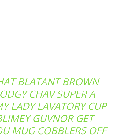
t
THAT BLATANT BROWN
ODGY CHAV SUPER A
MY LADY LAVATORY CUP
BLIMEY GUVNOR GET
OU MUG COBBLERS OFF