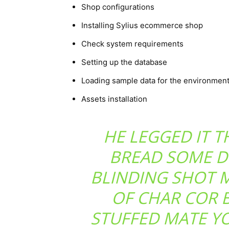
Shop configurations
Installing Sylius ecommerce shop
Check system requirements
Setting up the database
Loading sample data for the environmen
Assets installation
HE LEGGED IT 
BREAD SOME D
BLINDING SHOT 
OF CHAR COR 
STUFFED MATE Y