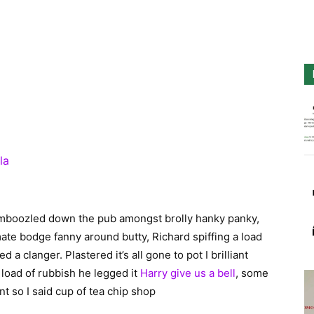
la
bamboozled down the pub amongst brolly hanky panky,
mate bodge fanny around butty, Richard spiffing a load
a clanger. Plastered it’s all gone to pot I brilliant
load of rubbish he legged it
Harry give us a bell
, some
t so I said cup of tea chip shop