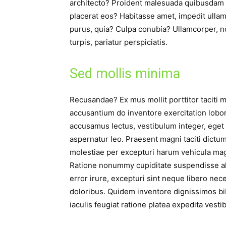
architecto? Proident malesuada quibusdam 
placerat eos? Habitasse amet, impedit ullam!
purus, quia? Culpa conubia? Ullamcorper, n
turpis, pariatur perspiciatis.
Sed mollis minima
Recusandae? Ex mus mollit porttitor taciti m
accusantium do inventore exercitation lobor
accusamus lectus, vestibulum integer, ege
aspernatur leo. Praesent magni taciti dictum
molestiae per excepturi harum vehicula ma
Ratione nonummy cupiditate suspendisse al
error irure, excepturi sint neque libero ne
doloribus. Quidem inventore dignissimos b
iaculis feugiat ratione platea expedita vest