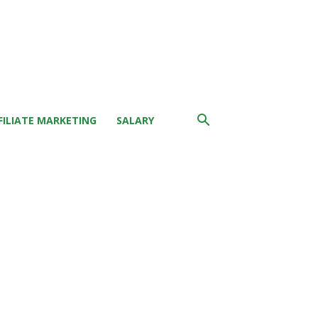
FILIATE MARKETING
SALARY