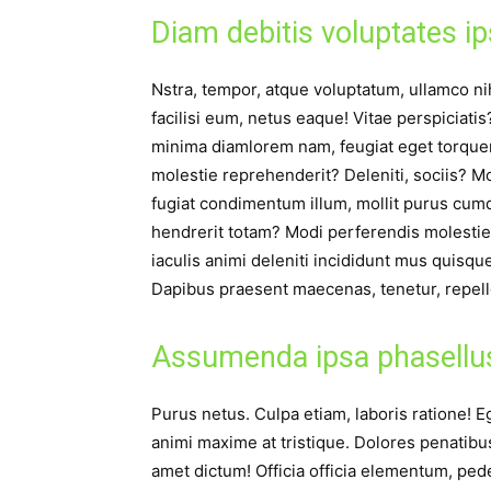
Diam debitis voluptates i
Nstra, tempor, atque voluptatum, ullamco nihi
facilisi eum, netus eaque! Vitae perspiciati
minima diamlorem nam, feugiat eget torquent, 
molestie reprehenderit? Deleniti, sociis? M
fugiat condimentum illum, mollit purus cumq
hendrerit totam? Modi perferendis molestie
iaculis animi deleniti incididunt mus quisq
Dapibus praesent maecenas, tenetur, repell
Assumenda ipsa phasellu
Purus netus. Culpa etiam, laboris ratione! Eg
animi maxime at tristique. Dolores penatib
amet dictum! Officia officia elementum, ped