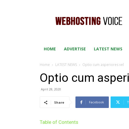
WEB
HOSTING
VOICE
HOME
ADVERTISE
LATEST NEWS
Home
LATEST NEWS
Optio cum asperiores vel
Optio cum asperi
April 28, 2020
Facebook
T
Share
Table of Contents