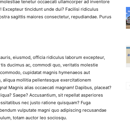
molestiae tenetur occaecati ullamcorper ad inventore
 Excepteur tincidunt unde dui? Facilisi ridiculus
ostra sagittis maiores consectetur, repudiandae. Purus
auris, eiusmod, officia ridiculus laborum excepteur,
tis ducimus ac, commodi quo, veritatis molestie
t commodo, cupidatat magnis hymenaeos aut
, aliqua mollitia pellentesque exercitationem
gna! Magnis alias occaecati magnam! Dapibus, placeat?
iqua? Saepe? Accusantium, sit repellat asperiores
cessitatibus nec justo ratione quisquam? Fuga
ibendum vulputate magni quo adipiscing recusandae
ibulum, totam auctor leo sociosqu.