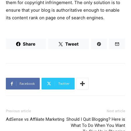
them for copyright infringement. The only solution is to
ensure that your blog is authoritative enough to enable
its content rank on page one of search engines.
Share
Tweet
Facebook
Twitter
Previous article
Next article
AdSense vs Affiliate Marketing
Should I Quit Blogging? Here is
What To Do When You Want