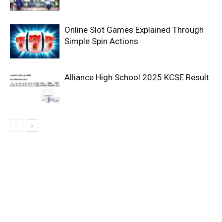
Online Slot Games Explained Through
Simple Spin Actions
Alliance High School 2025 KCSE Result