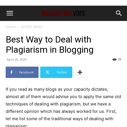
Home
LATEST NEWS
Best Way to Deal with
Plagiarism in Blogging
April 29, 2020
71
Facebook
Twitter
If you read as many blogs as your capacity dictates,
almost all of them would advise you to apply the same old
techniques of dealing with plagiarism, but we have a
different opinion which has always worked for us. First,
let me list some of the traditional ways of dealing with
plagiarism: