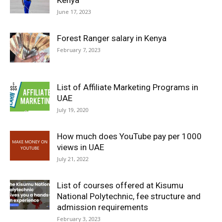
Kenya
June 17, 2023
Forest Ranger salary in Kenya
February 7, 2023
List of Affiliate Marketing Programs in
UAE
July 19, 2020
How much does YouTube pay per 1000
views in UAE
July 21, 2022
List of courses offered at Kisumu
National Polytechnic, fee structure and
admission requirements
February 3, 2023