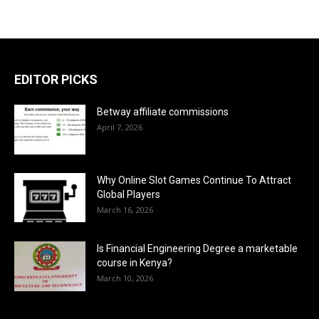
EDITOR PICKS
Betway affiliate commissions
April 7, 2026
Why Online Slot Games Continue To Attract
Global Players
March 16, 2026
Is Financial Engineering Degree a marketable
course in Kenya?
March 10, 2026