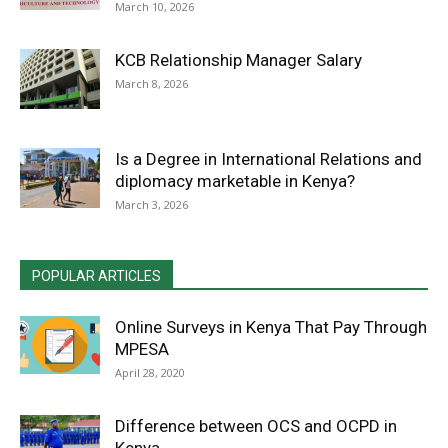
March 10, 2026
KCB Relationship Manager Salary
March 8, 2026
Is a Degree in International Relations and
diplomacy marketable in Kenya?
March 3, 2026
POPULAR ARTICLES
Online Surveys in Kenya That Pay Through
MPESA
April 28, 2020
Difference between OCS and OCPD in