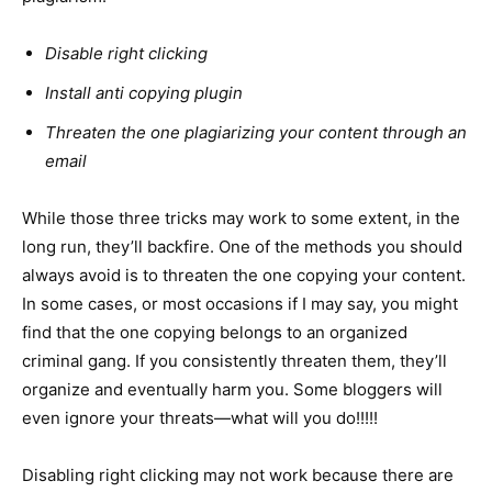
Disable right clicking
Install anti copying plugin
Threaten the one plagiarizing your content through an
email
While those three tricks may work to some extent, in the
long run, they’ll backfire. One of the methods you should
always avoid is to threaten the one copying your content.
In some cases, or most occasions if I may say, you might
find that the one copying belongs to an organized
criminal gang. If you consistently threaten them, they’ll
organize and eventually harm you. Some bloggers will
even ignore your threats—what will you do!!!!!
Disabling right clicking may not work because there are