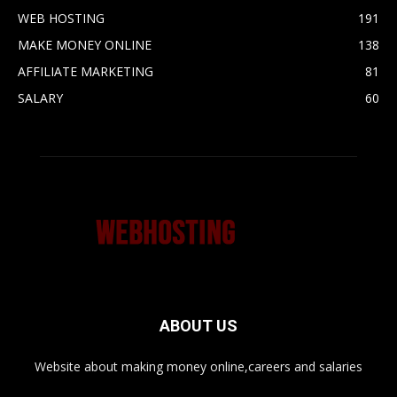
WEB HOSTING
191
MAKE MONEY ONLINE
138
AFFILIATE MARKETING
81
SALARY
60
ABOUT US
Website about making money online,careers and salaries