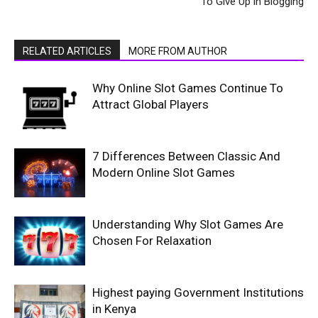
To Give Up in Blogging
RELATED ARTICLES
MORE FROM AUTHOR
Why Online Slot Games Continue To
Attract Global Players
7 Differences Between Classic And
Modern Online Slot Games
Understanding Why Slot Games Are
Chosen For Relaxation
Highest paying Government Institutions
in Kenya