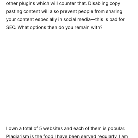
other plugins which will counter that. Disabling copy
pasting content will also prevent people from sharing
your content especially in social media—this is bad for
SEO. What options then do you remain with?
I own a total of 5 websites and each of them is popular.
Plagiarism is the food I have been served regularly, I am