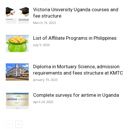
Victoria University Uganda courses and
fee structure
March 19, 2023
List of Affiliate Programs in Philippines
July 9, 2020
Diploma in Mortuary Science, admission
requirements and fees structure at KMTC
January 19, 2023
Complete surveys for airtime in Uganda
April 24, 2020