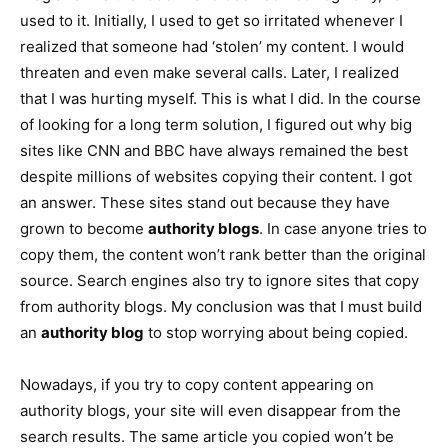
used to it. Initially, I used to get so irritated whenever I
realized that someone had ‘stolen’ my content. I would
threaten and even make several calls. Later, I realized
that I was hurting myself. This is what I did. In the course
of looking for a long term solution, I figured out why big
sites like CNN and BBC have always remained the best
despite millions of websites copying their content. I got
an answer. These sites stand out because they have
grown to become
authority blogs
. In case anyone tries to
copy them, the content won’t rank better than the original
source. Search engines also try to ignore sites that copy
from authority blogs. My conclusion was that I must build
an
authority blog
to stop worrying about being copied.
Nowadays, if you try to copy content appearing on
authority blogs, your site will even disappear from the
search results. The same article you copied won’t be