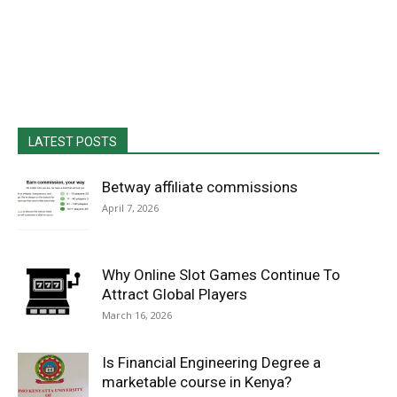
LATEST POSTS
Betway affiliate commissions
April 7, 2026
Why Online Slot Games Continue To
Attract Global Players
March 16, 2026
Is Financial Engineering Degree a
marketable course in Kenya?