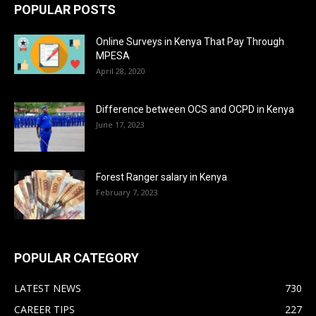
POPULAR POSTS
Online Surveys in Kenya That Pay Through
MPESA
April 28, 2020
Difference between OCS and OCPD in Kenya
June 17, 2023
Forest Ranger salary in Kenya
February 7, 2023
POPULAR CATEGORY
LATEST NEWS
730
CAREER TIPS
227