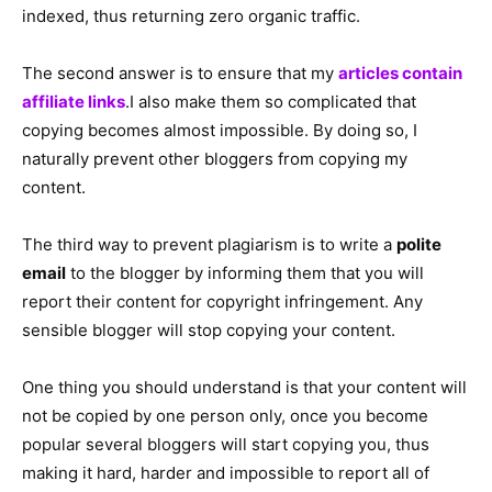
indexed, thus returning zero organic traffic.
The second answer is to ensure that my
articles contain
affiliate links
.I also make them so complicated that
copying becomes almost impossible. By doing so, I
naturally prevent other bloggers from copying my
content.
The third way to prevent plagiarism is to write a
polite
email
to the blogger by informing them that you will
report their content for copyright infringement. Any
sensible blogger will stop copying your content.
One thing you should understand is that your content will
not be copied by one person only, once you become
popular several bloggers will start copying you, thus
making it hard, harder and impossible to report all of