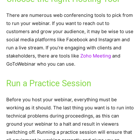
There are numerous web conferencing tools to pick from
to run your webinar. If you want to reach out to
customers and grow your audience, it may be wise to use
social media platforms like Facebook and Instagram and
run a live stream. If you’re engaging with clients and
stakeholders, there are tools like
Zoho Meeting
and
GoToWebinar who you can use.
Run a Practice Session
Before you host your webinar, everything must be
working as it should. The last thing you want is to run into
technical problems during proceedings, as this can
ground your webinar to a halt and result in viewers
switching off. Running a practice session will ensure that