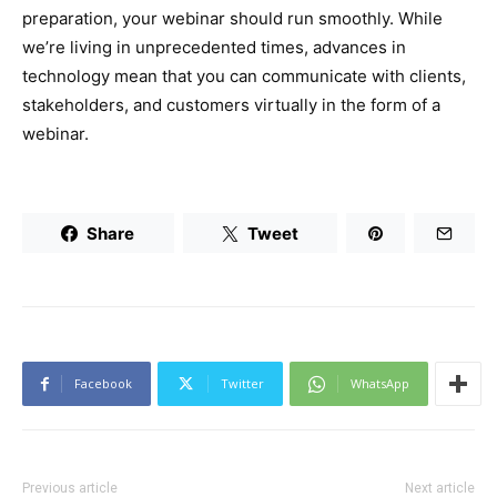
preparation, your webinar should run smoothly. While
we’re living in unprecedented times, advances in
technology mean that you can communicate with clients,
stakeholders, and customers virtually in the form of a
webinar.
Share
Tweet
Facebook
Twitter
WhatsApp
Previous article
Next article