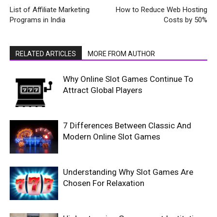
List of Affiliate Marketing
How to Reduce Web Hosting
Programs in India
Costs by 50%
RELATED ARTICLES
MORE FROM AUTHOR
Why Online Slot Games Continue To
Attract Global Players
7 Differences Between Classic And
Modern Online Slot Games
Understanding Why Slot Games Are
Chosen For Relaxation