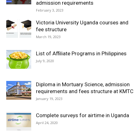
admission requirements
February 3, 2023
Victoria University Uganda courses and
fee structure
March 19, 2023
List of Affiliate Programs in Philippines
July 9, 2020
Diploma in Mortuary Science, admission
requirements and fees structure at KMTC
January 19, 2023
Complete surveys for airtime in Uganda
April 24, 2020