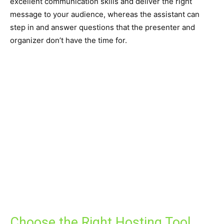
excellent communication skills and deliver the right
message to your audience, whereas the assistant can
step in and answer questions that the presenter and
organizer don’t have the time for.
Choose the Right Hosting Tool