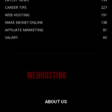
CAREER TIPS
227
WEB HOSTING
191
MAKE MONEY ONLINE
138
AFFILIATE MARKETING
81
SALARY
60
ABOUT US