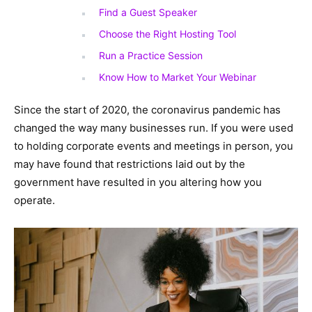
Find a Guest Speaker
Choose the Right Hosting Tool
Run a Practice Session
Know How to Market Your Webinar
Since the start of 2020, the coronavirus pandemic has
changed the way many businesses run. If you were used
to holding corporate events and meetings in person, you
may have found that restrictions laid out by the
government have resulted in you altering how you
operate.