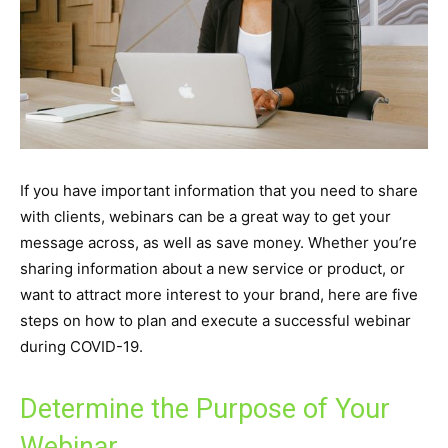
If you have important information that you need to share
with clients, webinars can be a great way to get your
message across, as well as save money. Whether you’re
sharing information about a new service or product, or
want to attract more interest to your brand, here are five
steps on how to plan and execute a successful webinar
during COVID-19.
Determine the Purpose of Your
Webinar