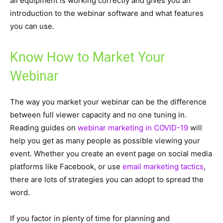
all equipment is working correctly and gives you an
introduction to the webinar software and what features
you can use.
Know How to Market Your
Webinar
The way you market your webinar can be the difference
between full viewer capacity and no one tuning in.
Reading guides on
webinar marketing in COVID-19
will
help you get as many people as possible viewing your
event. Whether you create an event page on social media
platforms like Facebook, or use
email marketing tactics
,
there are lots of strategies you can adopt to spread the
word.
If you factor in plenty of time for planning and