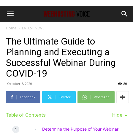
Home
LATEST NEWS
The Ultimate Guide to
Planning and Executing a
Successful Webinar During
COVID-19
October 6, 2020
80
Facebook
Twitter
WhatsApp
Table of Contents
Hide
Determine the Purpose of Your Webinar