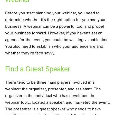
Before you start planning your webinar, you need to
determine whether it’s the right option for you and your
business. A webinar can be a powerful tool and propel
your business forward. However, if you haven’t set an
agenda for the event, you could be wasting valuable time.
You also need to establish who your audience are and
whether they’re tech savvy.
Find a Guest Speaker
There tend to be three main players involved in a
webinar: the organizer, presenter, and assistant. The
organizer is the individual who has developed the
webinar topic, located a speaker, and marketed the event.
The presenter is a guest speaker who needs to have