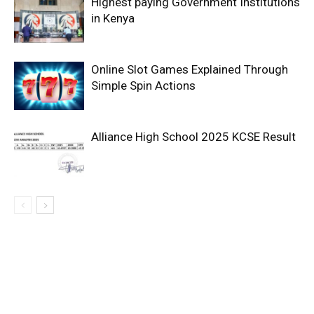
Highest paying Government Institutions
in Kenya
Online Slot Games Explained Through
Simple Spin Actions
Alliance High School 2025 KCSE Result