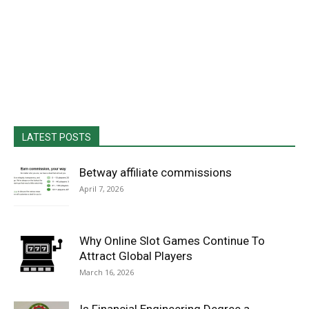
LATEST POSTS
Betway affiliate commissions
April 7, 2026
Why Online Slot Games Continue To
Attract Global Players
March 16, 2026