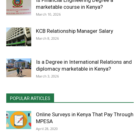
Is Financial Engineering Degree a
marketable course in Kenya?
March 10, 2026
KCB Relationship Manager Salary
March 8, 2026
Is a Degree in International Relations and
diplomacy marketable in Kenya?
March 3, 2026
POPULAR ARTICLES
Online Surveys in Kenya That Pay Through
MPESA
April 28, 2020