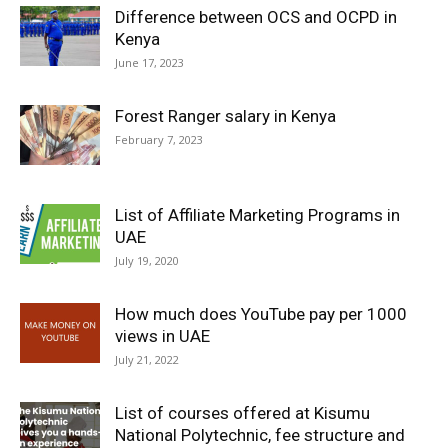
Difference between OCS and OCPD in
Kenya
June 17, 2023
Forest Ranger salary in Kenya
February 7, 2023
List of Affiliate Marketing Programs in
UAE
July 19, 2020
How much does YouTube pay per 1000
views in UAE
July 21, 2022
List of courses offered at Kisumu
National Polytechnic, fee structure and