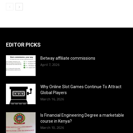
EDITOR PICKS
Betway affiliate commissions
April 7, 2026
Why Online Slot Games Continue To Attract
Global Players
March 16, 2026
Is Financial Engineering Degree a marketable
course in Kenya?
March 10, 2026