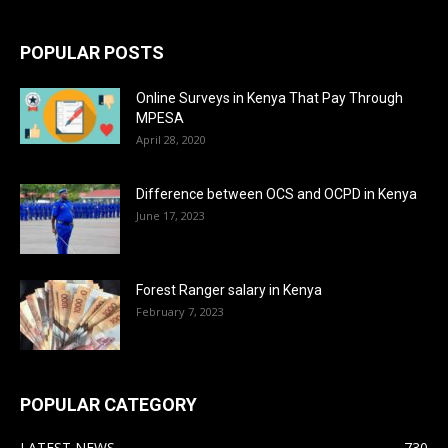
POPULAR POSTS
Online Surveys in Kenya That Pay Through
MPESA
April 28, 2020
Difference between OCS and OCPD in Kenya
June 17, 2023
Forest Ranger salary in Kenya
February 7, 2023
POPULAR CATEGORY
LATEST NEWS
730