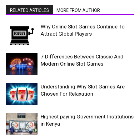
RELATED ARTICLES
MORE FROM AUTHOR
Why Online Slot Games Continue To
Attract Global Players
7 Differences Between Classic And
Modern Online Slot Games
Understanding Why Slot Games Are
Chosen For Relaxation
Highest paying Government Institutions
in Kenya