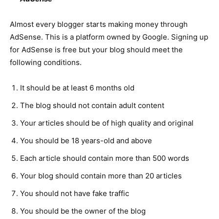
Almost every blogger starts making money through
AdSense. This is a platform owned by Google. Signing up
for AdSense is free but your blog should meet the
following conditions.
It should be at least 6 months old
The blog should not contain adult content
Your articles should be of high quality and original
You should be 18 years-old and above
Each article should contain more than 500 words
Your blog should contain more than 20 articles
You should not have fake traffic
You should be the owner of the blog