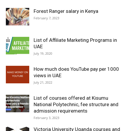
Forest Ranger salary in Kenya
February 7, 2023
List of Affiliate Marketing Programs in
UAE
July 19, 2020
How much does YouTube pay per 1000
views in UAE
July 21, 2022
List of courses offered at Kisumu
National Polytechnic, fee structure and
admission requirements
February 3, 2023
Victoria University Uganda courses and