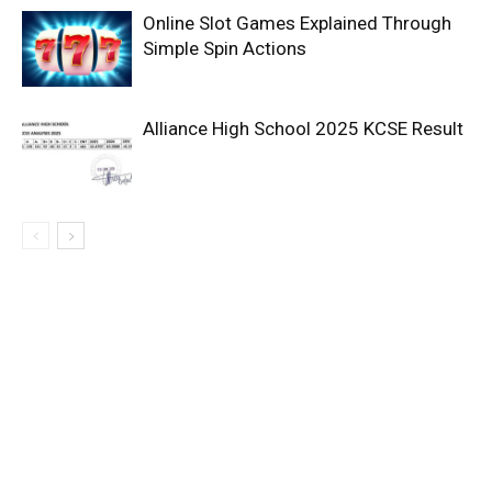
Online Slot Games Explained Through
Simple Spin Actions
Alliance High School 2025 KCSE Result