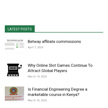
LATEST POSTS
Betway affiliate commissions
April 7, 2026
Why Online Slot Games Continue To
Attract Global Players
March 16, 2026
Is Financial Engineering Degree a
marketable course in Kenya?
March 10, 2026