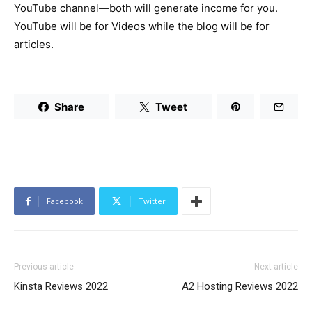
YouTube channel—both will generate income for you.
YouTube will be for Videos while the blog will be for
articles.
Share
Tweet
Facebook
Twitter
Previous article
Next article
Kinsta Reviews 2022
A2 Hosting Reviews 2022