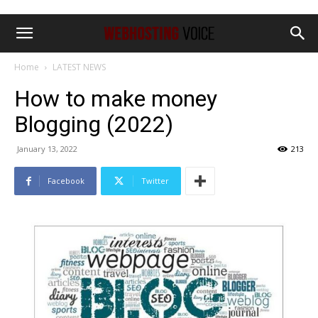
Home
LATEST NEWS
How to make money
Blogging (2022)
January 13, 2022
213
Facebook
Twitter