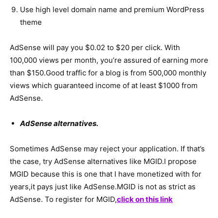
Use high level domain name and premium WordPress
theme
AdSense will pay you $0.02 to $20 per click. With
100,000 views per month, you’re assured of earning more
than $150.Good traffic for a blog is from 500,000 monthly
views which guaranteed income of at least $1000 from
AdSense.
AdSense alternatives.
Sometimes AdSense may reject your application. If that’s
the case, try AdSense alternatives like MGID.I propose
MGID because this is one that I have monetized with for
years,it pays just like AdSense.MGID is not as strict as
AdSense. To register for MGID,
click on this link