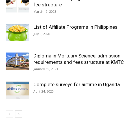
fee structure
March 19, 2023
List of Affiliate Programs in Philippines
July 9, 2020
Diploma in Mortuary Science, admission
requirements and fees structure at KMTC
January 19, 2023
Complete surveys for airtime in Uganda
April 24, 2020