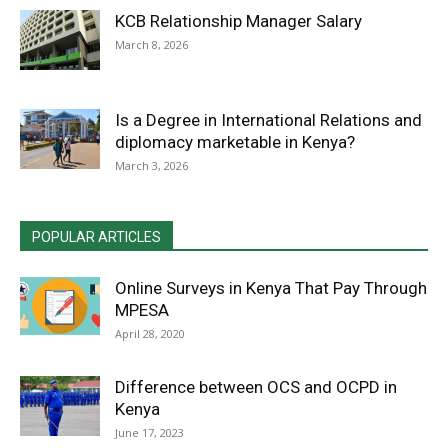
KCB Relationship Manager Salary
March 8, 2026
Is a Degree in International Relations and
diplomacy marketable in Kenya?
March 3, 2026
POPULAR ARTICLES
Online Surveys in Kenya That Pay Through
MPESA
April 28, 2020
Difference between OCS and OCPD in
Kenya
June 17, 2023