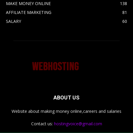
MAKE MONEY ONLINE
138
AFFILIATE MARKETING
81
SALARY
60
ABOUT US
Website about making money online,careers and salaries
Contact us:
hostingvoice@gmail.com