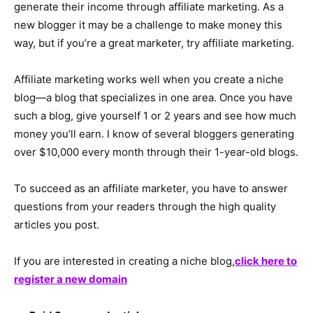
generate their income through affiliate marketing. As a
new blogger it may be a challenge to make money this
way, but if you’re a great marketer, try affiliate marketing.
Affiliate marketing works well when you create a niche
blog—a blog that specializes in one area. Once you have
such a blog, give yourself 1 or 2 years and see how much
money you’ll earn. I know of several bloggers generating
over $10,000 every month through their 1-year-old blogs.
To succeed as an affiliate marketer, you have to answer
questions from your readers through the high quality
articles you post.
If you are interested in creating a niche blog,
click here to
register a new domain