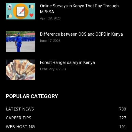
Online Surveys in Kenya That Pay Through
MPESA
April 28, 2020
Difference between OCS and OCPD in Kenya
June 17, 2023
Forest Ranger salary in Kenya
February 7, 2023
POPULAR CATEGORY
LATEST NEWS
730
CAREER TIPS
227
WEB HOSTING
191