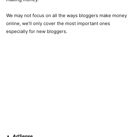
We may not focus on all the ways bloggers make money
online, we’ll only cover the most important ones
especially for new bloggers.
AdSense