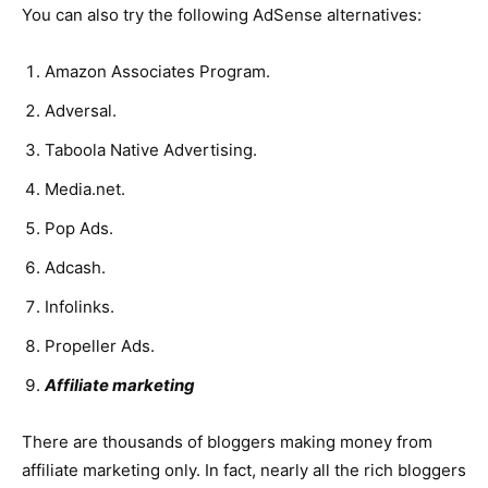
You can also try the following AdSense alternatives:
Amazon Associates Program.
Adversal.
Taboola Native Advertising.
Media.net.
Pop Ads.
Adcash.
Infolinks.
Propeller Ads.
Affiliate marketing
There are thousands of bloggers making money from
affiliate marketing only. In fact, nearly all the rich bloggers