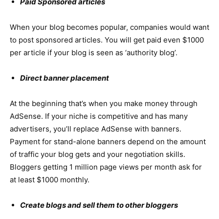
Paid Sponsored articles
When your blog becomes popular, companies would want
to post sponsored articles. You will get paid even $1000
per article if your blog is seen as ‘authority blog’.
Direct banner placement
At the beginning that’s when you make money through
AdSense. If your niche is competitive and has many
advertisers, you’ll replace AdSense with banners.
Payment for stand-alone banners depend on the amount
of traffic your blog gets and your negotiation skills.
Bloggers getting 1 million page views per month ask for
at least $1000 monthly.
Create blogs and sell them to other bloggers