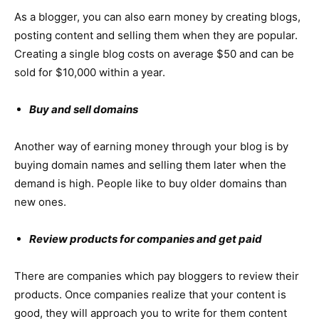
As a blogger, you can also earn money by creating blogs,
posting content and selling them when they are popular.
Creating a single blog costs on average $50 and can be
sold for $10,000 within a year.
Buy and sell domains
Another way of earning money through your blog is by
buying domain names and selling them later when the
demand is high. People like to buy older domains than
new ones.
Review products for companies and get paid
There are companies which pay bloggers to review their
products. Once companies realize that your content is
good, they will approach you to write for them content