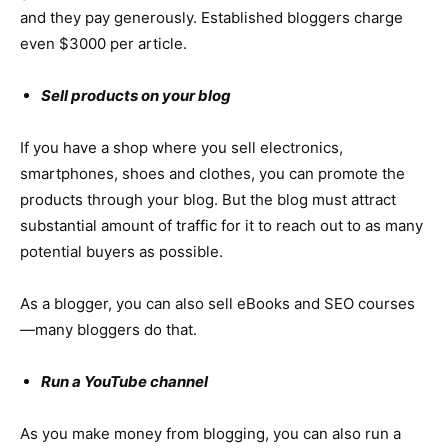
and they pay generously. Established bloggers charge
even $3000 per article.
Sell products on your blog
If you have a shop where you sell electronics,
smartphones, shoes and clothes, you can promote the
products through your blog. But the blog must attract
substantial amount of traffic for it to reach out to as many
potential buyers as possible.
As a blogger, you can also sell eBooks and SEO courses
—many bloggers do that.
Run a YouTube channel
As you make money from blogging, you can also run a