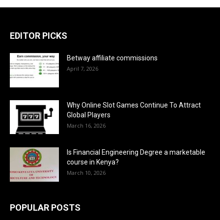
EDITOR PICKS
Betway affiliate commissions
April 7, 2026
Why Online Slot Games Continue To Attract
Global Players
March 16, 2026
Is Financial Engineering Degree a marketable
course in Kenya?
March 10, 2026
POPULAR POSTS