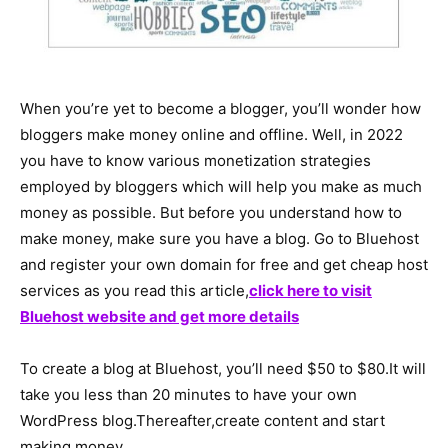
When you’re yet to become a blogger, you’ll wonder how
bloggers make money online and offline. Well, in 2022
you have to know various monetization strategies
employed by bloggers which will help you make as much
money as possible. But before you understand how to
make money, make sure you have a blog. Go to Bluehost
and register your own domain for free and get cheap host
services as you read this article,
click here to visit
Bluehost website and get more details
To create a blog at Bluehost, you’ll need $50 to $80.It will
take you less than 20 minutes to have your own
WordPress blog.Thereafter,create content and start
making money.