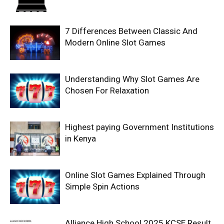
7 Differences Between Classic And
Modern Online Slot Games
Understanding Why Slot Games Are
Chosen For Relaxation
Highest paying Government Institutions
in Kenya
Online Slot Games Explained Through
Simple Spin Actions
Alliance High School 2025 KCSE Result