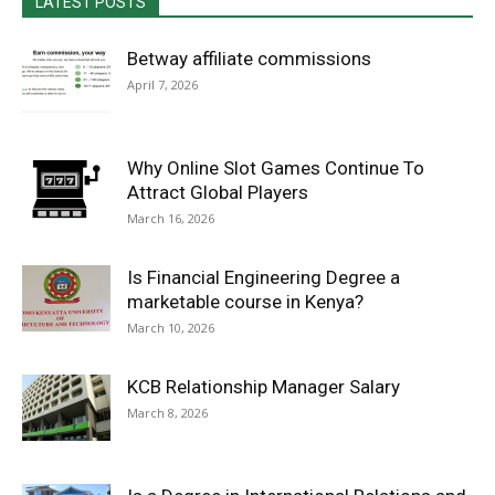
LATEST POSTS
Betway affiliate commissions
April 7, 2026
Why Online Slot Games Continue To
Attract Global Players
March 16, 2026
Is Financial Engineering Degree a
marketable course in Kenya?
March 10, 2026
KCB Relationship Manager Salary
March 8, 2026