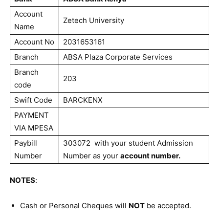
Account
Zetech University
Name
Account No
2031653161
Branch
ABSA Plaza Corporate Services
Branch
203
code
Swift Code
BARCKENX
PAYMENT
VIA MPESA
Paybill
303072 with your student Admission
Number
Number as your
account number.
NOTES
:
Cash or Personal Cheques will
NOT
be accepted.