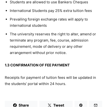
Students are allowed to use Bankers Cheques
International Students pay 25% extra tuition fees
Prevailing foreign exchange rates will apply to
international students
The university reserves the right to alter, amend or
terminate any program, fee, course, admission
requirement, mode of delivery or any other
arrangement without prior notice.
1.3 CONFIRMATION OF FEE PAYMENT
Receipts for payment of tuition fees will be updated in
the students’ portal within 24 hours.
Share
Tweet