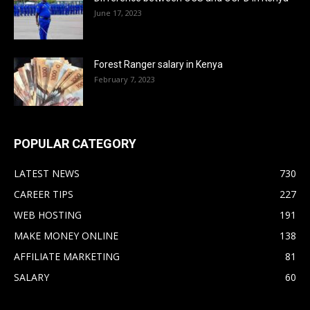
June 17, 2023
Forest Ranger salary in Kenya
February 7, 2023
POPULAR CATEGORY
LATEST NEWS
730
CAREER TIPS
227
WEB HOSTING
191
MAKE MONEY ONLINE
138
AFFILIATE MARKETING
81
SALARY
60