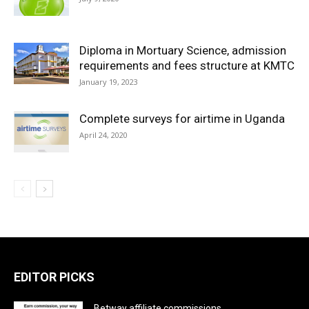
Diploma in Mortuary Science, admission
requirements and fees structure at KMTC
January 19, 2023
Complete surveys for airtime in Uganda
April 24, 2020
EDITOR PICKS
Betway affiliate commissions