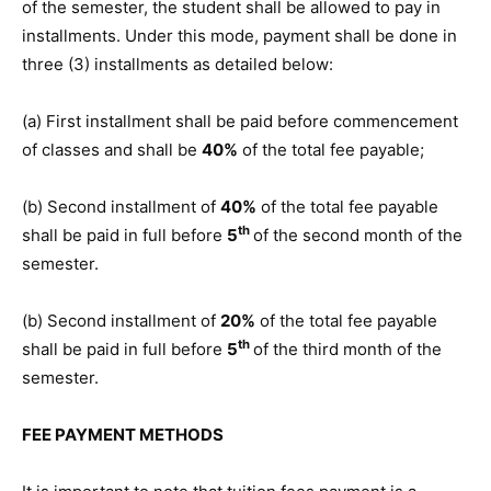
of the semester, the student shall be allowed to pay in
installments. Under this mode, payment shall be done in
three (3) installments as detailed below:
(a) First installment shall be paid before commencement
of classes and shall be
40%
of the total fee payable;
(b) Second installment of
40%
of the total fee payable
th
shall be paid in full before
5
of the second month of the
semester.
(b) Second installment of
20%
of the total fee payable
th
shall be paid in full before
5
of the third month of the
semester.
FEE PAYMENT METHODS