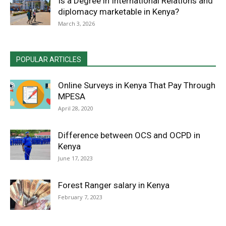
Is a Degree in International Relations and
diplomacy marketable in Kenya?
March 3, 2026
POPULAR ARTICLES
Online Surveys in Kenya That Pay Through
MPESA
April 28, 2020
Difference between OCS and OCPD in
Kenya
June 17, 2023
Forest Ranger salary in Kenya
February 7, 2023