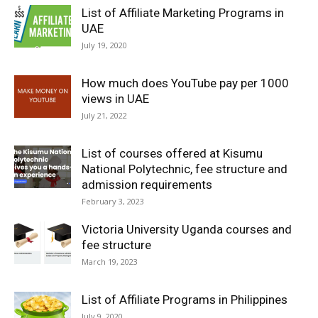
List of Affiliate Marketing Programs in
UAE
July 19, 2020
How much does YouTube pay per 1000
views in UAE
July 21, 2022
List of courses offered at Kisumu
National Polytechnic, fee structure and
admission requirements
February 3, 2023
Victoria University Uganda courses and
fee structure
March 19, 2023
List of Affiliate Programs in Philippines
July 9, 2020