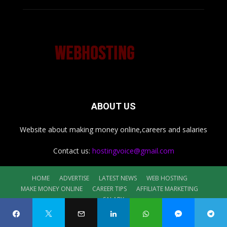
ABOUT US
Website about making money online,careers and salaries
Contact us:
hostingvoice@gmail.com
HOME
ADVERTISE
LATEST NEWS
WEB HOSTING
MAKE MONEY ONLINE
CAREER TIPS
AFFILIATE MARKETING
SALARY
©