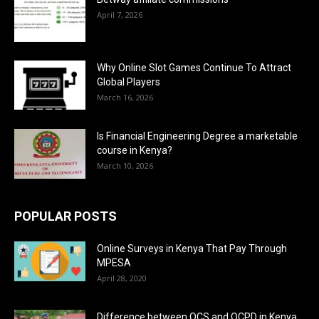
April 7, 2026
Why Online Slot Games Continue To Attract
Global Players
March 16, 2026
Is Financial Engineering Degree a marketable
course in Kenya?
March 10, 2026
POPULAR POSTS
Online Surveys in Kenya That Pay Through
MPESA
April 28, 2020
Difference between OCS and OCPD in Kenya