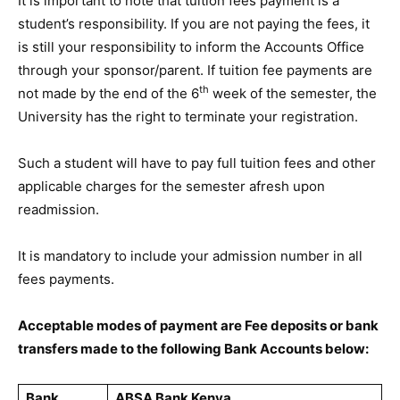
It is important to note that tuition fees payment is a
student’s responsibility. If you are not paying the fees, it
is still your responsibility to inform the Accounts Office
through your sponsor/parent. If tuition fee payments are
th
not made by the end of the 6
week of the semester, the
University has the right to terminate your registration.
Such a student will have to pay full tuition fees and other
applicable charges for the semester afresh upon
readmission.
It is mandatory to include your admission number in all
fees payments.
Acceptable modes of payment are Fee deposits or bank
transfers made to the following Bank Accounts below:
Bank
ABSA Bank Kenya