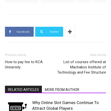
Facebook
Twitter
Previous article
Next article
How to pay fee to KCA
List of courses offered at
University
Machakos Institute of
Technology and Fee Structure
RELATED ARTICLES
MORE FROM AUTHOR
Why Online Slot Games Continue To
Attract Global Players