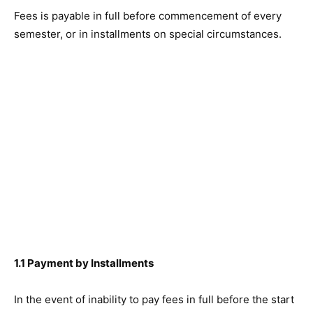
Fees is payable in full before commencement of every
semester, or in installments on special circumstances.
1.1 Payment by Installments
In the event of inability to pay fees in full before the start