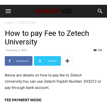
Home
LATEST NEWS
How to pay Fee to Zetech
University
February 2, 2023
390
Facebook
Twitter
Below are details on how to pay fee to Zetech
University.You can use Zetech Paybill Number 303072 or
pay through bank account.
FEE PAYMENT MODE
: