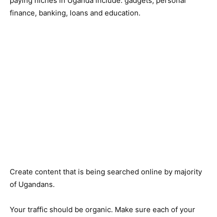
paying niches in Uganda include: gadgets, personal
finance, banking, loans and education.
Create content that is being searched online by majority
of Ugandans.
Your traffic should be organic. Make sure each of your