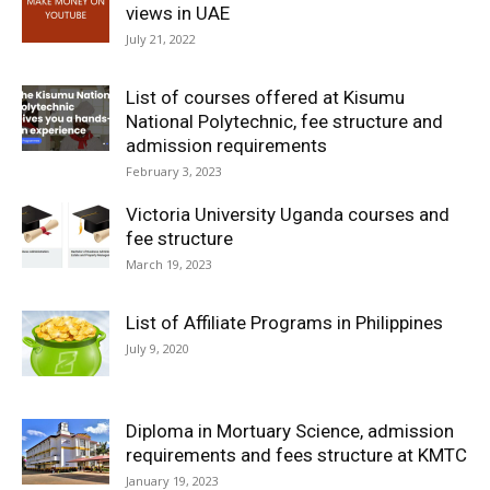
views in UAE
July 21, 2022
List of courses offered at Kisumu
National Polytechnic, fee structure and
admission requirements
February 3, 2023
Victoria University Uganda courses and
fee structure
March 19, 2023
List of Affiliate Programs in Philippines
July 9, 2020
Diploma in Mortuary Science, admission
requirements and fees structure at KMTC
January 19, 2023