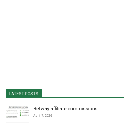
LATEST POSTS
Betway affiliate commissions
April 7, 2026