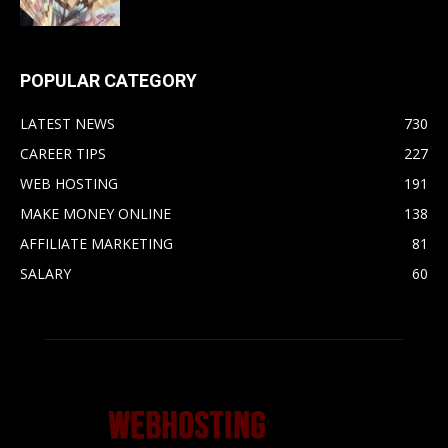
POPULAR CATEGORY
LATEST NEWS
730
CAREER TIPS
227
WEB HOSTING
191
MAKE MONEY ONLINE
138
AFFILIATE MARKETING
81
SALARY
60