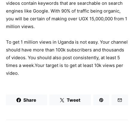
videos contain keywords that are searchable on search
engines like Google. With 90% of traffic being organic,
you will be certain of making over UGX 15,000,000 from 1
million views.
To get 1 million views in Uganda is not easy. Your channel
should have more than 100k subscribers and thousands
of videos. You should also post consistently, at least 5
times a week.Your target is to get at least 10k views per
video.
Share
Tweet