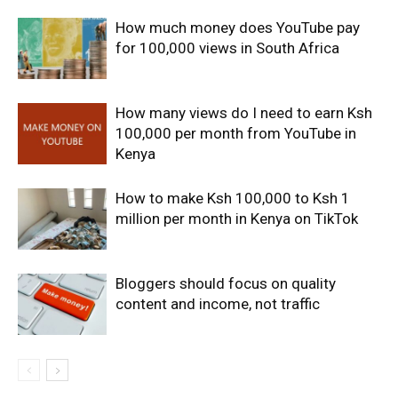
How much money does YouTube pay
for 100,000 views in South Africa
How many views do I need to earn Ksh
100,000 per month from YouTube in
Kenya
How to make Ksh 100,000 to Ksh 1
million per month in Kenya on TikTok
Bloggers should focus on quality
content and income, not traffic