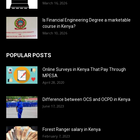
March 16, 2026
Is Financial Engineering Degree a marketable
course in Kenya?
March 10, 2026
POPULAR POSTS
Online Surveys in Kenya That Pay Through
MPESA
April 28, 2020
Difference between OCS and OCPD in Kenya
June 17, 2023
Forest Ranger salary in Kenya
February 7, 2023