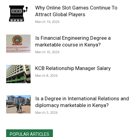
Why Online Slot Games Continue To
Attract Global Players
March 16, 2026
Is Financial Engineering Degree a
marketable course in Kenya?
March 10, 2026
KCB Relationship Manager Salary
March 8, 2026
Is a Degree in International Relations and
diplomacy marketable in Kenya?
March 3, 2026
POPULAR ARTICLES