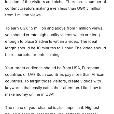
location of the visitors and niche. There are a number of
content creators making even less than UGX 5 million
from 1 million views.
To earn UGX 15 million and above from 1 million views,
you should create high quality videos which are long
enough to place 2 adverts within a video. The ideal
length should be 10 minutes to 1 hour. The video should
be resourceful or entertaining.
Your target audience should be from USA, European
countries or UAE.Such countries pay more than African
countries. To target those visitors, create videos with
keywords that easily catch their attention. Like ‘how to
make money online in USA’.
The niche of your channel is also important. Highest