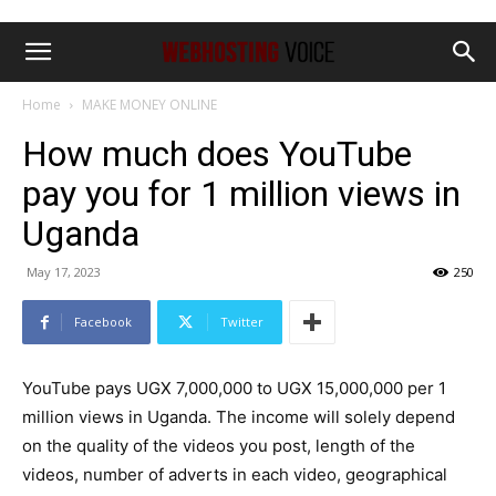
Home
MAKE MONEY ONLINE
How much does YouTube
pay you for 1 million views in
Uganda
May 17, 2023
250
Facebook
Twitter
YouTube pays UGX 7,000,000 to UGX 15,000,000 per 1
million views in Uganda. The income will solely depend
on the quality of the videos you post, length of the
videos, number of adverts in each video, geographical