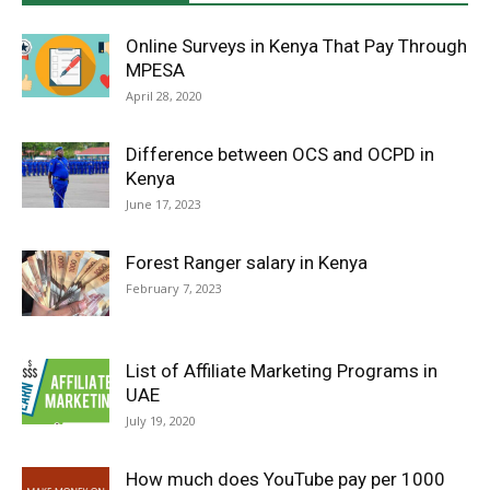
Online Surveys in Kenya That Pay Through
MPESA
April 28, 2020
Difference between OCS and OCPD in
Kenya
June 17, 2023
Forest Ranger salary in Kenya
February 7, 2023
List of Affiliate Marketing Programs in
UAE
July 19, 2020
How much does YouTube pay per 1000