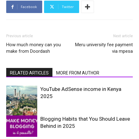
Facebook
Twitter
Previous article
Next article
How much money can you
Meru university fee payment
make from Doordash
via mpesa
RELATED ARTICLES
MORE FROM AUTHOR
YouTube AdSense income in Kenya
2025
Blogging Habits that You Should Leave
Behind in 2025