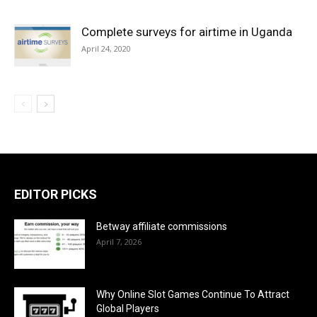
Complete surveys for airtime in Uganda
April 24, 2020
EDITOR PICKS
Betway affiliate commissions
April 7, 2026
Why Online Slot Games Continue To Attract
Global Players