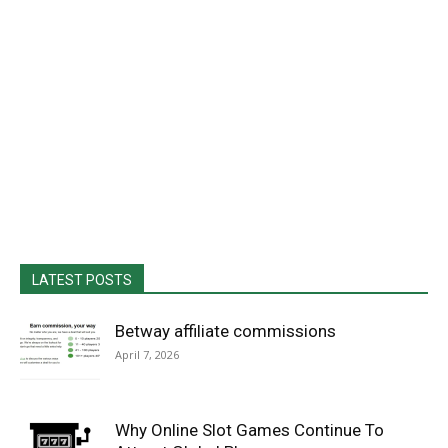
LATEST POSTS
Betway affiliate commissions
April 7, 2026
Why Online Slot Games Continue To