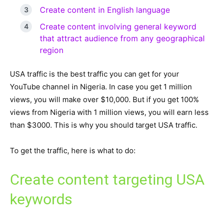
Create content in English language
Create content involving general keyword
that attract audience from any geographical
region
USA traffic is the best traffic you can get for your
YouTube channel in Nigeria. In case you get 1 million
views, you will make over $10,000. But if you get 100%
views from Nigeria with 1 million views, you will earn less
than $3000. This is why you should target USA traffic.
To get the traffic, here is what to do:
Create content targeting USA
keywords