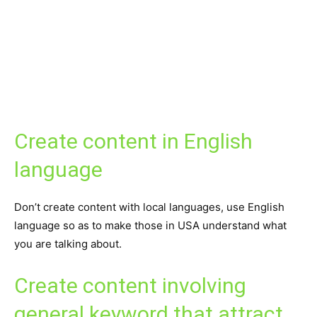
Create content in English
language
Don’t create content with local languages, use English
language so as to make those in USA understand what
you are talking about.
Create content involving
general keyword that attract