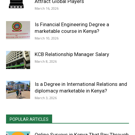
Attract Global Players
March 16, 2026
Is Financial Engineering Degree a
marketable course in Kenya?
March 10, 2026
KCB Relationship Manager Salary
March 8, 2026
Is a Degree in International Relations and
diplomacy marketable in Kenya?
March 3, 2026
POPULAR ARTICLES
Online Surveys in Kenya That Pay Through