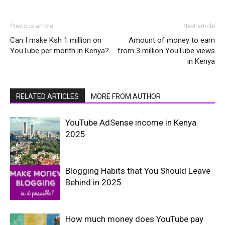
Previous article
Next article
Can I make Ksh 1 million on
Amount of money to earn
YouTube per month in Kenya?
from 3 million YouTube views
in Kenya
RELATED ARTICLES
MORE FROM AUTHOR
YouTube AdSense income in Kenya
2025
Blogging Habits that You Should Leave
Behind in 2025
How much money does YouTube pay