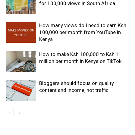
for 100,000 views in South Africa
How many views do I need to earn Ksh
100,000 per month from YouTube in
Kenya
How to make Ksh 100,000 to Ksh 1
million per month in Kenya on TikTok
Bloggers should focus on quality
content and income, not traffic