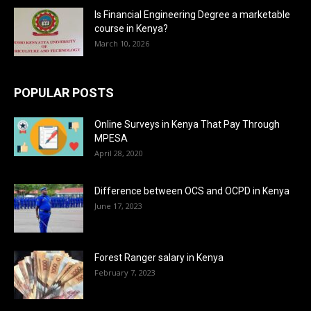
Is Financial Engineering Degree a marketable
course in Kenya?
March 10, 2026
POPULAR POSTS
Online Surveys in Kenya That Pay Through
MPESA
April 28, 2020
Difference between OCS and OCPD in Kenya
June 17, 2023
Forest Ranger salary in Kenya
February 7, 2023