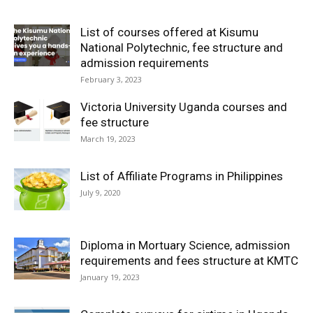
List of courses offered at Kisumu
National Polytechnic, fee structure and
admission requirements
February 3, 2023
Victoria University Uganda courses and
fee structure
March 19, 2023
List of Affiliate Programs in Philippines
July 9, 2020
Diploma in Mortuary Science, admission
requirements and fees structure at KMTC
January 19, 2023