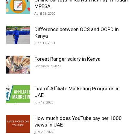
MPESA
April 28, 2020
Difference between OCS and OCPD in
Kenya
June 17, 2023
Forest Ranger salary in Kenya
February 7, 2023
List of Affiliate Marketing Programs in
UAE
July 19, 2020
How much does YouTube pay per 1000
views in UAE
July 21, 2022