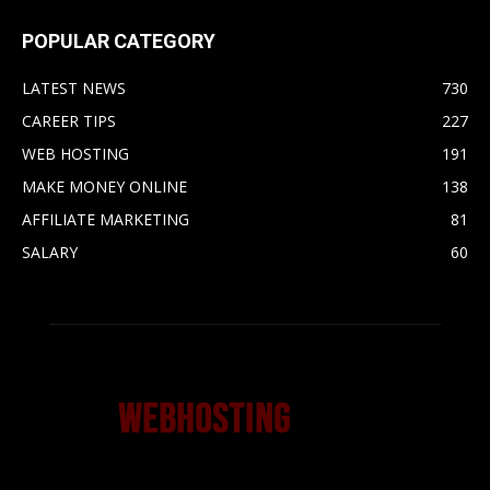
POPULAR CATEGORY
LATEST NEWS
730
CAREER TIPS
227
WEB HOSTING
191
MAKE MONEY ONLINE
138
AFFILIATE MARKETING
81
SALARY
60