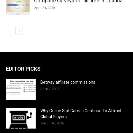
Complete surveys for airtime in Uganda
April 24, 2020
EDITOR PICKS
Betway affiliate commissions
April 7, 2026
Why Online Slot Games Continue To Attract
Global Players
March 16, 2026