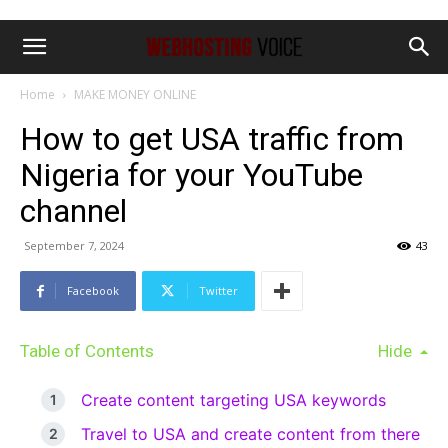
Home
MAKE MONEY ONLINE
How to get USA traffic from
Nigeria for your YouTube
channel
September 7, 2024
43
Facebook
Twitter
Table of Contents
Hide
Create content targeting USA keywords
Travel to USA and create content from there