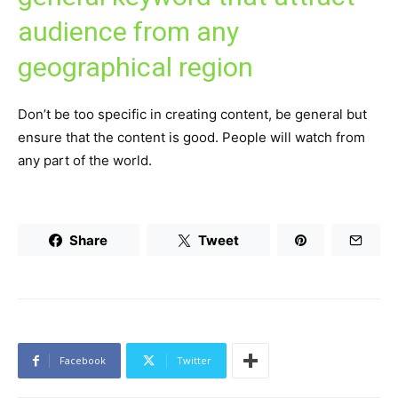
audience from any
geographical region
Don’t be too specific in creating content, be general but
ensure that the content is good. People will watch from
any part of the world.
Share
Tweet
Facebook
Twitter