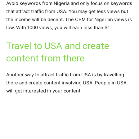
Avoid keywords from Nigeria and only focus on keywords
that attract traffic from USA. You may get less views but
the income will be decent. The CPM for Nigerian views is
low. With 1000 views, you will earn less than $1.
Travel to USA and create
content from there
Another way to attract traffic from USA is by travelling
there and create content involving USA. People in USA
will get interested in your content.