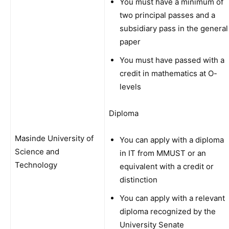
You must have a minimum of
two principal passes and a
subsidiary pass in the general
paper
You must have passed with a
credit in mathematics at O-
levels
Diploma
Masinde University of
You can apply with a diploma
Science and
in IT from MMUST or an
Technology
equivalent with a credit or
distinction
You can apply with a relevant
diploma recognized by the
University Senate