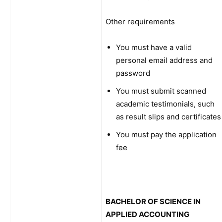
Other requirements
You must have a valid
personal email address and
password
You must submit scanned
academic testimonials, such
as result slips and certificates
You must pay the application
fee
BACHELOR OF SCIENCE IN
APPLIED ACCOUNTING