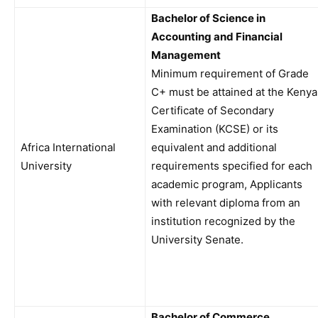
Bachelor of Science in
Accounting and Financial
Management
Minimum requirement of Grade
C+ must be attained at the Kenya
Certificate of Secondary
Examination (KCSE) or its
Africa International
equivalent and additional
University
requirements specified for each
academic program, Applicants
with relevant diploma from an
institution recognized by the
University Senate.
Bachelor of Commerce