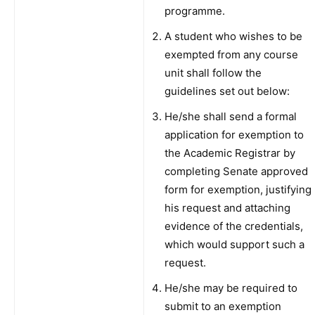
programme.
A student who wishes to be
exempted from any course
unit shall follow the
guidelines set out below:
He/she shall send a formal
application for exemption to
the Academic Registrar by
completing Senate approved
form for exemption, justifying
his request and attaching
evidence of the credentials,
which would support such a
request.
He/she may be required to
submit to an exemption