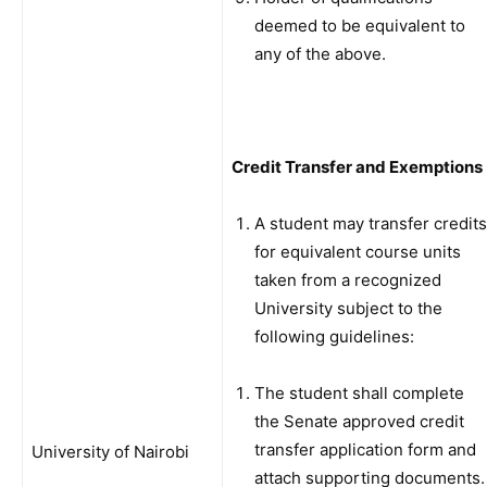
deemed to be equivalent to
any of the above.
Credit Transfer and Exemptions
A student may transfer credits
for equivalent course units
taken from a recognized
University subject to the
following guidelines:
The student shall complete
the Senate approved credit
transfer application form and
University of Nairobi
attach supporting documents.