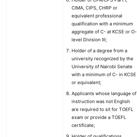
CIMA, CIPS, CHRP or
equivalent professional
qualification with a minimum
aggregate of C- at KCSE or O-
level Division III;
Holder of a degree from a
university recognized by the
University of Nairobi Senate
with a minimum of C- in KCSE
or equivalent;
Applicants whose language of
instruction was not English
are required to sit for TOEFL
exam or provide a TOEFL
certificate;
Holder of qualifications