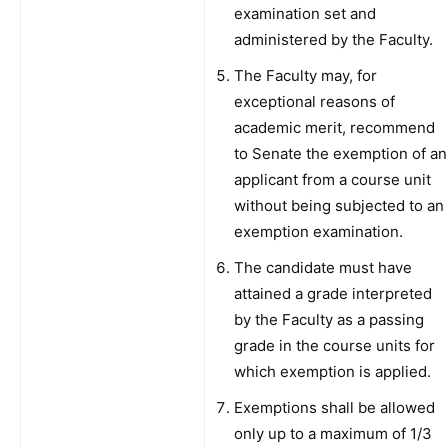
examination set and
administered by the Faculty.
The Faculty may, for
exceptional reasons of
academic merit, recommend
to Senate the exemption of an
applicant from a course unit
without being subjected to an
exemption examination.
The candidate must have
attained a grade interpreted
by the Faculty as a passing
grade in the course units for
which exemption is applied.
Exemptions shall be allowed
only up to a maximum of 1/3