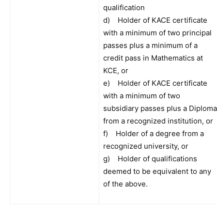
qualification
d) Holder of KACE certificate
with a minimum of two principal
passes plus a minimum of a
credit pass in Mathematics at
KCE, or
e) Holder of KACE certificate
with a minimum of two
subsidiary passes plus a Diploma
from a recognized institution, or
f) Holder of a degree from a
recognized university, or
g) Holder of qualifications
deemed to be equivalent to any
of the above.