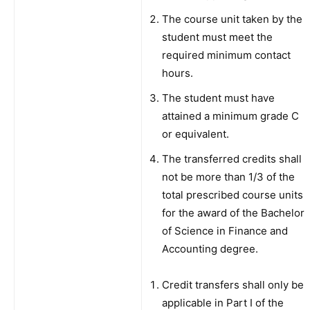
The course unit taken by the
student must meet the
required minimum contact
hours.
The student must have
attained a minimum grade C
or equivalent.
The transferred credits shall
not be more than 1/3 of the
total prescribed course units
for the award of the Bachelor
of Science in Finance and
Accounting degree.
Credit transfers shall only be
applicable in Part I of the