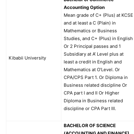
Accounting Option
Mean grade of C+ (Plus) at KCSE
and at least a C (Plain) in
Mathematics or Business
Studies, and C+ (Plus) in English
Or 2 Principal passes and 1
Subsidiary at A’ Level plus at
Kibabii University
least a credit in English and
Mathematics at O’Level. Or
CPA/CPS Part 1. Or Diploma in
Business related discipline Or
CPA part I and II Or Higher
Diploma in Business related
discipline or CPA Part III.
BACHELOR OF SCIENCE
(ACCOUNTING AND FINANCE)