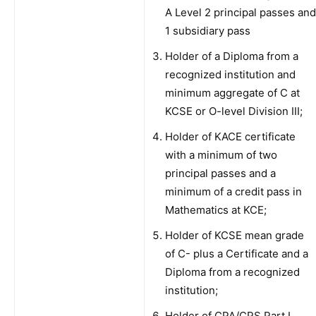
A Level 2 principal passes and
1 subsidiary pass
Holder of a Diploma from a
recognized institution and
minimum aggregate of C at
KCSE or O-level Division III;
Holder of KACE certificate
with a minimum of two
principal passes and a
minimum of a credit pass in
Mathematics at KCE;
Holder of KCSE mean grade
of C- plus a Certificate and a
Diploma from a recognized
institution;
Holder of CPA/CPS Part I,