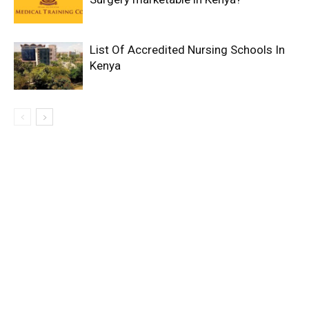
List Of Accredited Nursing Schools In
Kenya