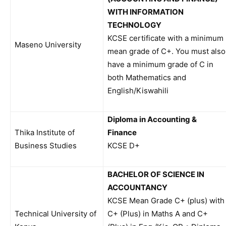
WITH INFORMATION
TECHNOLOGY
KCSE certificate with a minimum
Maseno University
mean grade of C+. You must also
have a minimum grade of C in
both Mathematics and
English/Kiswahili
Diploma in Accounting &
Thika Institute of
Finance
Business Studies
KCSE D+
BACHELOR OF SCIENCE IN
ACCOUNTANCY
KCSE Mean Grade C+ (plus) with
Technical University of
C+ (Plus) in Maths A and C+