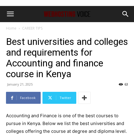
Home
CAREER TIPS
Best universities and colleges
and requirements for
Accounting and finance
course in Kenya
January 21, 2025
63
Facebook
Twitter
Accounting and Finance is one of the best courses to
pursue in Kenya. Below we list the best universities and
colleges offering the course at degree and diploma level.