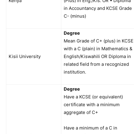
Kenya
(Plus) in Eng./Kis. OR • Diploma
in Accountancy and KCSE Grade
C- (minus)
Degree
Mean Grade of C+ (plus) in KCSE
with a C (plain) in Mathematics &
Kisii University
English/Kiswahili OR Diploma in
related field from a recognized
institution.
Degree
Have a KCSE (or equivalent)
certificate with a minimum
aggregate of C+
Have a minimum of a C in