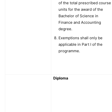
of the total prescribed course
units for the award of the
Bachelor of Science in
Finance and Accounting
degree.
Exemptions shall only be
applicable in Part I of the
programme.
Diploma