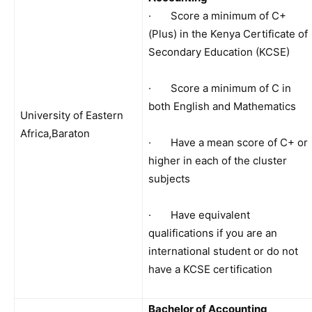
· Score a minimum of C+
(Plus) in the Kenya Certificate of
Secondary Education (KCSE)
· Score a minimum of C in
both English and Mathematics
University of Eastern
Africa,Baraton
· Have a mean score of C+ or
higher in each of the cluster
subjects
· Have equivalent
qualifications if you are an
international student or do not
have a KCSE certification
Bachelor of Accounting