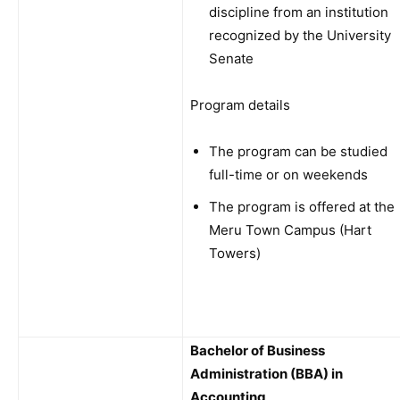
discipline from an institution
recognized by the University
Senate
Program details
The program can be studied
full-time or on weekends
The program is offered at the
Meru Town Campus (Hart
Towers)
Bachelor of Business
Administration (BBA) in
Accounting