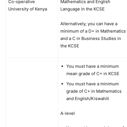
Co-operative
Mathematics and English
University of Kenya
Language in the KCSE
Alternatively, you can have a
minimum of a D+ in Mathematics
and a C in Business Studies in
the KCSE
You must have a minimum
mean grade of C+ in KCSE
You must have a minimum
grade of C+ in Mathematics
and English/Kiswahili
A-level