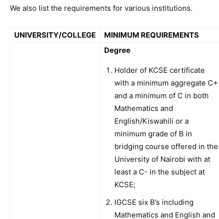
We also list the requirements for various institutions.
UNIVERSITY/COLLEGE
MINIMUM REQUIREMENTS
Degree
Holder of KCSE certificate
with a minimum aggregate C+
and a minimum of C in both
Mathematics and
English/Kiswahili or a
minimum grade of B in
bridging course offered in the
University of Nairobi with at
least a C- in the subject at
KCSE;
IGCSE six B’s including
Mathematics and English and