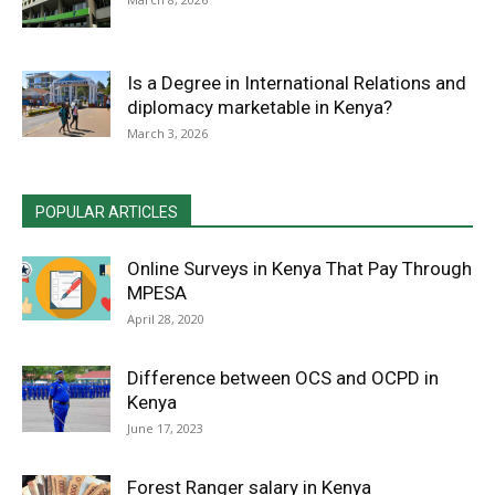
Is a Degree in International Relations and
diplomacy marketable in Kenya?
March 3, 2026
POPULAR ARTICLES
Online Surveys in Kenya That Pay Through
MPESA
April 28, 2020
Difference between OCS and OCPD in
Kenya
June 17, 2023
Forest Ranger salary in Kenya