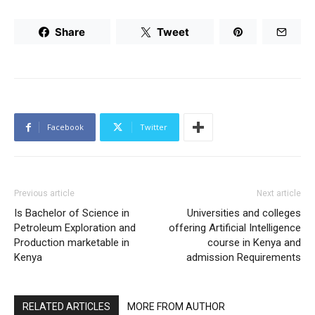
Share
Tweet
Facebook
Twitter
Previous article
Next article
Is Bachelor of Science in
Universities and colleges
Petroleum Exploration and
offering Artificial Intelligence
Production marketable in
course in Kenya and
Kenya
admission Requirements
RELATED ARTICLES
MORE FROM AUTHOR