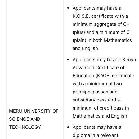
Applicants may have a
K.C.S.E. certificate with a
minimum aggregate of C+
(plus) and a minimum of C
(plain) in both Mathematics
and English
Applicants may have a Kenya
Advanced Certificate of
Education (KACE) certificate
with a minimum of two
principal passes and
subsidiary pass and a
minimum of credit pass in
MERU UNIVERSITY OF
Mathematics and English
SCIENCE AND
TECHNOLOGY
Applicants may have a
diploma in a relevant