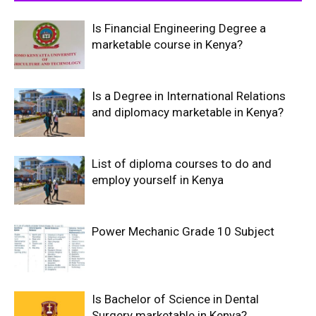
Is Financial Engineering Degree a
marketable course in Kenya?
Is a Degree in International Relations
and diplomacy marketable in Kenya?
List of diploma courses to do and
employ yourself in Kenya
Power Mechanic Grade 10 Subject
Is Bachelor of Science in Dental
Surgery marketable in Kenya?