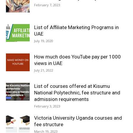
February 7, 2023
List of Affiliate Marketing Programs in
UAE
July 19, 2020
How much does YouTube pay per 1000
views in UAE
July 21, 2022
List of courses offered at Kisumu
National Polytechnic, fee structure and
admission requirements
February 3, 2023
Victoria University Uganda courses and
fee structure
March 19, 2023