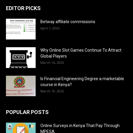
EDITOR PICKS
Betway affiliate commissions
April 7, 2026
Why Online Slot Games Continue To Attract
Global Players
March 16, 2026
Is Financial Engineering Degree a marketable
course in Kenya?
March 10, 2026
POPULAR POSTS
Online Surveys in Kenya That Pay Through
MPESA