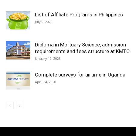
List of Affiliate Programs in Philippines
July 9, 2020
Diploma in Mortuary Science, admission
requirements and fees structure at KMTC
January 19, 2023
Complete surveys for airtime in Uganda
April 24, 2020