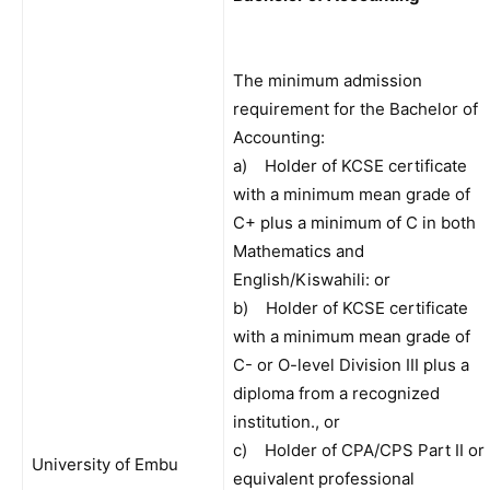
The minimum admission
requirement for the Bachelor of
Accounting:
a) Holder of KCSE certificate
with a minimum mean grade of
C+ plus a minimum of C in both
Mathematics and
English/Kiswahili: or
b) Holder of KCSE certificate
with a minimum mean grade of
C- or O-level Division III plus a
diploma from a recognized
institution., or
c) Holder of CPA/CPS Part II or
University of Embu
equivalent professional