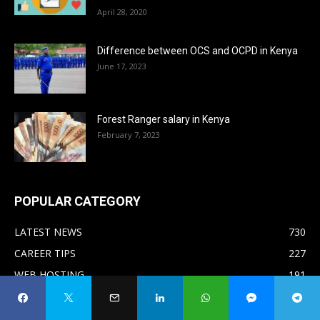
April 28, 2020
Difference between OCS and OCPD in Kenya
June 17, 2023
Forest Ranger salary in Kenya
February 7, 2023
POPULAR CATEGORY
LATEST NEWS
730
CAREER TIPS
227
WEB HOSTING
191
MAKE MONEY ONLINE
138
AFFILIATE MARKETING
81