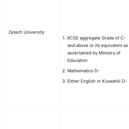
Zetech University
KCSE aggregate Grade of C-
and above or its equivalent as
ascertained by Ministry of
Education
Mathematics D-
Either English or Kiswahili D-