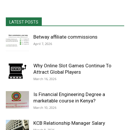
LATEST POSTS
Betway affiliate commissions
April 7, 2026
Why Online Slot Games Continue To
Attract Global Players
March 16, 2026
Is Financial Engineering Degree a
marketable course in Kenya?
March 10, 2026
KCB Relationship Manager Salary
March 8, 2026