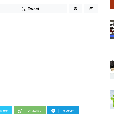
Tweet
witter
WhatsApp
Telegram