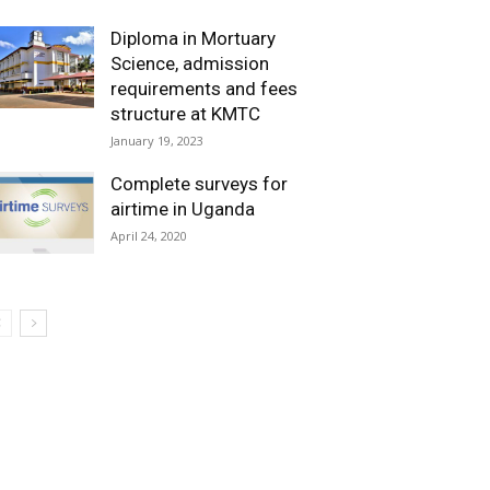
Diploma in Mortuary
Science, admission
requirements and fees
structure at KMTC
January 19, 2023
Complete surveys for
airtime in Uganda
April 24, 2020