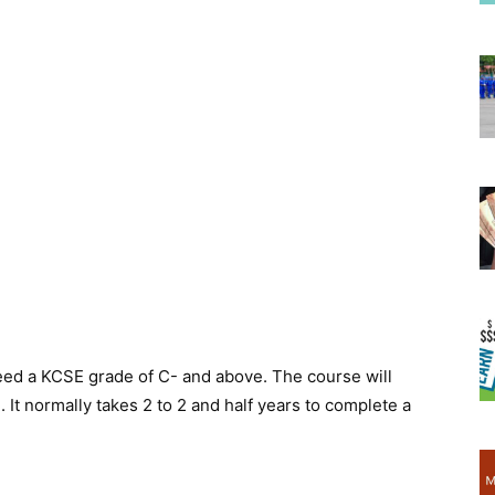
eed a KCSE grade of C- and above. The course will
It normally takes 2 to 2 and half years to complete a