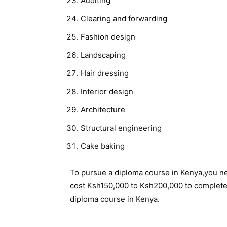
Auditing
Clearing and forwarding
Fashion design
Landscaping
Hair dressing
Interior design
Architecture
Structural engineering
Cake baking
To pursue a diploma course in Kenya,you n
cost Ksh150,000 to Ksh200,000 to complete. 
diploma course in Kenya.