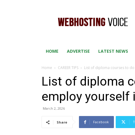
WEB
HOSTING
VOICE
HOME
ADVERTISE
LATEST NEWS
Home
CAREER TIPS
List of diploma courses to do
List of diploma 
employ yourself 
March 2, 2026
Facebook
T
Share