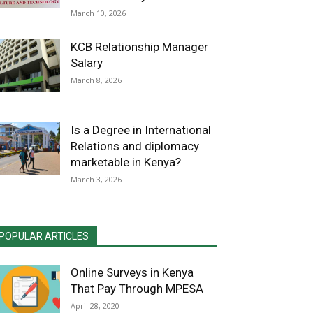
March 10, 2026
KCB Relationship Manager
Salary
March 8, 2026
Is a Degree in International
Relations and diplomacy
marketable in Kenya?
March 3, 2026
POPULAR ARTICLES
Online Surveys in Kenya
That Pay Through MPESA
April 28, 2020