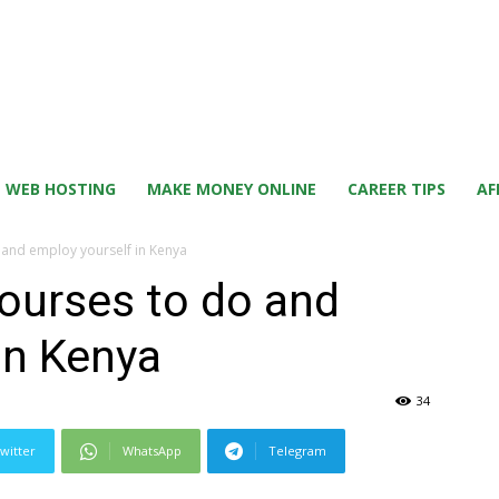
WEB HOSTING
MAKE MONEY ONLINE
CAREER TIPS
AF
 and employ yourself in Kenya
courses to do and
in Kenya
34
witter
WhatsApp
Telegram