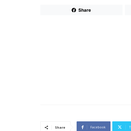
Share
Facebook
T
Share