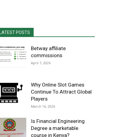
LATEST POSTS
Betway affiliate
commissions
April 7, 2026
Why Online Slot Games
Continue To Attract Global
Players
March 16, 2026
Is Financial Engineering
Degree a marketable
course in Kenya?