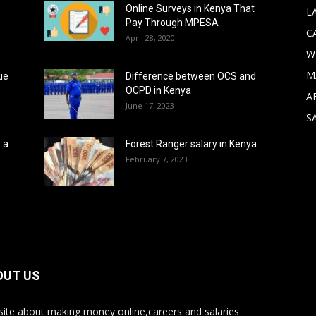
Online Surveys in Kenya That
L
Pay Through MPESA
C
April 28, 2020
W
M
ue
Difference between OCS and
OCPD in Kenya
A
June 17, 2023
S
 a
Forest Ranger salary in Kenya
February 7, 2023
OUT US
ite about making money online,careers and salaries