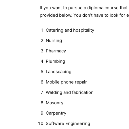
If you want to pursue a diploma course that w
provided below. You don’t have to look for
Catering and hospitality
Nursing
Pharmacy
Plumbing
Landscaping
Mobile phone repair
Welding and fabrication
Masonry
Carpentry
Software Engineering