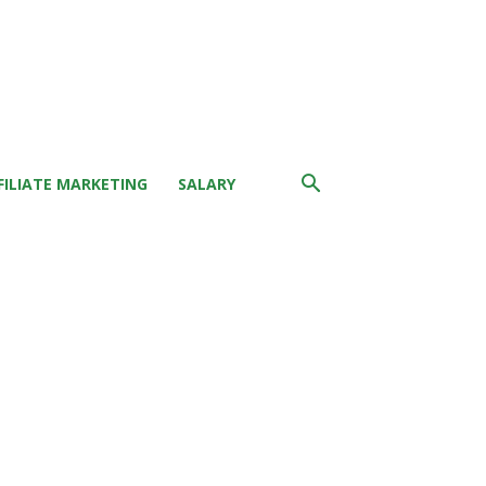
FILIATE MARKETING
SALARY