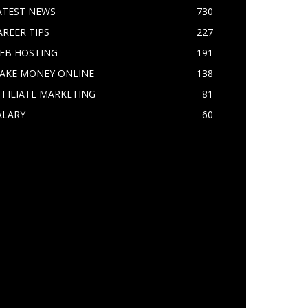
ATEST NEWS
730
AREER TIPS
227
EB HOSTING
191
AKE MONEY ONLINE
138
FFILIATE MARKETING
81
ALARY
60