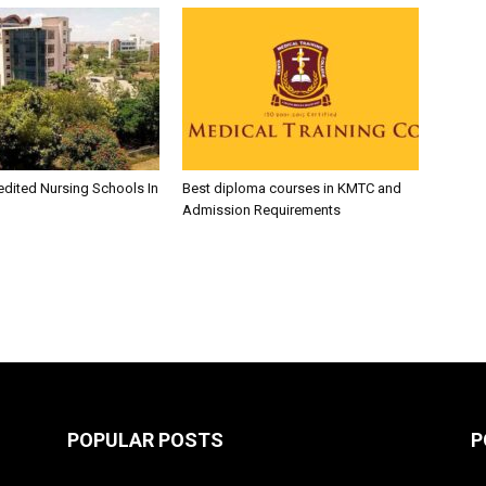
edited Nursing Schools In
Best diploma courses in KMTC and
Admission Requirements
POPULAR POSTS
P