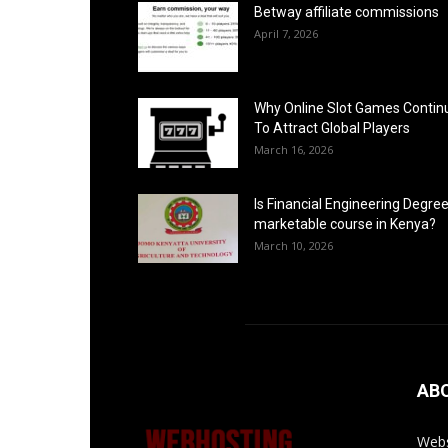
Betway affiliate commissions
April 7, 2026
Why Online Slot Games Contin
To Attract Global Players
March 16, 2026
Is Financial Engineering Degree
marketable course in Kenya?
March 10, 2026
AB
Webs