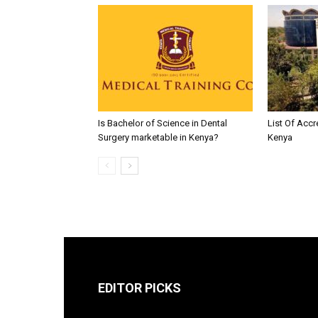
Is Bachelor of Science in Dental
List Of Accr
Surgery marketable in Kenya?
Kenya
EDITOR PICKS