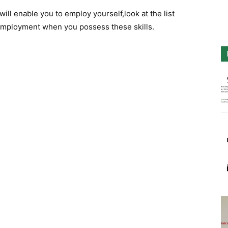
ill enable you to employ yourself,look at the list
 employment when you possess these skills.