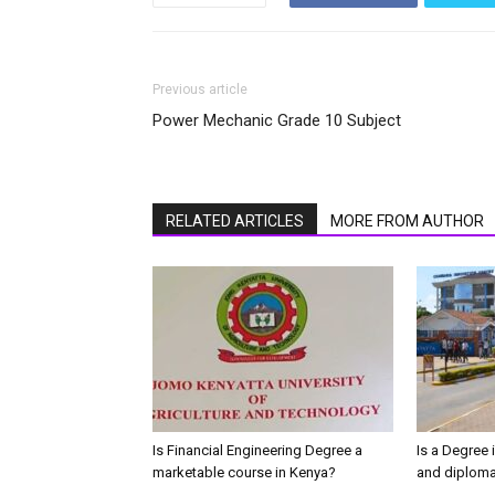
Previous article
Power Mechanic Grade 10 Subject
RELATED ARTICLES
MORE FROM AUTHOR
Is Financial Engineering Degree a
Is a Degree 
marketable course in Kenya?
and diploma