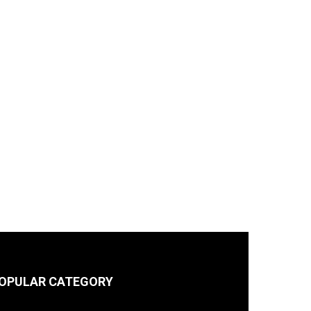
OPULAR CATEGORY