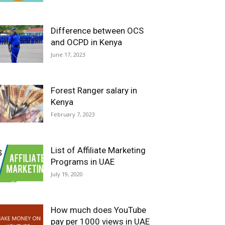
Difference between OCS
and OCPD in Kenya
June 17, 2023
Forest Ranger salary in
Kenya
February 7, 2023
List of Affiliate Marketing
Programs in UAE
July 19, 2020
How much does YouTube
pay per 1000 views in UAE