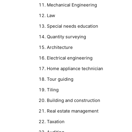
Mechanical Engineering
Law
Special needs education
Quantity surveying
Architecture
Electrical engineering
Home appliance technician
Tour guiding
Tiling
Building and construction
Real estate management
Taxation