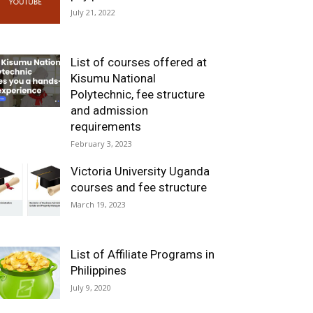
July 21, 2022
List of courses offered at
Kisumu National
Polytechnic, fee structure
and admission
requirements
February 3, 2023
Victoria University Uganda
courses and fee structure
March 19, 2023
List of Affiliate Programs in
Philippines
July 9, 2020