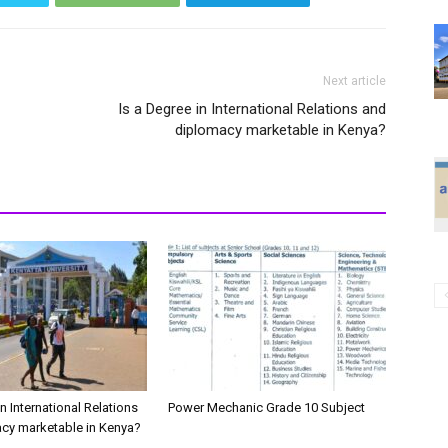
Next article
Is a Degree in International Relations and
diplomacy marketable in Kenya?
in International Relations
Power Mechanic Grade 10 Subject
cy marketable in Kenya?