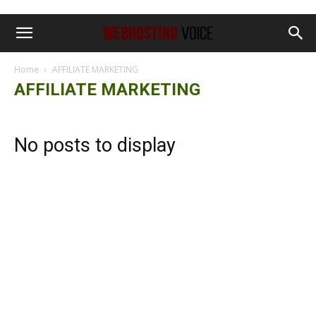
Home
AFFILIATE MARKETING
AFFILIATE MARKETING
No posts to display