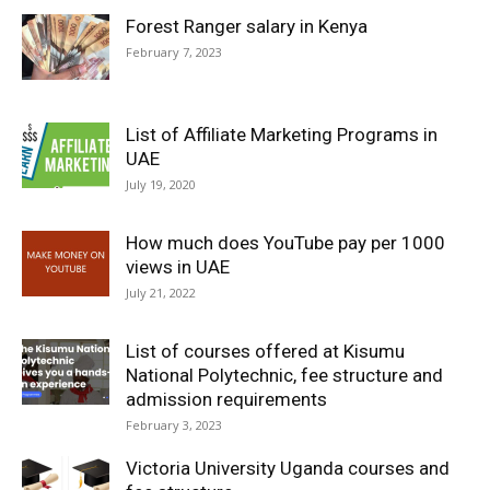
Forest Ranger salary in Kenya
February 7, 2023
List of Affiliate Marketing Programs in
UAE
July 19, 2020
How much does YouTube pay per 1000
views in UAE
July 21, 2022
List of courses offered at Kisumu
National Polytechnic, fee structure and
admission requirements
February 3, 2023
Victoria University Uganda courses and