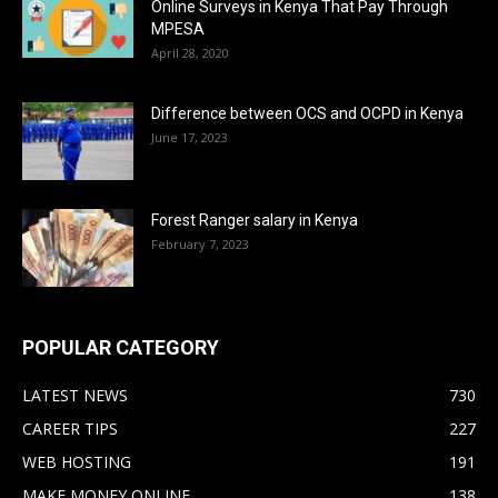
Online Surveys in Kenya That Pay Through
MPESA
April 28, 2020
Difference between OCS and OCPD in Kenya
June 17, 2023
Forest Ranger salary in Kenya
February 7, 2023
POPULAR CATEGORY
LATEST NEWS
730
CAREER TIPS
227
WEB HOSTING
191
MAKE MONEY ONLINE
138