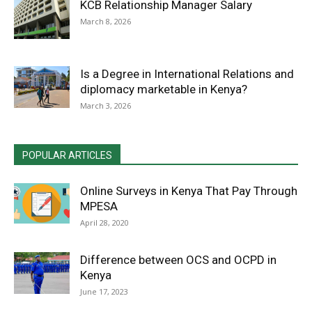
KCB Relationship Manager Salary
March 8, 2026
Is a Degree in International Relations and
diplomacy marketable in Kenya?
March 3, 2026
POPULAR ARTICLES
Online Surveys in Kenya That Pay Through
MPESA
April 28, 2020
Difference between OCS and OCPD in
Kenya
June 17, 2023