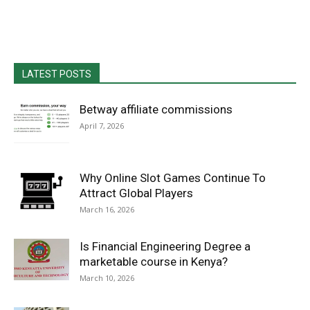
LATEST POSTS
Betway affiliate commissions
April 7, 2026
Why Online Slot Games Continue To
Attract Global Players
March 16, 2026
Is Financial Engineering Degree a
marketable course in Kenya?
March 10, 2026