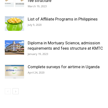
fee structure
March 19, 2023
List of Affiliate Programs in Philippines
July 9, 2020
Diploma in Mortuary Science, admission
requirements and fees structure at KMTC
January 19, 2023
Complete surveys for airtime in Uganda
April 24, 2020