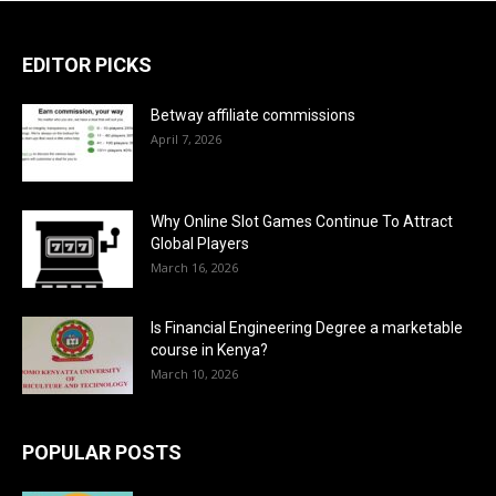
EDITOR PICKS
Betway affiliate commissions
April 7, 2026
Why Online Slot Games Continue To Attract
Global Players
March 16, 2026
Is Financial Engineering Degree a marketable
course in Kenya?
March 10, 2026
POPULAR POSTS