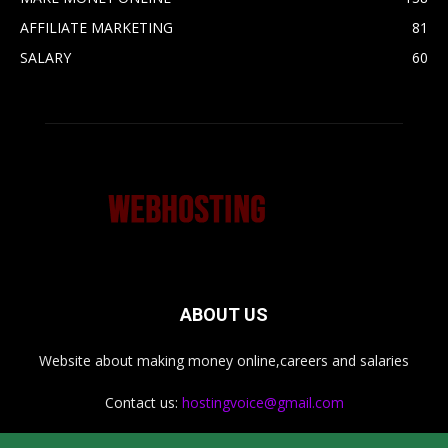
AFFILIATE MARKETING
81
SALARY
60
ABOUT US
Website about making money online,careers and salaries
Contact us:
hostingvoice@gmail.com