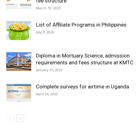
fee structure
March 19, 2023
List of Affiliate Programs in Philippines
July 9, 2020
Diploma in Mortuary Science, admission
requirements and fees structure at KMTC
January 19, 2023
Complete surveys for airtime in Uganda
April 24, 2020