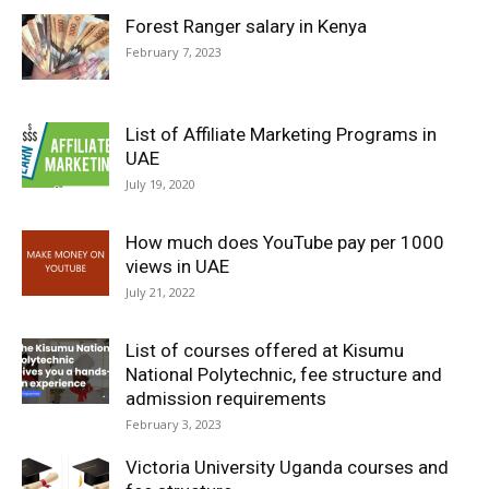
Forest Ranger salary in Kenya
February 7, 2023
List of Affiliate Marketing Programs in
UAE
July 19, 2020
How much does YouTube pay per 1000
views in UAE
July 21, 2022
List of courses offered at Kisumu
National Polytechnic, fee structure and
admission requirements
February 3, 2023
Victoria University Uganda courses and