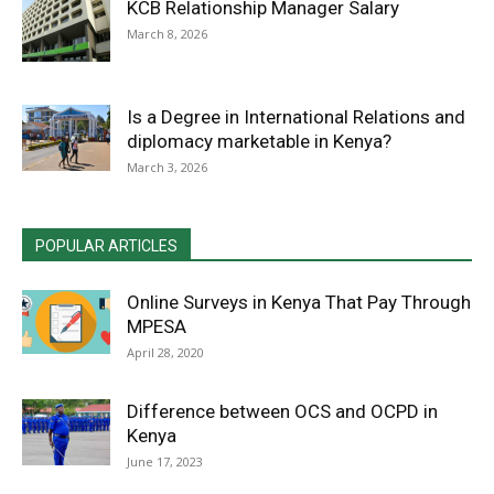
KCB Relationship Manager Salary
March 8, 2026
Is a Degree in International Relations and
diplomacy marketable in Kenya?
March 3, 2026
POPULAR ARTICLES
Online Surveys in Kenya That Pay Through
MPESA
April 28, 2020
Difference between OCS and OCPD in
Kenya
June 17, 2023