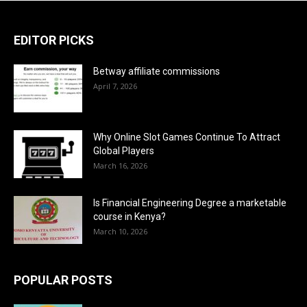
EDITOR PICKS
Betway affiliate commissions
April 7, 2026
Why Online Slot Games Continue To Attract
Global Players
March 16, 2026
Is Financial Engineering Degree a marketable
course in Kenya?
March 10, 2026
POPULAR POSTS