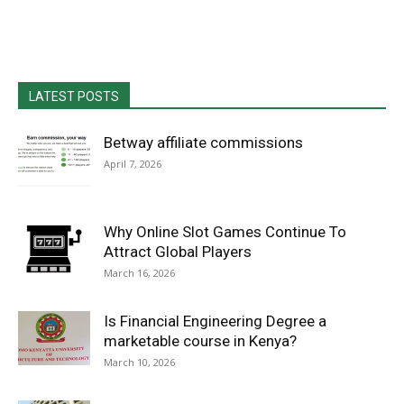
LATEST POSTS
Betway affiliate commissions
April 7, 2026
Why Online Slot Games Continue To
Attract Global Players
March 16, 2026
Is Financial Engineering Degree a
marketable course in Kenya?
March 10, 2026