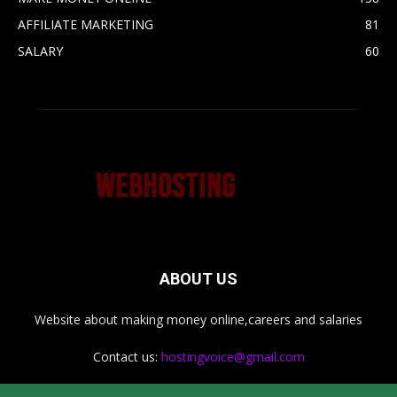
AFFILIATE MARKETING
81
SALARY
60
ABOUT US
Website about making money online,careers and salaries
Contact us:
hostingvoice@gmail.com