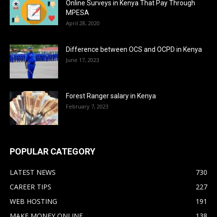
Online Surveys in Kenya That Pay Through
MPESA
April 28, 2020
Difference between OCS and OCPD in Kenya
June 17, 2023
Forest Ranger salary in Kenya
February 7, 2023
POPULAR CATEGORY
LATEST NEWS
730
CAREER TIPS
227
WEB HOSTING
191
MAKE MONEY ONLINE
138