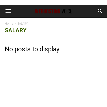
Home
SALARY
SALARY
No posts to display