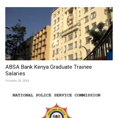
ABSA Bank Kenya Graduate Trainee
Salaries
October 29, 2024