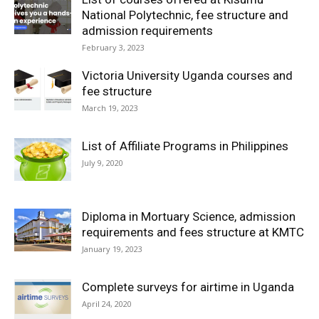
National Polytechnic, fee structure and
admission requirements
February 3, 2023
Victoria University Uganda courses and
fee structure
March 19, 2023
List of Affiliate Programs in Philippines
July 9, 2020
Diploma in Mortuary Science, admission
requirements and fees structure at KMTC
January 19, 2023
Complete surveys for airtime in Uganda
April 24, 2020