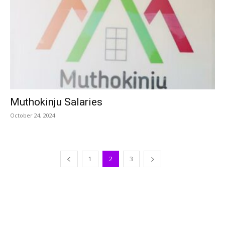
Muthokinju Salaries
October 24, 2024
1
2
3