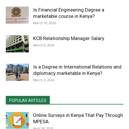
Is Financial Engineering Degree a
marketable course in Kenya?
March 10, 2026
KCB Relationship Manager Salary
March 8, 2026
Is a Degree in International Relations and
diplomacy marketable in Kenya?
March 3, 2026
POPULAR ARTICLES
Online Surveys in Kenya That Pay Through
MPESA
April 28, 2020