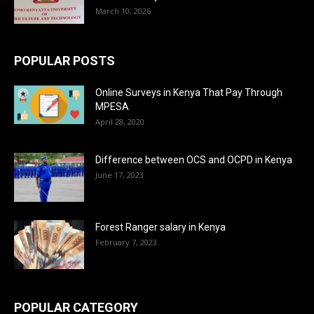
March 10, 2026
POPULAR POSTS
Online Surveys in Kenya That Pay Through
MPESA
April 28, 2020
Difference between OCS and OCPD in Kenya
June 17, 2023
Forest Ranger salary in Kenya
February 7, 2023
POPULAR CATEGORY