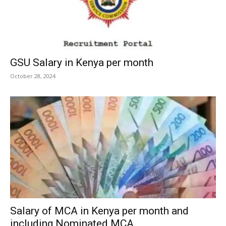
GSU Salary in Kenya per month
October 28, 2024
Salary of MCA in Kenya per month and
including Nominated MCA