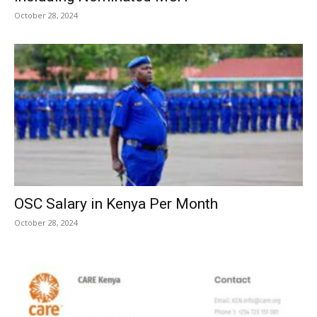
October 28, 2024
OSC Salary in Kenya Per Month
October 28, 2024