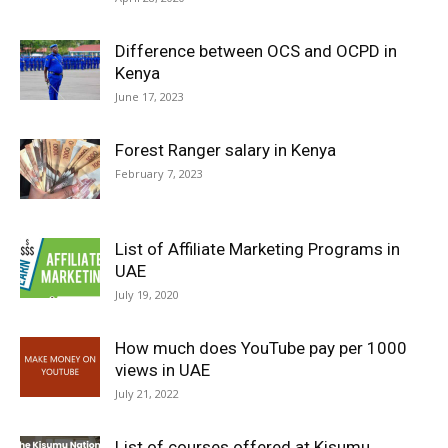
Difference between OCS and OCPD in
Kenya
June 17, 2023
Forest Ranger salary in Kenya
February 7, 2023
List of Affiliate Marketing Programs in
UAE
July 19, 2020
How much does YouTube pay per 1000
views in UAE
July 21, 2022
List of courses offered at Kisumu