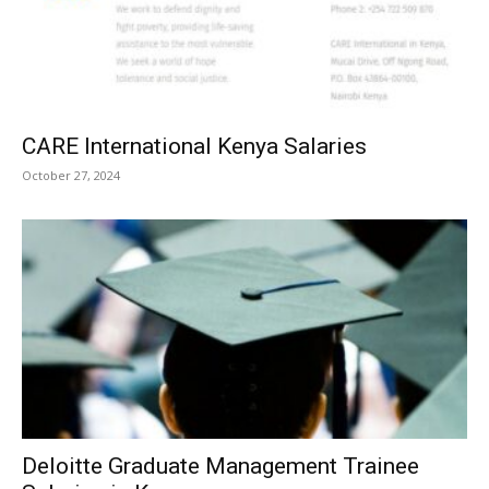
CARE International Kenya Salaries
October 27, 2024
Deloitte Graduate Management Trainee