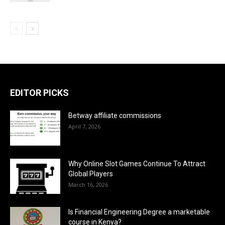
EDITOR PICKS
Betway affiliate commissions
April 7, 2026
Why Online Slot Games Continue To Attract
Global Players
March 16, 2026
Is Financial Engineering Degree a marketable
course in Kenya?