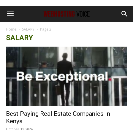
Home
SALARY
Page 2
SALARY
Best Paying Real Estate Companies in
Kenya
October 30, 2024