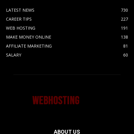
LATEST NEWS
730
CAREER TIPS
227
WEB HOSTING
191
MAKE MONEY ONLINE
138
AFFILIATE MARKETING
81
SALARY
60
ABOUT US