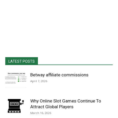
LATEST POSTS
Betway affiliate commissions
April 7, 2026
Why Online Slot Games Continue To
Attract Global Players
March 16, 2026