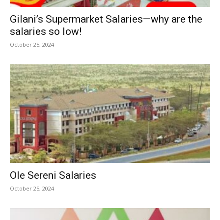
Gilani’s Supermarket Salaries—why are the
salaries so low!
October 25, 2024
Ole Sereni Salaries
October 25, 2024