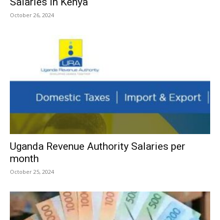
Salaries in Kenya
October 26, 2024
Uganda Revenue Authority Salaries per
month
October 25, 2024