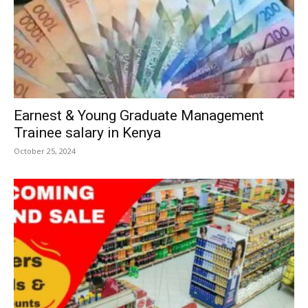
Earnest & Young Graduate Management
Trainee salary in Kenya
October 25, 2024