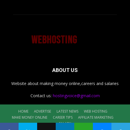
ABOUT US
Website about making money online,careers and salaries
Contact us:
hostingvoice@gmail.com
HOME
ADVERTISE
LATEST NEWS
WEB HOSTING
MAKE MONEY ONLINE
CAREER TIPS
AFFILIATE MARKETING
SALARY