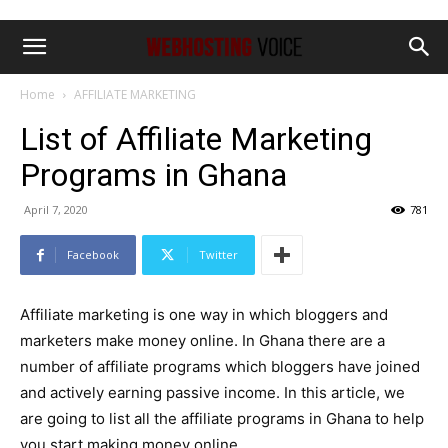
Home
AFFILIATE MARKETING
List of Affiliate Marketing
Programs in Ghana
April 7, 2020
781
Facebook
Twitter
Affiliate marketing is one way in which bloggers and
marketers make money online. In Ghana there are a
number of affiliate programs which bloggers have joined
and actively earning passive income. In this article, we
are going to list all the affiliate programs in Ghana to help
you start making money online.