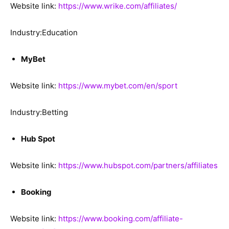
Website link:
https://www.wrike.com/affiliates/
Industry:Education
MyBet
Website link:
https://www.mybet.com/en/sport
Industry:Betting
Hub Spot
Website link:
https://www.hubspot.com/partners/affiliates
Booking
Website link:
https://www.booking.com/affiliate-