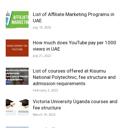
List of Affiliate Marketing Programs in
UAE
July 19, 2020
How much does YouTube pay per 1000
views in UAE
July 21, 2022
List of courses offered at Kisumu
National Polytechnic, fee structure and
admission requirements
February 3, 2023
Victoria University Uganda courses and
fee structure
March 19, 2023