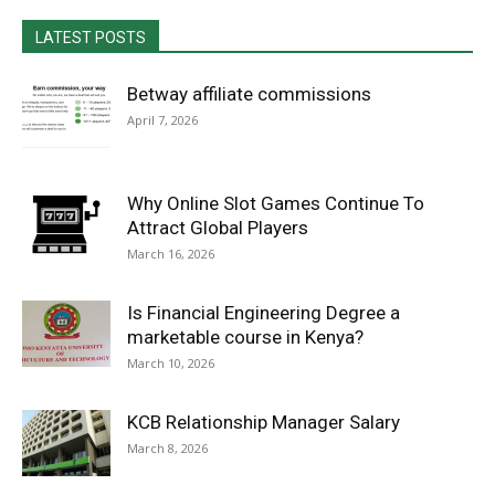
LATEST POSTS
Betway affiliate commissions
April 7, 2026
Why Online Slot Games Continue To
Attract Global Players
March 16, 2026
Is Financial Engineering Degree a
marketable course in Kenya?
March 10, 2026
KCB Relationship Manager Salary
March 8, 2026