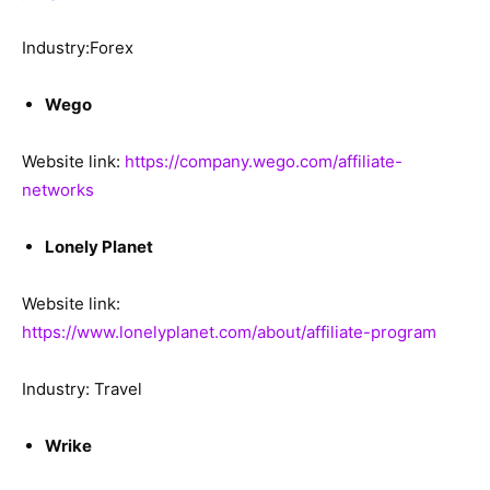
Industry:Forex
Wego
Website link:
https://company.wego.com/affiliate-
networks
Lonely Planet
Website link:
https://www.lonelyplanet.com/about/affiliate-program
Industry: Travel
Wrike