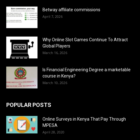
Betway affiliate commissions
April 7, 2026
Why Online Slot Games Continue To Attract
Global Players
March 16, 2026
Is Financial Engineering Degree a marketable
course in Kenya?
March 10, 2026
POPULAR POSTS
Online Surveys in Kenya That Pay Through
MPESA
April 28, 2020