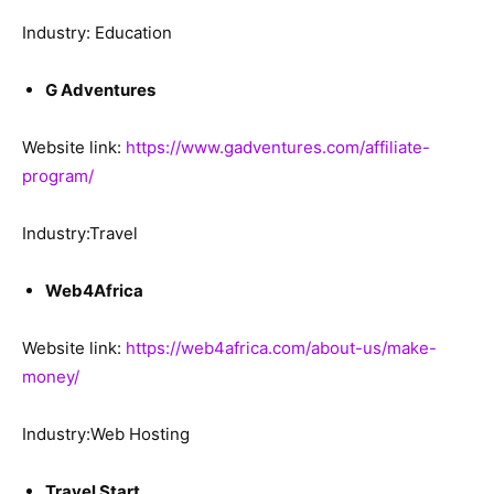
Industry: Education
G Adventures
Website link:
https://www.gadventures.com/affiliate-
program/
Industry:Travel
Web4Africa
Website link:
https://web4africa.com/about-us/make-
money/
Industry:Web Hosting
Travel Start