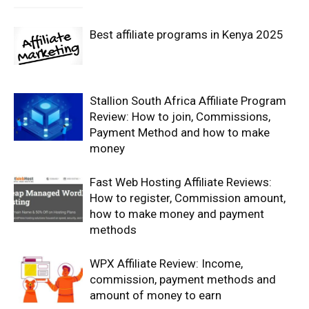
Best affiliate programs in Kenya 2025
Stallion South Africa Affiliate Program
Review: How to join, Commissions,
Payment Method and how to make
money
Fast Web Hosting Affiliate Reviews:
How to register, Commission amount,
how to make money and payment
methods
WPX Affiliate Review: Income,
commission, payment methods and
amount of money to earn