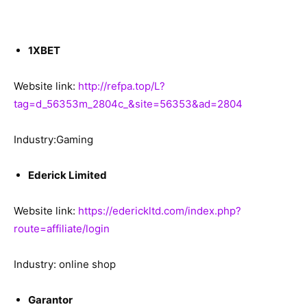
1XBET
Website link:
http://refpa.top/L?
tag=d_56353m_2804c_&site=56353&ad=2804
Industry:Gaming
Ederick Limited
Website link:
https://ederickltd.com/index.php?
route=affiliate/login
Industry: online shop
Garantor