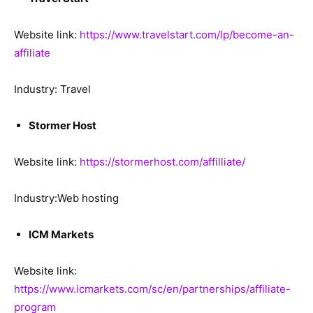
Website link:
https://www.travelstart.com/lp/become-an-
affiliate
Industry: Travel
Stormer Host
Website link:
https://stormerhost.com/affilliate/
Industry:Web hosting
ICM Markets
Website link:
https://www.icmarkets.com/sc/en/partnerships/affiliate-
program