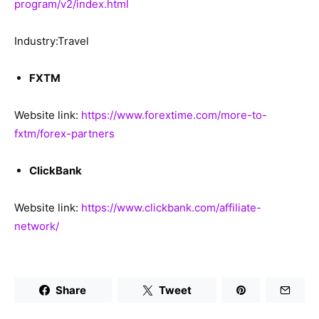
program/v2/index.html
Industry:Travel
FXTM
Website link:
https://www.forextime.com/more-to-
fxtm/forex-partners
ClickBank
Website link:
https://www.clickbank.com/affiliate-
network/
Share
Tweet