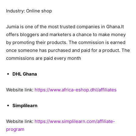
Industry: Online shop
Jumia is one of the most trusted companies in Ghana.It
offers bloggers and marketers a chance to make money
by promoting their products. The commission is earned
once someone has purchased and paid for a product. The
commissions are paid every month
DHL Ghana
Website link:
https://www.africa-eshop.dhl/affiliates
Simplilearn
Website link:
https://www.simplilearn.com/affiliate-
program