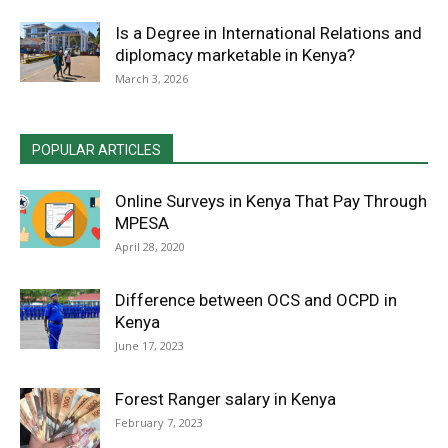
Is a Degree in International Relations and
diplomacy marketable in Kenya?
March 3, 2026
POPULAR ARTICLES
Online Surveys in Kenya That Pay Through
MPESA
April 28, 2020
Difference between OCS and OCPD in
Kenya
June 17, 2023
Forest Ranger salary in Kenya
February 7, 2023