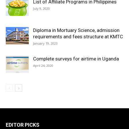
List of Affiliate Programs in Philippines
July 9, 2020
Diploma in Mortuary Science, admission
requirements and fees structure at KMTC
January 19, 2023
Complete surveys for airtime in Uganda
April 24, 2020
EDITOR PICKS