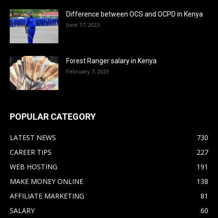
Difference between OCS and OCPD in Kenya
June 17, 2023
Forest Ranger salary in Kenya
February 7, 2023
POPULAR CATEGORY
LATEST NEWS
730
CAREER TIPS
227
WEB HOSTING
191
MAKE MONEY ONLINE
138
AFFILIATE MARKETING
81
SALARY
60