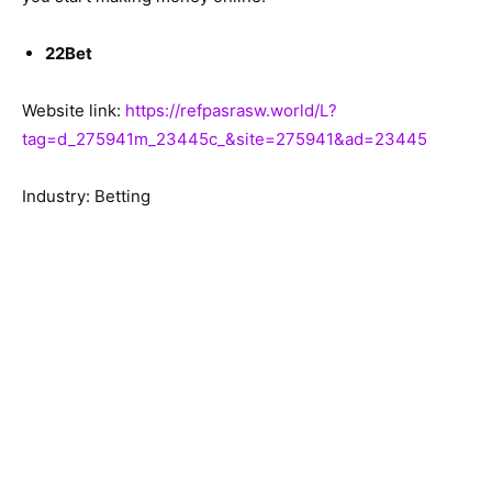
22Bet
Website link:
https://refpasrasw.world/L?
tag=d_275941m_23445c_&site=275941&ad=23445
Industry: Betting