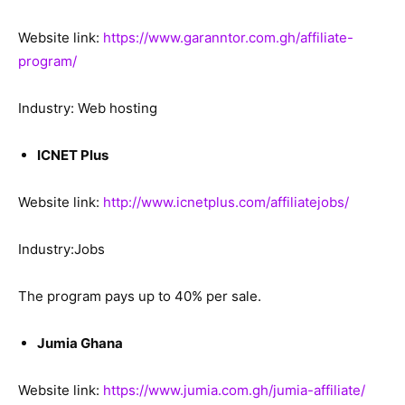
Website link:
https://www.garanntor.com.gh/affiliate-
program/
Industry: Web hosting
ICNET Plus
Website link:
http://www.icnetplus.com/affiliatejobs/
Industry:Jobs
The program pays up to 40% per sale.
Jumia Ghana
Website link:
https://www.jumia.com.gh/jumia-affiliate/