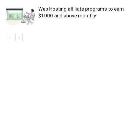
Web Hosting affiliate programs to earn
$1000 and above monthly