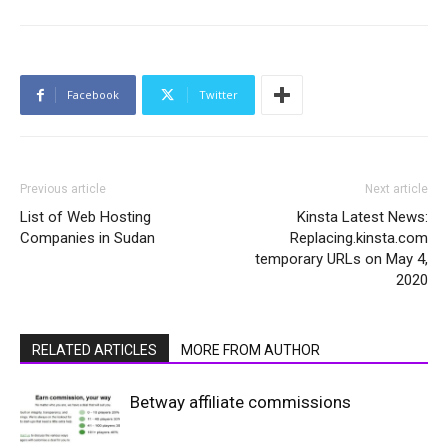
Facebook
Twitter
Previous article
Next article
List of Web Hosting
Kinsta Latest News:
Companies in Sudan
Replacing.kinsta.com
temporary URLs on May 4,
2020
RELATED ARTICLES
MORE FROM AUTHOR
Betway affiliate commissions