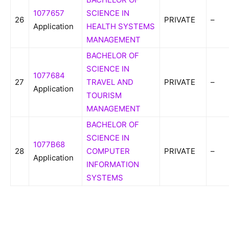
1077657
SCIENCE IN
26
PRIVATE
–
Application
HEALTH SYSTEMS
MANAGEMENT
BACHELOR OF
SCIENCE IN
1077684
27
TRAVEL AND
PRIVATE
–
Application
TOURISM
MANAGEMENT
BACHELOR OF
SCIENCE IN
1077B68
28
COMPUTER
PRIVATE
–
Application
INFORMATION
SYSTEMS