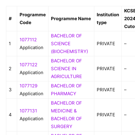
KCS
Programme
Institution
#
Programme Name
202
Code
type
Cuto
BACHELOR OF
1077112
1
SCIENCE
PRIVATE
–
Application
(BIOCHEMISTRY)
BACHELOR OF
1077122
2
SCIENCE IN
PRIVATE
–
Application
AGRICULTURE
1077129
BACHELOR OF
3
PRIVATE
–
Application
PHARMACY
BACHELOR OF
1077131
MEDICINE &
4
PRIVATE
–
Application
BACHELOR OF
SURGERY