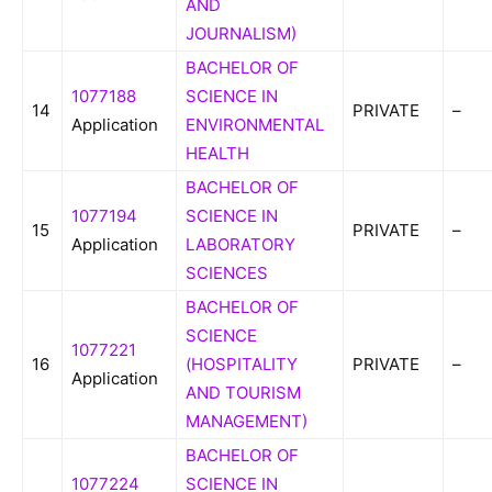
AND
JOURNALISM)
BACHELOR OF
1077188
SCIENCE IN
14
PRIVATE
–
Application
ENVIRONMENTAL
HEALTH
BACHELOR OF
1077194
SCIENCE IN
15
PRIVATE
–
Application
LABORATORY
SCIENCES
BACHELOR OF
SCIENCE
1077221
16
(HOSPITALITY
PRIVATE
–
Application
AND TOURISM
MANAGEMENT)
BACHELOR OF
1077224
SCIENCE IN