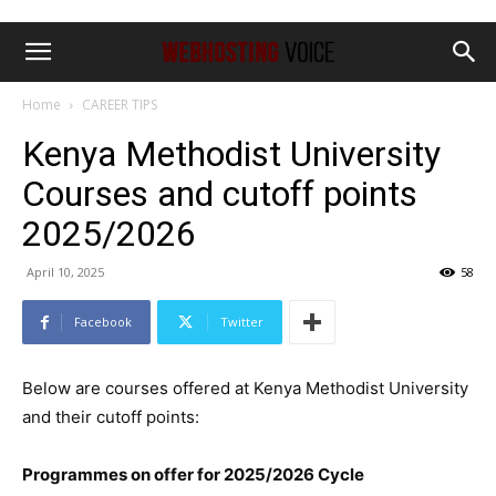
Home
CAREER TIPS
Kenya Methodist University
Courses and cutoff points
2025/2026
April 10, 2025
58
Facebook
Twitter
Below are courses offered at Kenya Methodist University
and their cutoff points:
Programmes on offer for 2025/2026 Cycle