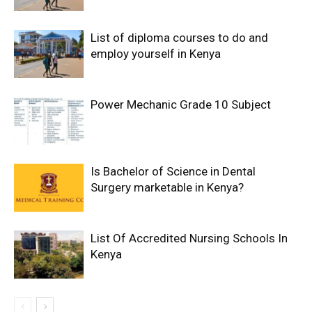
List of diploma courses to do and
employ yourself in Kenya
Power Mechanic Grade 10 Subject
Is Bachelor of Science in Dental
Surgery marketable in Kenya?
List Of Accredited Nursing Schools In
Kenya