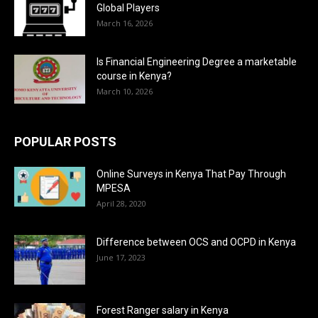
Global Players
March 16, 2026
Is Financial Engineering Degree a marketable
course in Kenya?
March 10, 2026
POPULAR POSTS
Online Surveys in Kenya That Pay Through
MPESA
April 28, 2020
Difference between OCS and OCPD in Kenya
June 17, 2023
Forest Ranger salary in Kenya