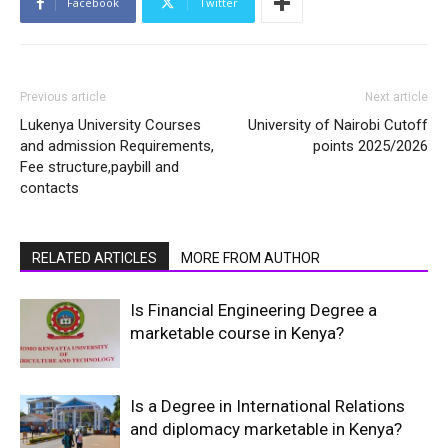
Facebook
Twitter
Previous article
Next article
Lukenya University Courses
University of Nairobi Cutoff
and admission Requirements,
points 2025/2026
Fee structure,paybill and
contacts
RELATED ARTICLES
MORE FROM AUTHOR
Is Financial Engineering Degree a
marketable course in Kenya?
Is a Degree in International Relations
and diplomacy marketable in Kenya?