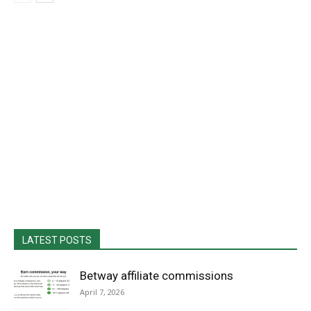
LATEST POSTS
Betway affiliate commissions
April 7, 2026