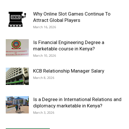
Why Online Slot Games Continue To
Attract Global Players
March 16, 2026
Is Financial Engineering Degree a
marketable course in Kenya?
March 10, 2026
KCB Relationship Manager Salary
March 8, 2026
Is a Degree in International Relations and
diplomacy marketable in Kenya?
March 3, 2026