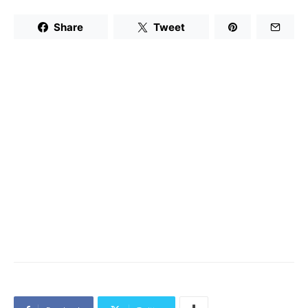
Share
Tweet