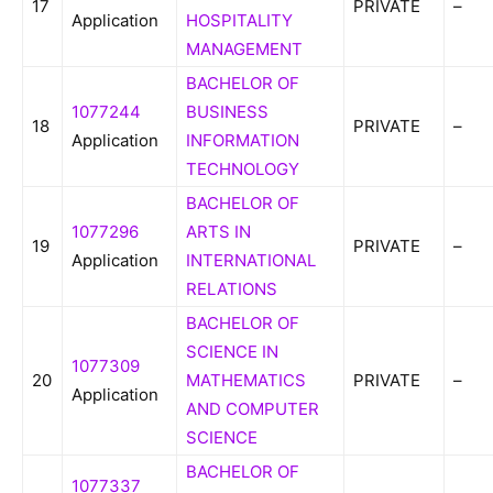
17
PRIVATE
–
Application
HOSPITALITY
MANAGEMENT
BACHELOR OF
1077244
BUSINESS
18
PRIVATE
–
Application
INFORMATION
TECHNOLOGY
BACHELOR OF
1077296
ARTS IN
19
PRIVATE
–
Application
INTERNATIONAL
RELATIONS
BACHELOR OF
SCIENCE IN
1077309
20
MATHEMATICS
PRIVATE
–
Application
AND COMPUTER
SCIENCE
BACHELOR OF
1077337