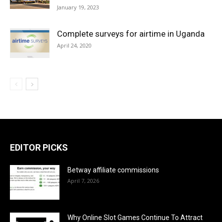
January 19, 2023
Complete surveys for airtime in Uganda
April 24, 2020
EDITOR PICKS
Betway affiliate commissions
April 7, 2026
Why Online Slot Games Continue To Attract