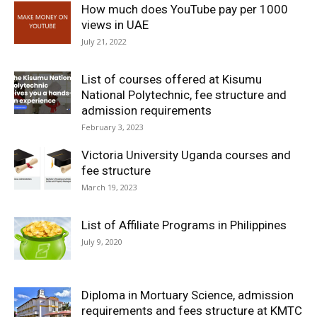
How much does YouTube pay per 1000
views in UAE
July 21, 2022
List of courses offered at Kisumu
National Polytechnic, fee structure and
admission requirements
February 3, 2023
Victoria University Uganda courses and
fee structure
March 19, 2023
List of Affiliate Programs in Philippines
July 9, 2020
Diploma in Mortuary Science, admission
requirements and fees structure at KMTC