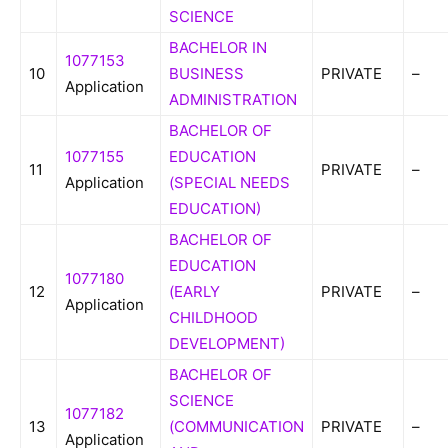
SCIENCE
BACHELOR IN
1077153
10
BUSINESS
PRIVATE
–
Application
ADMINISTRATION
BACHELOR OF
1077155
EDUCATION
11
PRIVATE
–
Application
(SPECIAL NEEDS
EDUCATION)
BACHELOR OF
EDUCATION
1077180
12
(EARLY
PRIVATE
–
Application
CHILDHOOD
DEVELOPMENT)
BACHELOR OF
SCIENCE
1077182
13
(COMMUNICATION
PRIVATE
–
Application