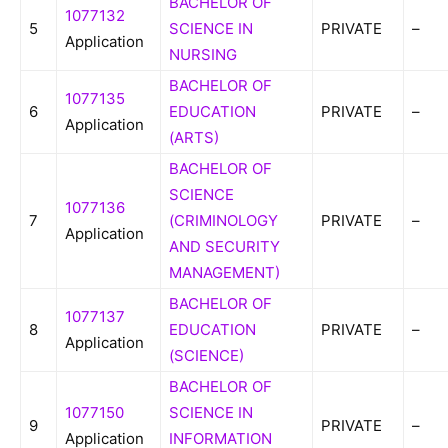
BACHELOR OF
1077132
5
SCIENCE IN
PRIVATE
–
Application
NURSING
BACHELOR OF
1077135
6
EDUCATION
PRIVATE
–
Application
(ARTS)
BACHELOR OF
SCIENCE
1077136
7
(CRIMINOLOGY
PRIVATE
–
Application
AND SECURITY
MANAGEMENT)
BACHELOR OF
1077137
8
EDUCATION
PRIVATE
–
Application
(SCIENCE)
BACHELOR OF
1077150
SCIENCE IN
9
PRIVATE
–
Application
INFORMATION