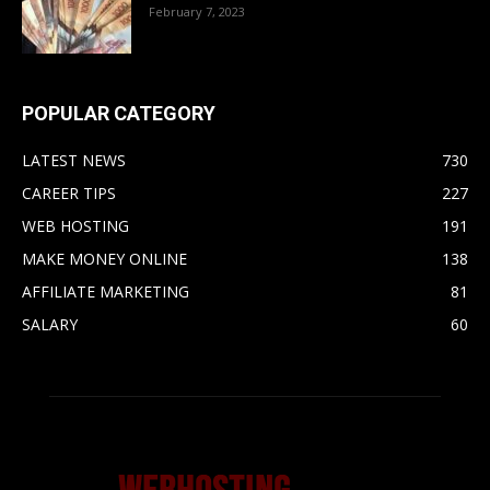
February 7, 2023
POPULAR CATEGORY
LATEST NEWS
730
CAREER TIPS
227
WEB HOSTING
191
MAKE MONEY ONLINE
138
AFFILIATE MARKETING
81
SALARY
60