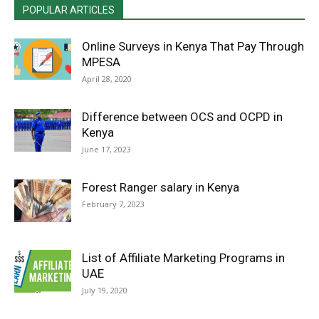
POPULAR ARTICLES
Online Surveys in Kenya That Pay Through
MPESA
April 28, 2020
Difference between OCS and OCPD in
Kenya
June 17, 2023
Forest Ranger salary in Kenya
February 7, 2023
List of Affiliate Marketing Programs in
UAE
July 19, 2020