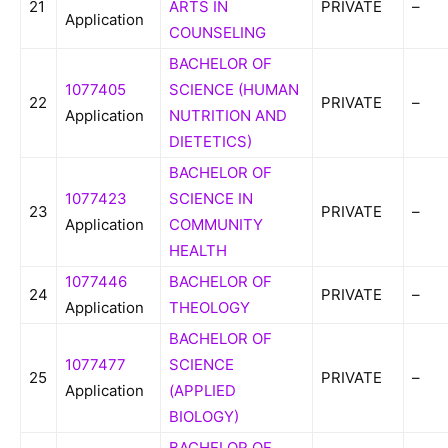
21
ARTS IN
PRIVATE
–
Application
COUNSELING
BACHELOR OF
1077405
SCIENCE (HUMAN
22
PRIVATE
–
Application
NUTRITION AND
DIETETICS)
BACHELOR OF
1077423
SCIENCE IN
23
PRIVATE
–
Application
COMMUNITY
HEALTH
1077446
BACHELOR OF
24
PRIVATE
–
Application
THEOLOGY
BACHELOR OF
1077477
SCIENCE
25
PRIVATE
–
Application
(APPLIED
BIOLOGY)
BACHELOR OF