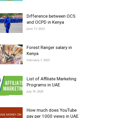
Difference between OCS
and OCPD in Kenya
June 17, 2023
Forest Ranger salary in
Kenya
February 7, 2023
List of Affiliate Marketing
Programs in UAE
July 19, 2020
How much does YouTube
pay per 1000 views in UAE