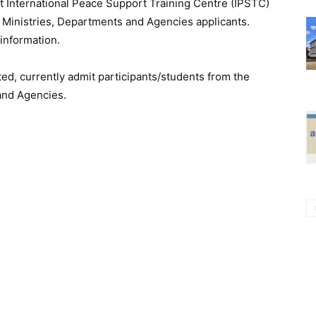
t International Peace Support Training Centre (IPSTC)
d Ministries, Departments and Agencies applicants.
information.
ed, currently admit participants/students from the
 and Agencies.