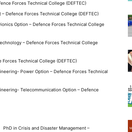
fence Forces Technical College (DEFTEC)
 – Defence Forces Technical College (DEFTEC)
vionics Option – Defence Forces Technical College
echnology – Defence Forces Technical College
e Forces Technical College (DEFTEC)
ngineering- Power Option – Defence Forces Technical
ngineering- Telecommunication Option – Defence
PhD in Crisis and Disaster Management –