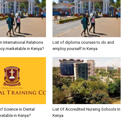
in International Relations
List of diploma courses to do and
cy marketable in Kenya?
employ yourself in Kenya
of Science in Dental
List Of Accredited Nursing Schools In
ketable in Kenya?
Kenya