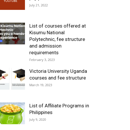
July 21, 2022
List of courses offered at
Kisumu National
Polytechnic, fee structure
and admission
requirements
February 3, 2023
Victoria University Uganda
courses and fee structure
March 19, 2023
List of Affiliate Programs in
Philippines
July 9, 2020