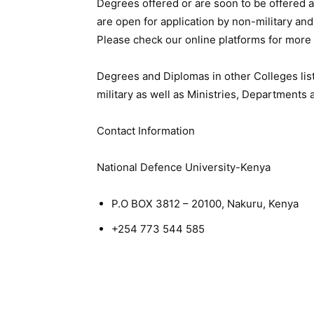
Degrees offered or are soon to be offered a
are open for application by non-military an
Please check our online platforms for more 
Degrees and Diplomas in other Colleges list
military as well as Ministries, Departments
Contact Information
National Defence University-Kenya
P.O BOX 3812 – 20100, Nakuru, Kenya
+254 773 544 585