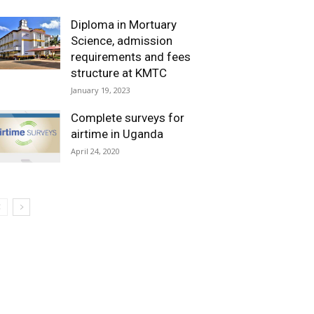
Diploma in Mortuary
Science, admission
requirements and fees
structure at KMTC
January 19, 2023
Complete surveys for
airtime in Uganda
April 24, 2020