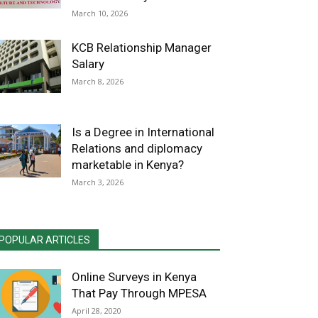
March 10, 2026
KCB Relationship Manager
Salary
March 8, 2026
Is a Degree in International
Relations and diplomacy
marketable in Kenya?
March 3, 2026
POPULAR ARTICLES
Online Surveys in Kenya
That Pay Through MPESA
April 28, 2020