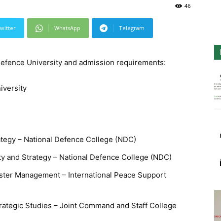
46
witter
WhatsApp
Telegram
 Defence University and admission requirements:
iversity
rategy – National Defence College (NDC)
ty and Strategy – National Defence College (NDC)
aster Management – International Peace Support
rategic Studies – Joint Command and Staff College