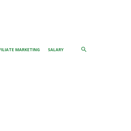
FILIATE MARKETING
SALARY