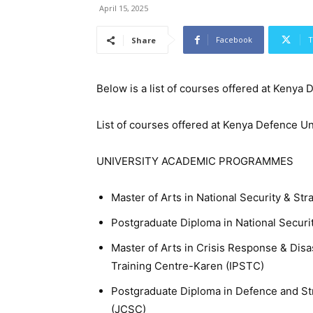
April 15, 2025
Facebook
T
Share
Below is a list of courses offered at Kenya
List of courses offered at Kenya Defence Un
UNIVERSITY ACADEMIC PROGRAMMES
Master of Arts in National Security & St
Postgraduate Diploma in National Securi
Master of Arts in Crisis Response & Dis
Training Centre-Karen (IPSTC)
Postgraduate Diploma in Defence and St
(JCSC)