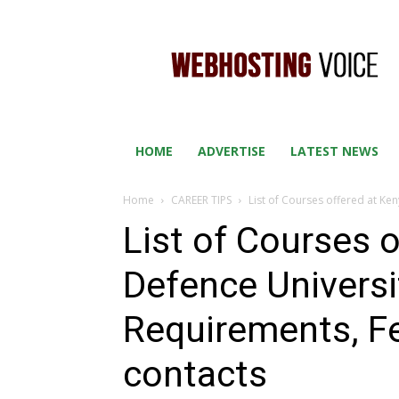
WEB
HOSTING
VOICE
HOME
ADVERTISE
LATEST NEWS
Home
CAREER TIPS
List of Courses offered at Ke
List of Courses 
Defence Universi
Requirements, F
contacts