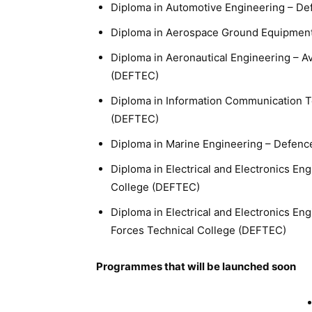
Diploma in Automotive Engineering – De
Diploma in Aerospace Ground Equipment
Diploma in Aeronautical Engineering – A
(DEFTEC)
Diploma in Information Communication T
(DEFTEC)
Diploma in Marine Engineering – Defenc
Diploma in Electrical and Electronics E
College (DEFTEC)
Diploma in Electrical and Electronics E
Forces Technical College (DEFTEC)
Programmes that will be launched soon