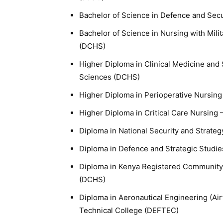
Bachelor of Science in Defence and Secu
Bachelor of Science in Nursing with Mili
(DCHS)
Higher Diploma in Clinical Medicine and
Sciences (DCHS)
Higher Diploma in Perioperative Nursin
Higher Diploma in Critical Care Nursing
Diploma in National Security and Strate
Diploma in Defence and Strategic Studi
Diploma in Kenya Registered Community 
(DCHS)
Diploma in Aeronautical Engineering (Ai
Technical College (DEFTEC)