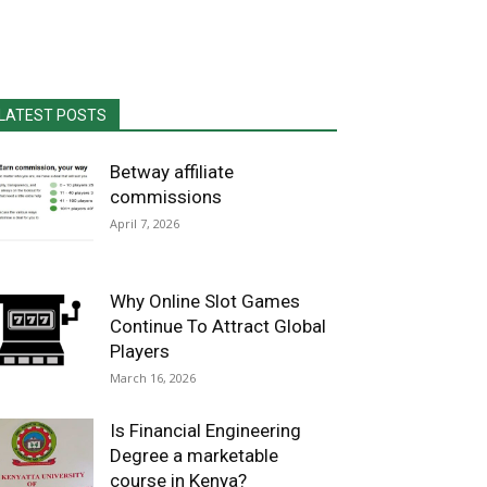
LATEST POSTS
Betway affiliate
commissions
April 7, 2026
Why Online Slot Games
Continue To Attract Global
Players
March 16, 2026
Is Financial Engineering
Degree a marketable
course in Kenya?