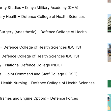
rity Studies – Kenya Military Academy (KMA)
tary Health – Defence College of Health Sciences
 Surgery (Anesthesia) – Defence College of Health
g – Defence College of Health Sciences (DCHS)
 – Defence College of Health Sciences (DCHS)
gy – National Defence College (NDC)
es – Joint Command and Staff College (JCSC)
Health Nursing – Defence College of Health Sciences
rframes and Engine Option) – Defence Forces