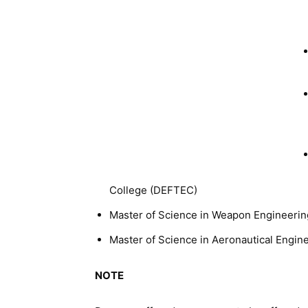
College (DEFTEC)
Master of Science in Weapon Engineerin
Master of Science in Aeronautical Engi
NOTE