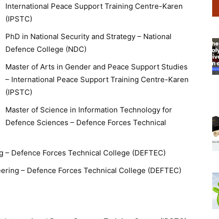
International Peace Support Training Centre-Karen
(IPSTC)
PhD in National Security and Strategy – National
Defence College (NDC)
Master of Arts in Gender and Peace Support Studies
– International Peace Support Training Centre-Karen
(IPSTC)
Master of Science in Information Technology for
Defence Sciences – Defence Forces Technical
g – Defence Forces Technical College (DEFTEC)
neering – Defence Forces Technical College (DEFTEC)