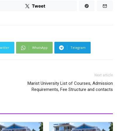
Tweet
witter
WhatsApp
Telegram
Next article
Marist University List of Courses, Admission
Requirements, Fee Structure and contacts