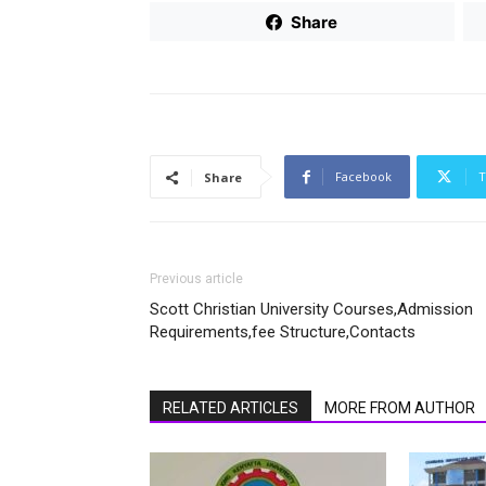
Share
Facebook
T
Share
Previous article
Scott Christian University Courses,Admission
Requirements,fee Structure,Contacts
RELATED ARTICLES
MORE FROM AUTHOR