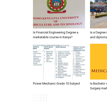
Is Financial Engineering Degree a
Is a Degree 
marketable course in Kenya?
and diploma
Power Mechanic Grade 10 Subject
Is Bachelor 
Surgery mar