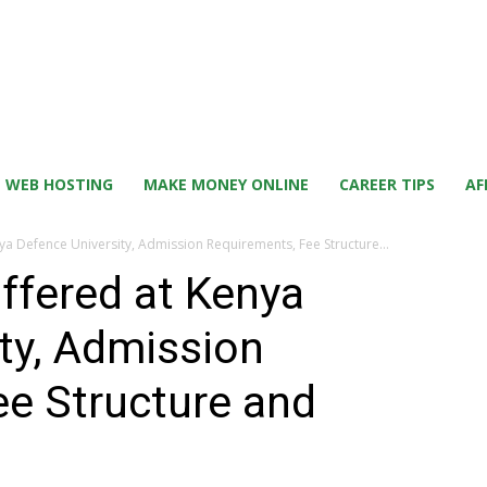
WEB HOSTING
MAKE MONEY ONLINE
CAREER TIPS
AF
nya Defence University, Admission Requirements, Fee Structure...
offered at Kenya
ty, Admission
ee Structure and