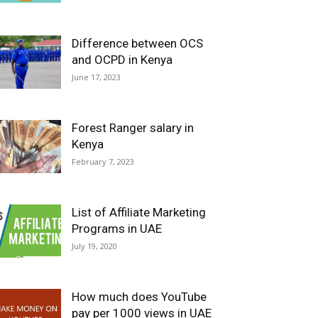
Difference between OCS
and OCPD in Kenya
June 17, 2023
Forest Ranger salary in
Kenya
February 7, 2023
List of Affiliate Marketing
Programs in UAE
July 19, 2020
How much does YouTube
pay per 1000 views in UAE