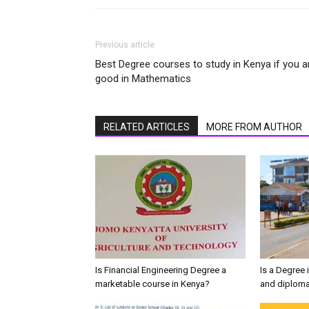
Previous article
Best Degree courses to study in Kenya if you a
good in Mathematics
RELATED ARTICLES
MORE FROM AUTHOR
Is Financial Engineering Degree a
Is a Degree 
marketable course in Kenya?
and diploma