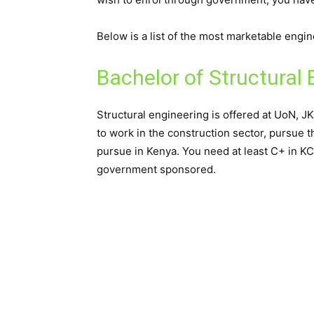
Below is a list of the most marketable engi
Bachelor of Structural 
Structural engineering is offered at UoN, 
to work in the construction sector, pursue t
pursue in Kenya. You need at least C+ in K
government sponsored.