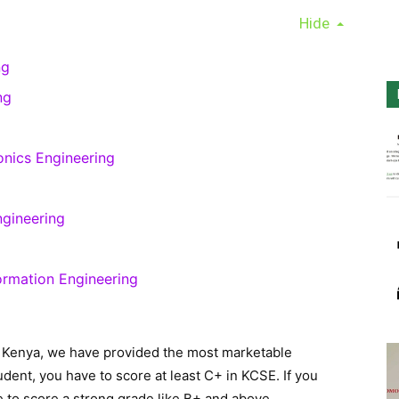
Hide
ng
ng
ronics Engineering
ngineering
ormation Engineering
n Kenya, we have provided the most marketable
dent, you have to score at least C+ in KCSE. If you
 to score a strong grade like B+ and above.