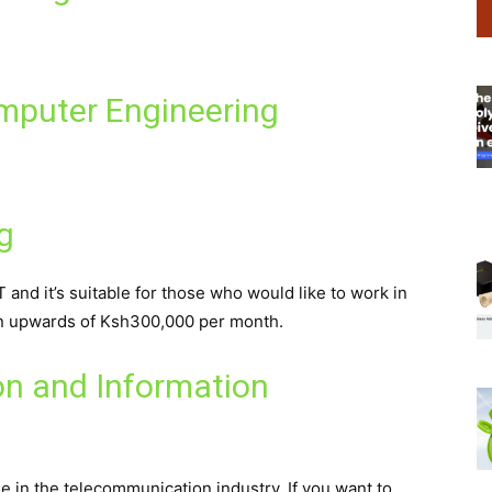
omputer Engineering
g
and it’s suitable for those who would like to work in
arn upwards of Ksh300,000 per month.
n and Information
ble in the telecommunication industry. If you want to