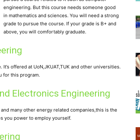
engineering. But this course needs someone good
in mathematics and sciences. You will need a strong
grade to pursue the course. If your grade is B+ and
above, you will comfortably graduate.
eering
e. It’s offered at UoN,JKUAT,TUK and other universities.
u for this program.
and Electronics Engineering
d many other energy related companies,this is the
es you power to employ yourself.
ering