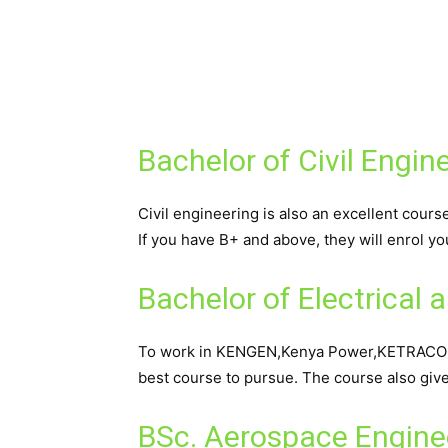
Bachelor of Civil Engin
Civil engineering is also an excellent cours
If you have B+ and above, they will enrol yo
Bachelor of Electrical 
To work in KENGEN,Kenya Power,KETRACO an
best course to pursue. The course also giv
BSc. Aerospace Engine