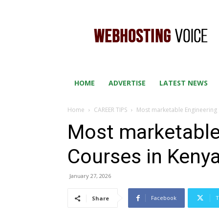
WEB
HOSTING
VOICE
HOME
ADVERTISE
LATEST NEWS
Home
CAREER TIPS
Most marketable Engineering 
Most marketable
Courses in Keny
January 27, 2026
Facebook
T
Share