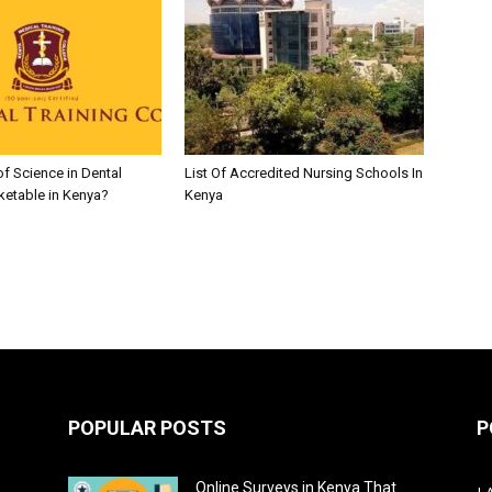
of Science in Dental
List Of Accredited Nursing Schools In
ketable in Kenya?
Kenya
POPULAR POSTS
P
Online Surveys in Kenya That