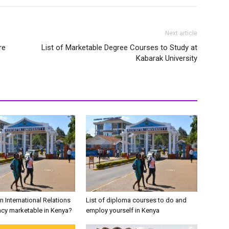
Next article
re
List of Marketable Degree Courses to Study at
Kabarak University
in International Relations
List of diploma courses to do and
cy marketable in Kenya?
employ yourself in Kenya