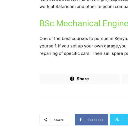
work at Safaricom and other telecom compani
BSc Mechanical Engine
One of the best courses to pursue in Kenya
yourself. If you set up your own garage,you 
repairing of specific cars. Then sell spare p
Share
Facebook
T
Share