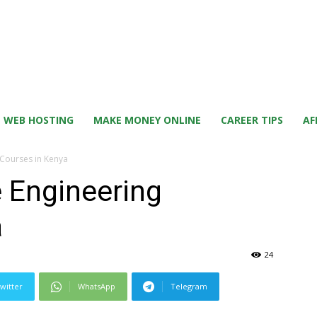
WEB HOSTING
MAKE MONEY ONLINE
CAREER TIPS
AF
Courses in Kenya
 Engineering
a
24
witter
WhatsApp
Telegram