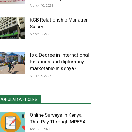
March 10, 2026
KCB Relationship Manager
Salary
March 8, 2026
Is a Degree in International
Relations and diplomacy
marketable in Kenya?
March 3, 2026
POPULAR ARTICLES
Online Surveys in Kenya
That Pay Through MPESA
April 28, 2020