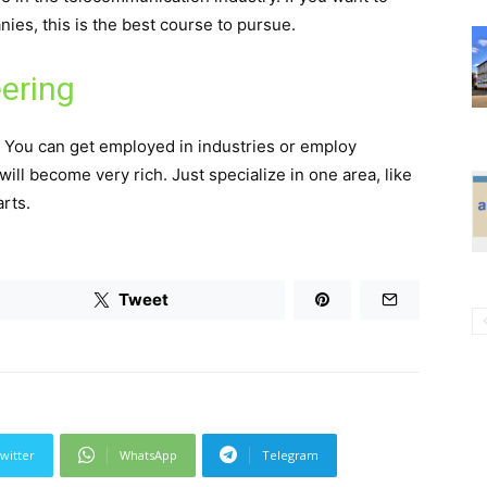
es, this is the best course to pursue.
ering
. You can get employed in industries or employ
will become very rich. Just specialize in one area, like
arts.
Tweet
witter
WhatsApp
Telegram