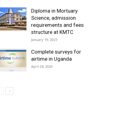
Diploma in Mortuary
Science, admission
requirements and fees
structure at KMTC
January 19, 2023
Complete surveys for
airtime in Uganda
April 24, 2020