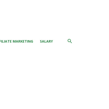
FILIATE MARKETING
SALARY