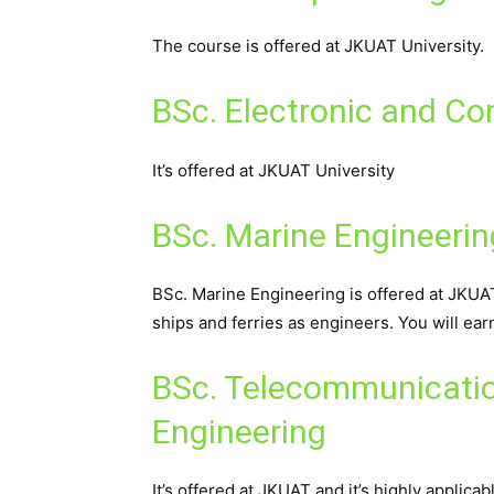
The course is offered at JKUAT University.
BSc. Electronic and C
It’s offered at JKUAT University
BSc. Marine Engineerin
BSc. Marine Engineering is offered at JKUAT 
ships and ferries as engineers. You will e
BSc. Telecommunicatio
Engineering
It’s offered at JKUAT and it’s highly applica