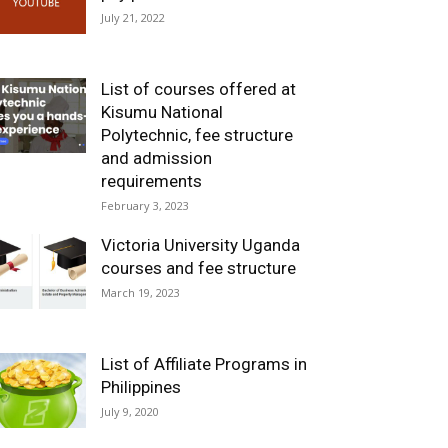
July 21, 2022
List of courses offered at
Kisumu National
Polytechnic, fee structure
and admission
requirements
February 3, 2023
Victoria University Uganda
courses and fee structure
March 19, 2023
List of Affiliate Programs in
Philippines
July 9, 2020