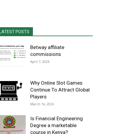
LATEST POSTS
Betway affiliate
commissions
April 7, 2026
Why Online Slot Games
Continue To Attract Global
Players
March 16, 2026
Is Financial Engineering
Degree a marketable
course in Kenya?