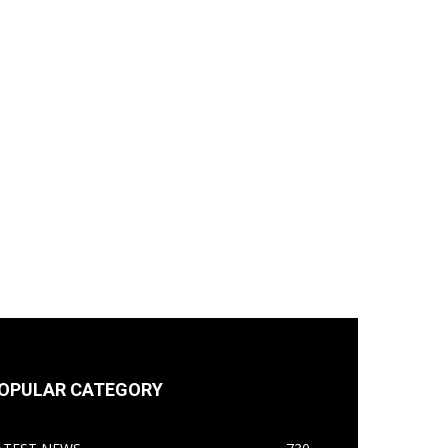
OPULAR CATEGORY