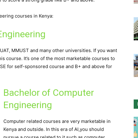
neering courses in Kenya:
Engineering
JKUAT, MMUST and many other universities. If you want
his course. It’s one of the most marketable courses to
CSE for self-sponsored course and B+ and above for
Bachelor of Computer
Engineering
Computer related courses are very marketable in
Kenya and outside. In this era of AI,you should
pursue a course related to it such as computer