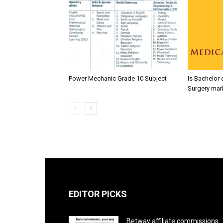
Power Mechanic Grade 10 Subject
Is Bachelor 
Surgery mar
EDITOR PICKS
Betway affiliate commissions