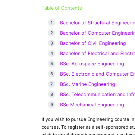
Table of Contents
Bachelor of Structural Engineeri
Bachelor of Computer Engineeri
Bachelor of Civil Engineering
Bachelor of Electrical and Elect
BSc. Aerospace Engineering
BSc. Electronic and Computer E
BSc. Marine Engineering
BSc. Telecommunication and Inf
BSc Mechanical Engineering
If you wish to pursue Engineering course i
courses. To register as a self-sponsored stu
wish to enrol through government, you have