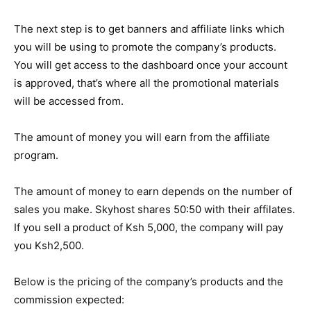
The next step is to get banners and affiliate links which
you will be using to promote the company’s products.
You will get access to the dashboard once your account
is approved, that’s where all the promotional materials
will be accessed from.
The amount of money you will earn from the affiliate
program.
The amount of money to earn depends on the number of
sales you make. Skyhost shares 50:50 with their affilates.
If you sell a product of Ksh 5,000, the company will pay
you Ksh2,500.
Below is the pricing of the company’s products and the
commission expected: