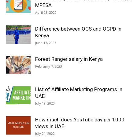
MPESA
April 28, 2020
Difference between OCS and OCPD in
Kenya
June 17, 2023
Forest Ranger salary in Kenya
February 7, 2023
List of Affiliate Marketing Programs in
UAE
July 19, 2020
How much does YouTube pay per 1000
views in UAE
July 21, 2022