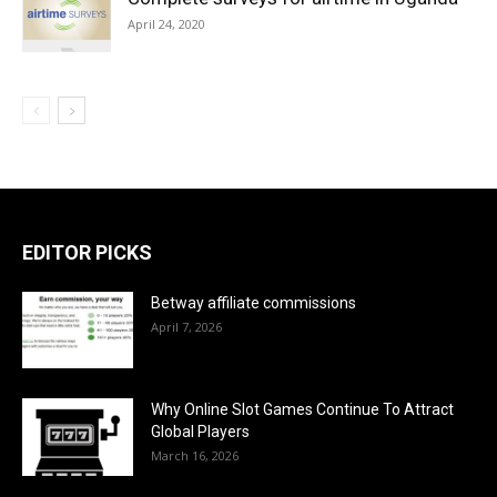
April 24, 2020
EDITOR PICKS
Betway affiliate commissions
April 7, 2026
Why Online Slot Games Continue To Attract
Global Players
March 16, 2026