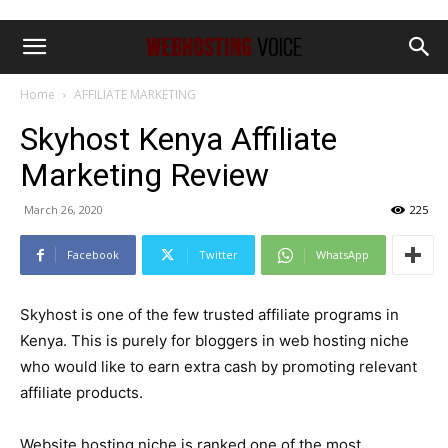
Home
AFFILIATE MARKETING
Skyhost Kenya Affiliate
Marketing Review
March 26, 2020
225
Facebook
Twitter
WhatsApp
Skyhost is one of the few trusted affiliate programs in
Kenya. This is purely for bloggers in web hosting niche
who would like to earn extra cash by promoting relevant
affiliate products.
Website hosting niche is ranked one of the most