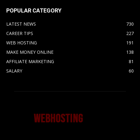
POPULAR CATEGORY
LATEST NEWS
730
CAREER TIPS
227
WEB HOSTING
191
MAKE MONEY ONLINE
138
AFFILIATE MARKETING
81
SALARY
60