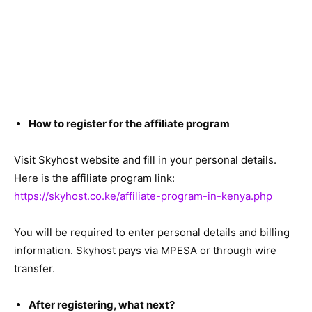
How to register for the affiliate program
Visit Skyhost website and fill in your personal details.
Here is the affiliate program link:
https://skyhost.co.ke/affiliate-program-in-kenya.php
You will be required to enter personal details and billing
information. Skyhost pays via MPESA or through wire
transfer.
After registering, what next?