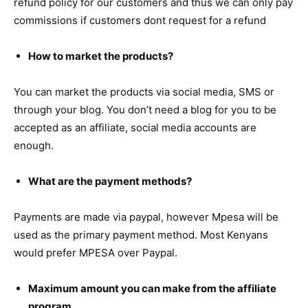
refund policy for our customers and thus we can only pay
commissions if customers dont request for a refund
How to market the products?
You can market the products via social media, SMS or
through your blog. You don’t need a blog for you to be
accepted as an affiliate, social media accounts are
enough.
What are the payment methods?
Payments are made via paypal, however Mpesa will be
used as the primary payment method. Most Kenyans
would prefer MPESA over Paypal.
Maximum amount you can make from the affiliate
program