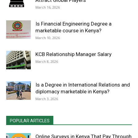
Attract Global Players
March 16, 2026
Is Financial Engineering Degree a
marketable course in Kenya?
March 10, 2026
KCB Relationship Manager Salary
March 8, 2026
Is a Degree in International Relations and
diplomacy marketable in Kenya?
March 3, 2026
POPULAR ARTICLES
Online Surveys in Kenya That Pay Through