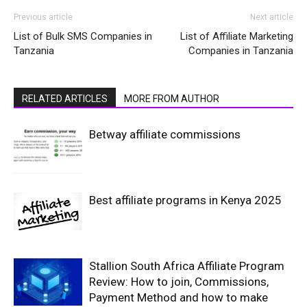
Previous article
Next article
List of Bulk SMS Companies in
List of Affiliate Marketing
Tanzania
Companies in Tanzania
RELATED ARTICLES
MORE FROM AUTHOR
Betway affiliate commissions
Best affiliate programs in Kenya 2025
Stallion South Africa Affiliate Program
Review: How to join, Commissions,
Payment Method and how to make