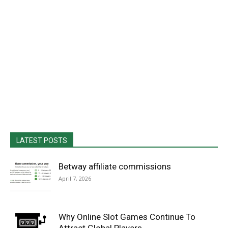
LATEST POSTS
Betway affiliate commissions
April 7, 2026
Why Online Slot Games Continue To