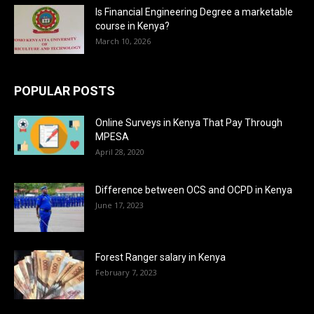
Is Financial Engineering Degree a marketable
course in Kenya?
March 10, 2026
POPULAR POSTS
Online Surveys in Kenya That Pay Through
MPESA
April 28, 2020
Difference between OCS and OCPD in Kenya
June 17, 2023
Forest Ranger salary in Kenya
February 7, 2023