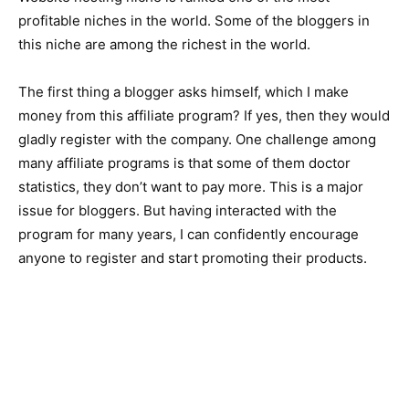
profitable niches in the world. Some of the bloggers in
this niche are among the richest in the world.
The first thing a blogger asks himself, which I make
money from this affiliate program? If yes, then they would
gladly register with the company. One challenge among
many affiliate programs is that some of them doctor
statistics, they don’t want to pay more. This is a major
issue for bloggers. But having interacted with the
program for many years, I can confidently encourage
anyone to register and start promoting their products.