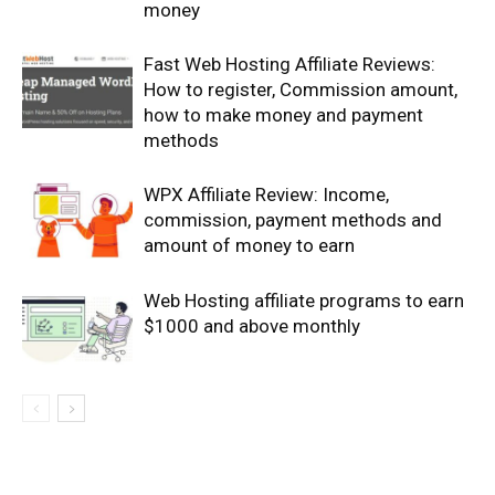
money
Fast Web Hosting Affiliate Reviews:
How to register, Commission amount,
how to make money and payment
methods
WPX Affiliate Review: Income,
commission, payment methods and
amount of money to earn
Web Hosting affiliate programs to earn
$1000 and above monthly