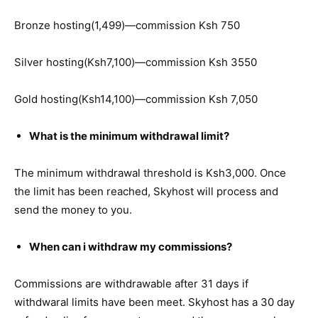
Bronze hosting(1,499)—commission Ksh 750
Silver hosting(Ksh7,100)—commission Ksh 3550
Gold hosting(Ksh14,100)—commission Ksh 7,050
What is the minimum withdrawal limit?
The minimum withdrawal threshold is Ksh3,000. Once
the limit has been reached, Skyhost will process and
send the money to you.
When can i withdraw my commissions?
Commissions are withdrawable after 31 days if
withdwaral limits have been meet. Skyhost has a 30 day