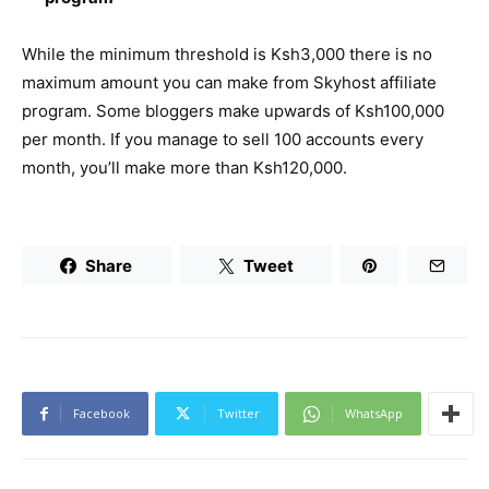
While the minimum threshold is Ksh3,000 there is no
maximum amount you can make from Skyhost affiliate
program. Some bloggers make upwards of Ksh100,000
per month. If you manage to sell 100 accounts every
month, you’ll make more than Ksh120,000.
Share
Tweet
Facebook
Twitter
WhatsApp