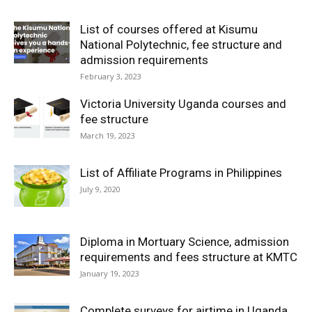
List of courses offered at Kisumu
National Polytechnic, fee structure and
admission requirements
February 3, 2023
Victoria University Uganda courses and
fee structure
March 19, 2023
List of Affiliate Programs in Philippines
July 9, 2020
Diploma in Mortuary Science, admission
requirements and fees structure at KMTC
January 19, 2023
Complete surveys for airtime in Uganda