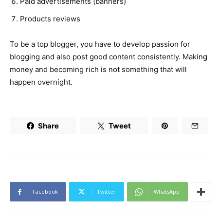
Paid advertisements (banners)
Products reviews
To be a top blogger, you have to develop passion for
blogging and also post good content consistently. Making
money and becoming rich is not something that will
happen overnight.
Share
Tweet
Facebook
Twitter
WhatsApp