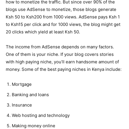
how to monetize the traffic. But since over 90% of the
blogs use AdSense to monetize, those blogs generate
Ksh 50 to Ksh200 from 1000 views. AdSense pays Ksh 1
to Ksh15 per click and for 1000 views, the blog might get
20 clicks which yield at least Ksh 50.
The income from AdSense depends on many factors.
One of them is your niche. If your blog covers stories
with high paying niche, you’ll earn handsome amount of
money. Some of the best paying niches in Kenya include:
Mortgage
Banking and loans
Insurance
Web hosting and technology
Making money online