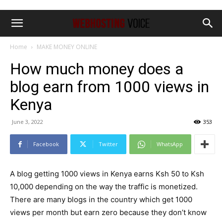
Home
MAKE MONEY ONLINE
How much money does a
blog earn from 1000 views in
Kenya
June 3, 2022
353
Facebook
Twitter
WhatsApp
A blog getting 1000 views in Kenya earns Ksh 50 to Ksh
10,000 depending on the way the traffic is monetized.
There are many blogs in the country which get 1000
views per month but earn zero because they don’t know