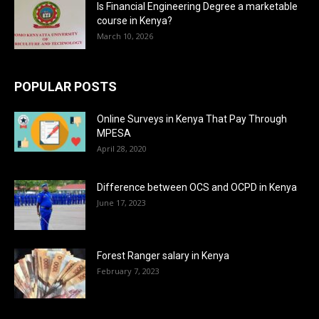
Is Financial Engineering Degree a marketable
course in Kenya?
March 10, 2026
POPULAR POSTS
Online Surveys in Kenya That Pay Through
MPESA
April 28, 2020
Difference between OCS and OCPD in Kenya
June 17, 2023
Forest Ranger salary in Kenya
February 7, 2023