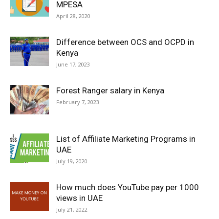
MPESA
April 28, 2020
Difference between OCS and OCPD in
Kenya
June 17, 2023
Forest Ranger salary in Kenya
February 7, 2023
List of Affiliate Marketing Programs in
UAE
July 19, 2020
How much does YouTube pay per 1000
views in UAE
July 21, 2022