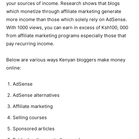
your sources of income. Research shows that blogs
which monetize through affiliate marketing generate
more income than those which solely rely on AdSense.
With 1000 views, you can earn in excess of Ksh100, 000
from affiliate marketing programs especially those that
pay recurring income.
Below are various ways Kenyan bloggers make money
online:
AdSense
AdSense alternatives
Affiliate marketing
Selling courses
Sponsored articles