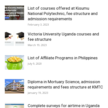
List of courses offered at Kisumu
National Polytechnic, fee structure and
admission requirements
February 3, 2023
Victoria University Uganda courses and
fee structure
March 19, 2023
List of Affiliate Programs in Philippines
July 9, 2020
Diploma in Mortuary Science, admission
requirements and fees structure at KMTC
January 19, 2023
Complete surveys for airtime in Uganda