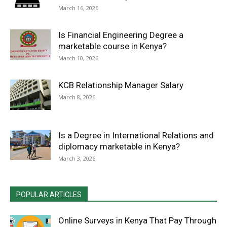
March 16, 2026
Is Financial Engineering Degree a
marketable course in Kenya?
March 10, 2026
KCB Relationship Manager Salary
March 8, 2026
Is a Degree in International Relations and
diplomacy marketable in Kenya?
March 3, 2026
POPULAR ARTICLES
Online Surveys in Kenya That Pay Through