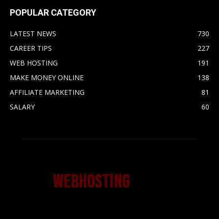
POPULAR CATEGORY
LATEST NEWS
730
CAREER TIPS
227
WEB HOSTING
191
MAKE MONEY ONLINE
138
AFFILIATE MARKETING
81
SALARY
60