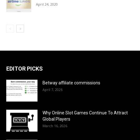
April 24, 2020
EDITOR PICKS
Betway affiliate commissions
April 7, 2026
Why Online Slot Games Continue To Attract
Global Players
March 16, 2026