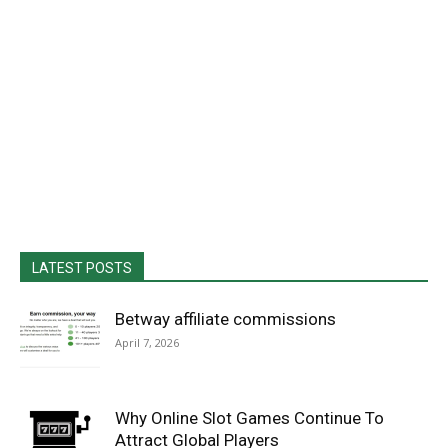
LATEST POSTS
Betway affiliate commissions
April 7, 2026
Why Online Slot Games Continue To
Attract Global Players