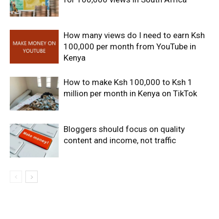
How many views do I need to earn Ksh
100,000 per month from YouTube in
Kenya
How to make Ksh 100,000 to Ksh 1
million per month in Kenya on TikTok
Bloggers should focus on quality
content and income, not traffic