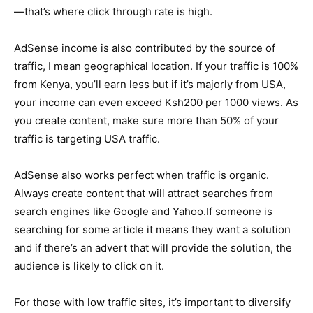
—that’s where click through rate is high.
AdSense income is also contributed by the source of
traffic, I mean geographical location. If your traffic is 100%
from Kenya, you’ll earn less but if it’s majorly from USA,
your income can even exceed Ksh200 per 1000 views. As
you create content, make sure more than 50% of your
traffic is targeting USA traffic.
AdSense also works perfect when traffic is organic.
Always create content that will attract searches from
search engines like Google and Yahoo.If someone is
searching for some article it means they want a solution
and if there’s an advert that will provide the solution, the
audience is likely to click on it.
For those with low traffic sites, it’s important to diversify