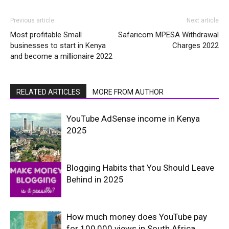
Previous article
Next article
Most profitable Small
Safaricom MPESA Withdrawal
businesses to start in Kenya
Charges 2022
and become a millionaire 2022
RELATED ARTICLES
MORE FROM AUTHOR
YouTube AdSense income in Kenya
2025
Blogging Habits that You Should Leave
Behind in 2025
How much money does YouTube pay
for 100,000 views in South Africa