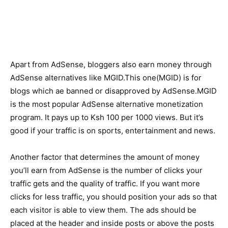
Apart from AdSense, bloggers also earn money through
AdSense alternatives like MGID.This one(MGID) is for
blogs which ae banned or disapproved by AdSense.MGID
is the most popular AdSense alternative monetization
program. It pays up to Ksh 100 per 1000 views. But it’s
good if your traffic is on sports, entertainment and news.
Another factor that determines the amount of money
you’ll earn from AdSense is the number of clicks your
traffic gets and the quality of traffic. If you want more
clicks for less traffic, you should position your ads so that
each visitor is able to view them. The ads should be
placed at the header and inside posts or above the posts