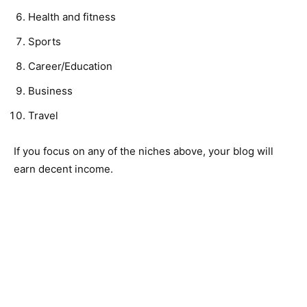
Health and fitness
Sports
Career/Education
Business
Travel
If you focus on any of the niches above, your blog will
earn decent income.