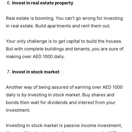
Invest in real estate property
Real estate is booming. You can’t go wrong for investing
in real estate. Build apartments and rent them out.
Your only challenge is to get capital to build the houses.
But with complete buildings and tenants, you are sure of
making over AED 1000 daily.
Invest in stock market
Another way of being assured of earning over AED 1000
daily is by investing in stock market. Buy shares and
bonds then wait for dividends and interest from your
investment.
Investing in stock market is passive income investment,