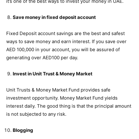
it’s one of the best ways to invest your money in UAE.
Save money in fixed deposit account
Fixed Deposit account savings are the best and safest
ways to save money and earn interest. If you save over
AED 100,000 in your account, you will be assured of
generating over AED100 per day.
Invest in Unit Trust & Money Market
Unit Trusts & Money Market Fund provides safe
investment opportunity. Money Market Fund yields
interest daily. The good thing is that the principal amount
is not subjected to any risk.
Blogging