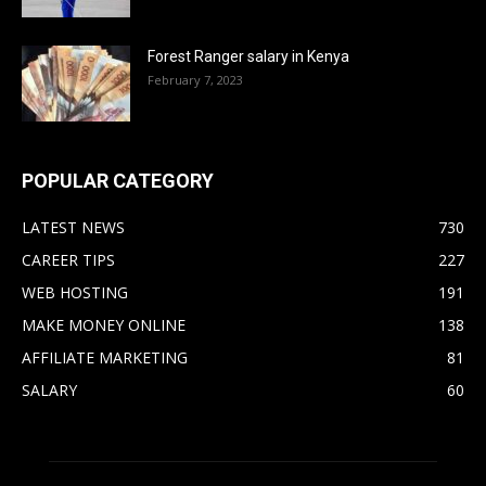
Forest Ranger salary in Kenya
February 7, 2023
POPULAR CATEGORY
LATEST NEWS
730
CAREER TIPS
227
WEB HOSTING
191
MAKE MONEY ONLINE
138
AFFILIATE MARKETING
81
SALARY
60