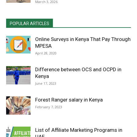
March 3, 2026
POPULAR ARTICLES
Online Surveys in Kenya That Pay Through
MPESA
April 28, 2020
Difference between OCS and OCPD in
Kenya
June 17, 2023
Forest Ranger salary in Kenya
February 7, 2023
List of Affiliate Marketing Programs in
UAE