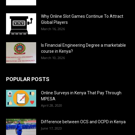
Why Online Slot Games Continue To Attract
Global Players
March 16, 2026
Is Financial Engineering Degree a marketable
course in Kenya?
March 10, 2026
POPULAR POSTS
Online Surveys in Kenya That Pay Through
MPESA
April 28, 2020
Difference between OCS and OCPD in Kenya
June 17, 2023