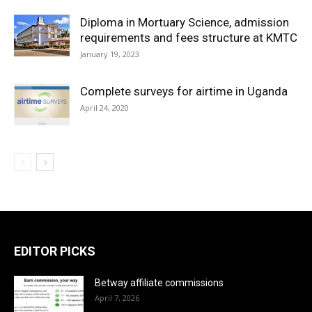
Diploma in Mortuary Science, admission
requirements and fees structure at KMTC
January 19, 2023
Complete surveys for airtime in Uganda
April 24, 2020
EDITOR PICKS
Betway affiliate commissions
April 7, 2026