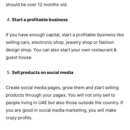
should be over 12 months old.
Start a profitable business
If you have enough capital, start a profitable business like
selling cars, electronic shop, jewelry shop or fashion
design shop. You can also start your own restaurant &
guest house.
Sell products on social media
Create social media pages, grow them and start selling
products through your pages. You will not only sell to
people living in UAE but also those outside the country. If
you are good in social media marketing, you will make
crazy profits.