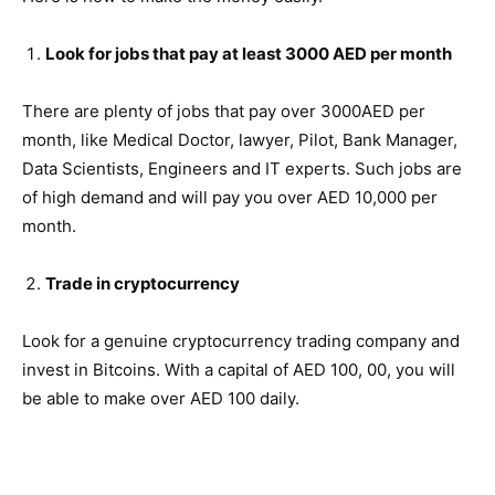
Look for jobs that pay at least 3000 AED per month
There are plenty of jobs that pay over 3000AED per
month, like Medical Doctor, lawyer, Pilot, Bank Manager,
Data Scientists, Engineers and IT experts. Such jobs are
of high demand and will pay you over AED 10,000 per
month.
Trade in cryptocurrency
Look for a genuine cryptocurrency trading company and
invest in Bitcoins. With a capital of AED 100, 00, you will
be able to make over AED 100 daily.