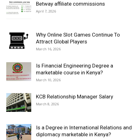
Betway affiliate commissions
April 7, 2026
Why Online Slot Games Continue To
Attract Global Players
March 16, 2026
Is Financial Engineering Degree a
marketable course in Kenya?
March 10, 2026
KCB Relationship Manager Salary
March 8, 2026
Is a Degree in International Relations and
diplomacy marketable in Kenya?