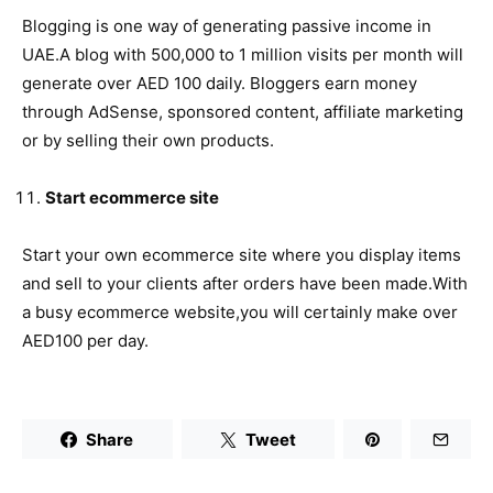
Blogging is one way of generating passive income in
UAE.A blog with 500,000 to 1 million visits per month will
generate over AED 100 daily. Bloggers earn money
through AdSense, sponsored content, affiliate marketing
or by selling their own products.
Start ecommerce site
Start your own ecommerce site where you display items
and sell to your clients after orders have been made.With
a busy ecommerce website,you will certainly make over
AED100 per day.
Share
Tweet