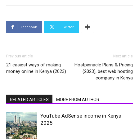
Facebook
Twitter
Previous article
Next article
21 easiest ways of making
Hostpinnacle Plans & Pricing
money online in Kenya (2023)
(2023), best web hosting
company in Kenya
RELATED ARTICLES
MORE FROM AUTHOR
YouTube AdSense income in Kenya
2025