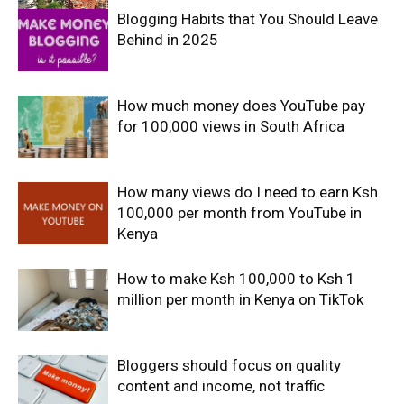
Blogging Habits that You Should Leave
Behind in 2025
How much money does YouTube pay
for 100,000 views in South Africa
How many views do I need to earn Ksh
100,000 per month from YouTube in
Kenya
How to make Ksh 100,000 to Ksh 1
million per month in Kenya on TikTok
Bloggers should focus on quality
content and income, not traffic