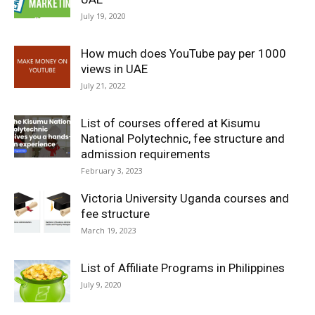
July 19, 2020
How much does YouTube pay per 1000
views in UAE
July 21, 2022
List of courses offered at Kisumu
National Polytechnic, fee structure and
admission requirements
February 3, 2023
Victoria University Uganda courses and
fee structure
March 19, 2023
List of Affiliate Programs in Philippines
July 9, 2020