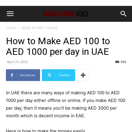
Home
MAKE MONEY ONLINE
How to Make AED 100 to
AED 1000 per day in UAE
April 21, 2023
965
Facebook
Twitter
In UAE there are many ways of making AED 100 to AED
1000 per day either offline or online. If you make AED 100
per day, then it means you’ll be making AED 3000 per
month which is decent income in EAE.
Here is how to make the money easily.