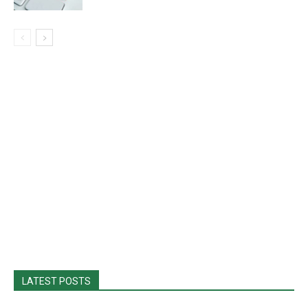
LATEST POSTS