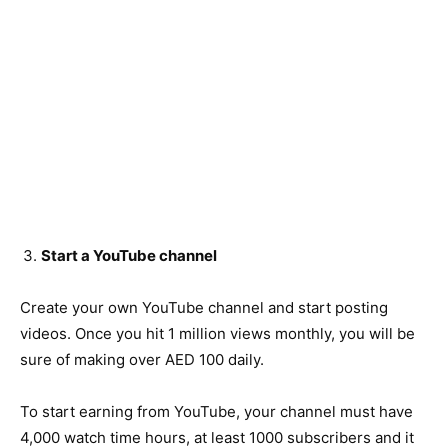
Start a YouTube channel
Create your own YouTube channel and start posting
videos. Once you hit 1 million views monthly, you will be
sure of making over AED 100 daily.
To start earning from YouTube, your channel must have
4,000 watch time hours, at least 1000 subscribers and it