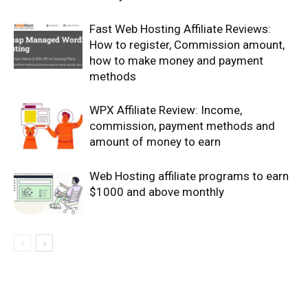
Fast Web Hosting Affiliate Reviews:
How to register, Commission amount,
how to make money and payment
methods
WPX Affiliate Review: Income,
commission, payment methods and
amount of money to earn
Web Hosting affiliate programs to earn
$1000 and above monthly