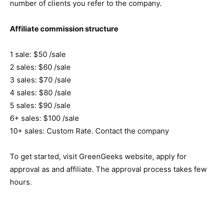
number of clients you refer to the company.
Affiliate commission structure
1 sale: $50 /sale
2 sales: $60 /sale
3 sales: $70 /sale
4 sales: $80 /sale
5 sales: $90 /sale
6+ sales: $100 /sale
10+ sales: Custom Rate. Contact the company
To get started, visit GreenGeeks website, apply for
approval as and affiliate. The approval process takes few
hours.