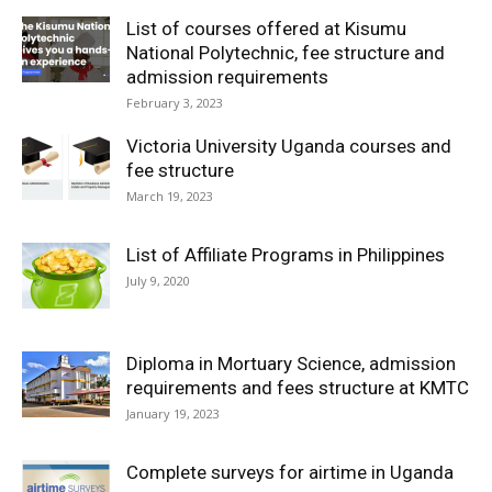
List of courses offered at Kisumu
National Polytechnic, fee structure and
admission requirements
February 3, 2023
Victoria University Uganda courses and
fee structure
March 19, 2023
List of Affiliate Programs in Philippines
July 9, 2020
Diploma in Mortuary Science, admission
requirements and fees structure at KMTC
January 19, 2023
Complete surveys for airtime in Uganda