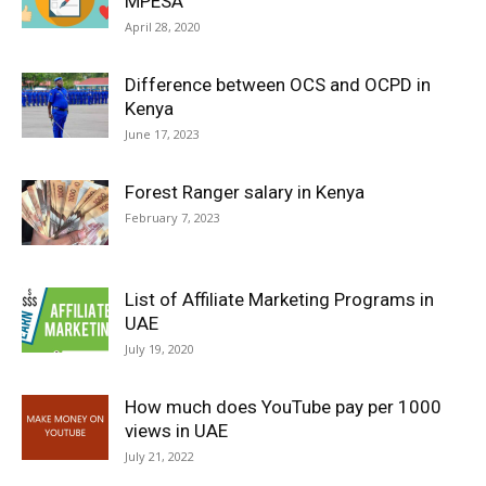
MPESA
April 28, 2020
Difference between OCS and OCPD in
Kenya
June 17, 2023
Forest Ranger salary in Kenya
February 7, 2023
List of Affiliate Marketing Programs in
UAE
July 19, 2020
How much does YouTube pay per 1000
views in UAE
July 21, 2022