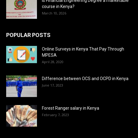
Is Financial Engineering Degree a marketable
course in Kenya?
March 10, 2026
POPULAR POSTS
Online Surveys in Kenya That Pay Through
MPESA
April 28, 2020
Difference between OCS and OCPD in Kenya
June 17, 2023
Forest Ranger salary in Kenya
February 7, 2023