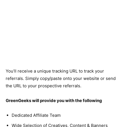
You’ll receive a unique tracking URL to track your
referrals. Simply copy/paste onto your website or send
the URL to your prospective referrals.
GreenGeeks will provide you with the following
Dedicated Affiliate Team
Wide Selection of Creatives, Content & Banners