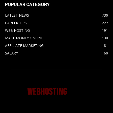
POPULAR CATEGORY
LATEST NEWS
730
CAREER TIPS
227
WEB HOSTING
191
MAKE MONEY ONLINE
138
AFFILIATE MARKETING
81
SALARY
60