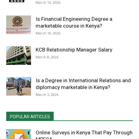
March 16, 2026
Is Financial Engineering Degree a
marketable course in Kenya?
March 10, 2026
KCB Relationship Manager Salary
March 8, 2026
Is a Degree in International Relations and
diplomacy marketable in Kenya?
March 3, 2026
POPULAR ARTICLES
Online Surveys in Kenya That Pay Through