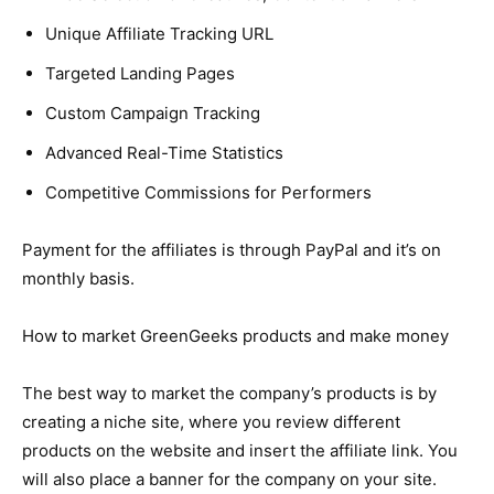
Unique Affiliate Tracking URL
Targeted Landing Pages
Custom Campaign Tracking
Advanced Real-Time Statistics
Competitive Commissions for Performers
Payment for the affiliates is through PayPal and it’s on
monthly basis.
How to market GreenGeeks products and make money
The best way to market the company’s products is by
creating a niche site, where you review different
products on the website and insert the affiliate link. You
will also place a banner for the company on your site.