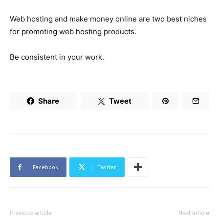
Web hosting and make money online are two best niches
for promoting web hosting products.
Be consistent in your work.
Share
Tweet
Facebook
Twitter
Previous article
Next article