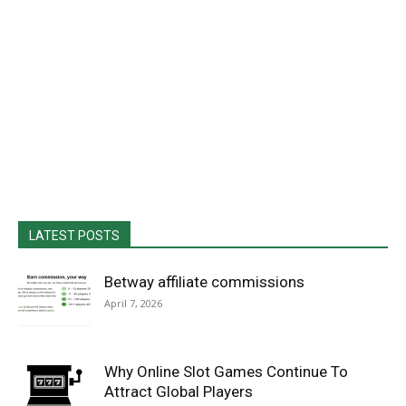
LATEST POSTS
Betway affiliate commissions
April 7, 2026
Why Online Slot Games Continue To
Attract Global Players