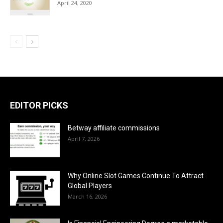
April 24, 2020
EDITOR PICKS
Betway affiliate commissions
April 7, 2026
Why Online Slot Games Continue To Attract
Global Players
March 16, 2026