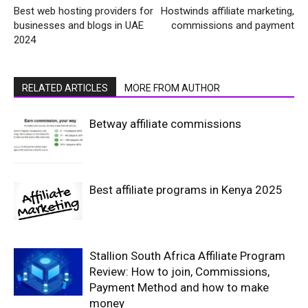
Best web hosting providers for
Hostwinds affiliate marketing,
businesses and blogs in UAE
commissions and payment
2024
RELATED ARTICLES
MORE FROM AUTHOR
Betway affiliate commissions
Best affiliate programs in Kenya 2025
Stallion South Africa Affiliate Program
Review: How to join, Commissions,
Payment Method and how to make
money