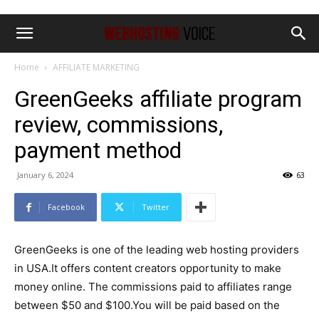
Home
AFFILIATE MARKETING
GreenGeeks affiliate program
review, commissions,
payment method
January 6, 2024
63
Facebook
Twitter
GreenGeeks is one of the leading web hosting providers
in USA.It offers content creators opportunity to make
money online. The commissions paid to affiliates range
between $50 and $100.You will be paid based on the