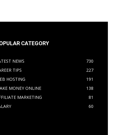
OPULAR CATEGORY
ATEST NEWS
730
AREER TIPS
227
EB HOSTING
191
AKE MONEY ONLINE
138
FFILIATE MARKETING
81
ALARY
60