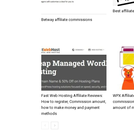
Best affilia
Betway affiliate commissions
Fast Web Hosting Affiliate Reviews:
WPX Affiliat
How to register, Commission amount,
commission
how to make money and payment
amount of m
methods