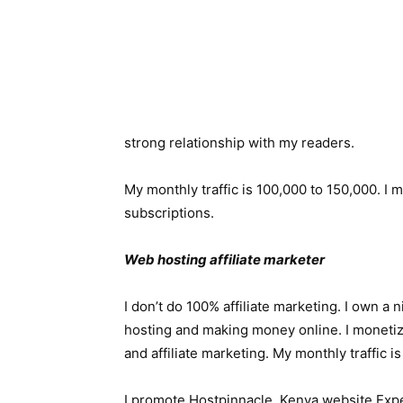
strong relationship with my readers.
My monthly traffic is 100,000 to 150,000. I 
subscriptions.
Web hosting affiliate marketer
I don’t do 100% affiliate marketing. I own a
hosting and making money online. I moneti
and affiliate marketing. My monthly traffic 
I promote Hostpinnacle, Kenya website Expe