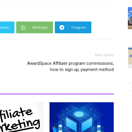
witter
WhatsApp
Telegram
Next article
AwardSpace Affiliate program commissions,
how to sign up, payment method