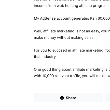
income from web hosting affiliate programs
My AdSense account generates Ksh 60,000 
Well, affiliate marketing is not an easy, yo
make money without making sales.
For you to succeed in affiliate marketing, f
that industry.
One good thing about affiliate marketing is 
with 10,000 relevant traffic, you will make 
Share