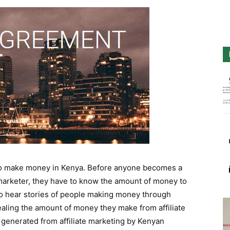
s to make money in Kenya. Before anyone becomes a
 marketer, they have to know the amount of money to
 to hear stories of people making money through
aling the amount of money they make from affiliate
generated from affiliate marketing by Kenyan