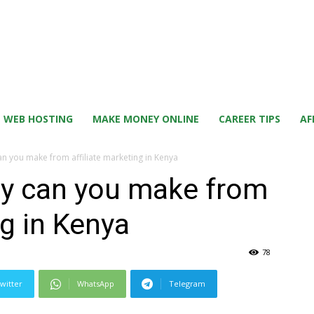
WEB HOSTING
MAKE MONEY ONLINE
CAREER TIPS
AF
you make from affiliate marketing in Kenya
 can you make from
ng in Kenya
78
witter
WhatsApp
Telegram