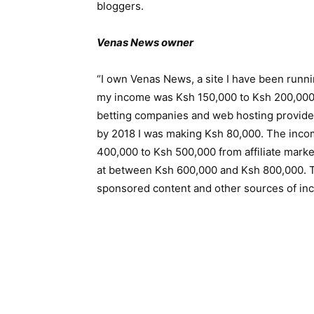
bloggers.
Venas News owner
“I own Venas News, a site I have been runni
my income was Ksh 150,000 to Ksh 200,000. I
betting companies and web hosting provide
by 2018 I was making Ksh 80,000. The inco
400,000 to Ksh 500,000 from affiliate marke
at between Ksh 600,000 and Ksh 800,000. Th
sponsored content and other sources of in