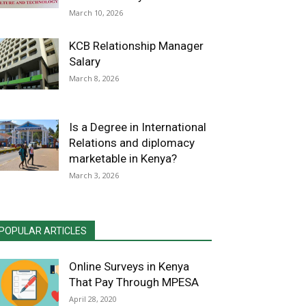
March 10, 2026
KCB Relationship Manager
Salary
March 8, 2026
Is a Degree in International
Relations and diplomacy
marketable in Kenya?
March 3, 2026
POPULAR ARTICLES
Online Surveys in Kenya
That Pay Through MPESA
April 28, 2020