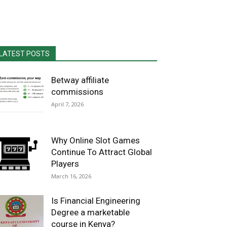
LATEST POSTS
Betway affiliate
commissions
April 7, 2026
Why Online Slot Games
Continue To Attract Global
Players
March 16, 2026
Is Financial Engineering
Degree a marketable
course in Kenya?