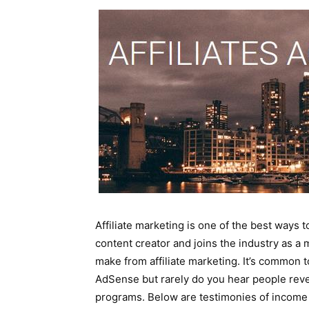
Affiliate marketing is one of the best way
content creator and joins the industry as a
make from affiliate marketing. It’s common
AdSense but rarely do you hear people reve
programs. Below are testimonies of income 