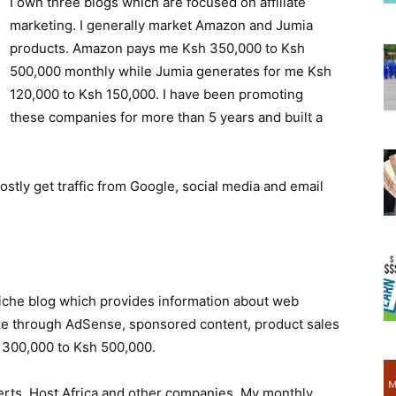
I own three blogs which are focused on affiliate
marketing. I generally market Amazon and Jumia
products. Amazon pays me Ksh 350,000 to Ksh
500,000 monthly while Jumia generates for me Ksh
120,000 to Ksh 150,000. I have been promoting
these companies for more than 5 years and built a
mostly get traffic from Google, social media and email
 niche blog which provides information about web
ze through AdSense, sponsored content, product sales
is 300,000 to Ksh 500,000.
rts, Host Africa and other companies. My monthly