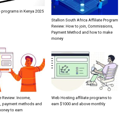
te programs in Kenya 2025
Stallion South Africa Affiliate Program
Review: How to join, Commissions,
Payment Method and how to make
money
e Review: Income,
Web Hosting affiliate programs to
, payment methods and
earn $1000 and above monthly
oney to earn