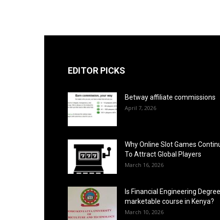
EDITOR PICKS
Betway affiliate commissions
April 7, 2026
Why Online Slot Games Contin
To Attract Global Players
March 16, 2026
Is Financial Engineering Degree
marketable course in Kenya?
March 10, 2026