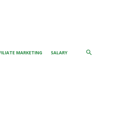
FILIATE MARKETING
SALARY