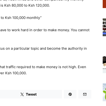
 is Ksh 80,000 to Ksh 120,000.
to Ksh 100,000 monthly”
u have to work hard in order to make money. You cannot
ocus on a particular topic and become the authority in
that traffic required to make money is not high. Even
over Ksh 100,000.
Tweet