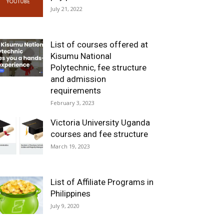
July 21, 2022
List of courses offered at
Kisumu National
Polytechnic, fee structure
and admission
requirements
February 3, 2023
Victoria University Uganda
courses and fee structure
March 19, 2023
List of Affiliate Programs in
Philippines
July 9, 2020