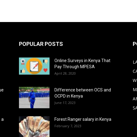
POPULAR POSTS
P
Online Surveys in Kenya That
L
Pay Through MPESA
C
April 28, 2020
W
M
ue
Difference between OCS and
OCPD in Kenya
A
June 17, 2023
S
 a
Forest Ranger salary in Kenya
February 7, 2023