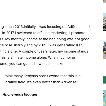
ng since 2013.Initially, I was focusing on AdSense and
n 2017 I switched to affiliate marketing. I promote
rs. My monthly income at the beginning was not good,
me rose sharply and by 2021 I was generating Ksh
ting alone. A couple of years later, my income stands
is is affiliate income alone. When I combine
come, you can guess how much I make.
I think many Kenyans aren’t aware that this is a
lucrative field. It’s even better than AdSense.”
Anonymous blogger