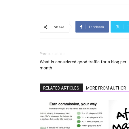
Facebook
T
Share
Previous article
What Is considered good traffic for a blog per
month
RELATED ARTICLES
MORE FROM AUTHOR