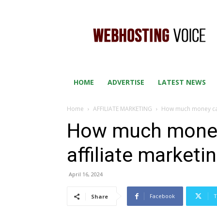
WEB
HOSTING
VOICE
HOME
ADVERTISE
LATEST NEWS
Home
AFFILIATE MARKETING
How much money can 
How much money
affiliate marketi
April 16, 2024
Facebook
T
Share