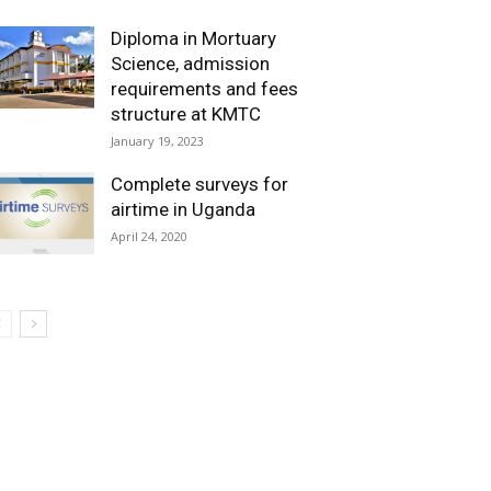
Diploma in Mortuary
Science, admission
requirements and fees
structure at KMTC
January 19, 2023
Complete surveys for
airtime in Uganda
April 24, 2020