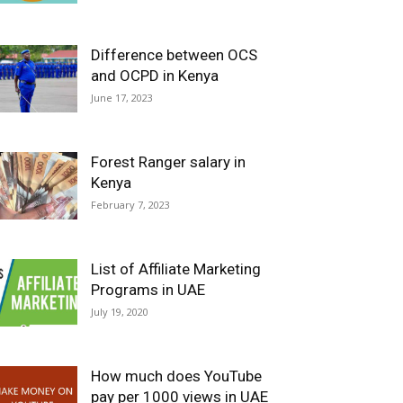
Difference between OCS
and OCPD in Kenya
June 17, 2023
Forest Ranger salary in
Kenya
February 7, 2023
List of Affiliate Marketing
Programs in UAE
July 19, 2020
How much does YouTube
pay per 1000 views in UAE