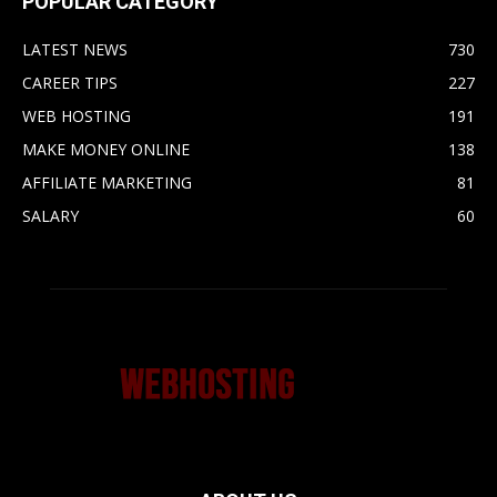
POPULAR CATEGORY
LATEST NEWS
730
CAREER TIPS
227
WEB HOSTING
191
MAKE MONEY ONLINE
138
AFFILIATE MARKETING
81
SALARY
60