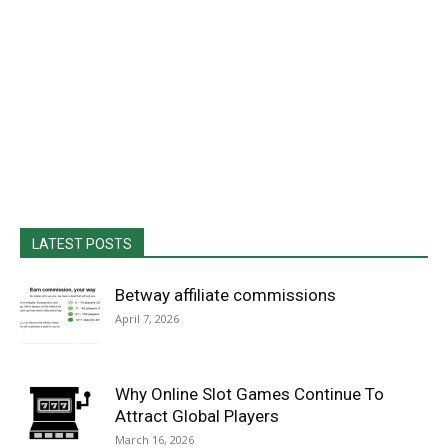
LATEST POSTS
Betway affiliate commissions
April 7, 2026
Why Online Slot Games Continue To
Attract Global Players
March 16, 2026