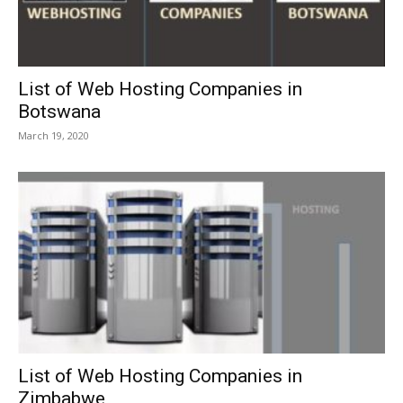
List of Web Hosting Companies in
Botswana
March 19, 2020
List of Web Hosting Companies in
Zimbabwe