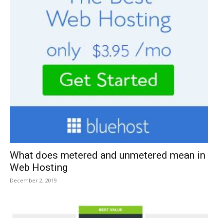
What does metered and unmetered mean in
Web Hosting
December 2, 2019