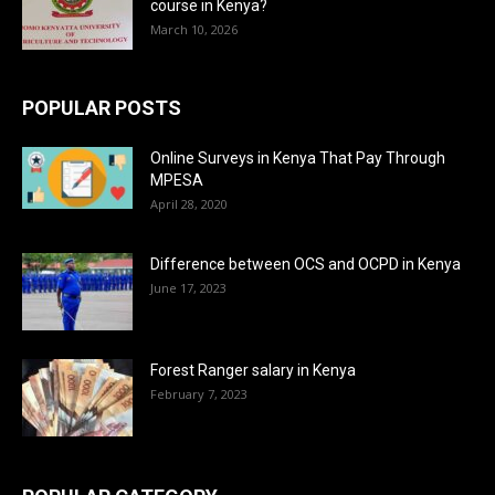
course in Kenya?
March 10, 2026
POPULAR POSTS
Online Surveys in Kenya That Pay Through
MPESA
April 28, 2020
Difference between OCS and OCPD in Kenya
June 17, 2023
Forest Ranger salary in Kenya
February 7, 2023