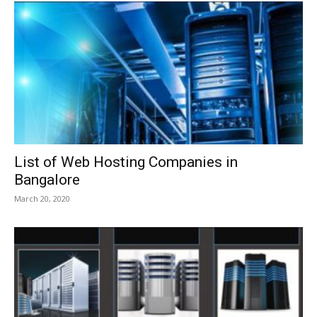
List of Web Hosting Companies in
Bangalore
March 20, 2020