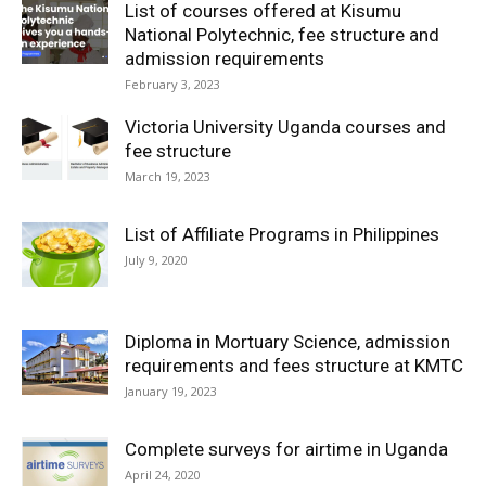
List of courses offered at Kisumu
National Polytechnic, fee structure and
admission requirements
February 3, 2023
Victoria University Uganda courses and
fee structure
March 19, 2023
List of Affiliate Programs in Philippines
July 9, 2020
Diploma in Mortuary Science, admission
requirements and fees structure at KMTC
January 19, 2023
Complete surveys for airtime in Uganda
April 24, 2020