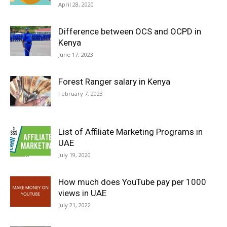
April 28, 2020
Difference between OCS and OCPD in
Kenya
June 17, 2023
Forest Ranger salary in Kenya
February 7, 2023
List of Affiliate Marketing Programs in
UAE
July 19, 2020
How much does YouTube pay per 1000
views in UAE
July 21, 2022