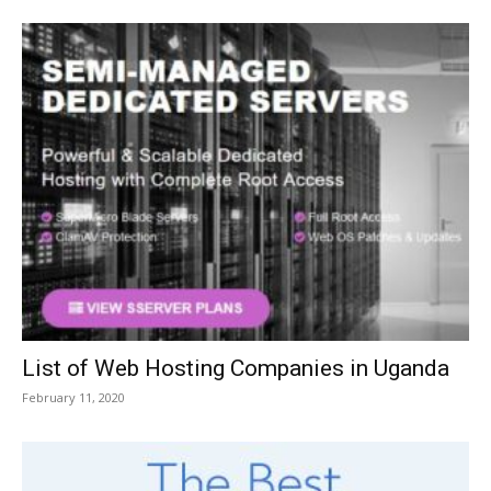
List of Web Hosting Companies in Uganda
February 11, 2020