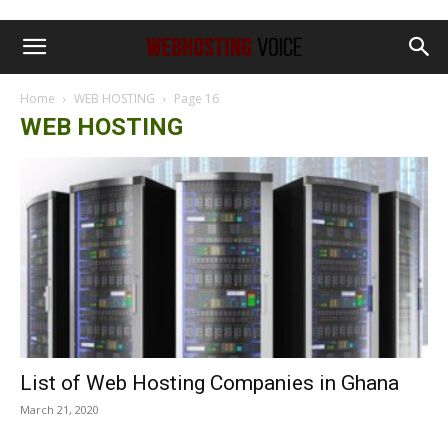
Home
WEB HOSTING
Page 16
WEB HOSTING
List of Web Hosting Companies in Ghana
March 21, 2020