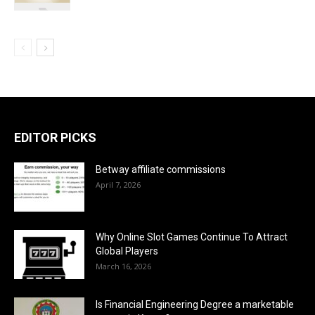
EDITOR PICKS
Betway affiliate commissions
April 7, 2026
Why Online Slot Games Continue To Attract
Global Players
March 16, 2026
Is Financial Engineering Degree a marketable