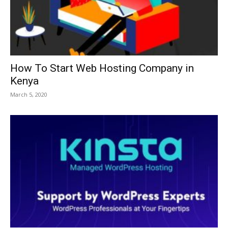
How To Start Web Hosting Company in
Kenya
March 5, 2020