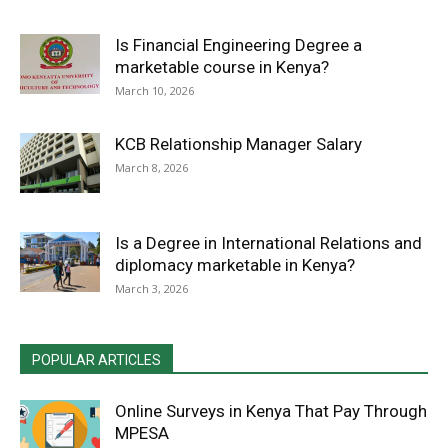
Is Financial Engineering Degree a
marketable course in Kenya?
March 10, 2026
KCB Relationship Manager Salary
March 8, 2026
Is a Degree in International Relations and
diplomacy marketable in Kenya?
March 3, 2026
POPULAR ARTICLES
Online Surveys in Kenya That Pay Through
MPESA