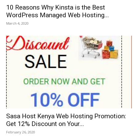
10 Reasons Why Kinsta is the Best
WordPress Managed Web Hosting...
March 4, 2020
Sasa Host Kenya Web Hosting Promotion:
Get 12% Discount on Your...
February 26, 2020