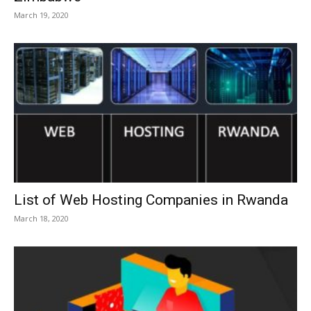
March 19, 2020
List of Web Hosting Companies in Rwanda
March 18, 2020