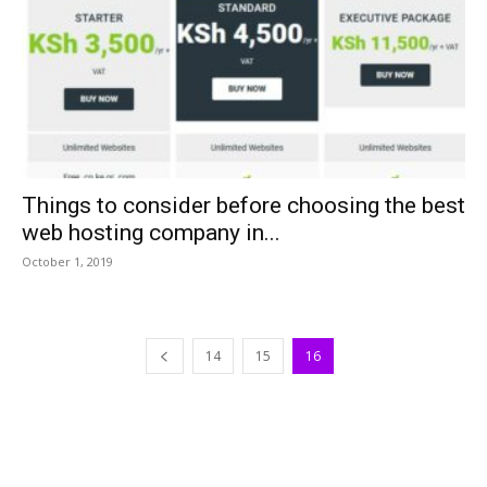
Things to consider before choosing the best
web hosting company in...
October 1, 2019
14
15
16