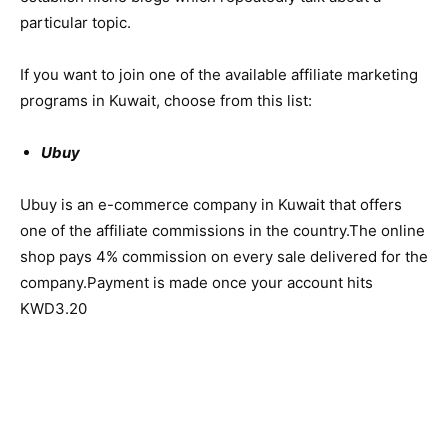
particular topic.
If you want to join one of the available affiliate marketing
programs in Kuwait, choose from this list:
Ubuy
Ubuy is an e-commerce company in Kuwait that offers
one of the affiliate commissions in the country.The online
shop pays 4% commission on every sale delivered for the
company.Payment is made once your account hits
KWD3.20