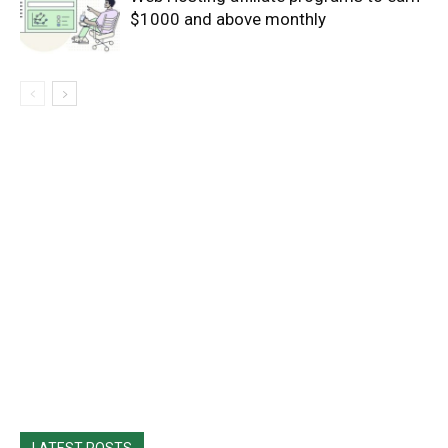
$1000 and above monthly