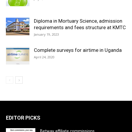
Diploma in Mortuary Science, admission
requirements and fees structure at KMTC
January 19, 2023
Complete surveys for airtime in Uganda
April 24, 2020
EDITOR PICKS
Betway affiliate commissions