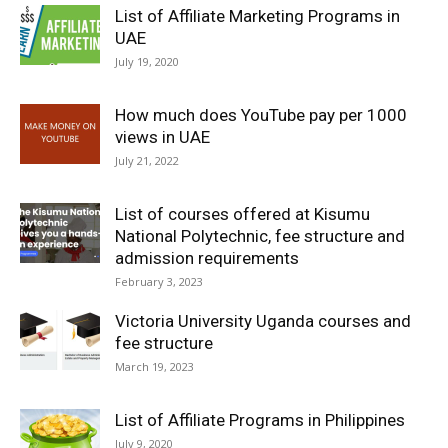
List of Affiliate Marketing Programs in
UAE
July 19, 2020
How much does YouTube pay per 1000
views in UAE
July 21, 2022
List of courses offered at Kisumu
National Polytechnic, fee structure and
admission requirements
February 3, 2023
Victoria University Uganda courses and
fee structure
March 19, 2023
List of Affiliate Programs in Philippines
July 9, 2020