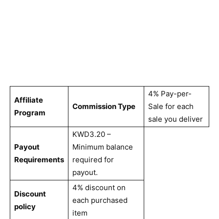
4% Pay-per-
Affiliate
Commission Type
Sale for each
Program
sale you deliver
KWD3.20 –
Payout
Minimum balance
Requirements
required for
payout.
4% discount on
Discount
each purchased
policy
item