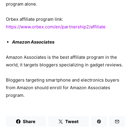
program alone.
Orbex affiliate program link:
https://www.orbex.com/en/partnership2/affiliate
Amazon Associates
Amazon Associates is the best affiliate program in the
world, it targets bloggers specializing in gadget reviews.
Bloggers targeting smartphone and electronics buyers
from Amazon should enroll for Amazon Associates
program.
Share
Tweet