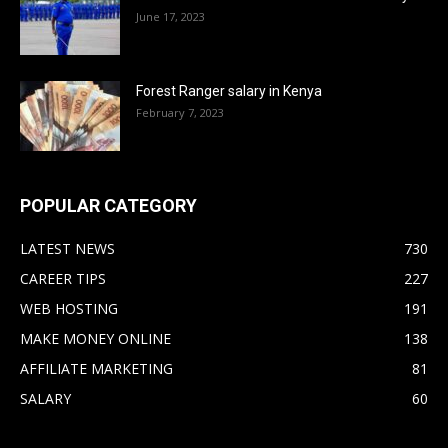
June 17, 2023
Forest Ranger salary in Kenya
February 7, 2023
POPULAR CATEGORY
LATEST NEWS
730
CAREER TIPS
227
WEB HOSTING
191
MAKE MONEY ONLINE
138
AFFILIATE MARKETING
81
SALARY
60