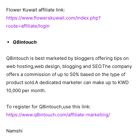
Flower Kuwait affiliate link:
https://www.flowerskuwait.com/index.php?
route=affiliate/login
Q8intouch
Q8intouch is best marketed by bloggers offering tips on
web hosting,web design, blogging and SEO.The company
offers a commission of up to 50% based on the type of
product sold.A dedicated marketer can make up to KWD
10,000 per month.
To register for Q8intouch,use this link:
https://www.q8intouch.com/affiliate-marketing/
Namshi