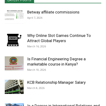
LATEST POSTS
Betway affiliate commissions
April 7, 2026
Why Online Slot Games Continue To
Attract Global Players
March 16, 2026
Is Financial Engineering Degree a
marketable course in Kenya?
March 10, 2026
KCB Relationship Manager Salary
March 8, 2026
Is a Degree in International Relations and