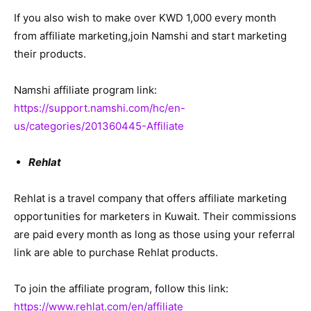
If you also wish to make over KWD 1,000 every month
from affiliate marketing,join Namshi and start marketing
their products.
Namshi affiliate program link:
https://support.namshi.com/hc/en-
us/categories/201360445-Affiliate
Rehlat
Rehlat is a travel company that offers affiliate marketing
opportunities for marketers in Kuwait. Their commissions
are paid every month as long as those using your referral
link are able to purchase Rehlat products.
To join the affiliate program, follow this link:
https://www.rehlat.com/en/affiliate