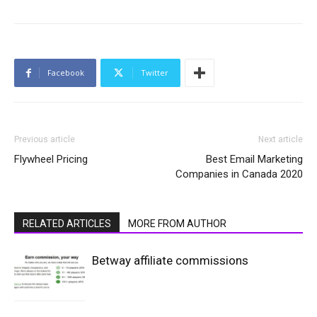
Facebook
Twitter
Previous article
Next article
Flywheel Pricing
Best Email Marketing
Companies in Canada 2020
RELATED ARTICLES
MORE FROM AUTHOR
Betway affiliate commissions