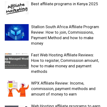
Best affiliate programs in Kenya 2025
Stallion South Africa Affiliate Program
Review: How to join, Commissions,
Payment Method and how to make
money
Fast Web Hosting Affiliate Reviews:
How to register, Commission amount,
how to make money and payment
methods
WPX Affiliate Review: Income,
commission, payment methods and
amount of money to earn
Web Hosting affiliate programs to earn