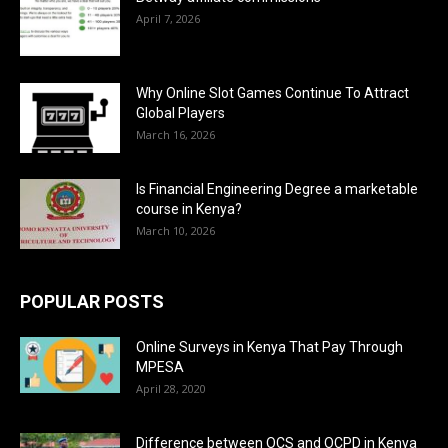
April 7, 2026
Why Online Slot Games Continue To Attract
Global Players
March 16, 2026
Is Financial Engineering Degree a marketable
course in Kenya?
March 10, 2026
POPULAR POSTS
Online Surveys in Kenya That Pay Through
MPESA
April 28, 2020
Difference between OCS and OCPD in Kenya