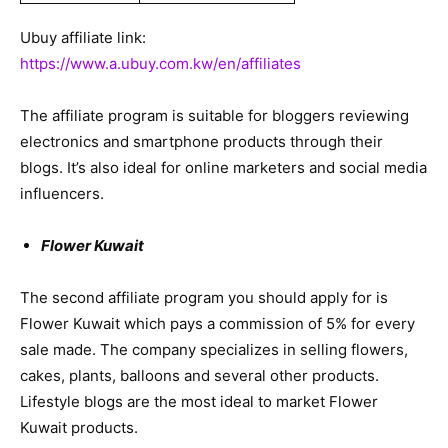
Ubuy affiliate link:
https://www.a.ubuy.com.kw/en/affiliates
The affiliate program is suitable for bloggers reviewing
electronics and smartphone products through their
blogs. It’s also ideal for online marketers and social media
influencers.
Flower Kuwait
The second affiliate program you should apply for is
Flower Kuwait which pays a commission of 5% for every
sale made. The company specializes in selling flowers,
cakes, plants, balloons and several other products.
Lifestyle blogs are the most ideal to market Flower
Kuwait products.