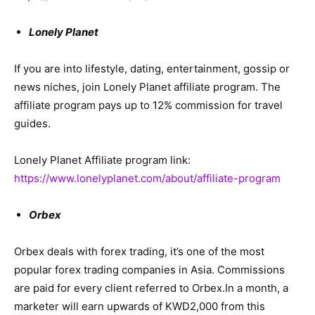
Lonely Planet
If you are into lifestyle, dating, entertainment, gossip or
news niches, join Lonely Planet affiliate program. The
affiliate program pays up to 12% commission for travel
guides.
Lonely Planet Affiliate program link:
https://www.lonelyplanet.com/about/affiliate-program
Orbex
Orbex deals with forex trading, it’s one of the most
popular forex trading companies in Asia. Commissions
are paid for every client referred to Orbex.In a month, a
marketer will earn upwards of KWD2,000 from this