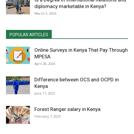
diplomacy marketable in Kenya?
March 3, 2026
POPULAR ARTICLES
Online Surveys in Kenya That Pay Through
MPESA
April 28, 2020
Difference between OCS and OCPD in
Kenya
June 17, 2023
Forest Ranger salary in Kenya
February 7, 2023