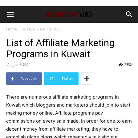
Home
AFFILIATE MARKETING
List of Affiliate Marketing
Programs in Kuwait
August 6, 2020
2532
Facebook
Twitter
There are numerous affiliate marketing programs in
Kuwait which bloggers and marketers should join to start
making money online. Affiliate programs pay
commissions on every sale made. In order for one to earn
decent money from affiliate marketing, they have to
establish niche blogs which repeatedly talk about a