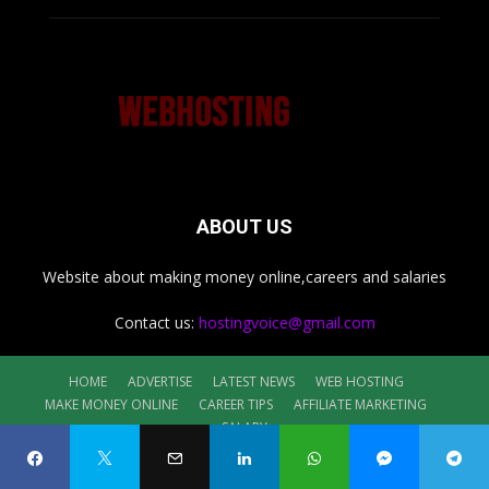
ABOUT US
Website about making money online,careers and salaries
Contact us:
hostingvoice@gmail.com
HOME
ADVERTISE
LATEST NEWS
WEB HOSTING
MAKE MONEY ONLINE
CAREER TIPS
AFFILIATE MARKETING
SALARY
©