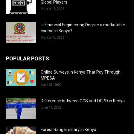
Global Players
March 16, 2026
Is Financial Engineering Degree a marketable
course in Kenya?
March 10, 2026
POPULAR POSTS
Online Surveys in Kenya That Pay Through
MPESA
April 28, 2020
Difference between OCS and OCPD in Kenya
June 17, 2023
Forest Ranger salary in Kenya