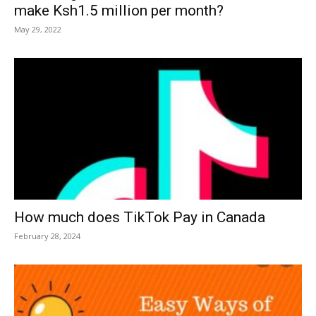
make Ksh1.5 million per month?
May 29, 2022
How much does TikTok Pay in Canada
February 28, 2024