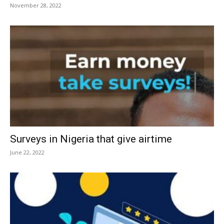
November 28, 2022
Surveys in Nigeria that give airtime
June 22, 2022