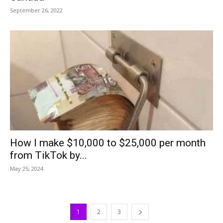
September 26, 2022
How I make $10,000 to $25,000 per month
from TikTok by...
May 25, 2024
1
2
3