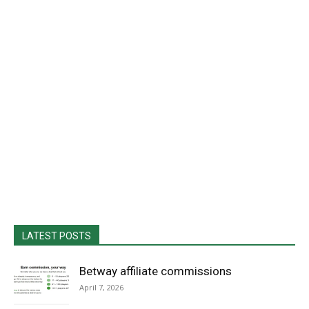
LATEST POSTS
Betway affiliate commissions
April 7, 2026