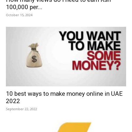
100,000 per...
October 15, 2024
10 best ways to make money online in UAE
2022
September 22, 2022