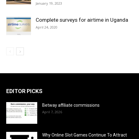
January 19, 2023
Complete surveys for airtime in Uganda
April 24, 2020
EDITOR PICKS
Betway affiliate commissions
April 7, 2026
Why Online Slot Games Continue To Attract