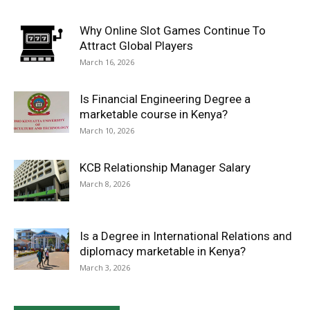
Why Online Slot Games Continue To
Attract Global Players
March 16, 2026
Is Financial Engineering Degree a
marketable course in Kenya?
March 10, 2026
KCB Relationship Manager Salary
March 8, 2026
Is a Degree in International Relations and
diplomacy marketable in Kenya?
March 3, 2026