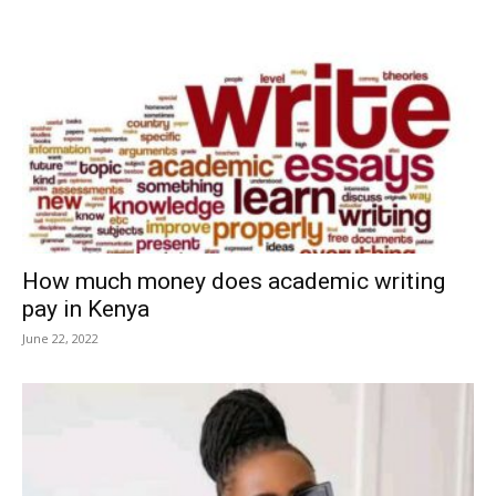
How much money does academic writing
pay in Kenya
June 22, 2022