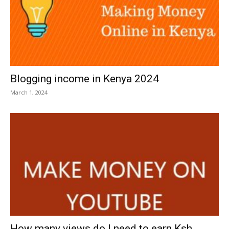
Blogging income in Kenya 2024
March 1, 2024
How many views do I need to earn Ksh