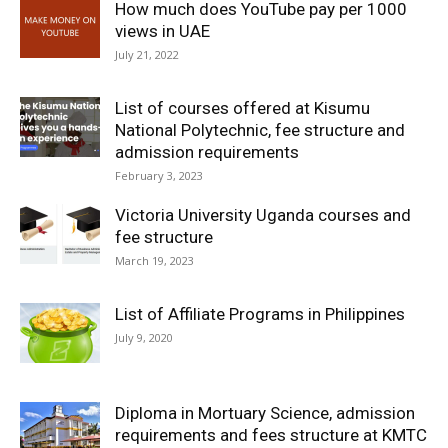
How much does YouTube pay per 1000
views in UAE
July 21, 2022
List of courses offered at Kisumu
National Polytechnic, fee structure and
admission requirements
February 3, 2023
Victoria University Uganda courses and
fee structure
March 19, 2023
List of Affiliate Programs in Philippines
July 9, 2020
Diploma in Mortuary Science, admission
requirements and fees structure at KMTC