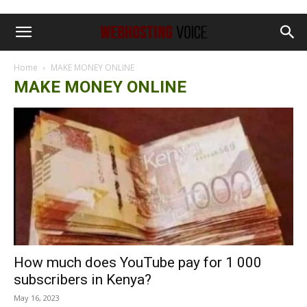
Home
MAKE MONEY ONLINE
MAKE MONEY ONLINE
How much does YouTube pay for 1 000
subscribers in Kenya?
May 16, 2023