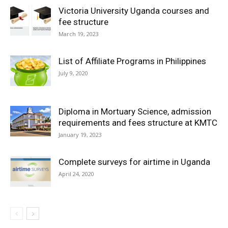
Victoria University Uganda courses and
fee structure
March 19, 2023
List of Affiliate Programs in Philippines
July 9, 2020
Diploma in Mortuary Science, admission
requirements and fees structure at KMTC
January 19, 2023
Complete surveys for airtime in Uganda
April 24, 2020