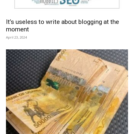
It’s useless to write about blogging at the
moment
April 23, 2024