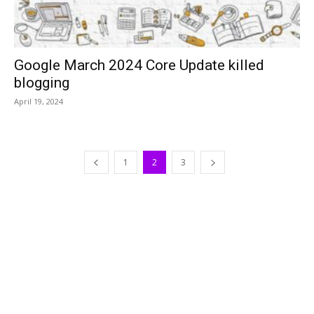
Google March 2024 Core Update killed
blogging
April 19, 2024
1
2
3