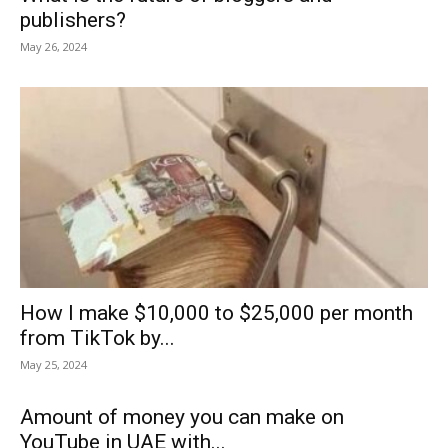
publishers?
May 26, 2024
How I make $10,000 to $25,000 per month
from TikTok by...
May 25, 2024
Amount of money you can make on
YouTube in UAE with...