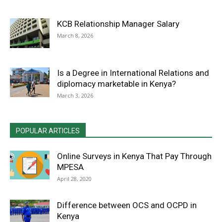
KCB Relationship Manager Salary
March 8, 2026
Is a Degree in International Relations and
diplomacy marketable in Kenya?
March 3, 2026
POPULAR ARTICLES
Online Surveys in Kenya That Pay Through
MPESA
April 28, 2020
Difference between OCS and OCPD in
Kenya