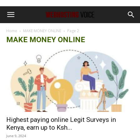
Home
MAKE MONEY ONLINE
Page 2
MAKE MONEY ONLINE
Highest paying online Legit Surveys in
Kenya, earn up to Ksh...
June 9, 2024