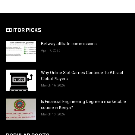
EDITOR PICKS
Betway affiliate commissions
April 7, 2026
Why Online Slot Games Continue To Attract
Global Players
March 16, 2026
Is Financial Engineering Degree a marketable
course in Kenya?
March 10, 2026