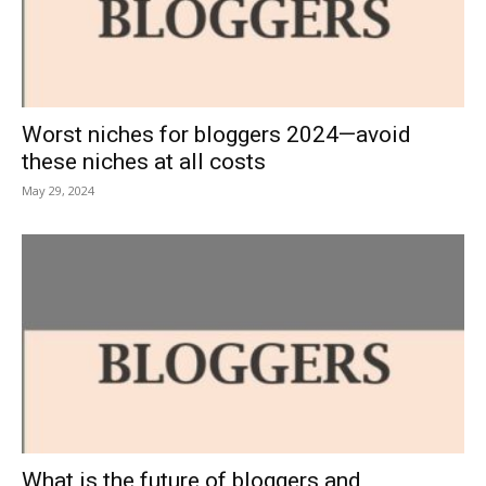
Worst niches for bloggers 2024—avoid
these niches at all costs
May 29, 2024
What is the future of bloggers and