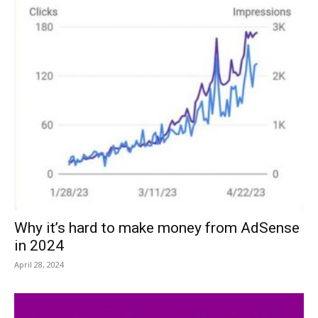
Why it’s hard to make money from AdSense
in 2024
April 28, 2024