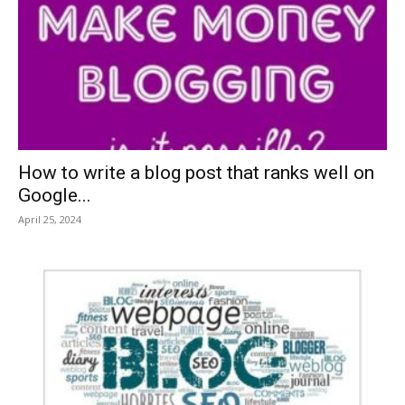
How to write a blog post that ranks well on
Google...
April 25, 2024