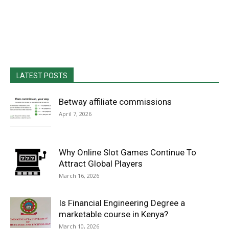
LATEST POSTS
Betway affiliate commissions
April 7, 2026
Why Online Slot Games Continue To
Attract Global Players
March 16, 2026
Is Financial Engineering Degree a
marketable course in Kenya?
March 10, 2026