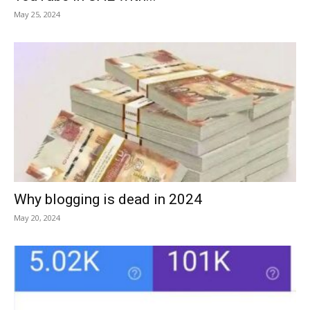
May 25, 2024
Why blogging is dead in 2024
May 20, 2024