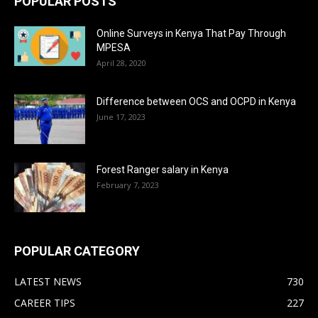
POPULAR POSTS
Online Surveys in Kenya That Pay Through
MPESA
April 28, 2020
Difference between OCS and OCPD in Kenya
June 17, 2023
Forest Ranger salary in Kenya
February 7, 2023
POPULAR CATEGORY
LATEST NEWS
730
CAREER TIPS
227