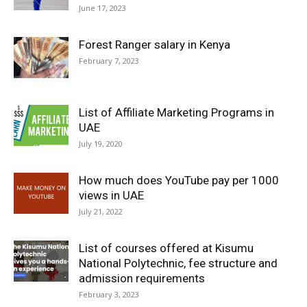
June 17, 2023
Forest Ranger salary in Kenya
February 7, 2023
List of Affiliate Marketing Programs in
UAE
July 19, 2020
How much does YouTube pay per 1000
views in UAE
July 21, 2022
List of courses offered at Kisumu
National Polytechnic, fee structure and
admission requirements
February 3, 2023