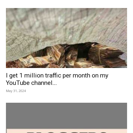
I get 1 million traffic per month on my
YouTube channel...
May 31, 2024