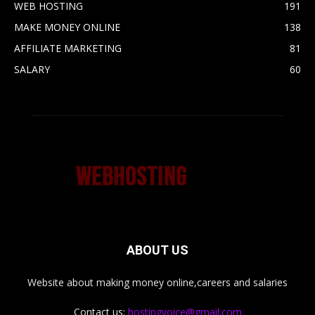
WEB HOSTING
191
MAKE MONEY ONLINE
138
AFFILIATE MARKETING
81
SALARY
60
ABOUT US
Website about making money online,careers and salaries
Contact us:
hostingvoice@gmail.com