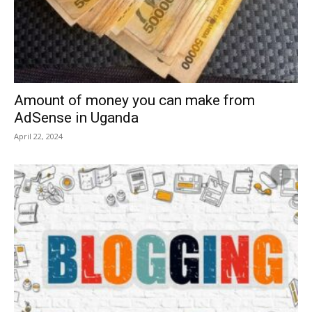
Amount of money you can make from
AdSense in Uganda
April 22, 2024